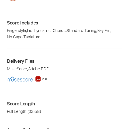
Score Includes
Fingerstyle
,
Inc. Lyrics
,
Inc. Chords
,
Standard Tuning
,
Key Em
,
No Capo
,
Tablature
Delivery Files
MuseScore
,
Adobe PDF
Score Length
Full Length
(03:58)