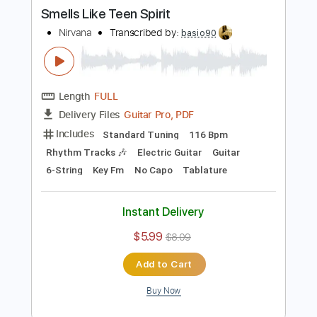
Buy Now
more_vert
Preview PDF Sample
Smells Like Teen Spirit