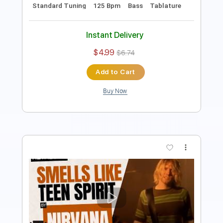
Instant Delivery
$9.99
$13.49
Add to Cart
Buy Now
more_vert