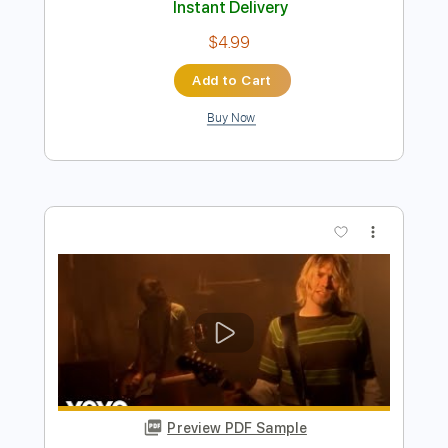
Nirvana - Smells Like Teen Spirit
Stunning Music Tabs
Transcribed by:
SMT
Length
FULL
PDF, Guitar Pro
Delivery Files
Includes
Lead Tracks 🎸
Bass
118 Bpm
Rhythm Tracks 🎶
Vocals
Easy-To-Play
Standard Tuning
Key Fm
Tablature
Instant Delivery
$4.99
Add to Cart