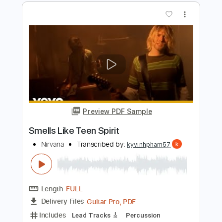
Preview PDF Sample
Smells Like Teen Spirit
Nirvana
Transcribed by:
berry666
Length
FULL
Guitar Pro, PDF
Delivery Files
Includes
Standard Tuning
116 Bpm
Tablature