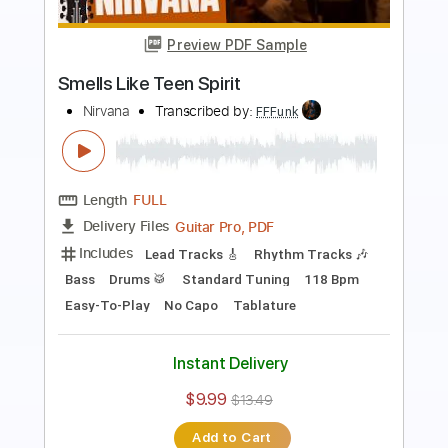
Preview PDF Sample
Smells Like Teen Spirit
Nirvana
Transcribed by:
kyvinhpham57
Length
FULL
Guitar Pro, PDF
Delivery Files
Includes
Lead Tracks 🎸
Percussion
Standard Tuning
125 Bpm
Bass
Tablature
Instant Delivery
$4.99
$6.74