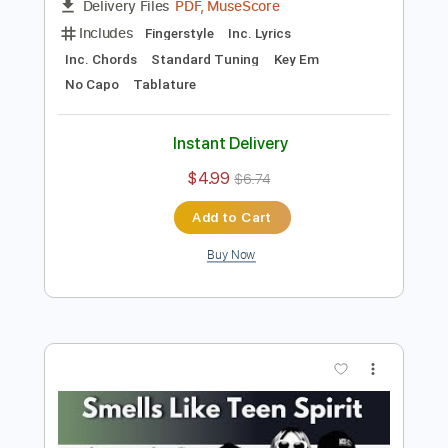
Preview PDF Sample
Smells Like Teen Spirit
Nirvana
Transcribed by:
Jawmunji
Length
FULL
PDF, MuseScore
Delivery Files
Includes
Fingerstyle
Inc. Lyrics
Inc. Chords
Standard Tuning
Key Em
No Capo
Tablature
Instant Delivery
$4.99
$6.74