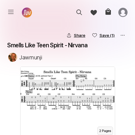
Share
Save
(1)
Smells Like Teen Spirit - Nirvana
Jawmunji
2
Page
s