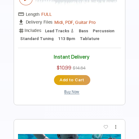
Nirvana
Transcribed by:
FFFunk
Length
FULL
Guitar Pro, PDF
Delivery Files
Includes
Lead Tracks 🎸
Rhythm Tracks 🎶
Bass
Drums 🥁
Standard Tuning
118 Bpm
Easy-To-Play
No Capo
Tablature
Instant Delivery
$9.99
$13.49
Add to Cart
Buy Now