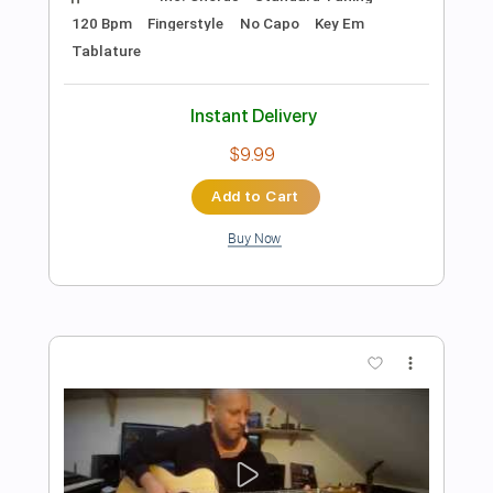
Preview PDF Sample
Smells Like Teen Spirit Acoustic Guitar
Cover with Tabs
Nirvana
Transcribed by:
eugene
Length
FULL
PDF, Guitar Pro
Delivery Files
Includes
Lead Tracks 🎸
Standard Tuning
Capo 1st fret
95 Bpm
Audio-Synced
Key Fm
Fingerstyle
Tablature