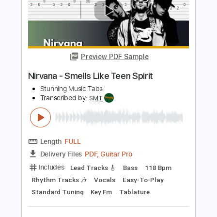
Add to Cart
Buy Now
more_vert
Preview PDF Sample