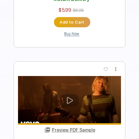
Length
FULL
Midi, PDF, Guitar Pro
Delivery Files
Includes
Lead Tracks 🎸
Bass
Percussion
Standard Tuning
113 Bpm
Tablature
Instant Delivery
$10.99
$14.84
Add to Cart
Buy Now