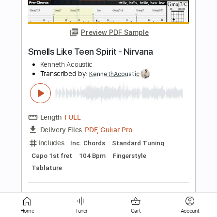
Smells Like Teen Spirit - Nirvana
Arr. Billy Watman
Transcribed by:
BillyWatman
Length
FULL
PDF, Midi, MuseScore
Delivery Files
Includes
Dropped D Variant Tuning
Key Dm
No Capo
Fingerstyle
Tablature
Instant Delivery
$11.99
Add to Cart
Home
Tuner
Cart
Account