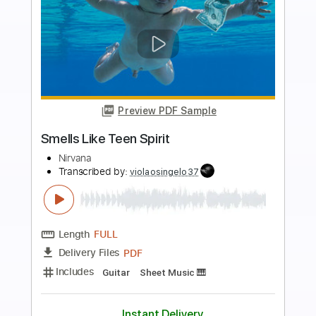
more_vert
Preview PDF Sample
Smells Like Teen Spirit
Nirvana
Transcribed by:
EGT