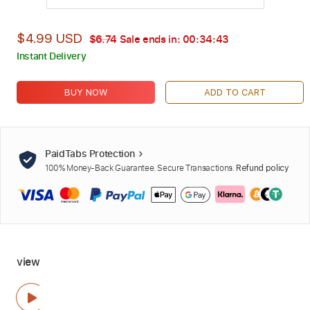
$4.99 USD
$6.74
Sale ends in:
00:34:42
Instant Delivery
BUY NOW
ADD TO CART
PaidTabs Protection
100% Money-Back Guarantee. Secure Transactions.
Refund policy
view