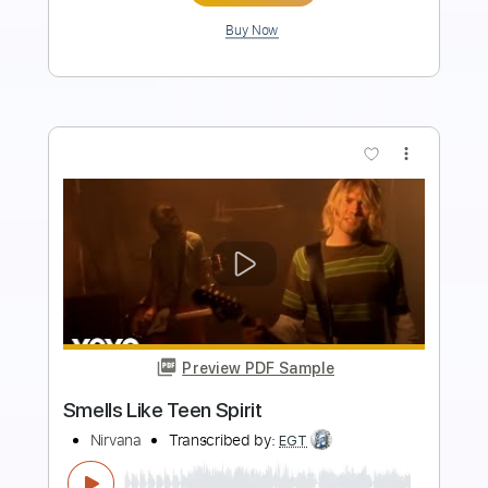
Add to Cart
Buy Now
more_vert
Preview PDF Sample
Smells Like Teen Spirit