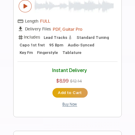
Preview PDF Sample
Smells Like Teen Spirit TAB EASY +
Sheet music
Nirvana
Transcribed by:
GuitarTabMaster
Length
FULL
Guitar Pro, PDF
Delivery Files
Includes
Lead Tracks 🎸
Bass
Drums 🥁
Percussion
Inc. Chords
Inc. Lyrics