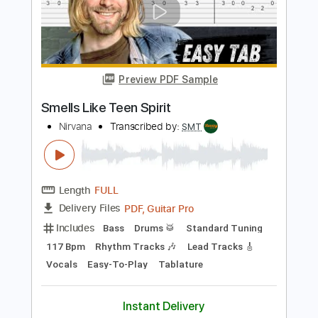
Length
FULL
PDF, Guitar Pro
Delivery Files
Includes
Banjo
Tuning G D G B D
117 Bpm
Tablature
Instant Delivery
$12.00
$16.20
Add to Cart
Buy Now