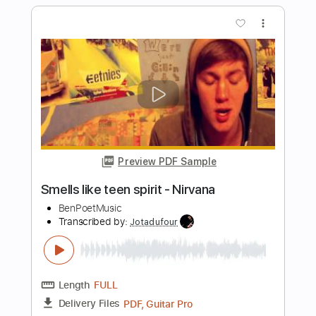
Preview PDF Sample
Smells Like Teen Spirit - Nirvana
(Fingerstyle)
Christophe Deremy
Transcribed by:
christophederemy
Length
FULL
PDF, Guitar Pro
Delivery Files
Includes
Standard Tuning
120 Bpm
Fingerstyle
Tablature
Instant Delivery