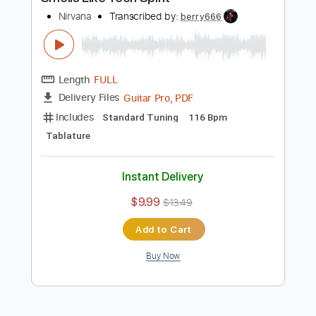
Includes
Bass
Drums 🥁
Standard Tuning
117 Bpm
Rhythm Tracks 🎶
Lead Tracks 🎸
Vocals
Easy-To-Play
Tablature
Instant Delivery
$4.99
$6.74
Add to Cart
Buy Now
more_vert