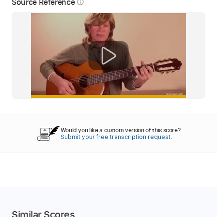
Source Reference
info_outline
Would you like a custom version of this score?
Submit your free transcription request.
Similar Scores