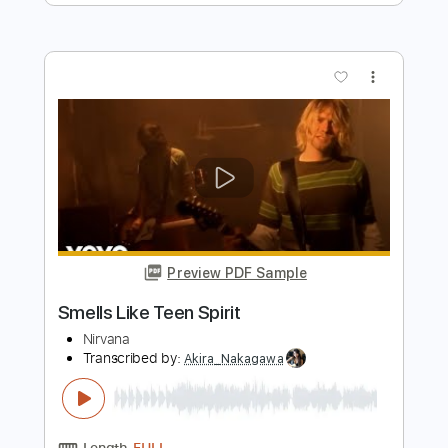
Nirvana
Transcribed by:
basio90
Length
FULL
Guitar Pro, PDF
Delivery Files
Includes
Standard Tuning
116 Bpm
Rhythm Tracks 🎶
Electric Guitar
Guitar
6-String
Key Fm
No Capo
Tablature
Instant Delivery
$5.99
$8.09
Add to Cart
Buy Now