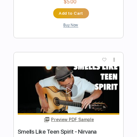
Preview PDF Sample
Smells Like Teen Spirit Nirvana
Fingerstyle
Phil Jakes
Transcribed by:
PhilJakes
Length
FULL
Midi, Guitar Pro, PDF
Delivery Files
Includes
Inc. Chords
Standard Tuning
120 Bpm
Fingerstyle
No Capo
Key Em
Tablature