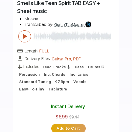
more_vert
Preview PDF Sample
Smells Like Teen Spirit
Nirvana
Transcribed by:
violaosingelo37
Length
FULL
PDF
Delivery Files