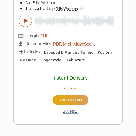
Instant Delivery
$9.99
Add to Cart
Buy Now
more_vert