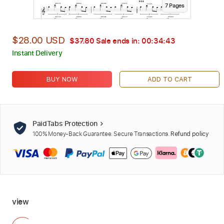
7
Page
s
$28.00 USD
$37.80
Sale ends in:
00:34:42
Instant Delivery
BUY NOW
ADD TO CART
PaidTabs Protection
100% Money-Back Guarantee. Secure Transactions.
Refund policy
view