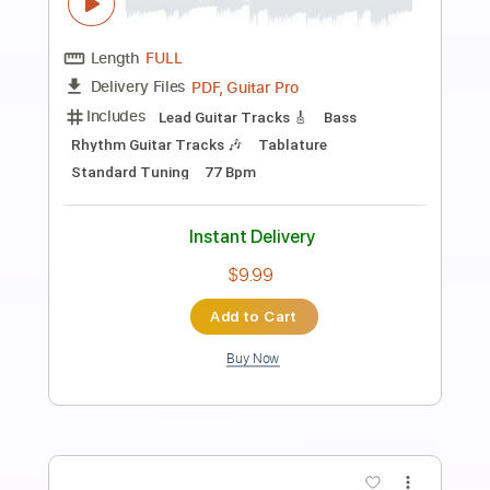
Preview PDF Sample
JW original song track The real life
Jw original songs
Transcribed by:
GT_King14
Length
FULL
PDF, Guitar Pro
Delivery Files
Includes
Rhythm Tracks 🎶
Tablature