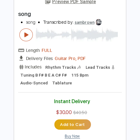
Add to Cart
Buy Now
more_vert
Preview PDF Sample
song