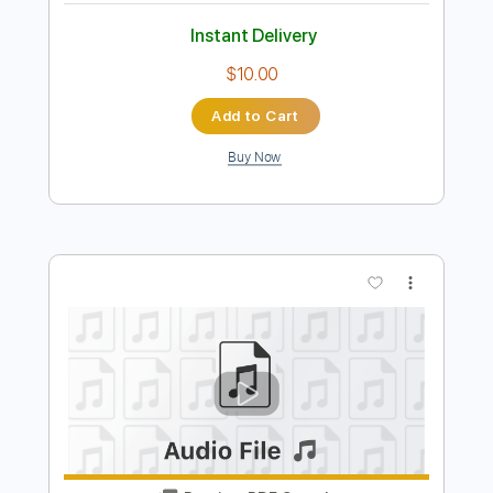
Preview PDF Sample
Song
Song
Transcribed by:
cerpin1
Length
FULL
PDF, Midi, Guitar Pro
Delivery Files
Includes
Lead Tracks 🎸
Rhythm Tracks 🎶
Inc. Chords
Standard Tuning
134 Bpm
Key Em
No Capo
Tablature
Instant Delivery
$10.00