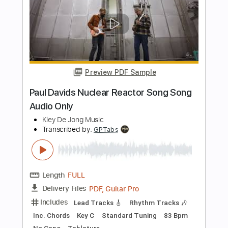
Pretty Maids - "Serpentine" (Official
Music Video)
Frontiers Music srl
Transcribed by:
MVS-Music
Length
FULL
PDF, Guitar Pro
Delivery Files
Includes
Lead Tracks 🎸
Rhythm Tracks 🎶
Bass
No Capo
Key Cm
Tablature
Dropped C Tuning
136 Bpm
Instant Delivery
$4.99