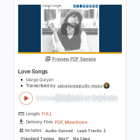
Transcribed by:
sambrown
Length
FULL
Guitar Pro, PDF
Delivery Files
Includes
Audio-Synced
Vocals
Lead Tracks 🎸
Easy-To-Play
Inc. Lyrics
Standard Tuning
167 Bpm
Tablature
Instant Delivery
$28.00
$37.80
Add to Cart
Buy Now