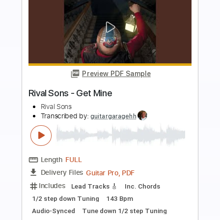
Preview PDF Sample
Rival Sons - Secret
Rival Sons
Transcribed by:
GaboQuintero
Length
FULL
PDF, Guitar Pro
Delivery Files
Includes
Audio-Synced
Lead Tracks 🎸