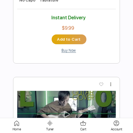
Add to Cart
Buy Now
more_vert
Preview PDF Sample
Space Cases Theme Song Season 1
Home
Tuner
Cart
Account