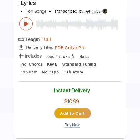
Length
FULL
Guitar Pro, PDF
Delivery Files
Includes
Audio-Synced
Easy-To-Play
Lead Tracks 🎸
Inc. Lyrics
Vocals
Standard Tuning
103 Bpm
Tablature
Instant Delivery
$29.99
$40.49
Add to Cart
Buy Now