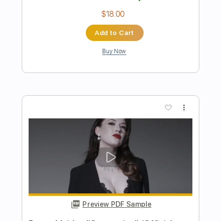
Preview PDF Sample
Nuvvostanante Nenoddantana Songs
Niluvaddam Ninne Song Siddharth
Sri Balaji Music
Transcribed by:
sambrown
Length
FULL
Guitar Pro, PDF
Delivery Files
Includes
Audio-Synced
Lead Tracks 🎸
Vocals
Easy-To-Play
Inc. Lyrics
Standard Tuning
95 Bpm
Tablature
Instant Delivery