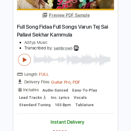
Length
FULL
PDF, MuseScore
Delivery Files
Includes
Audio-Synced
Lead Tracks 🎸
Standard Tuning
Key F
No Capo
Rhythm Tracks 🎶
Tablature
Instant Delivery
$4.99
Add to Cart
Buy Now