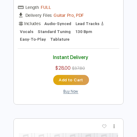
Preview PDF Sample
Nijanga Nenena - Kothabangarulokam
Aditya Music
Transcribed by:
sambrown
Length
FULL
Guitar Pro, PDF
Delivery Files
Includes
Audio-Synced
Lead Tracks 🎸
Vocals
Standard Tuning
130 Bpm
Easy-To-Play
Tablature