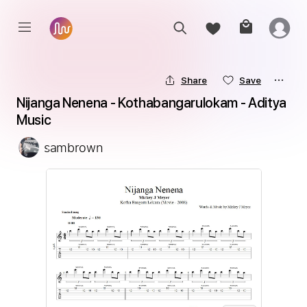
Share
Save
Nijanga Nenena - Kothabangarulokam - Aditya 
Music
sambrown