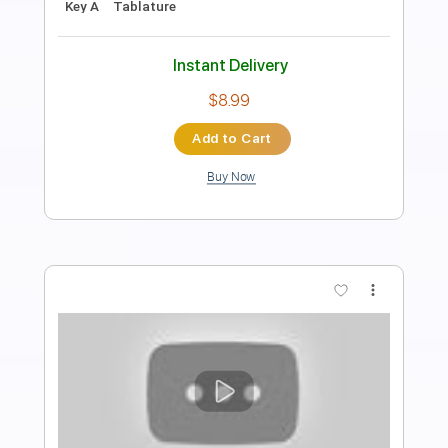
Rhythm Tracks 🎶
Inc. Chords
Standard Tuning
140 Bpm
Key Em
Tablature
Instant Delivery
$28.50
Add to Cart
Buy Now
more_vert