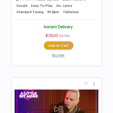
Preview PDF Sample
Iggy Azalea - Heavy Crown [Explicit]
(Official Audio) ft. Ellie Goulding
Music & Songs
Transcribed by:
Anthonblu
Length
FULL
PDF, Guitar Pro
Delivery Files
Includes
Lead Guitar Tracks 🎸
Bass
Rhythm Guitar Tracks 🎶
Tablature
Standard Tuning
77 Bpm
Instant Delivery