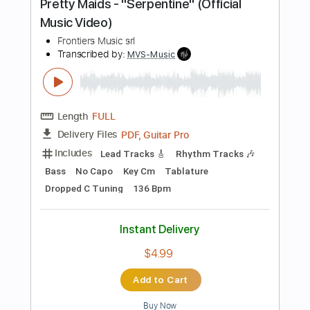
$28.00
$37.80
Add to Cart
Buy Now
more_vert
Preview PDF Sample