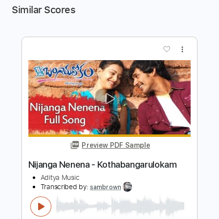
Similar Scores
more_vert