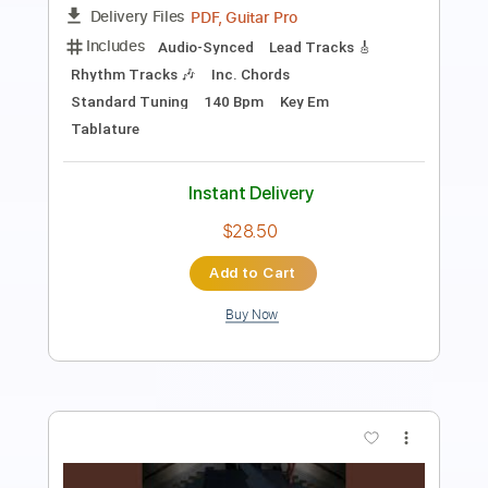
PDF, Guitar Pro
Delivery Files
Includes
Lead Tracks 🎸
Bass
Inc. Chords
Key E
Standard Tuning
126 Bpm
No Capo
Tablature
Instant Delivery
$10.99
Add to Cart
Buy Now
more_vert