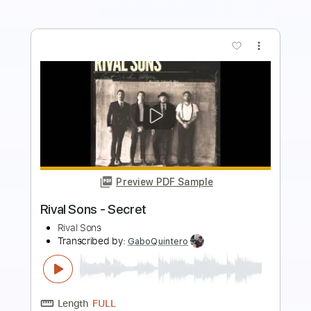
more_vert
Preview PDF Sample
Bruno Mars - Cha Cha Cha | Top Songs
| Lyrics
Top Songs
Transcribed by:
GPTabs
Length
FULL