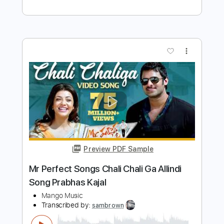
song
Transcribed by:
sambrown
Length
FULL
Guitar Pro, PDF
Delivery Files
Includes
Rhythm Tracks 🎶
Lead Tracks 🎸
Tuning B F# B E A C# F#
115 Bpm
Audio-Synced
Tablature
Instant Delivery
$30.00
$40.50
Add to Cart
Buy Now