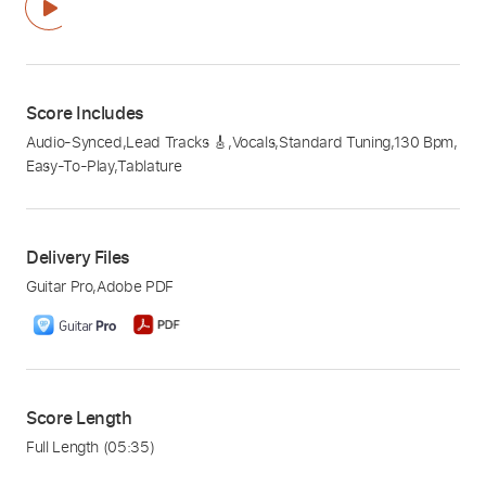
Score Includes
Audio-Synced
,
Lead Tracks 🎸
,
Vocals
,
Standard Tuning
,
130 Bpm
,
Easy-To-Play
,
Tablature
Delivery Files
Guitar Pro
,
Adobe PDF
Score Length
Full Length
(05:35)