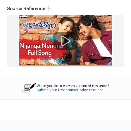
Source Reference
info_outline
Would you like a custom version of this score?
Submit your free transcription request.