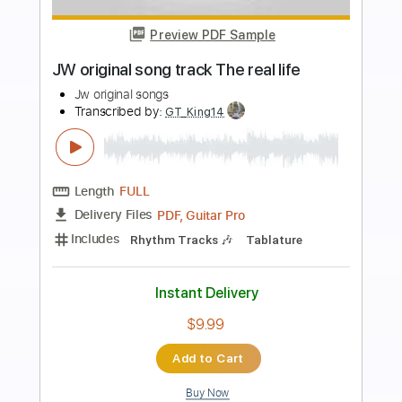
Preview PDF Sample
Rival Sons - Get Mine
Rival Sons
Transcribed by:
guitargaragehh
Length
FULL
Guitar Pro, PDF
Delivery Files
Includes
Lead Tracks 🎸
Inc. Chords