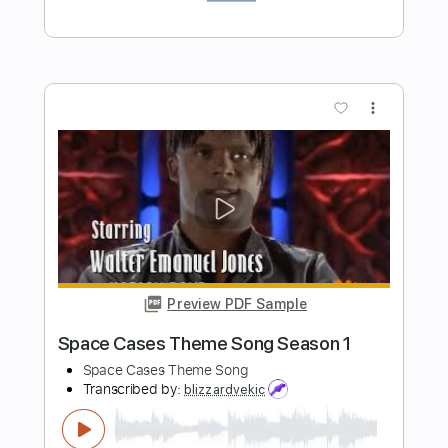
Lord Of The Lost - One Last Song
Germany #EurovisionALBM
Eurovision Song Contest
Transcribed by:
Leo.c.95
Length
FULL
PDF, Midi, MusicXML, Backing
Delivery Files
Track, Sibelius
Includes
Rhythm Tracks 🎶
Inc. Chords
70 Bpm
Piano
Keyboard
Sheet Music 🎹
Instant Delivery
$18.00