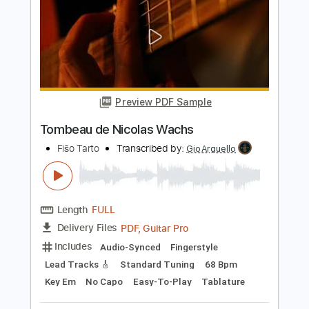
Dog Guts
Macabre
Transcribed by:
Zentabes
Length
FULL
Guitar Pro, PDF
Delivery Files
Includes
Rhythm Tracks 🎶
Lead Tracks 🎸
Bass
Tuning A E A D F# B
Tuning A E A D
105 Bpm
Tablature
Instant Delivery
$7.67
Add to Cart