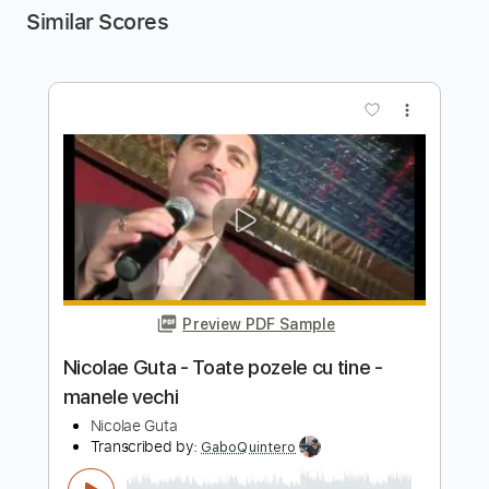
Similar Scores
more_vert