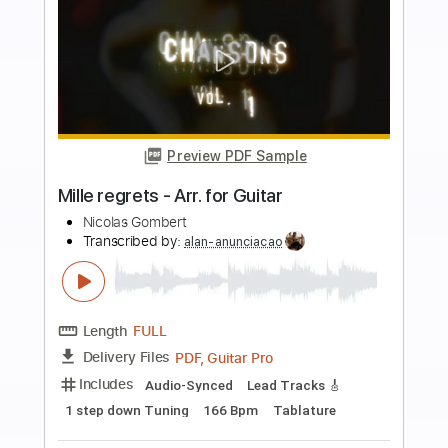
more_vert
Preview PDF Sample
VDL#41 - SAY IT AIN'T SO (full guitar
cover)
Nicolas Desmarest