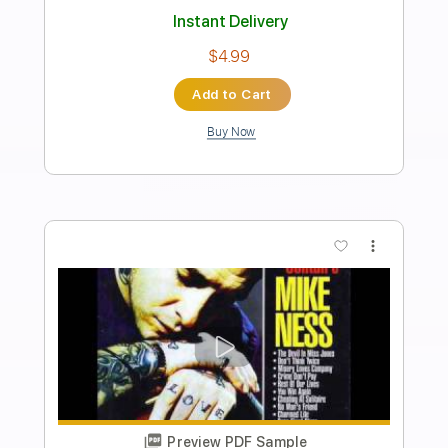
Transcribed by:
JimisNoir
Length
FULL
PDF, Guitar Pro
Delivery Files
Includes
Lead Guitar Tracks 🎸
Rhythm Guitar Tracks 🎶
Bass Tracks 🎸
All Guitar Tracks
Melody
Percussion
Drums Tab
Tablature
Bass
Drums 🥁
Standard Tuning
138 Bpm
Instant Delivery
$9.99
Add to Cart