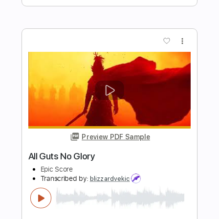
Preview PDF Sample
Don’t Tell Me To Breathe
Nicole Alexis
Transcribed by:
GT_King14
Length
FULL
PDF, Guitar Pro
Delivery Files
Includes
Lead Tracks 🎸
Audio-Synced