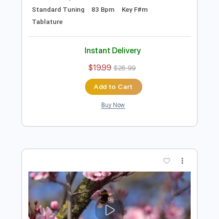
Preview PDF Sample
NICOLAE GUTA - merge bine afacerea
AmmA Music & Sound
Transcribed by:
GaboQuintero
Length
00:03
-
01:05
(Incomplete)
PDF, Guitar Pro
Delivery Files
Includes
Audio-Synced
Lead Tracks 🎸
Vocals
Rhythm Tracks 🎶
Inc. Chords
Standard Tuning
83 Bpm
Key F#m
Tablature