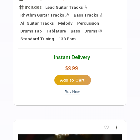
Length
FULL
PDF, Guitar Pro
Delivery Files
Includes
Lead Guitar Tracks 🎸
Rhythm Guitar Tracks 🎶
Bass Tracks 🎸
All Guitar Tracks
Melody
Percussion
Drums Tab
Tablature
Bass
Drums 🥁
Inc. Lyrics
Standard Tuning
166 Bpm
Instant Delivery
$9.99
Add to Cart
Buy Now