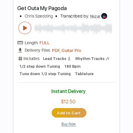
Includes
Lead Tracks 🎸
Inc. Chords
Inc. Lyrics
Standard Tuning
95 Bpm
Vocals
Key C#m
Tablature
Instant Delivery
$9.99
Add to Cart
Buy Now
more_vert