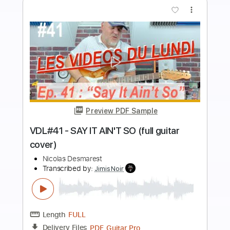
more_vert
Preview PDF Sample
VDL#34 - CHANDELIER - SIA (full guitar
cover)
Nicolas Desmarest
Transcribed by:
JimisNoir