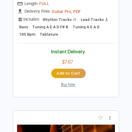
$14.00
Add to Cart
Buy Now
more_vert
Preview PDF Sample