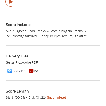
Score Includes
Audio-Synced
,
Lead Tracks 🎸
,
Vocals
,
Rhythm Tracks 🎶
,
Inc. Chords
,
Standard Tuning
,
118 Bpm
,
Key Fm
,
Tablature
Delivery Files
Guitar Pro
,
Adobe PDF
Score Length
Start: (
00:01
) - End: (
01:22
)
(Incomplete)