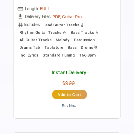
Length
FULL
PDF, Guitar Pro
Delivery Files
Includes
Lead Guitar Tracks 🎸
Rhythm Guitar Tracks 🎶
Bass Tracks 🎸
All Guitar Tracks
Melody
Percussion
Drums Tab
Tablature
Bass
Drums 🥁
Inc. Chords
Standard Tuning
Capo 4th fret
136 Bpm
Instant Delivery
$7.00
Add to Cart
Buy Now