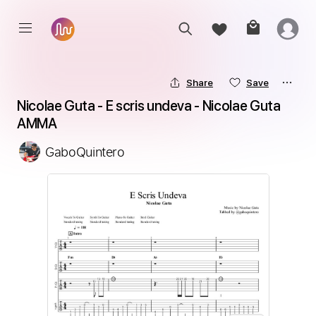
Share
Save
Nicolae Guta - E scris undeva - Nicolae Guta 
AMMA
GaboQuintero