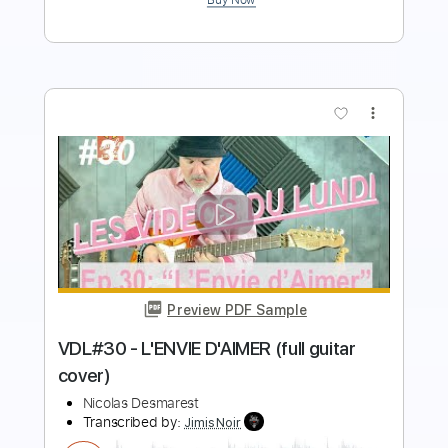
more_vert
Preview PDF Sample
Pat Benatar - Anxiety (Get Nervous)
Nicolas H
Transcribed by:
dani_gtr