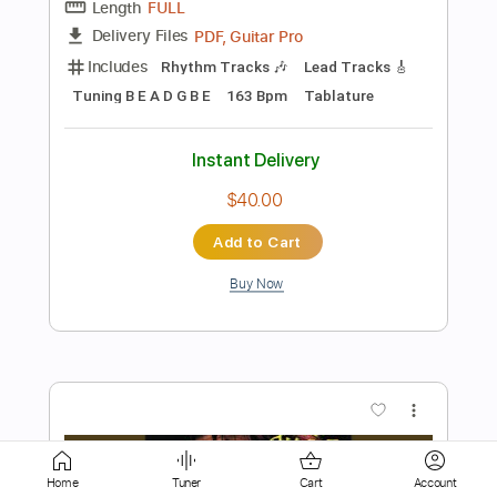
Tablature
Instant Delivery
$4.99
Add to Cart
Buy Now
more_vert
Home
Tuner
Cart
Account