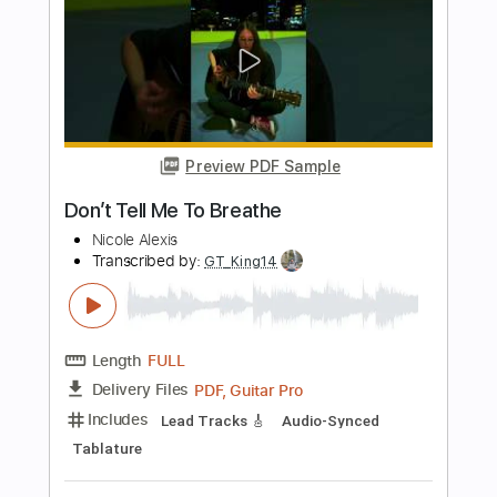
Length
FULL
PDF, Guitar Pro
Delivery Files
Includes
Lead Guitar Tracks 🎸
Rhythm Guitar Tracks 🎶
Tablature
Standard Tuning
Capo 1st fret
220 Bpm
Instant Delivery
$34.19
$46.16
Add to Cart
Buy Now