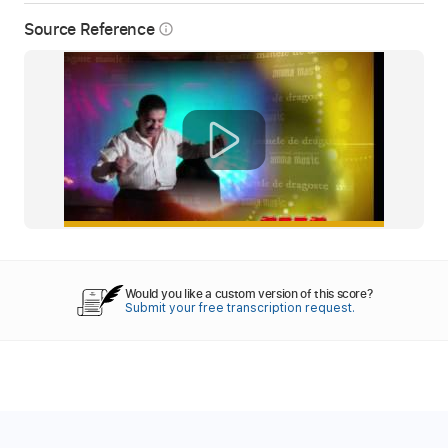
Source Reference
info_outline
Would you like a custom version of this score?
Submit your free transcription request.