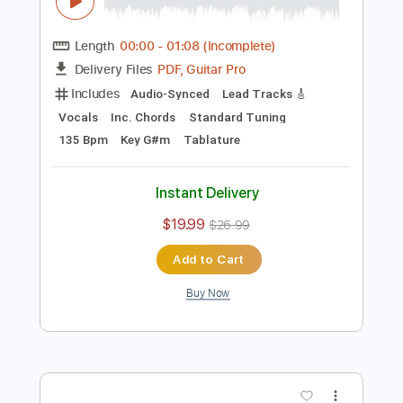
Preview PDF Sample
Nicolae Guta - Toate pozele cu tine -
manele vechi
Nicolae Guta
Transcribed by:
GaboQuintero
Length
00:00
-
01:08
(Incomplete)
PDF, Guitar Pro
Delivery Files
Includes
Audio-Synced
Lead Tracks 🎸
Vocals
Inc. Chords
Standard Tuning
135 Bpm
Key G#m
Tablature