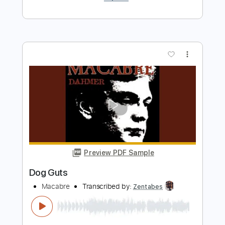
Preview PDF Sample
BERT JANSCH - NICOLA
Old Picker
Transcribed by:
TranscriberJoe
Length
FULL
PDF, Guitar Pro
Delivery Files
Includes
Fingerstyle
No Capo
Lead Tracks 🎸
1 step down Tuning
120 Bpm
Tune down 1 step Tuning
Rhythm Tracks 🎶
Audio-Synced
Tablature
Instant Delivery