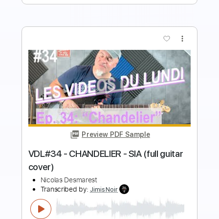
more_vert
Preview PDF Sample
VDL#30 - L'ENVIE D'AIMER (full guitar
cover)
Nicolas Desmarest
Transcribed by:
JimisNoir