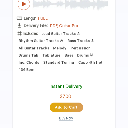
Length
FULL
PDF, Guitar Pro
Delivery Files
Includes
Lead Guitar Tracks 🎸
Rhythm Guitar Tracks 🎶
Tablature
Inc. Chords
Inc. Lyrics
Standard Tuning
77 Bpm
Instant Delivery
$9.99
Add to Cart
Buy Now