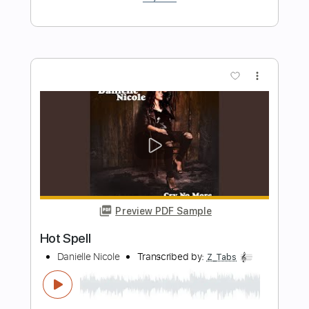
Transcribed by:
alan-anunciacao
Length
FULL
PDF, Guitar Pro
Delivery Files
Includes
Audio-Synced
Lead Tracks 🎸
1 step down Tuning
166 Bpm
Tablature
Instant Delivery
$4.99
Add to Cart
Buy Now