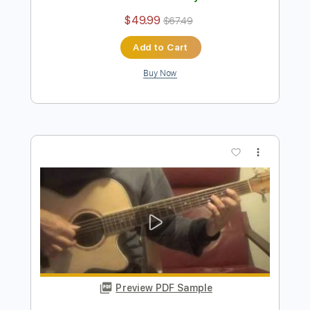
Preview PDF Sample
Nicolas de Angelis - Le Coeur A Contre
Choeurs
Nicolas de Angelis
Transcribed by:
GaboQuintero
Length
FULL
PDF, Guitar Pro
Delivery Files
Includes
Audio-Synced
Lead Tracks 🎸
Rhythm Tracks 🎶
Bass
Inc. Chords
Standard Tuning
135 Bpm
Key D
Tablature
Instant Delivery