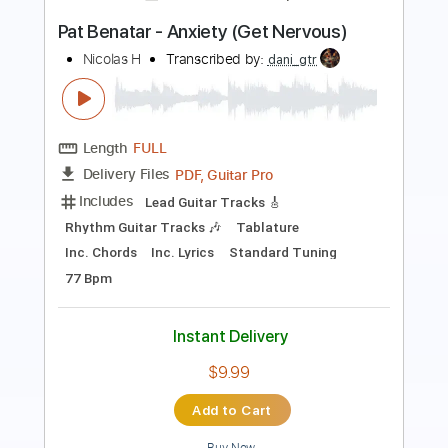
Length
FULL
PDF, Guitar Pro
Delivery Files
Includes
Audio-Synced
Fingerstyle
Lead Tracks 🎸
Standard Tuning
68 Bpm
Key Em
No Capo
Easy-To-Play
Tablature
Instant Delivery
$9.99
Add to Cart
Buy Now