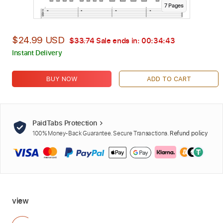
7
Page
s
$24.99 USD
$33.74
Sale ends in:
00:34:41
Instant Delivery
BUY NOW
ADD TO CART
PaidTabs Protection
100% Money-Back Guarantee. Secure Transactions.
Refund policy
view