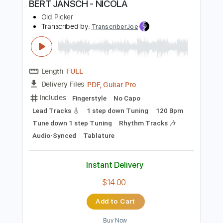
$49.99
$67.49
Add to Cart
Buy Now
more_vert