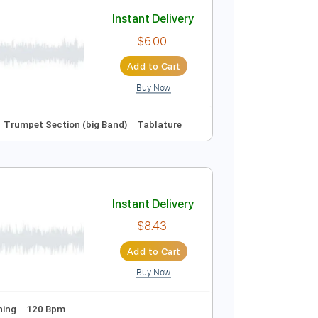
Add to Cart
Buy Now
Instant Delivery
$6.00
Add to Cart
Buy Now
Fm
No Capo
Trumpet Section (big Band)
Tablature