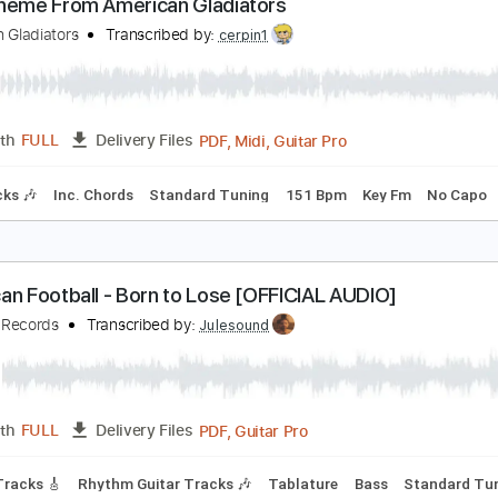
Guitar Pro, PDF
Length
FULL
Delivery Files
ed C Tuning
90 Bpm
Tablature
ain Theme From American Gladiators
merican Gladiators
Transcribed by:
cerpin1
PDF, Midi, Guitar Pro
Length
FULL
Delivery Files
m Tracks 🎶
Inc. Chords
Standard Tuning
151 Bpm
Key 