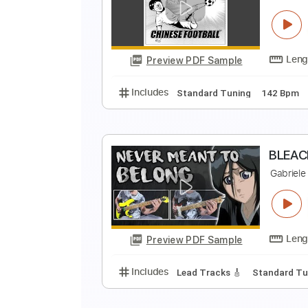
S
f
Preview PDF Sample
Includes
Audio-Synced
Lead T
N
C
Preview PDF Sample