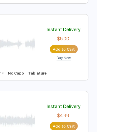
Instant Delivery
$8.43
Add to Cart
Buy Now
Standard Tuning
120 Bpm
Instant Delivery
$6.00
Add to Cart