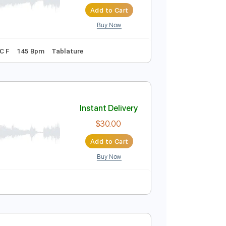
Instant Delivery
$4.99
$6.74
Add to Cart
Buy Now
Tuning F C C A C F
145 Bpm
Tablature
Instant Delivery
$30.00