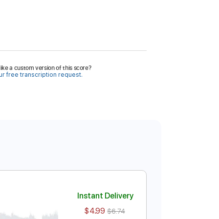
ike a custom version of this score?
r free transcription request.