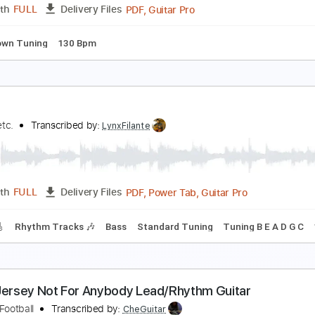
PDF, Midi, Guitar Pro
Length
FULL
Delivery Files
racks 🎸
Rhythm Tracks 🎶
Inc. Chords
Standard Tuning
are Americans - Brittle Bones Nicky (Official Musi
are Americans
Transcribed by:
ivanmarchosky
PDF, Guitar Pro
Length
FULL
Delivery Files
 step down Tuning
130 Bpm