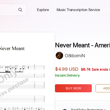
Explore
Music Transcription Service
Never Meant - Ameri
O8ibomiN
Only
$4.99 USD
$6.74
Sale ends 
Instant Delivery
ires purchase
BUY NOW
ADD
PaidTabs Protection