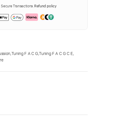
Secure Transactions.
Refund policy
ussion
,
Tuning F A C G
,
Tuning F A C G C E
,
re