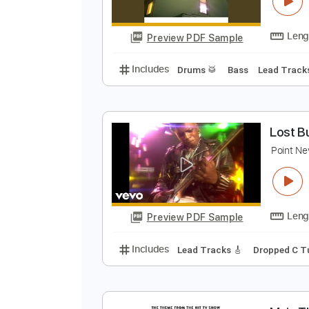
N
A
Preview PDF Sample
Includes
Drums 🥁
Bass
Lead
L
P