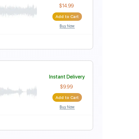
Instant Delivery
$12.88
Add to Cart
Buy Now
 B E A D G C
158 Bpm
Tablature
Instant Delivery
$14.99
Add to Cart
Buy Now