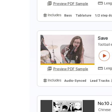
Preview PDF Sample
Includes
Audio-Synced
Lead T
R
R
Preview PDF Sample
Includes
Bass
Tablature
1/2