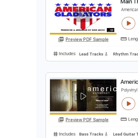
Preview PDF Sample
Includes
Lead Tracks 🎸
Dropp
M
A
Preview PDF Sample
Includes
Lead Tracks 🎸
Rhyth