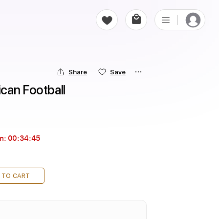
Share
Save
can Football
in:
00:34:44
 TO CART