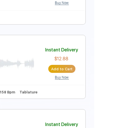
Buy Now
128 Bpm
Key F
No Capo
Tablature
c Video)
Instant Delivery
$4.99
Add to Cart
Buy Now