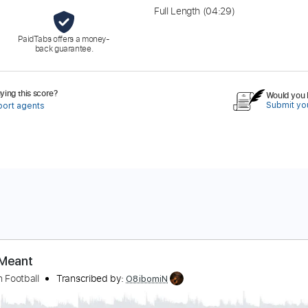
Full Length
(04:29)
PaidTabs offers a money-
back guarantee.
ing this score?
Would you l
Submit you
port agents