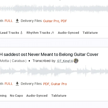
ave
ootball etc.
Transcribed by:
LynxFilante
PDF, Power Tab, Guitar Pro
Length
FULL
Delivery Files
racks 🎸
Rhythm Tracks 🎶
Bass
Standard Tuning
Tuning
o.10 Jersey Not For Anybody Lead/Rhythm Guitar
hinese Football
Transcribed by:
CheGuitar
Guitar Pro, PDF
Length
FULL
Delivery Files