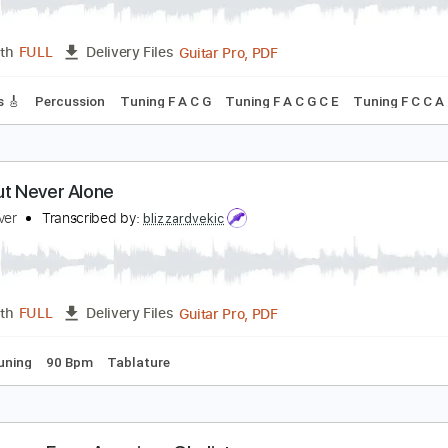
ever Meant
merican Football
Transcribed by:
O8ibomiN
Guitar Pro, PDF
Length
FULL
Delivery Files
 Tracks 🎸
Percussion
Tuning F A C G
Tuning F A C G C E
ost But Never Alone
oint Never
Transcribed by:
blizzardvekic