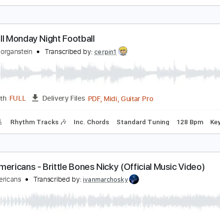
merican Football - Born to Lose [OFFICIAL AUDIO]
olyvinyl Records
Transcribed by:
Julesound
PDF, Guitar Pro
Length
FULL
Delivery Files
Guitar Tracks 🎸
Rhythm Guitar Tracks 🎶
Tablature
Bass
ootball Monday Night Football
obby Morganstein
Transcribed by:
cerpin1