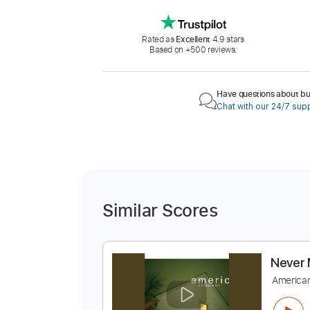
Rated as
Excellent
4.9 stars
Based on +500 reviews.
Have questions about buy
Chat with our 24/7 sup
Similar Scores