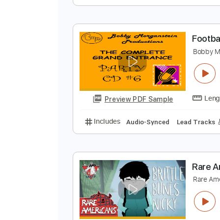
A
P
Preview PDF Sample
Includes
Bass Tracks 🎸
Lead 
F
B