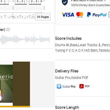
100% Money-Back Guarantee. 
14
Page
s
der)
info_outline
Score Includes
Drums 🥁
,
Bass
,
Lead Tracks 🎸
,
Perc
Tuning F C C A C F
,
145 Bpm
,
Tablatu
Delivery Files
Guitar Pro
,
Adobe PDF
Score Length