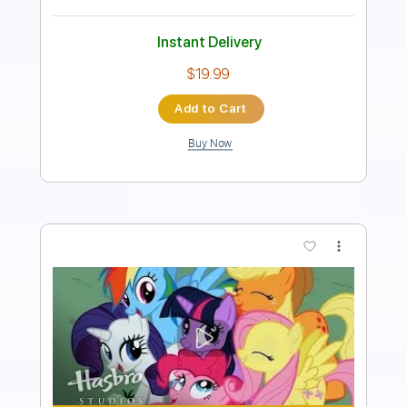
Includes
Standard Tuning
90 Bpm
Fingerstyle
Key Am
No Capo
Tablature
Instant Delivery
$4.99
Add to Cart
Buy Now
more_vert