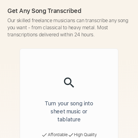
Get Any Song Transcribed
Our skilled freelance musicians can transcribe any song
you want - from classical to heavy metal. Most
transcriptions delivered within 24 hours.
Turn your song into
sheet music or
tablature
Affordable
High Quality