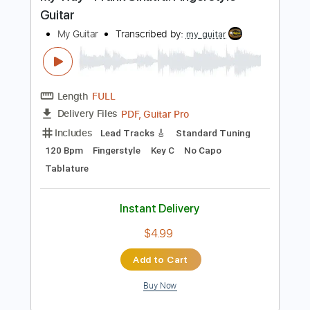
$9.99
Add to Cart
Buy Now
more_vert
Preview PDF Sample