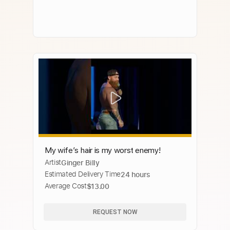
My wife’s hair is my worst enemy!
Artist
Ginger Billy
Estimated Delivery Time
24 hours
Average Cost
$13.00
REQUEST NOW