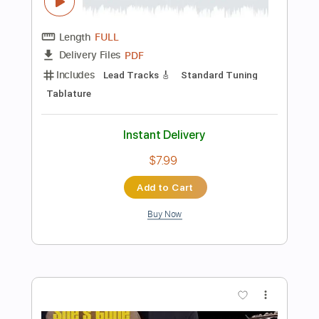
Preview PDF Sample
My Chemical Romance - Cancer -
Guitar cover
My Chemical Romance
Transcribed by:
GuevaraMusic
Length
FULL
PDF, Guitar Pro
Delivery Files
Includes
Fingerstyle
Percussion
Audio-Synced
Dropped D Tuning