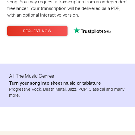
song. You may request a transcription from an independent
freelancer. Your transcription will be delivered as a PDF,
with an optional interactive version.
4.9/5
REQUEST NOW
All The Music Genres
Turn your song into sheet music or tablature
Progressive Rock, Death Metal, Jazz, POP, Classical and many
more.