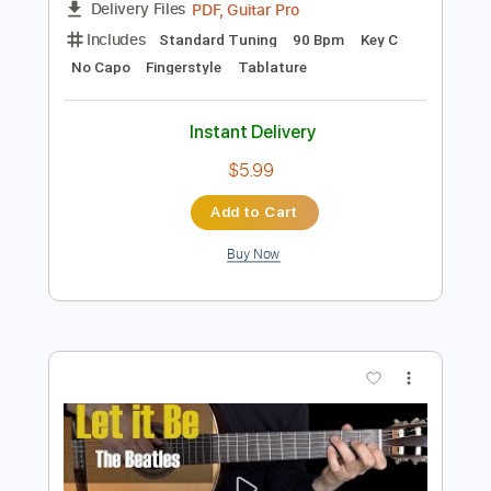
Add to Cart
Buy Now
more_vert
Preview PDF Sample