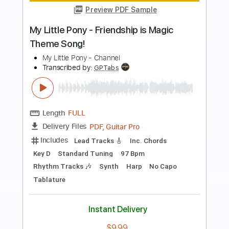
Preview PDF Sample
My Chemical Romance - All I Want for
Christmas Is You
My Chemical Romance
Transcribed by:
CheGuitar
Length
FULL
Guitar Pro, PDF
Delivery Files
Includes
Audio-Synced
Lead Tracks 🎸
Rhythm Tracks 🎶
Inc. Chords
Vocals