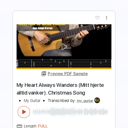
more_vert
Preview PDF Sample
My Heart Will Go On Titanic Fingerstyle
Guitar
My Guitar
Transcribed by:
my_guitar