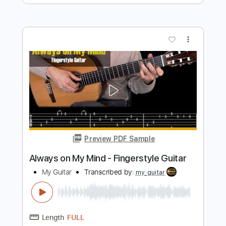
My Way - Frank Sinatra. Fingerstyle
Guitar
My Guitar
Transcribed by:
my_guitar
Length
FULL
PDF, Guitar Pro
Delivery Files
Includes
Lead Tracks 🎸
Standard Tuning
120 Bpm
Fingerstyle
Key C
No Capo
Tablature
Instant Delivery
$4.99