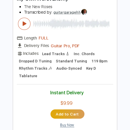
Preview PDF Sample
My Own Worst Enemy
The New Roses
Transcribed by:
guitargaragehh
Length
FULL
Guitar Pro, PDF
Delivery Files