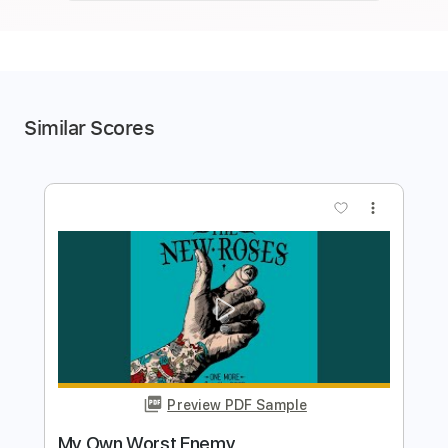
Similar Scores
more_vert