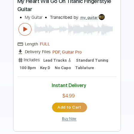
Length
FULL
PDF, Guitar Pro
Delivery Files
Includes
Lead Tracks 🎸
Standard Tuning
100 Bpm
Fingerstyle
Inc. Chords
Key C
No Capo
Tablature
Instant Delivery
$4.99
Add to Cart
Buy Now