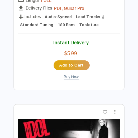
Preview PDF Sample
Sunshine In My Window
Farm
Transcribed by:
Niizar
Length
FULL
PDF, Guitar Pro
Delivery Files
Includes
Audio-Synced
Lead Tracks 🎸
Standard Tuning
180 Bpm
Tablature