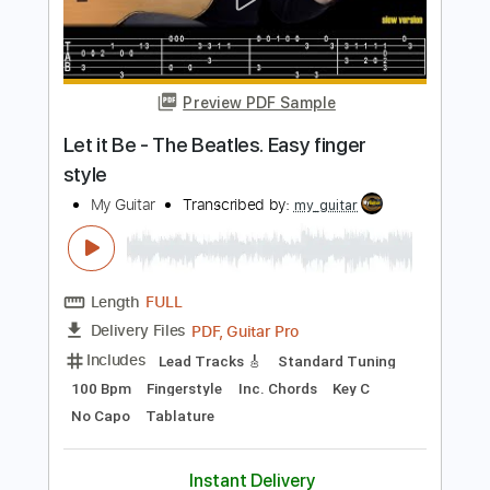
Always on My Mind - Fingerstyle Guitar
My Guitar
Transcribed by:
my_guitar
Length
FULL
PDF, Guitar Pro
Delivery Files
Includes
Standard Tuning
90 Bpm
Key C
No Capo
Fingerstyle
Tablature
Instant Delivery
$5.99
Add to Cart
Buy Now