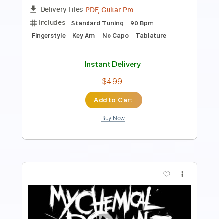
Length
FULL
PDF, Guitar Pro
Delivery Files
Includes
Lead Tracks 🎸
Standard Tuning
100 Bpm
Key D
No Capo
Tablature
Instant Delivery
$4.99
Add to Cart
Buy Now
more_vert