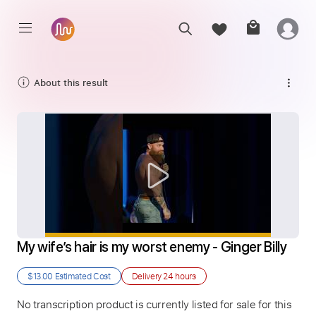
About this result
My wife’s hair is my worst enemy - Ginger Billy
$13.00
Estimated Cost
Delivery
24 hours
No transcription product is currently listed for sale for this