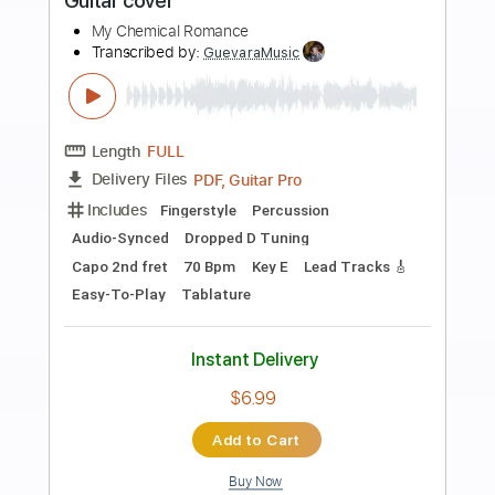
Preview PDF Sample
My Little Pony - Friendship is Magic
Theme Song!
My Little Pony - Channel
Transcribed by:
GPTabs
Length
FULL
PDF, Guitar Pro
Delivery Files
Includes
Lead Tracks 🎸
Inc. Chords
Key D
Standard Tuning
97 Bpm