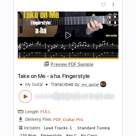
Preview PDF Sample
Celine Dion - My Heart Will Go On -
Abim Finger
Abim Finger
Transcribed by:
carryon1991
Length
FULL
Backing Track, Guitar Pro,
Delivery Files
PDF
Includes
Lead Tracks 🎸
Standard Tuning
99 Bpm
Electric Guitar
Audio-Synced
Key E
Tablature
Instant Delivery