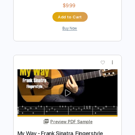
Preview PDF Sample
Billy Idol - Ghosts In My Guitar
Billy Idol
Transcribed by:
Arjogezh
Length
FULL
PDF, Guitar Pro
Delivery Files
Includes
Lead Tracks 🎸
Rhythm Tracks 🎶
Bass Tracks 🎸
Tablature
Standard Tuning
87 Bpm
Instant Delivery