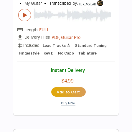
$4.99
Add to Cart
Buy Now
more_vert