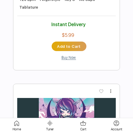
$7.99
Add to Cart
Buy Now
more_vert
Home
Tuner
Cart
Account