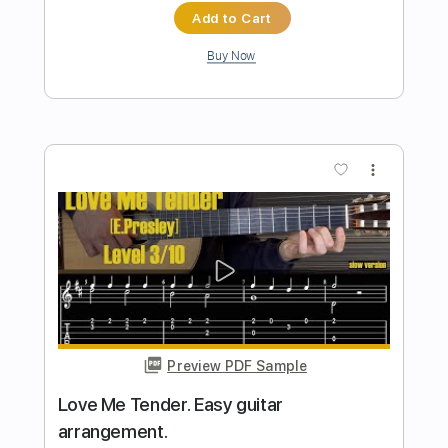
Preview PDF Sample
She s Gone - Steelheart. Fingerstyle
My
Transcribed by:
my_guitar
Length
FULL
PDF, Guitar Pro
Delivery Files
Includes
Lead Tracks 🎸
Standard Tuning
Fingerstyle
90 Bpm
Key Am
No Capo
Tablature
Instant Delivery