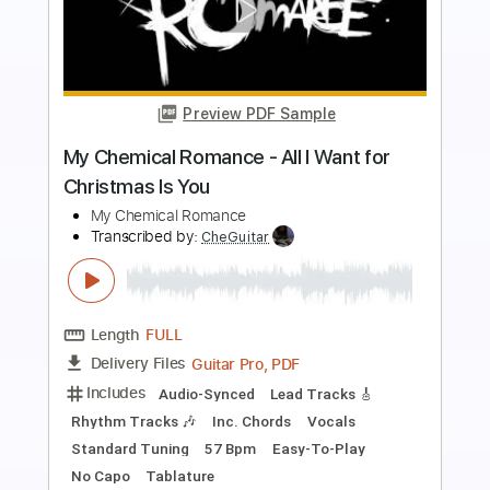
Preview PDF Sample
My Heart Always Wanders (Mitt hjerte
alltid vanker). Christmas Song
My Guitar
Transcribed by:
my_guitar
Length
FULL
PDF, Guitar Pro
Delivery Files