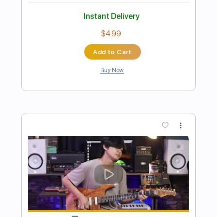
Preview PDF Sample
I'm not okay My Chemical Romance
Guitar Cover
My Chemical Romance
Transcribed by:
Snob_Studio_HK
Length
FULL
PDF
Delivery Files
Includes
Lead Tracks 🎸
Standard Tuning
Tablature