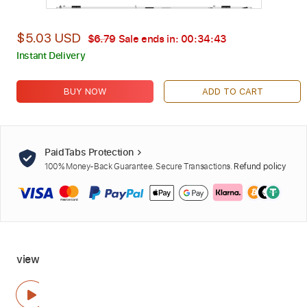
$5.03 USD
$6.79
Sale ends in:
00:34:42
Instant Delivery
BUY NOW
ADD TO CART
PaidTabs Protection
100% Money-Back Guarantee. Secure Transactions.
Refund policy
view