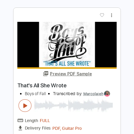
Length
FULL
Guitar Pro, PDF
Delivery Files
Includes
Lead Tracks 🎸
Standard Tuning
146 Bpm
Rhythm Tracks 🎶
Audio-Synced
Key Em
Tablature
Instant Delivery
$7.99
Add to Cart
Buy Now