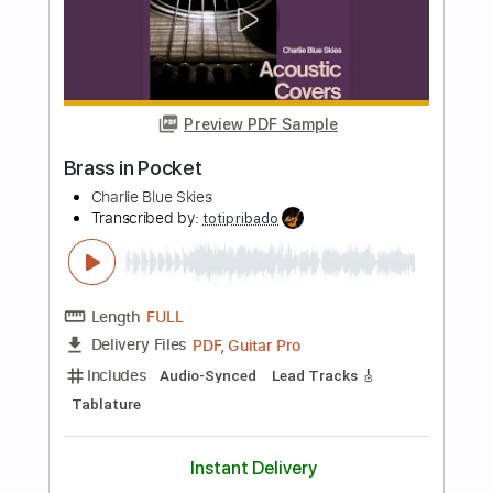
My Aim Is True
Transcribed by:
sambrown
Length
FULL
PDF, Guitar Pro
Delivery Files
Includes
Lead Tracks 🎸
Rhythm Tracks 🎶
Tablature
Dropped C Tuning
125 Bpm
Instant Delivery
$18.00
Add to Cart
Buy Now