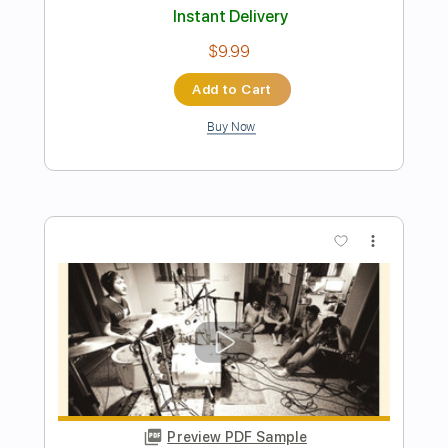
Preview PDF Sample
Power Of The Beast
Beast in Black
Transcribed by:
heville
Length
FULL
PDF, Guitar Pro
Delivery Files
Includes
Lead Tracks 🎸
Standard Tuning
Audio-Synced
Key Fm
Rhythm Tracks 🎶
Tablature
Instant Delivery