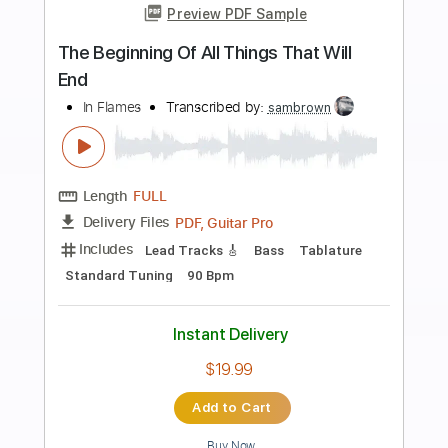
more_vert
Preview PDF Sample
Dark New World
Beast in Black
Transcribed by:
heville
Length
FULL
Guitar Pro, PDF
Delivery Files