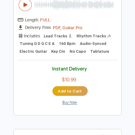
Standard Tuning
180 Bpm
Tablature
Instant Delivery
$5.99
Add to Cart
Buy Now
more_vert