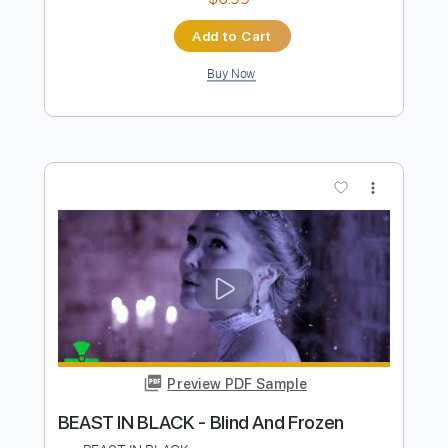
Beast in Black No Surrender
Beast In Black
Transcribed by:
heville
Length
FULL
Guitar Pro, PDF
Delivery Files
Includes
Lead Tracks 🎸
Standard Tuning
174 Bpm
Rhythm Tracks 🎶
Tablature
Instant Delivery
$6.99
Add to Cart
Buy Now