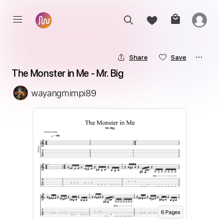
Share
Save
The Monster in Me - Mr. Big
wayangmimpi89
6
Page
s