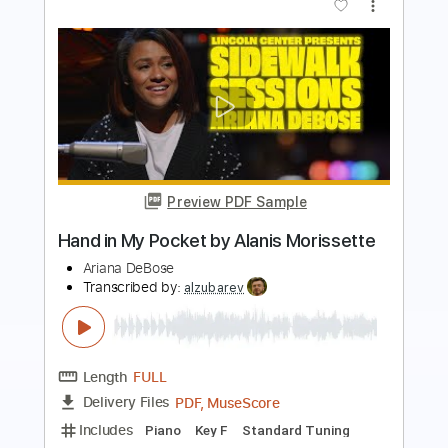
Preview PDF Sample
Sworn In - All Smiles
Sworn In
Transcribed by:
TotalTabs
Length
FULL
PDF, Guitar Pro
Delivery Files
Includes
Lead Tracks 🎸
Rhythm Tracks 🎶
Tuning G D G C E A
160 Bpm
Audio-Synced
Electric Guitar
Key Cm
No Capo
Tablature