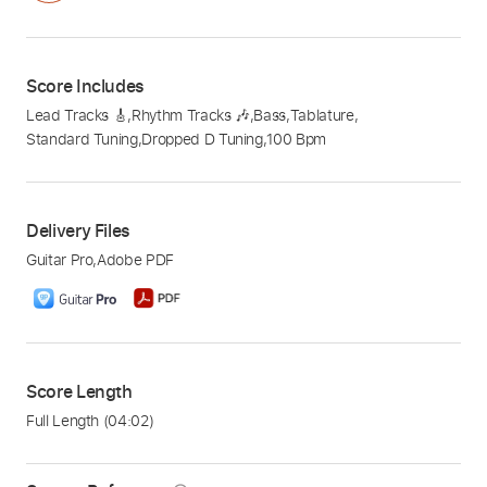
Score Includes
Lead Tracks 🎸
,
Rhythm Tracks 🎶
,
Bass
,
Tablature
,
Standard Tuning
,
Dropped D Tuning
,
100 Bpm
Delivery Files
Guitar Pro
,
Adobe PDF
Score Length
Full Length
(04:02)