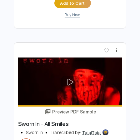
Preview PDF Sample
Sunshine In My Window
Farm
Transcribed by:
Niizar
Length
FULL
PDF, Guitar Pro
Delivery Files
Includes
Audio-Synced
Lead Tracks 🎸