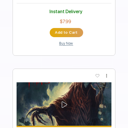
Length
FULL
Guitar Pro, PDF
Delivery Files
Includes
Standard Tuning
162 Bpm
Bass
Tablature
Instant Delivery
$30.00
Add to Cart
Buy Now