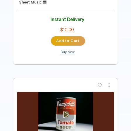
Instant Delivery
$10.99
Add to Cart
Buy Now
more_vert