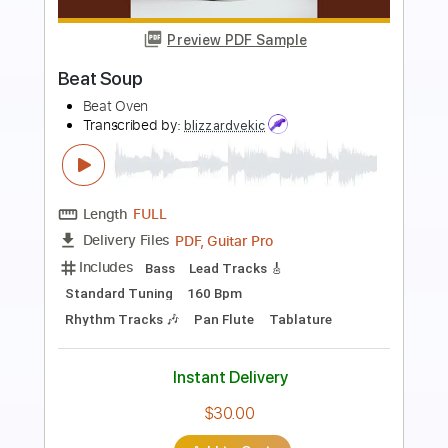
Preview PDF Sample
Hand in My Pocket by Alanis Morissette
Ariana DeBose
Transcribed by:
alzubarev
Length
FULL
PDF, MuseScore
Delivery Files
Includes
Piano
Key F
Standard Tuning
Sheet Music 🎹
Instant Delivery
$10.00