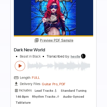
more_vert
Preview PDF Sample
In It to Win It
All Saints
Transcribed by:
blizzardvekic