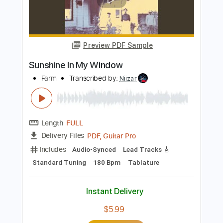
PDF, Guitar Pro
Delivery Files
Includes
Audio-Synced
Rhythm Tracks 🎶
Lead Tracks 🎸
Standard Tuning
98 Bpm
Key D
No Capo
Tablature
Instant Delivery
$6.99
Add to Cart
Buy Now
more_vert