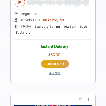
Beat Oven
Transcribed by:
blizzardvekic
Length
FULL
PDF, Guitar Pro
Delivery Files
Includes
Bass
Lead Tracks 🎸
Standard Tuning
160 Bpm
Rhythm Tracks 🎶
Pan Flute
Tablature
Instant Delivery
$30.00
Add to Cart
Buy Now