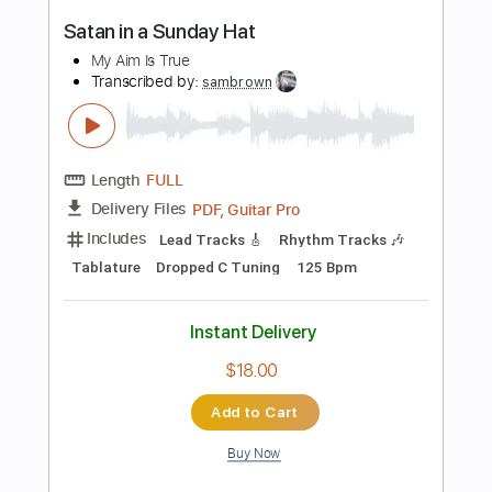
$4.99
Add to Cart
Buy Now
more_vert