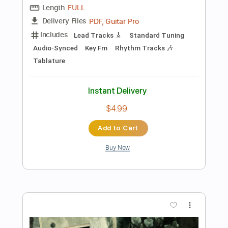
Preview PDF Sample
The Beginning Of All Things That Will
End
In Flames
Transcribed by:
sambrown
Length
FULL
PDF, Guitar Pro
Delivery Files
Includes
Lead Tracks 🎸
Bass
Tablature