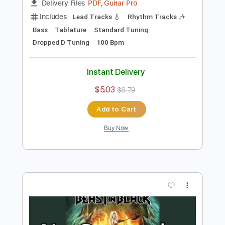
Preview PDF Sample
The Monster in Me
Mr. Big
Transcribed by:
wayangmimpi89
Length
FULL
PDF, Guitar Pro
Delivery Files
Includes
Lead Tracks 🎸
Rhythm Tracks 🎶
Bass
Tablature
Standard Tuning
Dropped D Tuning
100 Bpm
Instant Delivery
$5.03
$6.79