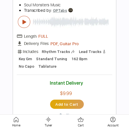
Length
FULL
PDF, Midi, Sibelius
Delivery Files
Includes
Standard Tuning
Key A
No Capo
Rhythm Tracks 🎶
Inc. Chords
Tablature
Instant Delivery
$6.99
Add to Cart
Buy Now
Home
Tuner
Cart
Account