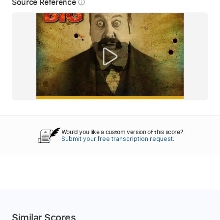
Source Reference
info_outline
Would you like a custom version of this score?
Submit your free transcription request.
Similar Scores