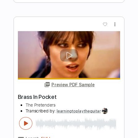
Preview PDF Sample
Everything’s Wrong
All That Remains
Transcribed by:
GPTabs
Length
00:00
-
00:50
(Incomplete)
PDF
Delivery Files
Includes
Lead Tracks 🎸
Rhythm Tracks 🎶
Tablature
Instant Delivery
$9.99
Add to Cart