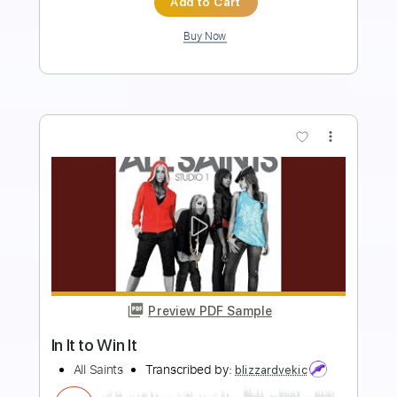
Add to Cart
Buy Now
more_vert
Preview PDF Sample
Beat Soup