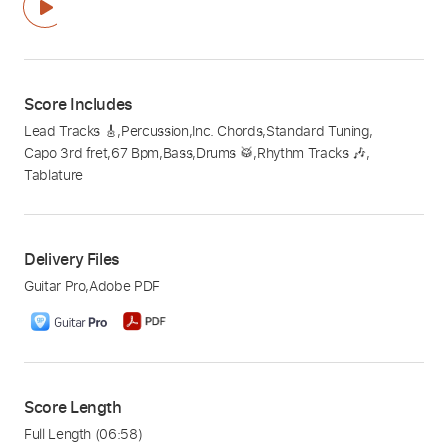
Score Includes
Lead Tracks 🎸
,
Percussion
,
Inc. Chords
,
Standard Tuning
,
Capo 3rd fret
,
67 Bpm
,
Bass
,
Drums 🥁
,
Rhythm Tracks 🎶
,
Tablature
Delivery Files
Guitar Pro
,
Adobe PDF
Score Length
Full Length
(06:58)