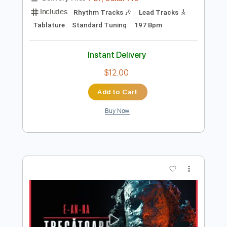
Preview PDF Sample
E-AN-NA - TOROPEALĂ (OFFICIAL
VIDEO)
E-an-na
Transcribed by:
sambrown
Length
FULL
PDF, Guitar Pro
Delivery Files
Includes
Rhythm Tracks 🎶
Lead Tracks 🎸
Tablature
Standard Tuning
197 Bpm