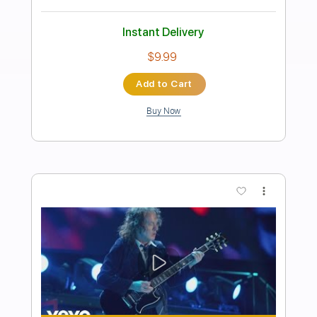
Preview PDF Sample
Dora / Saudade da Bahia
Sebastiao Tapajós
Transcribed by:
Romaldinos
Length
FULL
PDF, Finale
Delivery Files
Includes
Guitar/Bass
Sheet Music 🎹
Instant Delivery