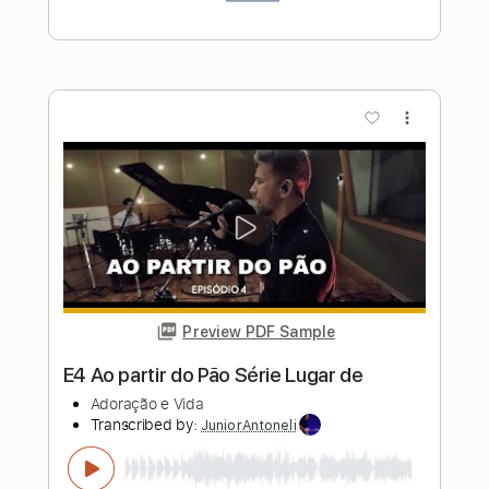
AC/DC
Transcribed by:
GPTabs
Length
07:38
-
08:42
(Incomplete)
PDF, Guitar Pro
Delivery Files
Includes
Audio-Synced
Lead Tracks 🎸
Rhythm Tracks 🎶
Drums 🥁
Bass
Percussion
Inc. Chords
Key D#m
1/2 step down Tuning
73 Bpm
No Capo
Tune down 1/2 step Tuning
Tablature
Instant Delivery
$9.99
Add to Cart