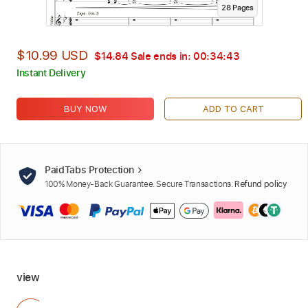
28
Page
s
$10.99 USD
$14.84
Sale ends in:
00:34:41
Instant Delivery
BUY NOW
ADD TO CART
PaidTabs Protection
100% Money-Back Guarantee. Secure Transactions.
Refund policy
view