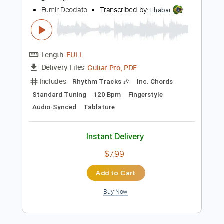
Add to Cart
Buy Now
more_vert
Preview PDF Sample