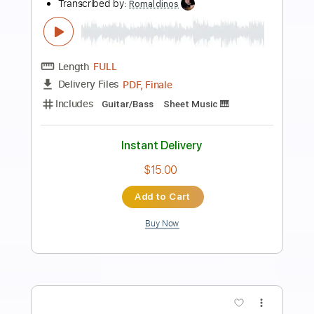
Preview PDF Sample
Toaru shougoku no ohimesama ga
nao
Transcribed by:
gamexdx
Length
FULL
Guitar Pro, PDF
Delivery Files
Includes
Standard Tuning
109 Bpm