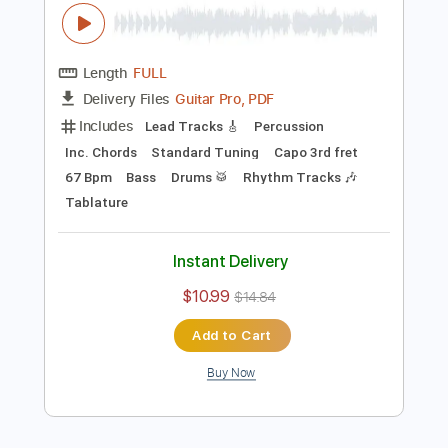
Preview PDF Sample
Acalma minha tempestade Frei Gilson
ao vivo 360º
Frei Gilson / Som do Monte - OFICIAL
Transcribed by:
JuniorAntoneli
Length
FULL
Guitar Pro, PDF
Delivery Files
Includes
Lead Tracks 🎸
Percussion
Inc. Chords
Standard Tuning
Capo 3rd fret
67 Bpm
Bass
Drums 🥁
Rhythm Tracks 🎶