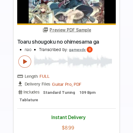
Preview PDF Sample
Sozinho Ao Vivo No Rio De Janeiro /
1998
CaetanoVeloso
Transcribed by:
rafaelbrito
Length
FULL