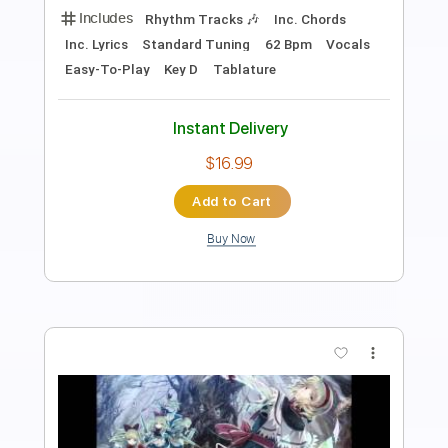
Length
00:00
-
03:50
(Incomplete)
PDF, Guitar Pro
Delivery Files
Includes
Rhythm Tracks 🎶
Inc. Chords
Key D
Standard Tuning
123 Bpm
Lead Tracks 🎸
No Capo
Tablature
Instant Delivery
$9.99
Add to Cart
Buy Now
more_vert