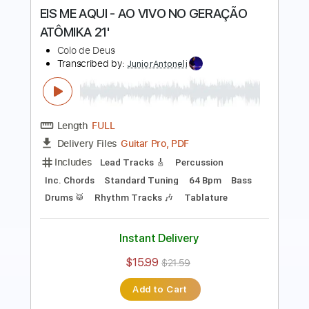
Length
FULL
Guitar Pro, PDF
Delivery Files
Includes
Bass
Percussion
Standard Tuning
146 Bpm
Audio-Synced
Lead Tracks 🎸
Rhythm Tracks 🎶
Drums 🥁
Vocals
Inc. Lyrics
Synth
Key A
No Capo
Tablature
Instant Delivery
$9.99
Add to Cart
Buy Now