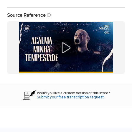
Source Reference
info_outline
Would you like a custom version of this score?
Submit your free transcription request.