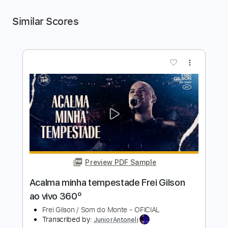
Similar Scores
more_vert