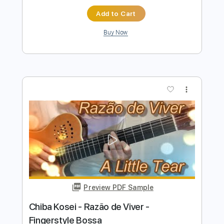
Preview PDF Sample
E-an-na - Trecătoare (Official
Visualizer)
E-an-na
Transcribed by:
sambrown
Length
FULL
PDF, Guitar Pro
Delivery Files
Includes
Rhythm Tracks 🎶
Lead Tracks 🎸
Tablature
Tuning A D G C E A
105 Bpm
Instant Delivery
$16.00