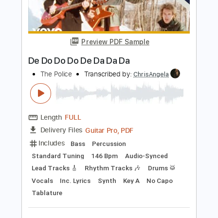
Engenheiros Do Hawaii
Transcribed by:
GT_King14
Length
FULL
PDF, Guitar Pro
Delivery Files
Includes
Lead Tracks 🎸
Tablature
Instant Delivery
$4.99
Add to Cart
Buy Now