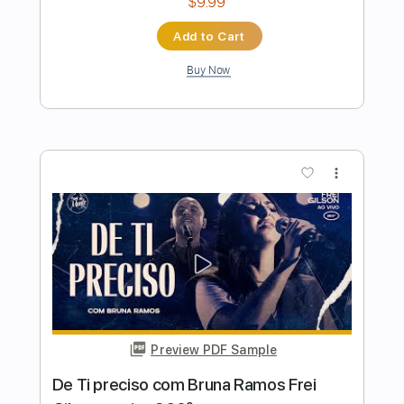
Preview PDF Sample
Dora/Saudade da Bahia
Sebastião Tapajos & Pedro dos Santos
Transcribed by:
MartinBorras
Length
FULL
PDF, Guitar Pro
Delivery Files
Includes
Fingerstyle
Lead Tracks 🎸
No Capo
Standard Tuning
Tablature
Instant Delivery
$9.99
Add to Cart