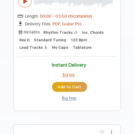
Length
FULL
Guitar Pro, PDF
Delivery Files
Includes
Lead Tracks 🎸
Percussion
Inc. Chords
Standard Tuning
64 Bpm
Bass
Drums 🥁
Rhythm Tracks 🎶
Tablature
Instant Delivery
$15.99
$21.59
Add to Cart
Buy Now