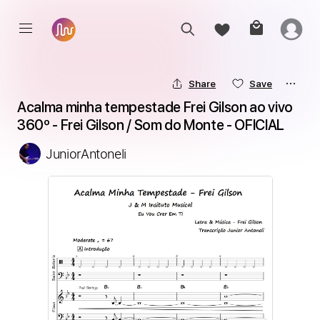
Share
Save
Acalma minha tempestade Frei Gilson ao vivo 
360º - Frei Gilson / Som do Monte - OFICIAL
JuniorAntoneli