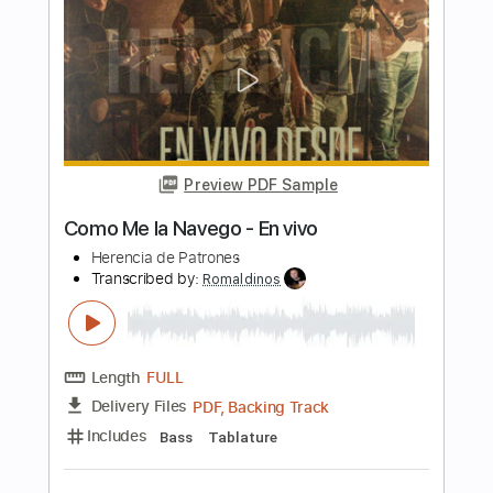
Gilson ao vivo 360º
Frei Gilson / Som do Monte - OFICIAL
Transcribed by:
JuniorAntoneli
Length
FULL
Guitar Pro, PDF
Delivery Files
Includes
Lead Tracks 🎸
Percussion
Inc. Chords
Standard Tuning
70 Bpm
Bass
Drums 🥁
Rhythm Tracks 🎶
Easy-To-Play
Tablature
Instant Delivery
$16.99
$22.94