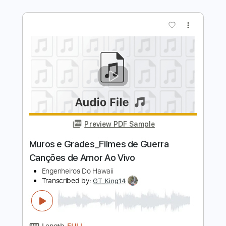
Chiba Kosei - Razão de Viver -
Fingerstyle Bossa
Eumir Deodato
Transcribed by:
Lhabar
Length
FULL
Guitar Pro, PDF
Delivery Files
Includes
Rhythm Tracks 🎶
Inc. Chords
Standard Tuning
120 Bpm
Fingerstyle
Audio-Synced
Tablature
Instant Delivery
$7.99
Add to Cart