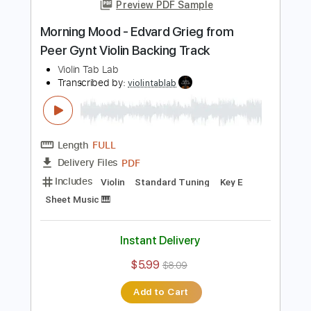
Add to Cart
Buy Now
more_vert
Preview PDF Sample