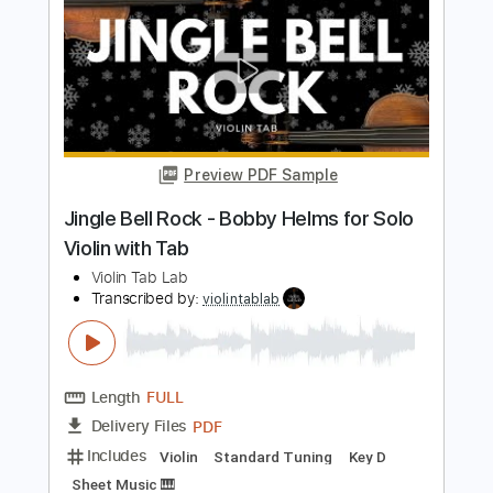
Transcribed by:
violintablab
Length
FULL
PDF
Delivery Files
Includes
Violin
Standard Tuning
Key G
Sheet Music 🎹
Instant Delivery
$5.99
$8.09
Add to Cart
Buy Now