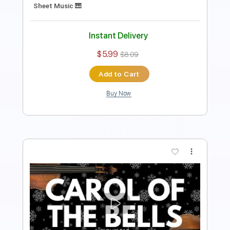
Includes
Violin
Standard Tuning
Key Bm
Sheet Music 🎹
Instant Delivery
$5.99
$8.09
Add to Cart
Buy Now
more_vert