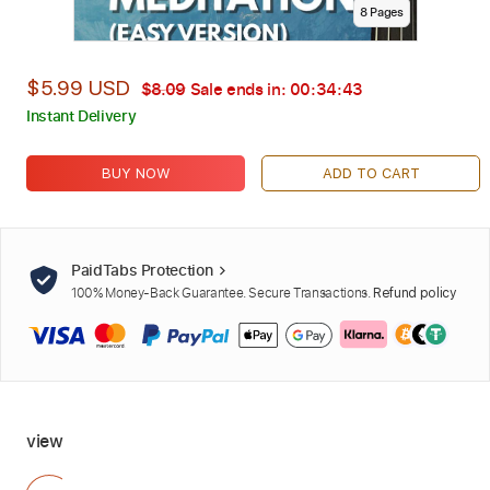
8
Page
s
$5.99 USD
$8.09
Sale ends in:
00:34:42
Instant Delivery
BUY NOW
ADD TO CART
PaidTabs Protection
100% Money-Back Guarantee. Secure Transactions.
Refund policy
view