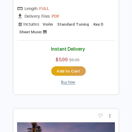
Preview PDF Sample
Meditation Easy Version - Thaïs
Massenet Violin Backing Track
Violin Tab Lab
Transcribed by:
violintablab
Length
FULL
PDF
Delivery Files
Includes
Violin
Standard Tuning
Key D
Sheet Music 🎹
Instant Delivery