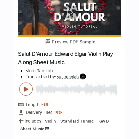
Length
FULL
PDF
Delivery Files
Includes
Violin
Standard Tuning
Key D
Sheet Music 🎹
Instant Delivery
$5.99
$8.09
Add to Cart
Buy Now