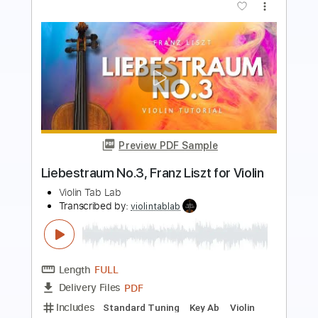
Preview PDF Sample
Swan Lake, Tchaikovsky | Arranged for
solo violin
Violin Tab Lab
Transcribed by:
violintablab
Length
FULL
PDF
Delivery Files