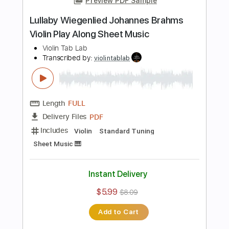
Length
FULL
PDF
Delivery Files
Includes
Violin
Standard Tuning
Sheet Music 🎹
Instant Delivery
$5.99
$8.09
Add to Cart
Buy Now
more_vert