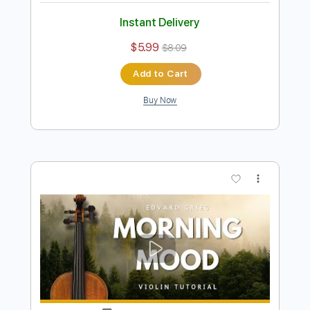
Preview PDF Sample
Reverie – Claude Debussy Violin
Backing Track
Violin Tab Lab
Transcribed by:
violintablab
Length
FULL
PDF
Delivery Files
Includes
Violin
Standard Tuning
Key Dm
Sheet Music 🎹
Instant Delivery
$5.99
$8.09