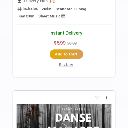
Prelude in E Minor, Chopin | Arranged
for Violin
Violin Tab Lab
Transcribed by:
violintablab
Length
FULL
PDF
Delivery Files
Includes
Violin
Standard Tuning
Key Em
Sheet Music 🎹
Instant Delivery
$5.99
$8.09