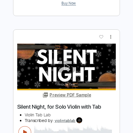
Morning Mood - Edvard Grieg from
Peer Gynt Violin Backing Track
Violin Tab Lab
Transcribed by:
violintablab
Length
FULL
PDF
Delivery Files
Includes
Violin
Standard Tuning
Key E
Sheet Music 🎹
Instant Delivery
$5.99
$8.09
Add to Cart