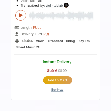
Preview PDF Sample
Carol of the Bells - arranged for solo
violin
Violin Tab Lab
Transcribed by:
violintablab
Length
FULL
PDF
Delivery Files
Includes
Violin
Standard Tuning
Key Gm
Sheet Music 🎹
Instant Delivery