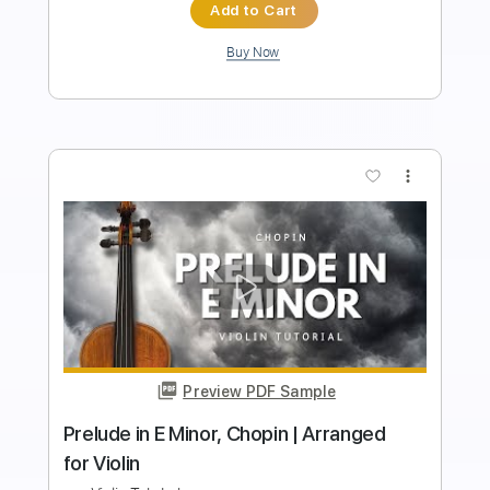
Instant Delivery
$5.99
$8.09
Add to Cart
Buy Now
more_vert