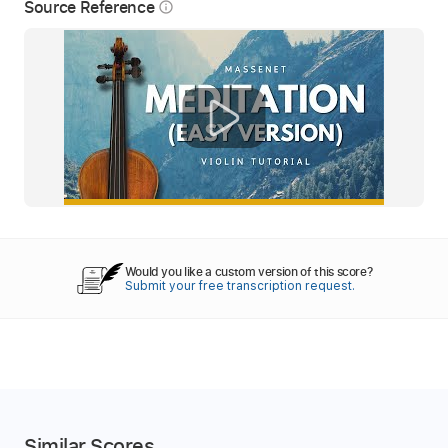
Source Reference
info_outline
Would you like a custom version of this score?
Submit your free transcription request.
Similar Scores