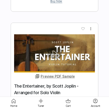
Preview PDF Sample
Salut D'Amour Edward Elgar Violin Play
Along Sheet Music
Violin Tab Lab
Transcribed by:
violintablab
Length
FULL
Home
Tuner
Cart
Account