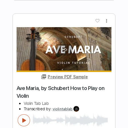
Violin Tab Lab
Transcribed by:
violintablab
Length
FULL
PDF
Delivery Files
Includes
Violin
Standard Tuning
Key Gm
Sheet Music 🎹
Instant Delivery
$5.99
$8.09
Add to Cart
Buy Now