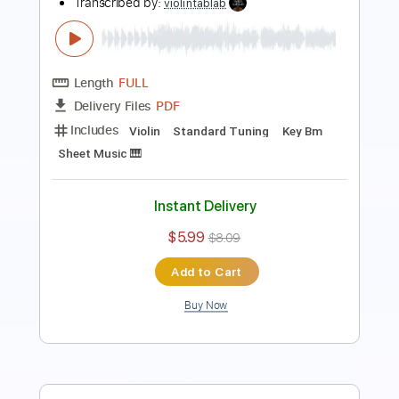
Length
FULL
PDF
Delivery Files
Includes
Violin
Standard Tuning
Key D
Sheet Music 🎹
Instant Delivery
$5.99
$8.09
Add to Cart
Buy Now
more_vert