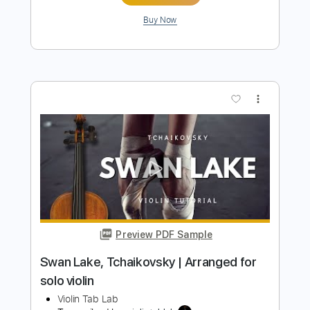
more_vert
Preview PDF Sample
Clair de Lune Claude Debussy Solo
Violin
Violin Tab Lab
Transcribed by:
violintablab