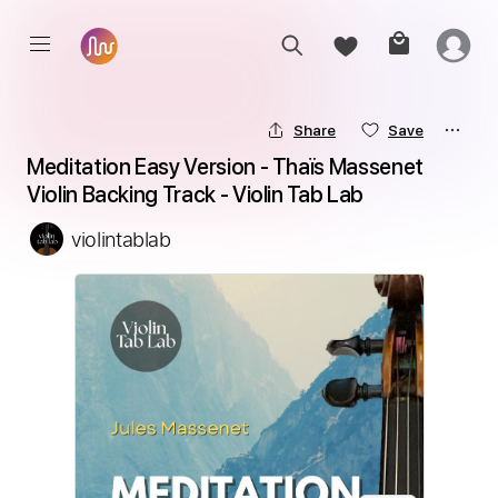
Share
Save
Meditation Easy Version - Thaïs Massenet 
Violin Backing Track - Violin Tab Lab
violintablab