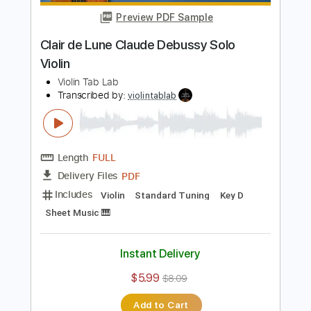
Length
FULL
PDF
Delivery Files
Includes
Violin
Standard Tuning
Key D
Sheet Music 🎹
Instant Delivery
$5.99
$8.09
Add to Cart
Buy Now