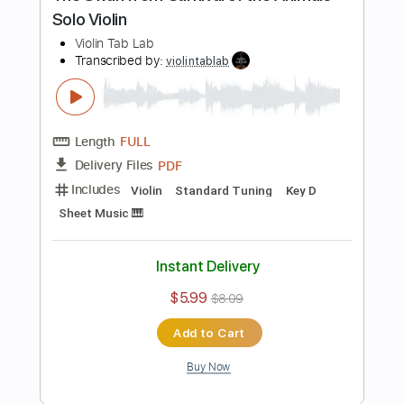
Buy Now
more_vert
Preview PDF Sample
Danse Macabre - Camille Saint Saëns,
for Solo Violin