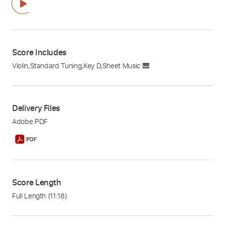
Score Includes
Violin
,
Standard Tuning
,
Key D
,
Sheet Music 🎹
Delivery Files
Adobe PDF
Score Length
Full Length
(11:18)