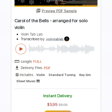
Preview PDF Sample
Liebestraum No.3, Franz Liszt for Violin
Violin Tab Lab
Transcribed by:
violintablab
Length
FULL
PDF
Delivery Files
Includes
Standard Tuning
Key Ab
Violin
Sheet Music 🎹