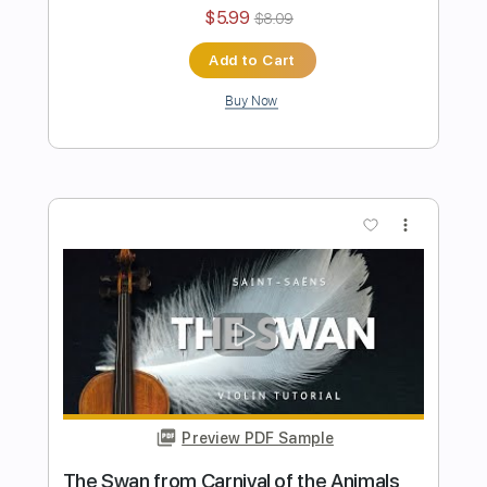
Sheet Music
Violin Tab Lab
Transcribed by:
violintablab
Length
FULL
PDF
Delivery Files
Includes
Violin
Standard Tuning
Key C#m
Sheet Music 🎹
Instant Delivery
$5.99
$8.09
Add to Cart