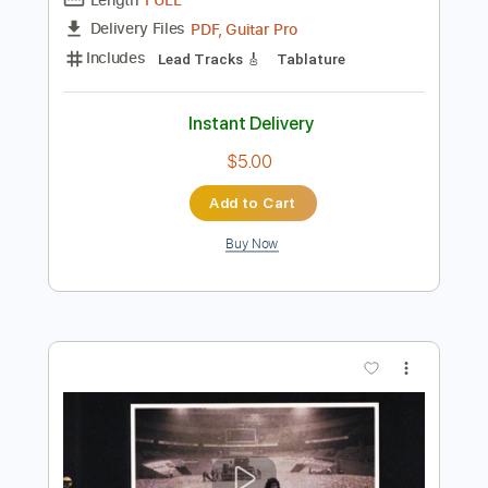
Preview PDF Sample
Me & Bobby McGee
Willie Nelson
Transcribed by:
GT_King14
Length
FULL
PDF, Guitar Pro
Delivery Files
Includes
Lead Tracks 🎸
Tablature