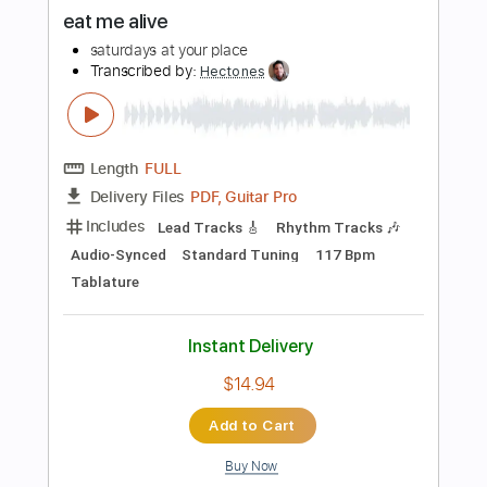
Instant Delivery
$40.00
Add to Cart
Buy Now
more_vert