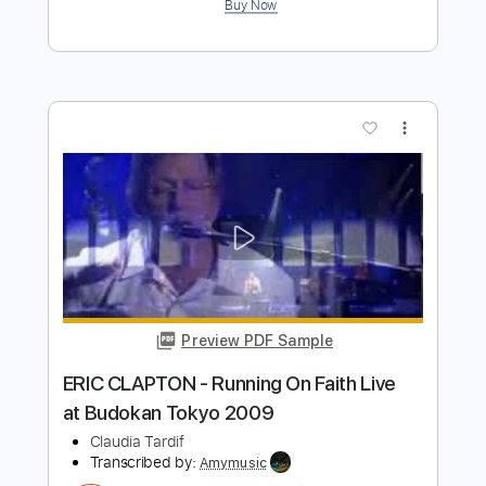
Paranoid - Live at Budokan Hall Tokyo
Japan - February 2002
Ozzy Osbourne
Transcribed by:
wayangmimpi89
Length
FULL
Guitar Pro, PDF
Delivery Files
Includes
Lead Tracks 🎸
Rhythm Tracks 🎶
Drums 🥁
Vocals
Percussion
1 step down Tuning
159 Bpm
Audio-Synced
Tune down 1 step Tuning
Tablature
Instant Delivery