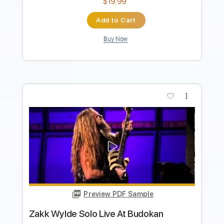
Buy Now
more_vert
Preview PDF Sample
Ultravox - Dancing With Tears In My