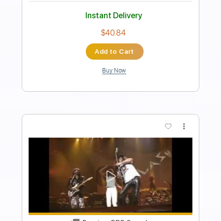
Length
FULL
PDF, Guitar Pro
Delivery Files
Includes
Bass
Lead Tracks 🎸
Standard Tuning
84 Bpm
Audio-Synced
Tablature
Instant Delivery
$6.99
Add to Cart
Buy Now