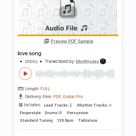
Includes
Audio-Synced
Lead Tracks 🎸
Standard Tuning
111 Bpm
Tablature
Instant Delivery
$10.99
Add to Cart
Buy Now
more_vert