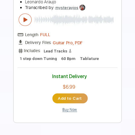
Eyes (Live Aid 1985)
Live Aid
Transcribed by:
Grell_7
Length
FULL
PDF, Guitar Pro
Delivery Files
Includes
Lead Tracks 🎸
Rhythm Tracks 🎶
Tablature
Inc. Chords
Standard Tuning
150 Bpm
Instant Delivery
$19.99
Add to Cart
Buy Now