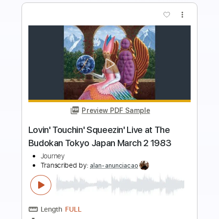
more_vert
Preview PDF Sample
Zakk Wylde Solo Live At Budokan
Leonardo Araujo
Transcribed by:
mysterayios