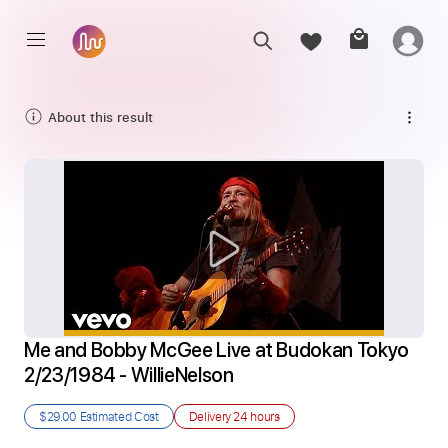
About this result
Me and Bobby McGee Live at Budokan Tokyo 
2/23/1984 - WillieNelson
$29.00
Estimated Cost
Delivery
24 hours