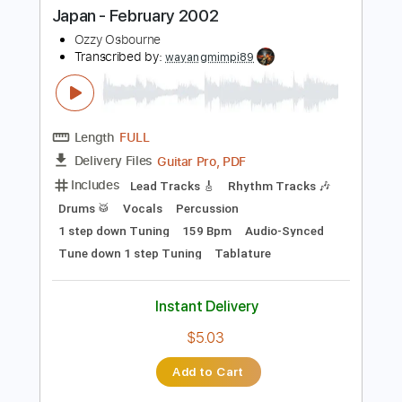
$7.24
Add to Cart
Buy Now
more_vert
Preview PDF Sample