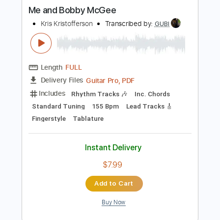
more_vert
Preview PDF Sample
Me and Bobby McGee
Kris Kristofferson
Transcribed by:
GUBI
Length
FULL
Guitar Pro, PDF
Delivery Files