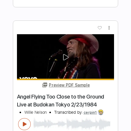
Preview PDF Sample
love song
bobby
Transcribed by:
ElliotRhodes
Length
FULL
PDF, Guitar Pro
Delivery Files
Includes
Lead Tracks 🎸
Rhythm Tracks 🎶
Fingerstyle
Drums 🥁
Percussion
Standard Tuning
120 Bpm
Tablature
Instant Delivery
$10.99