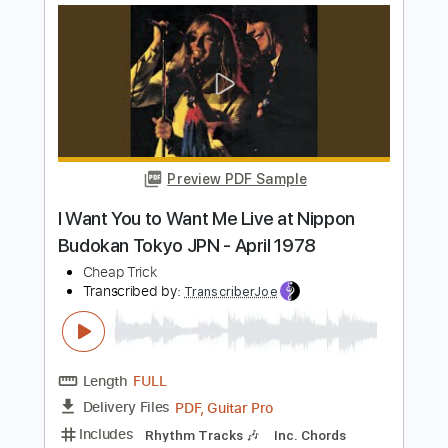
Preview PDF Sample
ERIC CLAPTON - Running On Faith Live
at Budokan Tokyo 2009
Claudia Tardif
Transcribed by:
Amymusic
Length
02:07
-
02:35
(Incomplete)
PDF
Delivery Files
Includes
Audio-Synced
Lead Tracks 🎸
Inc. Chords
Tablature
Instant Delivery
$20.99