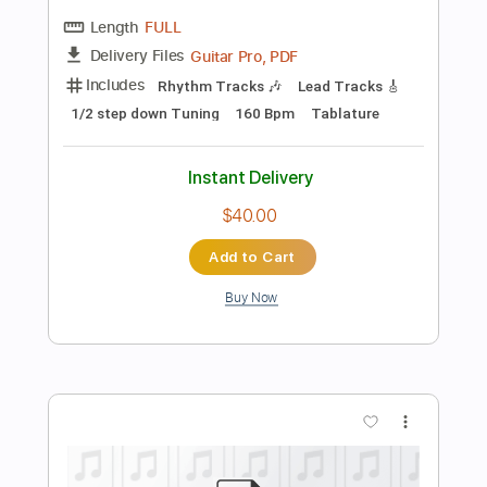
Preview PDF Sample
Chic & Slash - Le Freak Live At The
Budokan
Slash
Transcribed by:
TranscriberJoe
Length
02:52
-
04:03
(Incomplete)
PDF, Guitar Pro
Delivery Files