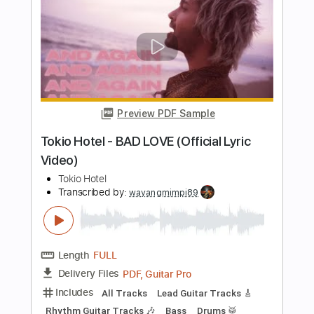
eat me alive
saturdays at your place
Transcribed by:
Hectones
Length
FULL
PDF, Guitar Pro
Delivery Files
Includes
Lead Tracks 🎸
Rhythm Tracks 🎶
Audio-Synced
Standard Tuning
117 Bpm
Tablature
Instant Delivery
$14.94
Add to Cart