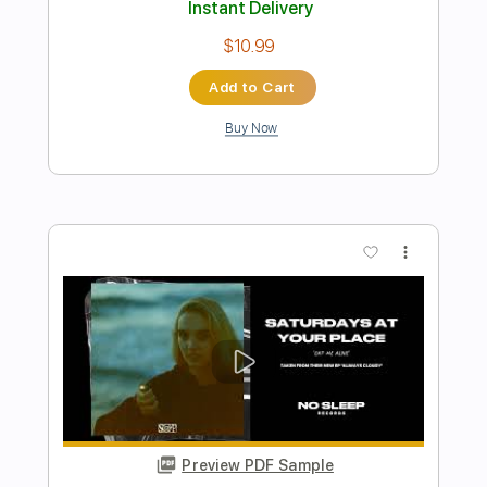
Preview PDF Sample
Love Me Insane
Tokyo Motor Fist
Transcribed by:
blizzardvekic
Length
FULL
Guitar Pro, PDF
Delivery Files
Includes
Rhythm Tracks 🎶
Lead Tracks 🎸
1/2 step down Tuning
160 Bpm
Tablature