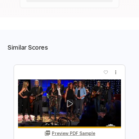
Similar Scores