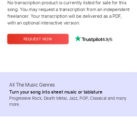
No transcription product is currently listed for sale for this
song. You may request a transcription from an independent
freelancer. Your transcription will be delivered as a PDF,
with an optional interactive version.
4.9/5
REQUEST NOW
All The Music Genres
Turn your song into sheet music or tablature
Progressive Rock, Death Metal, Jazz, POP, Classical and many
more.