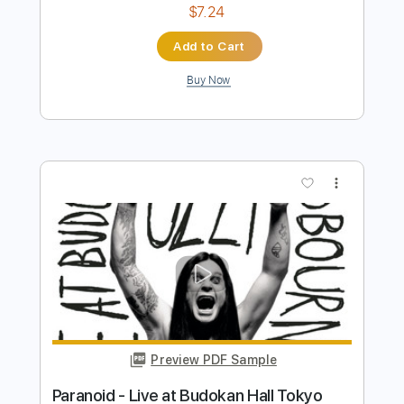
Preview PDF Sample
Difficult To Cure - Live At Budokan,
Tokyo, Japan, 1984
Rainbow
Transcribed by:
wayangmimpi89
Length
FULL
PDF, Guitar Pro
Delivery Files
Includes
Lead Tracks 🎸
Tablature
Inc. Lyrics
Standard Tuning
120 Bpm
Instant Delivery