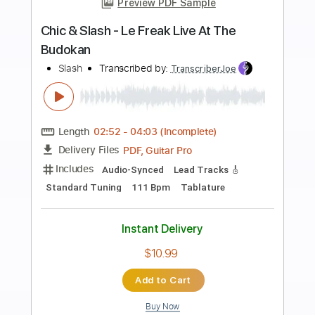
more_vert
Preview PDF Sample
At 30000 Ft
Queensrÿche
Transcribed by:
GaboQuintero
Length
FULL