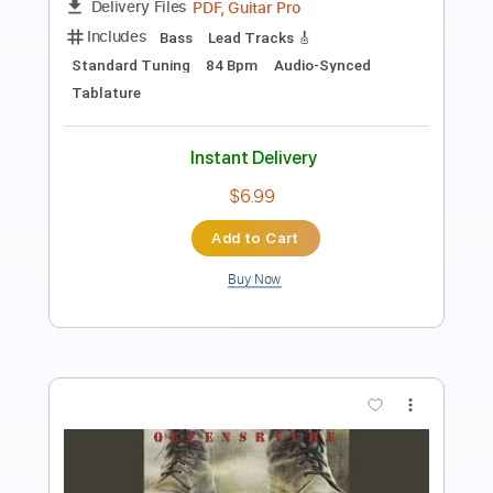
Length
FULL
Guitar Pro, PDF
Delivery Files
Includes
Lead Tracks 🎸
1 step down Tuning
60 Bpm
Tablature
Instant Delivery
$6.99
Add to Cart
Buy Now