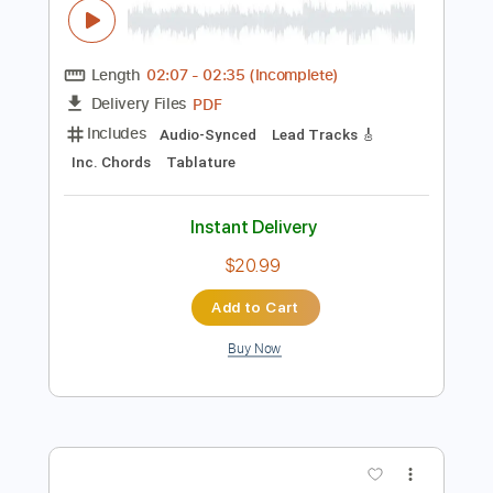
$5.03
Add to Cart
Buy Now
more_vert