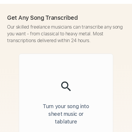
Get Any Song Transcribed
Our skilled freelance musicians can transcribe any song
you want - from classical to heavy metal. Most
transcriptions delivered within 24 hours.
Turn your song into
sheet music or
tablature