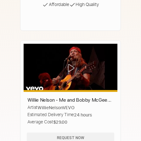
Affordable
High Quality
Willie Nelson - Me and Bobby McGee
Artist
WillieNelsonVEVO
(Live at Budokan, Tokyo 2/23/1984)
Estimated Delivery Time
24 hours
Average Cost
$29.00
REQUEST NOW