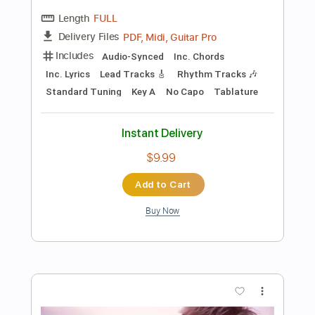
Add to Cart
Buy Now
more_vert
Preview PDF Sample