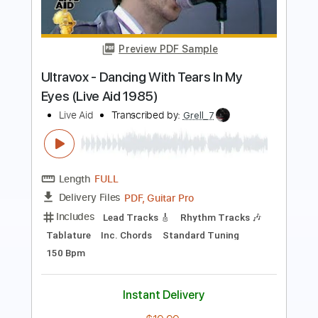
Budokan Tokyo JPN - April 1978
Cheap Trick
Transcribed by:
TranscriberJoe
Length
FULL
PDF, Guitar Pro
Delivery Files
Includes
Rhythm Tracks 🎶
Inc. Chords
Standard Tuning
100 Bpm
Audio-Synced
Vocals
Tablature
Instant Delivery
$16.00
Add to Cart