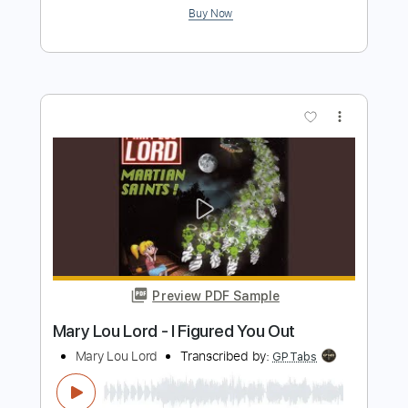
Preview PDF Sample
Holiday Parade - Lying
Holiday Parade
Transcribed by:
CheGuitar
Length
FULL
Guitar Pro, PDF
Delivery Files
Includes
Audio-Synced
Lead Tracks 🎸
Rhythm Tracks 🎶
1/2 step down Tuning
Capo 3rd fret
117 Bpm
Easy-To-Play
Fingerstyle
Inc. Chords