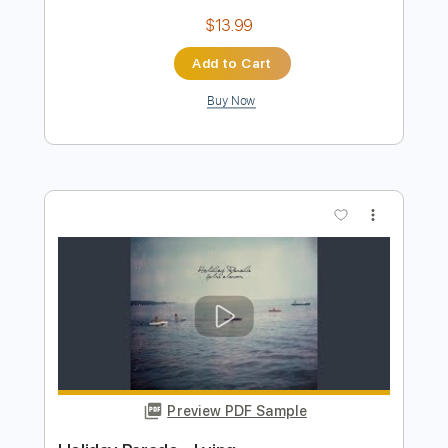
Preview PDF Sample
Anywhere but Here
Mayday Parade
Transcribed by:
crisduque
Length
FULL
Guitar Pro, PDF
Delivery Files
Includes
Lead Tracks 🎸
Bass
Drums 🥁
Percussion
Inc. Lyrics
Standard Tuning
Dropped D Tuning
165 Bpm
Rhythm Tracks 🎶
Vocals
Key C#m
Piano