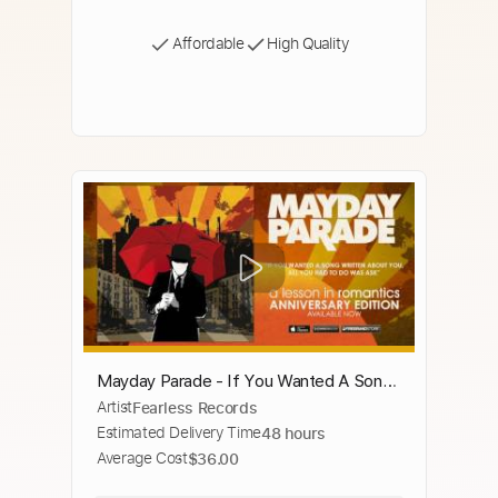
Affordable
High Quality
Mayday Parade - If You Wanted A Song
Artist
Fearless Records
Written About You All You Had To Do
Estimated Delivery Time
48 hours
Was Ask
Average Cost
$36.00