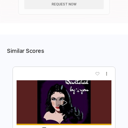
REQUEST NOW
Similar Scores