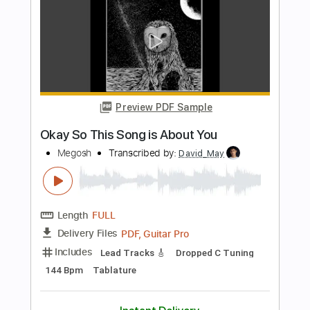
Transcribed by:
melodiesunheard
Length
01:08
-
01:45
(Incomplete)
Guitar Pro, PDF
Delivery Files
Includes
Lead Tracks 🎸
Standard Tuning
72 Bpm
Tablature
Instant Delivery
$4.99
Add to Cart
Buy Now