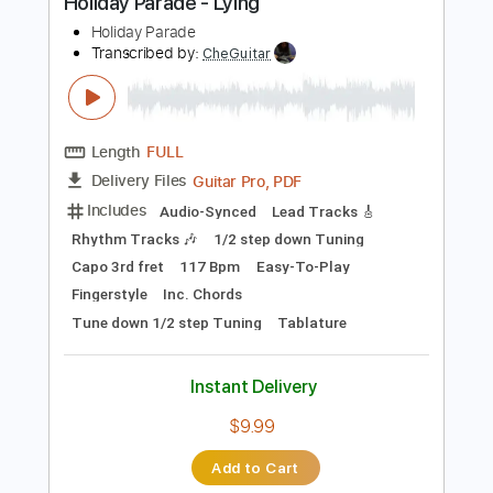
Tablature
Instant Delivery
$13.99
Add to Cart
Buy Now
more_vert