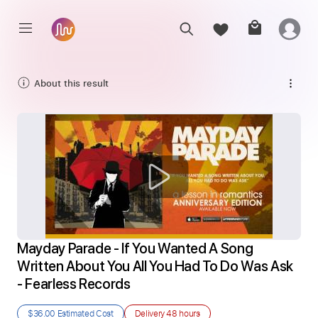
About this result
Mayday Parade - If You Wanted A Song 
Written About You All You Had To Do Was Ask 
- Fearless Records
$36.00
Estimated Cost
Delivery
48 hours