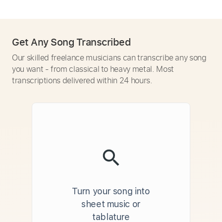
Get Any Song Transcribed
Our skilled freelance musicians can transcribe any song
you want - from classical to heavy metal. Most
transcriptions delivered within 24 hours.
Turn your song into
sheet music or
tablature