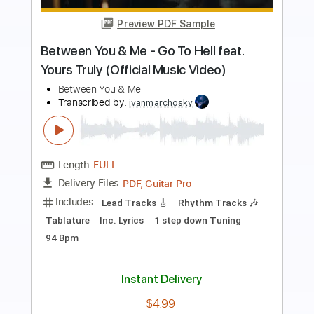
Preview PDF Sample
blood on the radio trumpet solo cover
thank you scientist
thank you scientist
Transcribed by:
juanjosecastrillon3763
Length
FULL
Guitar Pro, PDF
Delivery Files
Includes
Lead Tracks 🎸
Standard Tuning
114 Bpm
Tablature
Instant Delivery