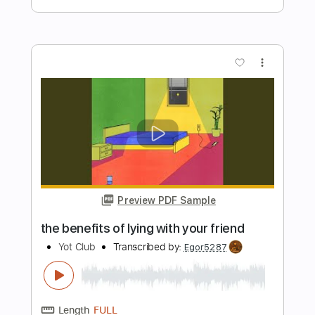
Preview PDF Sample
Okay So This Song is About You
Megosh
Transcribed by:
David_May
Length
FULL
PDF, Guitar Pro
Delivery Files
Includes
Lead Tracks 🎸
Dropped C Tuning
144 Bpm
Tablature