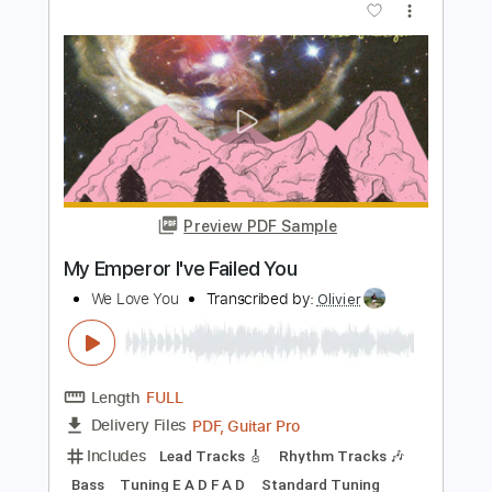
PDF, Guitar Pro
Delivery Files
Includes
Rhythm Tracks 🎶
Inc. Chords
Standard Tuning
167 Bpm
Lead Tracks 🎸
Audio-Synced
Key Em
No Capo
Tablature
Instant Delivery
$4.99
Add to Cart
Buy Now
more_vert