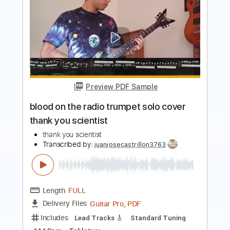
Preview PDF Sample
Mary Lou Lord - I Figured You Out
Mary Lou Lord
Transcribed by:
GPTabs
Length
FULL
PDF, Guitar Pro
Delivery Files
Includes
Lead Tracks 🎸
Key A
Capo 2nd fret
Inc. Lyrics
Standard Tuning
122 Bpm
Tablature