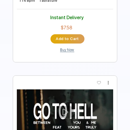
Instant Delivery
$9.99
Add to Cart
Buy Now
more_vert