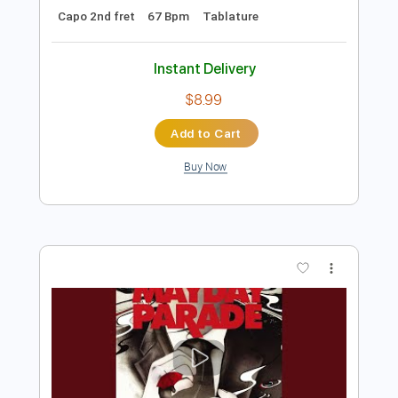
Preview PDF Sample
My Emperor I've Failed You
We Love You
Transcribed by:
Olivier
Length
FULL
PDF, Guitar Pro
Delivery Files
Includes
Lead Tracks 🎸
Rhythm Tracks 🎶
Bass
Tuning E A D F A D
Standard Tuning