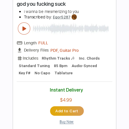
PDF, Guitar Pro
Delivery Files
Includes
Lead Tracks 🎸
Rhythm Tracks 🎶
Tablature
1/2 step down Tuning
160 Bpm
Instant Delivery
$15.00
Add to Cart
Buy Now
more_vert