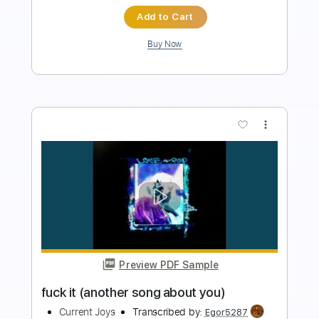
$7.58
Add to Cart
Buy Now
more_vert
Preview PDF Sample