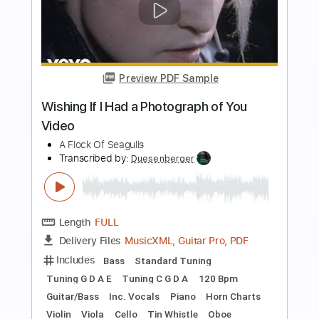
Buy Now
more_vert
Preview PDF Sample
You Got What You Wanted
SUNSHINE JIVE
Transcribed by:
cerpin1