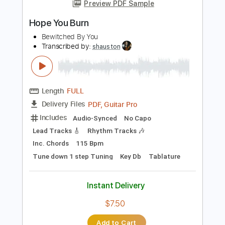
more_vert
Preview PDF Sample
Hope You Burn
Bewitched By You
Transcribed by:
shauston