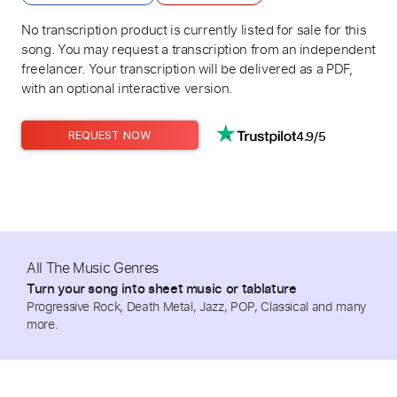
No transcription product is currently listed for sale for this
song. You may request a transcription from an independent
freelancer. Your transcription will be delivered as a PDF,
with an optional interactive version.
4.9/5
REQUEST NOW
All The Music Genres
Turn your song into sheet music or tablature
Progressive Rock, Death Metal, Jazz, POP, Classical and many
more.