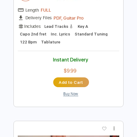
Tune down 1/2 step Tuning
Tablature
Instant Delivery
$9.99
Add to Cart
Buy Now
more_vert