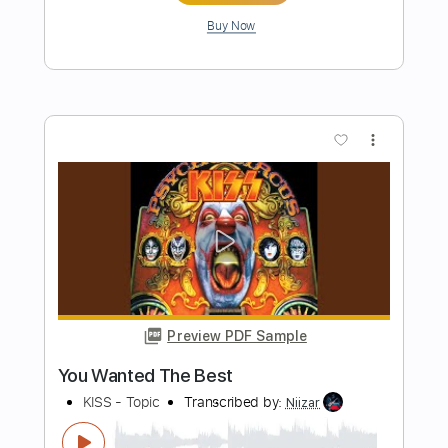
Length
FULL
MusicXML, Guitar Pro, PDF
Delivery Files
Includes
Bass
Standard Tuning
Tuning G D A E
Tuning C G D A
120 Bpm
Guitar/Bass
Inc. Vocals
Piano
Horn Charts
Violin
Viola
Cello
Tin Whistle
Oboe
Bassoon
Sheet Music 🎹
Instant Delivery
$12.99
Add to Cart