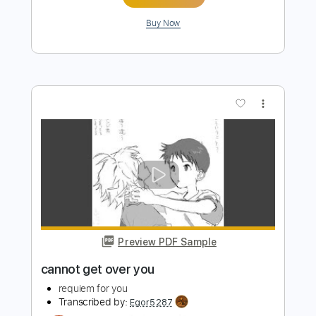
Length
FULL
PDF, Guitar Pro
Delivery Files
Includes
Audio-Synced
No Capo
Lead Tracks 🎸
Rhythm Tracks 🎶
Inc. Chords
115 Bpm
Tune down 1 step Tuning
Key Db
Tablature
Instant Delivery
$7.50
Add to Cart
Buy Now