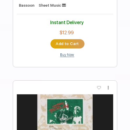
Length
FULL
PDF, Midi, Guitar Pro
Delivery Files
Includes
Lead Tracks 🎸
Rhythm Tracks 🎶
Inc. Chords
1/2 step down Tuning
120 Bpm
Audio-Synced
Tune down 1/2 step Tuning
Key Eb
No Capo
Tablature
Instant Delivery
$9.99
Add to Cart
Buy Now