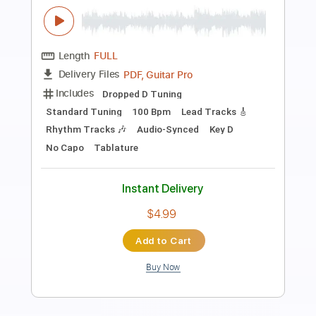
Between You & Me - Go To Hell feat.
Yours Truly (Official Music Video)
Between You & Me
Transcribed by:
ivanmarchosky
Length
FULL
PDF, Guitar Pro
Delivery Files
Includes
Lead Tracks 🎸
Rhythm Tracks 🎶
Tablature
Inc. Lyrics
1 step down Tuning
94 Bpm
Instant Delivery
$4.99