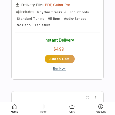
Instant Delivery
$8.99
Add to Cart
Buy Now
more_vert
Home
Tuner
Cart
Account