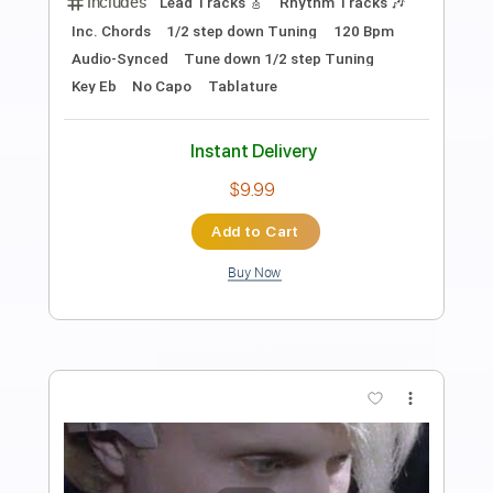
fuck it (another song about you)
Current Joys
Transcribed by:
Egor5287
Length
FULL
PDF, Guitar Pro
Delivery Files
Includes
Dropped D Tuning
Standard Tuning
100 Bpm
Lead Tracks 🎸
Rhythm Tracks 🎶
Audio-Synced
Key D
No Capo
Tablature
Instant Delivery
$4.99
Add to Cart