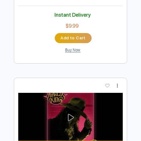
more_vert
Preview PDF Sample
Marcus King - Radio Soldier
Marcus King
Transcribed by:
GPTabs