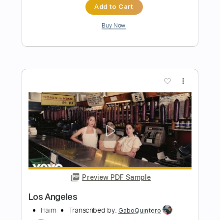
fingerstyle
Carolina Díez
Transcribed by:
Carolina
Length
FULL
PDF, Guitar Pro
Delivery Files
Includes
Rhythm Tracks 🎶
Inc. Chords
Standard Tuning
Capo 3rd fret
75 Bpm
Fingerstyle
Guitar
Tablature
Instant Delivery
$6.00
Add to Cart
Buy Now