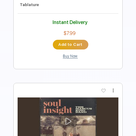
Rhythm Tracks 🎶
No Capo
Tablature
Instant Delivery
$5.99
Add to Cart
Buy Now
more_vert