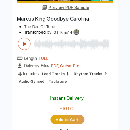
Add to Cart
Buy Now
more_vert
Preview PDF Sample