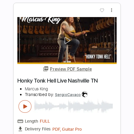
Length
FULL
MusicXML, PDF
Delivery Files
Includes
Rhythm Tracks 🎶
Inc. Chords
80 Bpm
Sheet Music 🎹
Instant Delivery
$7.99
$10.79
Add to Cart
Buy Now