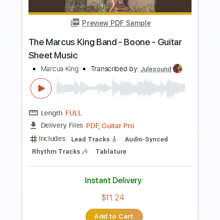
Preview PDF Sample
Yesterday / fingerpickying style ✨
[Carolina Diez]
Carolina Díez
Transcribed by:
Carolina
Length
FULL
PDF
Delivery Files
Includes
Lead Tracks 🎸
Fingerstyle
Guitar
Standard Tuning
Key C
No Capo
Tablature