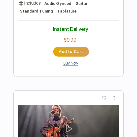
more_vert
Preview PDF Sample
Los Angeles
Haim
Transcribed by:
GaboQuintero
Length
FULL