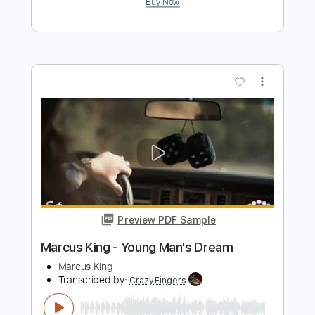
more_vert
Preview PDF Sample
Marcus King - Pain (Official Audio)
Marcus King
Transcribed by:
dani_gtr
Length
FULL
PDF, Guitar Pro
Delivery Files