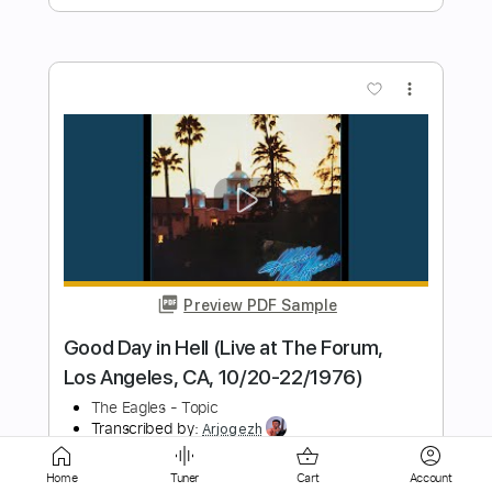
Preview PDF Sample
Je Pense Encore À Toi (Live at United
Theater, Los Angeles, 2024)
Francis Cabrel
Transcribed by:
TheRenzoDude
Length
FULL
PDF, Guitar Pro
Delivery Files
Includes
Audio-Synced
Rhythm Tracks 🎶
Home
Tuner
Cart
Account
Inc. Chords
Standard Tuning
77 Bpm
Key C