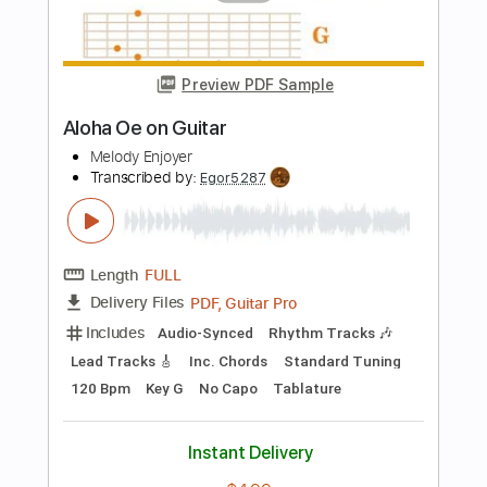
PDF, Guitar Pro
Delivery Files
Includes
Lead Tracks 🎸
Standard Tuning
50 Bpm
Key E
Tablature
Instant Delivery
$4.99
Add to Cart
Buy Now
more_vert