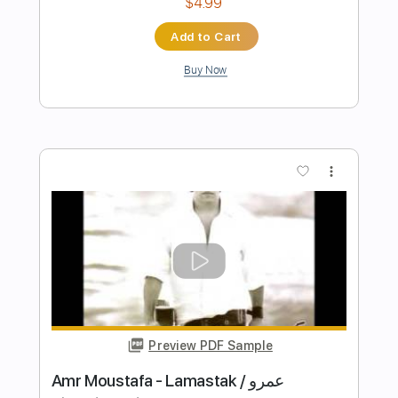
Preview PDF Sample
boy pablo - i hope she loves me back
(Audio)
boy pablo
Transcribed by:
WisKey_16
Length
FULL
PDF, Guitar Pro
Delivery Files
Includes
Bass Tracks 🎸
Lead Tracks 🎸
Rhythm Tracks 🎶
Melody
Percussion