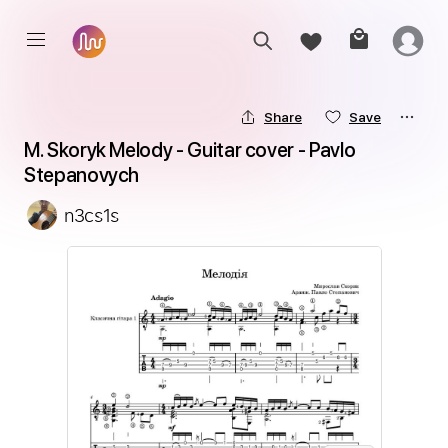
Share
Save
M. Skoryk Melody - Guitar cover - Pavlo 
Stepanovych
n3cs1s