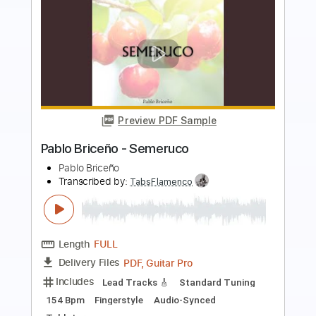
Preview PDF Sample
Pablo Briceño - Mansalva
Pablo Briceño
Transcribed by:
TabsFlamenco
Length
FULL
PDF, Guitar Pro
Delivery Files
Includes
Lead Tracks 🎸
Dropped D Tuning