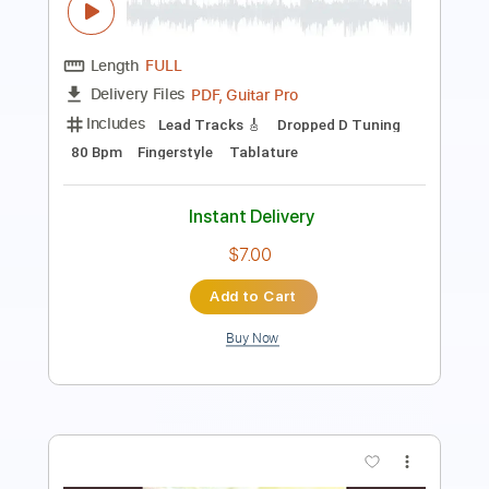
PDF
Delivery Files
Includes
Guitar
Standard Tuning
Key F
Sheet Music 🎹
Instant Delivery
$5.99
$8.09
Add to Cart
Buy Now
more_vert