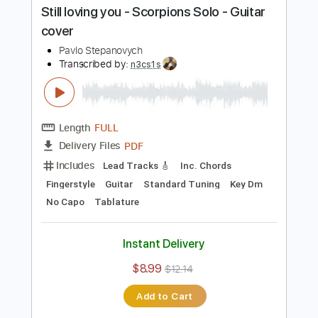
Buy Now
more_vert
Preview PDF Sample
Still loving you - Scorpions Solo - Guitar
cover