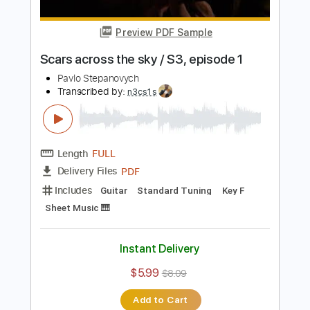
Length
FULL
PDF
Delivery Files
Includes
Lead Tracks 🎸
Fingerstyle
Guitar
Standard Tuning
Key Dm
No Capo
Tablature
Instant Delivery
$8.99
$12.14
Add to Cart
Buy Now