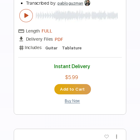
Preview PDF Sample
Mike Oldfield - Muse guitar cover
Smart Guitar Covers
Transcribed by:
SergioCavaco
Length
FULL
PDF, Guitar Pro
Delivery Files
Includes
Audio-Synced
Inc. Chords
Fingerstyle
Standard Tuning
Key Em
Tablature
Instant Delivery