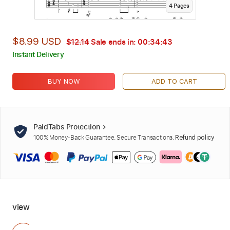
4
Page
s
$8.99 USD
$12.14
Sale ends in:
00:34:42
Instant Delivery
BUY NOW
ADD TO CART
PaidTabs Protection
100% Money-Back Guarantee. Secure Transactions.
Refund policy
view