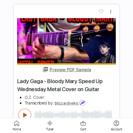
Preview PDF Sample
Aloha Oe on Guitar
Melody Enjoyer
Transcribed by:
Egor5287
Length
FULL
PDF, Guitar Pro
Delivery Files
Includes
Audio-Synced
Rhythm Tracks 🎶
Lead Tracks 🎸
Inc. Chords
Standard Tuning
Home
Tuner
Cart
Account
120 Bpm
Key G
No Capo
Tablature