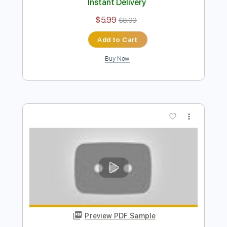
Ніч яка місячна - guitar cover
Pavlo Stepanovych
Transcribed by:
n3cs1s
Length
FULL
PDF
Delivery Files
Includes
Lead Tracks 🎸
Fingerstyle
Guitar
Standard Tuning
Key Am
No Capo
Tablature
Instant Delivery
$5.99
$8.09
Add to Cart