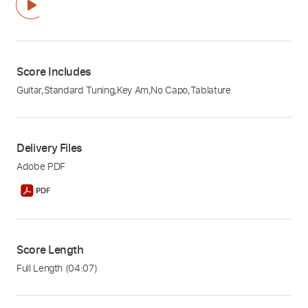
Score Includes
Guitar
,
Standard Tuning
,
Key Am
,
No Capo
,
Tablature
Delivery Files
Adobe PDF
Score Length
Full Length
(04:07)