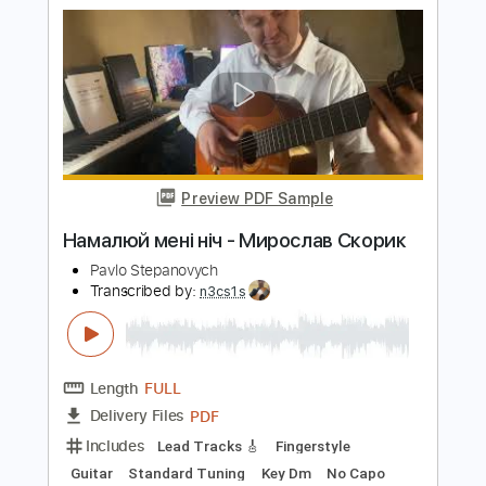
Pavlo Stepanovych
Transcribed by:
n3cs1s
Length
FULL
PDF
Delivery Files
Includes
Guitar
Standard Tuning
Key Am
No Capo
Tablature
Instant Delivery
$5.99
$8.09
Add to Cart
Buy Now