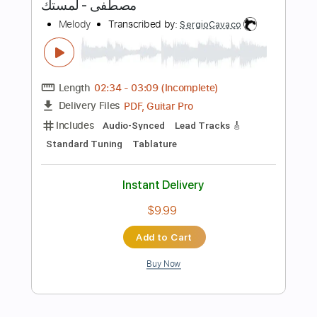
Tablature
Bass
Inc. Lyrics
Standard Tuning
85 Bpm
Instant Delivery
$12.00
Add to Cart
Buy Now
more_vert