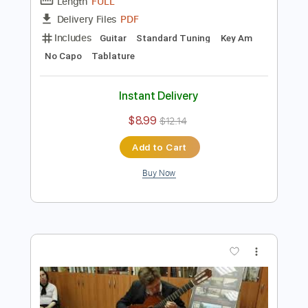
Preview PDF Sample
M. Skoryk Melody - Guitar cover
Pavlo Stepanovych
Transcribed by:
n3cs1s
Length
FULL
PDF
Delivery Files
Includes
Guitar
Standard Tuning
Key Am
No Capo
Tablature
Instant Delivery
$8.99
$12.14