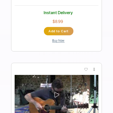
Corcovado Jobim Bossa Nova guitar
chord melody
Pablo Guzmán
Transcribed by:
pabloguzman
Length
FULL
PDF
Delivery Files
Includes
Guitar
Tablature
Instant Delivery
$5.99
Add to Cart