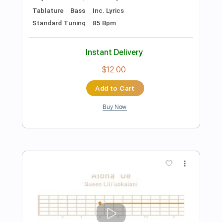
Preview PDF Sample
Melody Gardot & Heitor Pereira - Se
Você me Ama
Melody Gardot & Heitor Pereira
Transcribed by:
riffmaster
Length
FULL