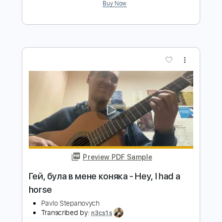
Pavlo Stepanovych
Transcribed by:
n3cs1s
Length
FULL
PDF
Delivery Files
Includes
Lead Tracks 🎸
Inc. Chords
Fingerstyle
Guitar
Standard Tuning
Key Dm
No Capo
Tablature
Instant Delivery
$8.99
$12.14
Add to Cart