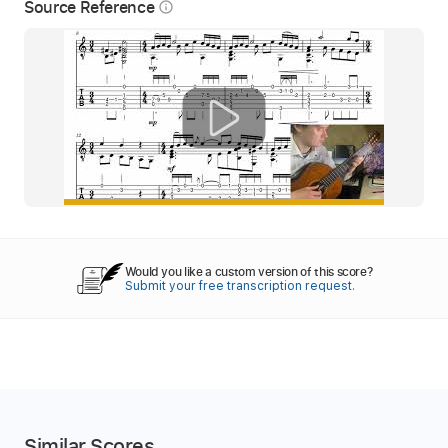
Source Reference
info_outline
Would you like a custom version of this score?
Submit your free transcription request.
Similar Scores