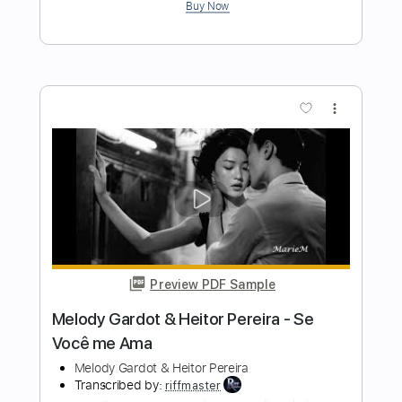
Transcribed by:
thespanishguitarhub
Length
FULL
Guitar Pro, PDF
Delivery Files
Includes
Lead Tracks 🎸
Standard Tuning
100 Bpm
Fingerstyle
Guitar
Tablature
Instant Delivery
$8.99
Add to Cart
Buy Now