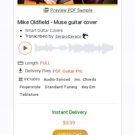
Preview PDF Sample
Pablo Briceño - Semeruco
Pablo Briceño
Transcribed by:
TabsFlamenco
Length
FULL
PDF, Guitar Pro
Delivery Files
Includes
Lead Tracks 🎸
Standard Tuning
154 Bpm
Fingerstyle
Audio-Synced
Tablature