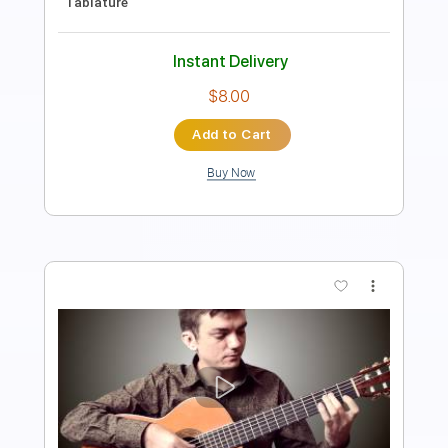
80 Bpm
Fingerstyle
Tablature
Instant Delivery
$7.00
Add to Cart
Buy Now
more_vert