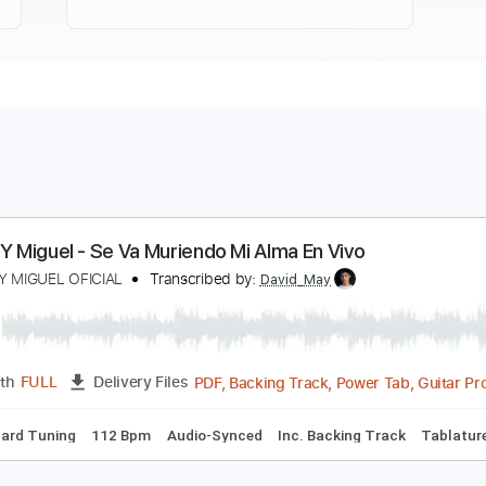
iguel Y Miguel - Se Va Muriendo Mi Alma En Vivo
IGUEL Y MIGUEL OFICIAL
Transcribed by:
David_May