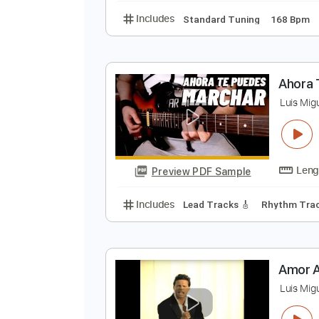
T
L
Preview PDF Sample
Includes
Standard Tuning
168
A
L