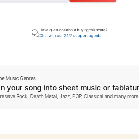
Have questions about buying this score?
Chat with our 24/7 support agents
The Music Genres
n your song into sheet music or tablatu
ressive Rock, Death Metal, Jazz, POP, Classical and many more