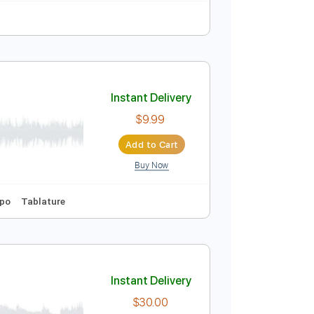
Instant Delivery
$30.00
Add to Cart
Buy Now
Instant Delivery
$9.99