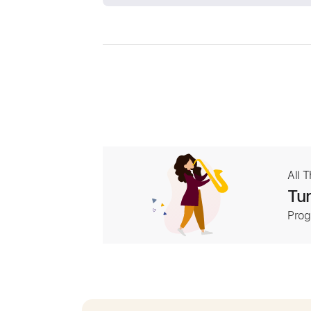
All 
Tur
Prog