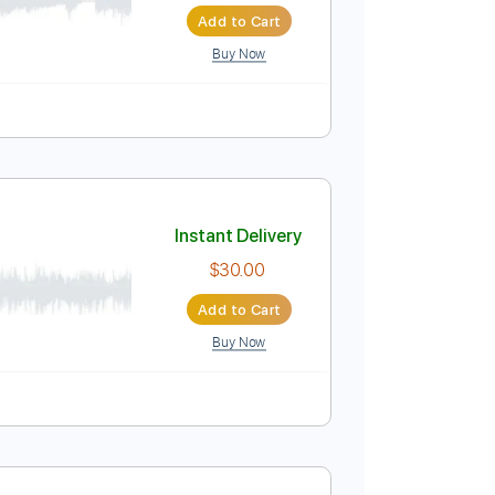
Add to Cart
Buy Now
Tuning
No Capo
Tablature
Instant Delivery
$30.00
Add to Cart
Buy Now