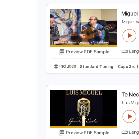
Preview PDF Sample
Includes
Bass
Inc. Power Tab
M
M
Preview PDF Sample
Includes
Standard Tuning
Cap