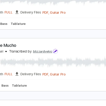
PDF
Length
FULL
Delivery Files
m Tracks 🎶
Easy-To-Play
Inc. Chords
Guitar
Standard 
mor Amor Amor
uis Miguel
Transcribed by:
blizzardvekic
PDF, Guitar Pro
Length
FULL
Delivery Files
 Bpm
Bass
Tablature