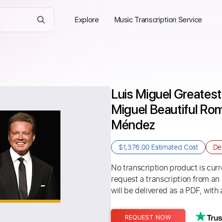
Explore
Music Transcription Service
Luis Miguel Greatest 
Miguel Beautiful Ro
Méndez
$1,376.00
Estimated Cost
De
No transcription product is curre
request a transcription from an
will be delivered as a PDF, with 
REQUEST NOW