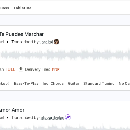
e Necesito
uis Miguel
Transcribed by:
blizzardvekic
PDF, Guitar Pro
Length
FULL
Delivery Files
 Bpm
Bass
Tablature
hora Te Puedes Marchar
uis Miguel
Transcribed by:
jorglml