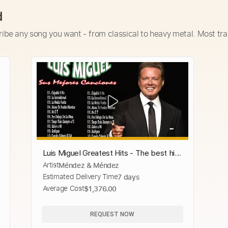
d
ribe any song you want - from classical to heavy metal. Most tra
Luis Miguel Greatest Hits - The best hits
Artist
Méndez & Méndez
of Luis Miguel 💖 Beautiful Romantic
Estimated Delivery Time
7 days
Songs 💖
Average Cost
$1,376.00
REQUEST NOW