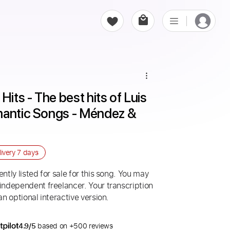
Hits - The best hits of Luis 
mantic Songs - Méndez & 
livery
7 days
ntly listed for sale for this song. You may
 independent freelancer. Your transcription
an optional interactive version.
4.9/5
based on +500 reviews