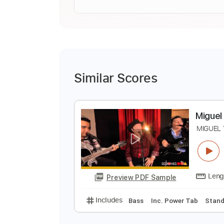
Similar Scores
M
M