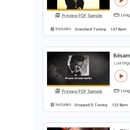
Preview PDF Sample
Includes
Lead Tracks 🎸
Rhyth
A
L
Preview PDF Sample
Includes
Standard Tuning
147