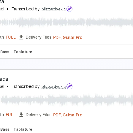
ésame Mucho
uis Miguel
Transcribed by:
blizzardvekic
PDF, Guitar Pro
Length
FULL
Delivery Files
2 Bpm
Bass
Tablature
a Bikina
uis Miguel
Transcribed by:
blizzardvekic