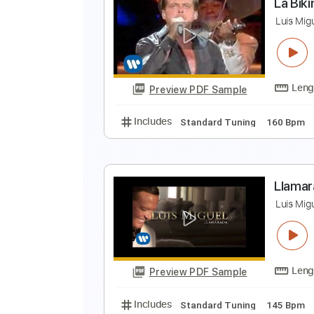
B
L
Preview PDF Sample
Includes
Dropped D Tuning
12
L
L