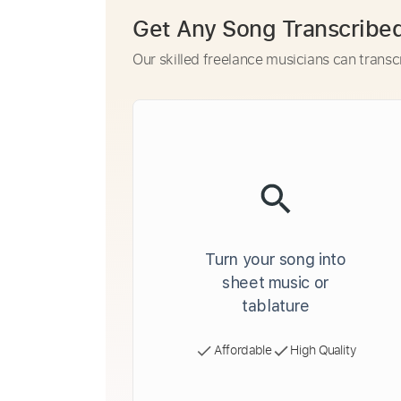
Get Any Song Transcribe
Our skilled freelance musicians can transc
Turn your song into
sheet music or
tablature
Affordable
High Quality