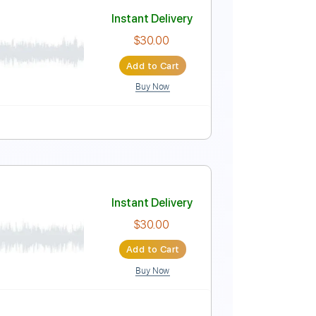
Instant Delivery
$30.00
Add to Cart
Buy Now
Instant Delivery
$30.00