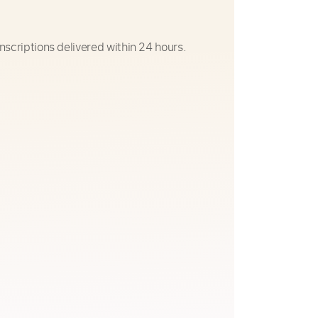
nscriptions delivered within 24 hours.