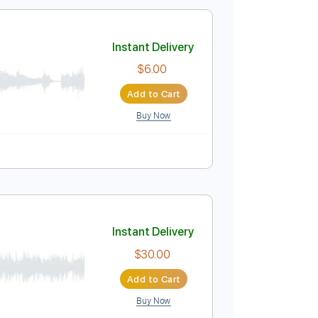
$8.90
Add to Cart
Buy Now
ab, Guitar Pro
ack
Tablature
Instant Delivery
$6.00
Add to Cart
Buy Now