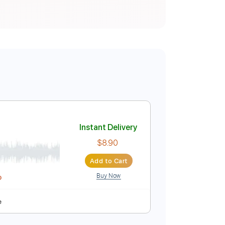
Instant Delivery