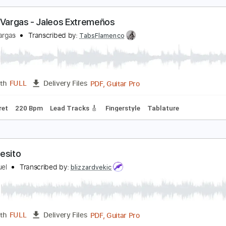
PDF, Backing Track, Power T
Length
FULL
Delivery Files
Standard Tuning
112 Bpm
Audio-Synced
Inc. Backing Tr
iguel Vargas - Jaleos Extremeños
iguel Vargas
Transcribed by:
TabsFlamenco
PDF, Guitar Pro
Length
FULL
Delivery Files
o 3rd fret
220 Bpm
Lead Tracks 🎸
Fingerstyle
Tablature