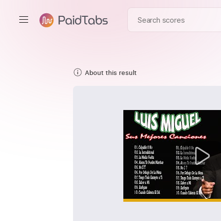
About this result