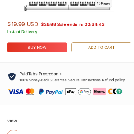
13
Page
s
$19.99 USD
$26.99
Sale ends in:
00:34:42
Instant Delivery
BUY NOW
ADD TO CART
PaidTabs Protection
100% Money-Back Guarantee. Secure Transactions.
Refund policy
view