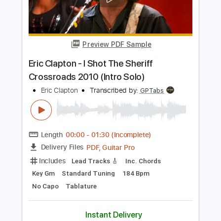
PDF, Guitar Pro
Delivery Files
Includes
Inc. Chords
Key A
Standard Tuning
177 Bpm
Lead Tracks 🎸
No Capo
Rhythm Tracks 🎶
Tablature
Instant Delivery
$9.99
Add to Cart
Buy Now
more_vert