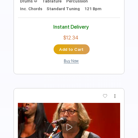
Standard Tuning
65 Bpm
Instant Delivery
$9.99
Add to Cart
Buy Now
more_vert