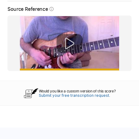
Source Reference
info_outline
Would you like a custom version of this score?
Submit your free transcription request.