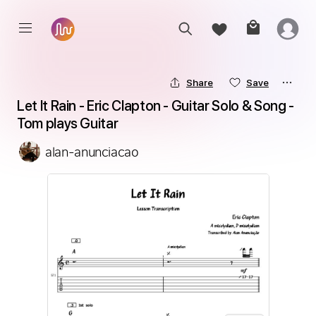
Share
Save
Let It Rain - Eric Clapton - Guitar Solo & Song - 
Tom plays Guitar
alan-anunciacao