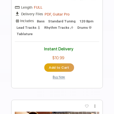
Preview PDF Sample
Eric Clapton - Old Love (Madison
Square Garden 1999)
Eric Clapton
Transcribed by:
GPTabs
Length
05:12
-
07:27
(Incomplete)
PDF, Guitar Pro
Delivery Files
Includes
Audio-Synced
Lead Tracks 🎸
Standard Tuning
122 Bpm
No Capo
Key C
Tablature