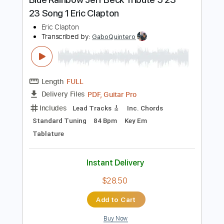
Includes
Lead Tracks 🎸
Inc. Chords
Key Gm
Standard Tuning
184 Bpm
No Capo
Tablature
Instant Delivery
$9.99
Add to Cart
Buy Now
more_vert