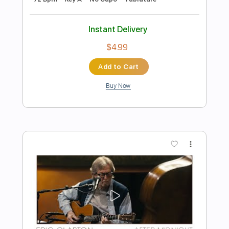
Preview PDF Sample
Eric Clapton - Change The World Live
Warner Vault
Eric Clapton
Transcribed by:
rgurgel01
Length
FULL
PDF, Guitar Pro
Delivery Files
Includes
Bass
Standard Tuning
120 Bpm
Lead Tracks 🎸
Rhythm Tracks 🎶
Drums 🥁
Tablature
Instant Delivery