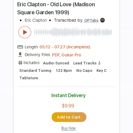
Preview PDF Sample
Eric Clapton - I Shot The Sheriff
Crossroads 2010
Eric Clapton
Transcribed by:
GaboQuintero
Length
05:15
-
08:29
(Incomplete)
PDF, Guitar Pro
Delivery Files
Includes
Lead Tracks 🎸
Rhythm Tracks 🎶
Bass
Drums 🥁
Percussion
Standard Tuning
195 Bpm
Key Gm
Tablature