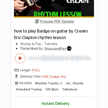
Sessions
Eric Clapton
Transcribed by:
GPTabs
Length
FULL
PDF, Guitar Pro
Delivery Files
Includes
Lead Tracks 🎸
Inc. Lyrics
Tablature
Key Em
Standard Tuning
114 Bpm
Instant Delivery
$9.99
Add to Cart
Buy Now