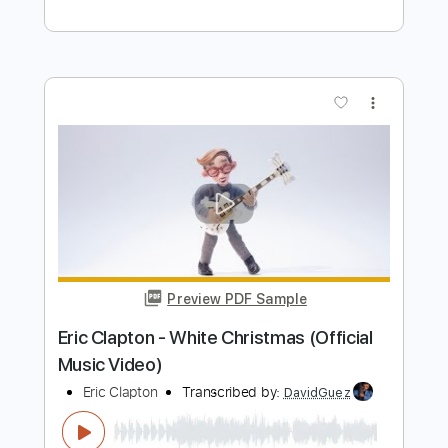
Preview PDF Sample
Blue Rainbow Jeff Beck Tribute 5 23
23 Song 1 Eric Clapton
Eric Clapton
Transcribed by:
GaboQuintero
Length
FULL
PDF, Guitar Pro
Delivery Files
Includes
Lead Tracks 🎸
Inc. Chords