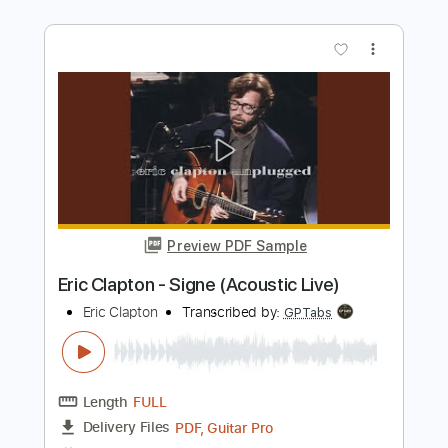
Length
FULL
Guitar Pro, PDF
Delivery Files
Includes
Lead Tracks 🎸
Bass
Drums 🥁
Standard Tuning
185 Bpm
Rhythm Tracks 🎶
Tablature
Instant Delivery
$5.99
Add to Cart
Buy Now