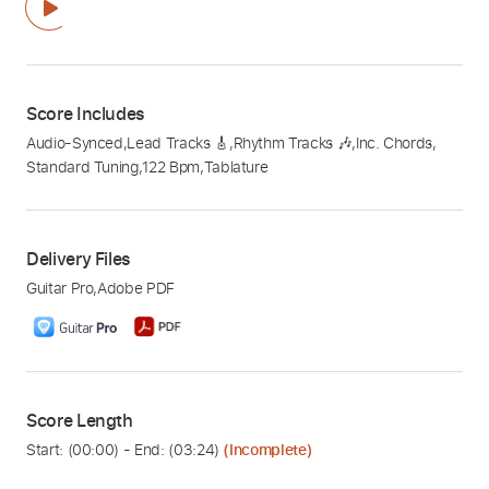
Score Includes
Audio-Synced
,
Lead Tracks 🎸
,
Rhythm Tracks 🎶
,
Inc. Chords
,
Standard Tuning
,
122 Bpm
,
Tablature
Delivery Files
Guitar Pro
,
Adobe PDF
Score Length
Start: (
00:00
) - End: (
03:24
)
(Incomplete)