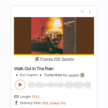
In The Balcony: Lockdown Sessions
Eric Clapton
Transcribed by:
OGT
Length
FULL
PDF, Guitar Pro
Delivery Files
Includes
Bass
Inc. Lyrics
Lead Tracks 🎸
Rhythm Tracks 🎶
Tablature
Drums 🥁
Percussion
Inc. Chords
Standard Tuning
121 Bpm
Instant Delivery
$9.03
Add to Cart