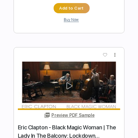
Tears in Heaven - Eric Clapton Acoustic
Guitar
Learn Guitar Songs
Transcribed by:
learnguitarsongs
Length
FULL
PDF, Guitar Pro
Delivery Files
Includes
Lead Tracks 🎸
Standard Tuning
72 Bpm
Key A
No Capo
Tablature
Instant Delivery
$4.99
Add to Cart