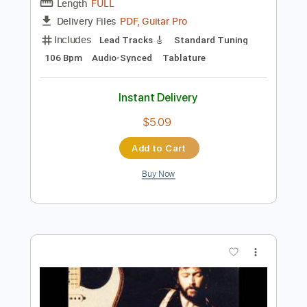
Preview PDF Sample
Eric Clapton - Crossroads Live
Eric Clapton
Transcribed by:
dreamrafa
Length
FULL
PDF, Guitar Pro
Delivery Files
Includes
Lead Tracks 🎸
Standard Tuning
106 Bpm
Audio-Synced
Tablature
Instant Delivery
$5.09