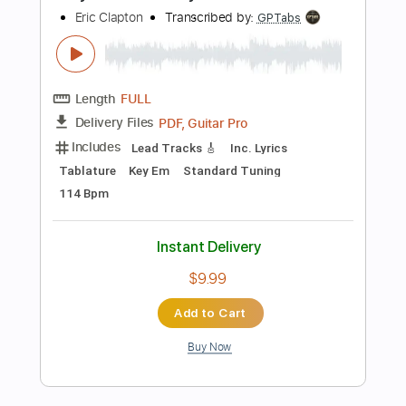
Buy Now
more_vert
Preview PDF Sample
Eric Clapton - After Midnight | The Lady