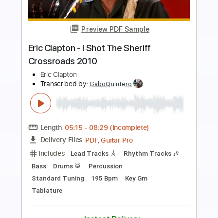
Preview PDF Sample
Eric Clapton - Watch Yourself (Official
Live Video)
Eric Clapton
Transcribed by:
GaboQuintero
Length
00:00
-
01:42
(Incomplete)
PDF, Guitar Pro
Delivery Files
Includes
Lead Tracks 🎸
Rhythm Tracks 🎶
Drums 🥁
Tablature
Percussion
Inc. Chords
Standard Tuning
121 Bpm