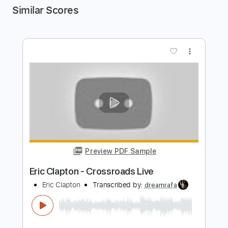
Similar Scores
more_vert