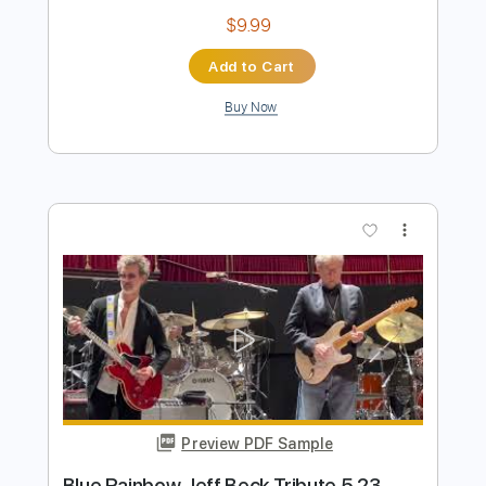
Preview PDF Sample
Eric Clapton - I Shot The Sheriff
Crossroads 2010 (Intro Solo)
Eric Clapton
Transcribed by:
GPTabs
Length
00:00
-
01:30
(Incomplete)
PDF, Guitar Pro
Delivery Files