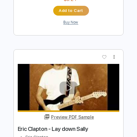
Eric Clapton - Driftin' Blues
Eric Clapton
Transcribed by:
dreamrafa
Length
FULL
Guitar Pro, PDF
Delivery Files
Includes
Lead Tracks 🎸
Standard Tuning
90 Bpm
Audio-Synced
No Capo
Tablature
Instant Delivery
$5.24
Add to Cart
Buy Now