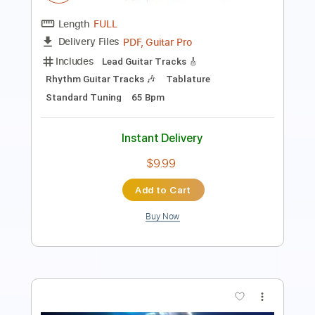
Standard Tuning
84 Bpm
Key Em
Tablature
Instant Delivery
$28.50
Add to Cart
Buy Now
more_vert