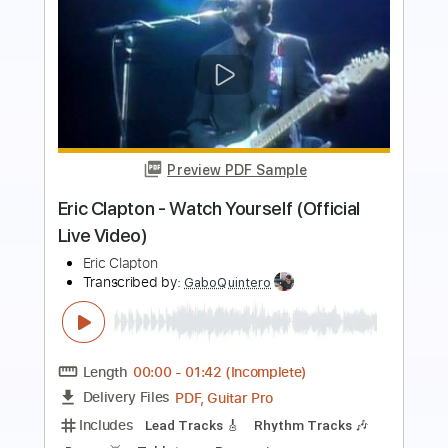
Preview PDF Sample
Eric Clapton - White Christmas (Official
Music Video)
Eric Clapton
Transcribed by:
DavidGuez
Length
FULL
PDF, Guitar Pro
Delivery Files
Includes
Lead Guitar Tracks 🎸
Rhythm Guitar Tracks 🎶
Tablature