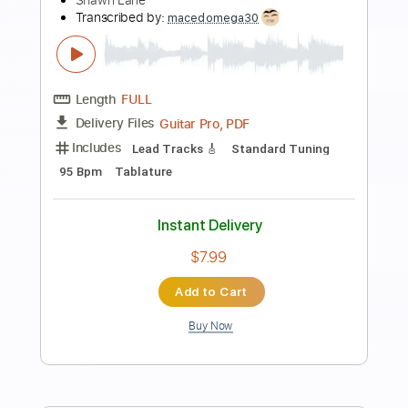
Preview PDF Sample
One Last Time
Dream Theater
Transcribed by:
JDrumSheets
Length
FULL
PDF, MusicXML
Delivery Files
Includes
Drums 🥁
Sheet Music 🎹