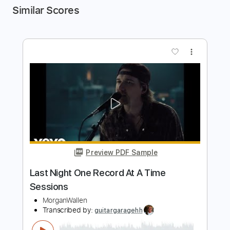
Similar Scores
more_vert