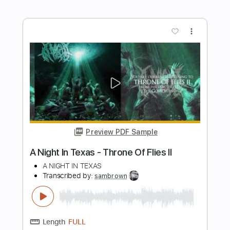
Length
FULL
Guitar Pro, PDF
Delivery Files
Includes
Lead Tracks 🎸
Rhythm Tracks 🎶
Audio-Synced
Standard Tuning
113 Bpm
Key Am
Tablature
Instant Delivery
$9.99
Add to Cart
Buy Now