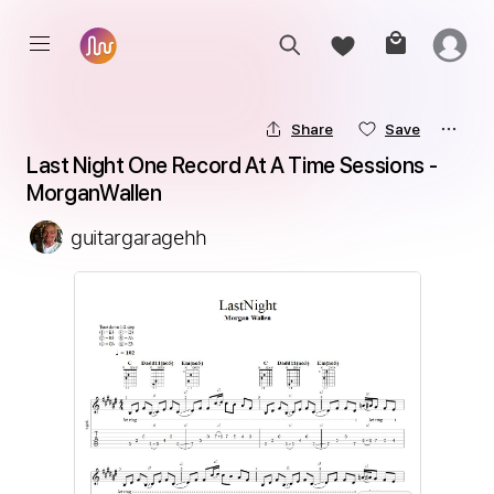
Share
Save
Last Night One Record At A Time Sessions - 
MorganWallen
guitargaragehh