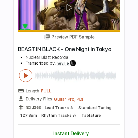
Length
FULL
Guitar Pro, PDF
Delivery Files
Includes
Lead Tracks 🎸
Rhythm Tracks 🎶
Audio-Synced
1 step down Tuning
130 Bpm
Tablature
Instant Delivery
$19.99
Add to Cart
Buy Now