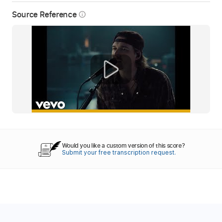
Source Reference
info_outline
Would you like a custom version of this score?
Submit your free transcription request.