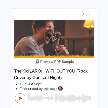
Ed Sheeran - Shape Of You (Cover by
Our Last Night)
Our Last Night
Transcribed by:
blizzardvekic
Length
FULL
Guitar Pro, PDF
Delivery Files
Includes
Tuning A E A D F# B
195 Bpm
Lead Tracks 🎸
Rhythm Tracks 🎶
Tablature
Instant Delivery
$50.00
Add to Cart