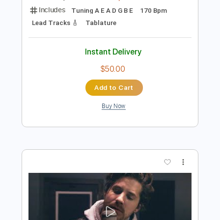
Preview PDF Sample
twenty one pilots - Stressed Out
(cover by Our Last Night)
Our Last Night
Transcribed by:
blizzardvekic
Length
FULL
Guitar Pro, PDF
Delivery Files
Includes
Tuning A E A D G B E
170 Bpm
Lead Tracks 🎸
Tablature