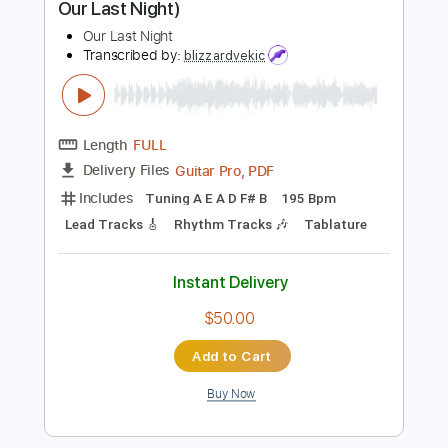
$14.00
Add to Cart
Buy Now
more_vert
Preview PDF Sample