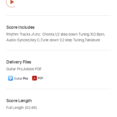
Score Includes
Rhythm Tracks 🎶
,
Inc. Chords
,
1/2 step down Tuning
,
102 Bpm
,
Audio-Synced
,
Key C
,
Tune down 1/2 step Tuning
,
Tablature
Delivery Files
Guitar Pro
,
Adobe PDF
Score Length
Full Length
(02:46)