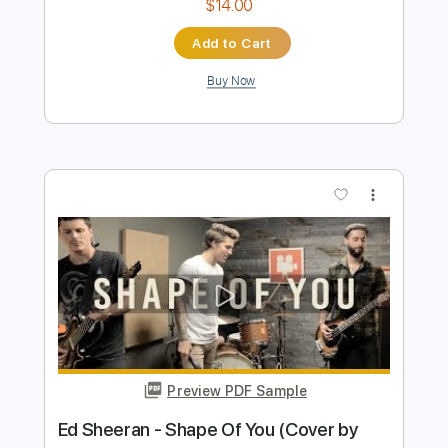
Preview PDF Sample
Olivia Rodrigo - drivers license (Rock
Cover by Our Last Night)
Our Last Night
Transcribed by:
thakis23
Length
FULL
PDF, Guitar Pro
Delivery Files
Includes
Lead Tracks 🎸
Tablature
Inc. Lyrics
Standard Tuning
142 Bpm
Instant Delivery