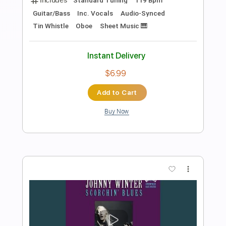
Preview PDF Sample
One Note at a Time
Shawn Lane
Transcribed by:
macedomega30
Length
FULL
Guitar Pro, PDF
Delivery Files
Includes
Lead Tracks 🎸
Standard Tuning
95 Bpm
Tablature
Instant Delivery
$7.99