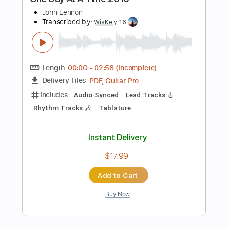
PDF, Guitar Pro
Delivery Files
Includes
Lead Tracks 🎸
Rhythm Tracks 🎶
Bass Tracks 🎸
Tablature
Tuning A E A D F# B
125 Bpm
Instant Delivery
$19.99
Add to Cart
Buy Now
more_vert