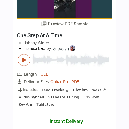
Add to Cart
Buy Now
more_vert
Preview PDF Sample
One Day At A Time