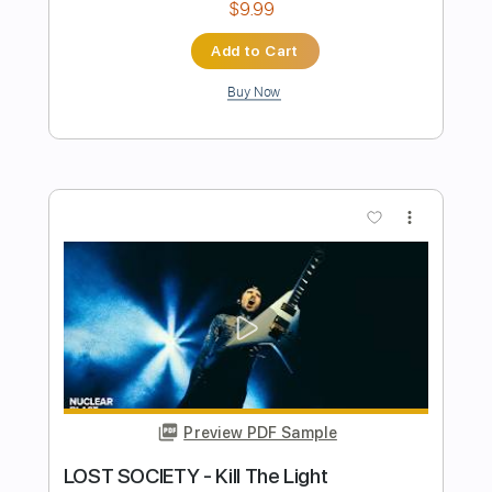
Joe Walsh
Transcribed by:
Duesenberger
Length
FULL
MusicXML, Guitar Pro, PDF
Delivery Files
Includes
Standard Tuning
119 Bpm
Guitar/Bass
Inc. Vocals
Audio-Synced
Tin Whistle
Oboe
Sheet Music 🎹
Instant Delivery
$6.99
Add to Cart
Buy Now