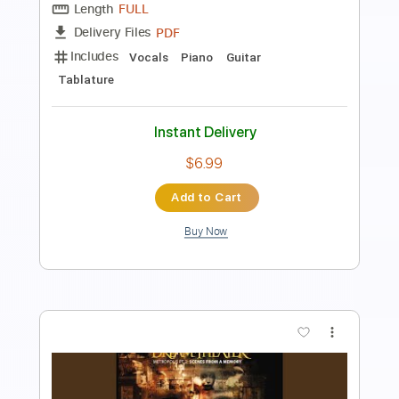
Length
FULL
PDF, MusicXML
Delivery Files
Includes
Drums 🥁
Sheet Music 🎹
Instant Delivery
$4.99
Add to Cart
Buy Now