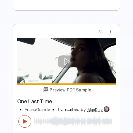
Buy Now
more_vert
Preview PDF Sample
The Last Time
Paradise Lost
Transcribed by:
JDrumSheets