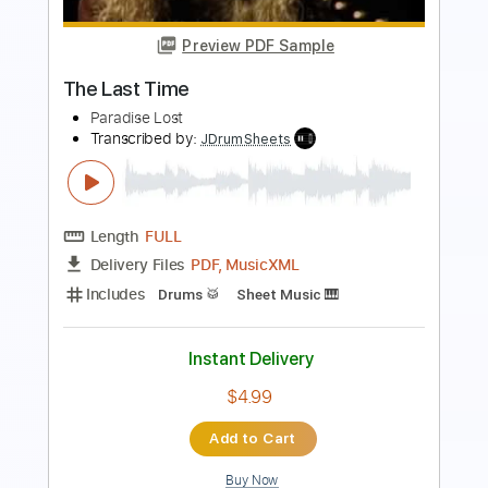
Our Last Night
Transcribed by:
Wissam
Length
FULL
PDF, Guitar Pro
Delivery Files
Includes
Lead Guitar Tracks 🎸
Rhythm Guitar Tracks 🎶
Tablature
Tuning A E A D G B E
Tuning B E A D G B E
124 Bpm
Instant Delivery
$25.00
Add to Cart