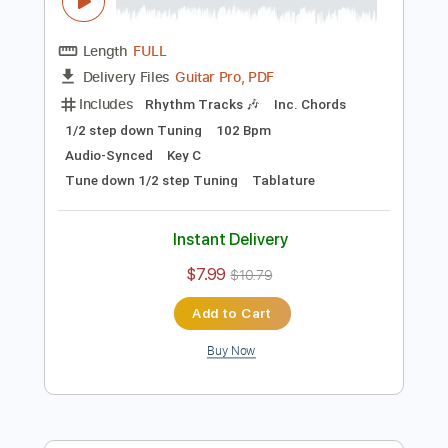
Preview PDF Sample
Last Night One Record At A Time
Sessions
MorganWallen
Transcribed by:
guitargaragehh
Length
FULL
Guitar Pro, PDF
Delivery Files
Includes
Rhythm Tracks 🎶
Inc. Chords
1/2 step down Tuning
102 Bpm
Audio-Synced
Key C