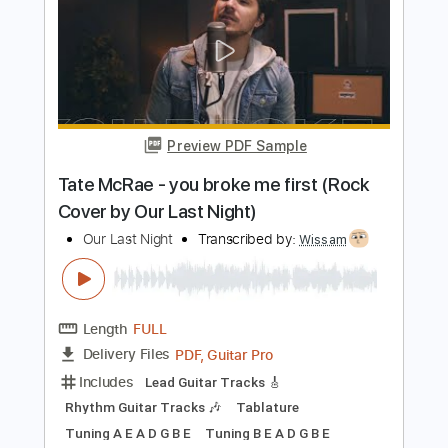
Cover by Our Last Night)
Our Last Night
Transcribed by:
mikacwd
Length
FULL
PDF, Guitar Pro
Delivery Files
Includes
Lead Guitar Tracks 🎸
Rhythm Guitar Tracks 🎶
Tablature
Tuning G C A D G B E
183 Bpm
Instant Delivery
$9.99
Add to Cart