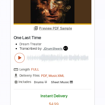
more_vert
Preview PDF Sample
One Last Time
ArianaGrande
Transcribed by:
AlanDiaz
Length
FULL
PDF
Delivery Files