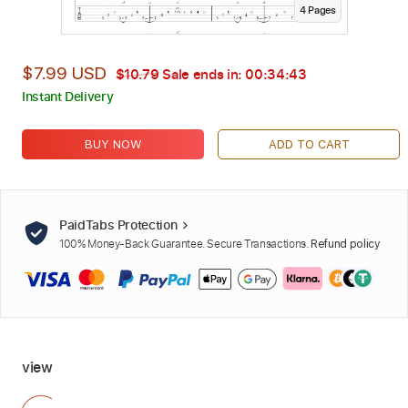
4
Page
s
$7.99 USD
$10.79
Sale ends in:
00:34:42
Instant Delivery
BUY NOW
ADD TO CART
PaidTabs Protection
100% Money-Back Guarantee. Secure Transactions.
Refund policy
view