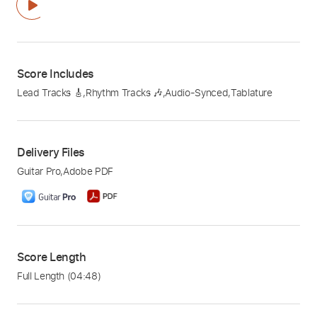
Score Includes
Lead Tracks 🎸
,
Rhythm Tracks 🎶
,
Audio-Synced
,
Tablature
Delivery Files
Guitar Pro
,
Adobe PDF
Score Length
Full Length
(04:48)