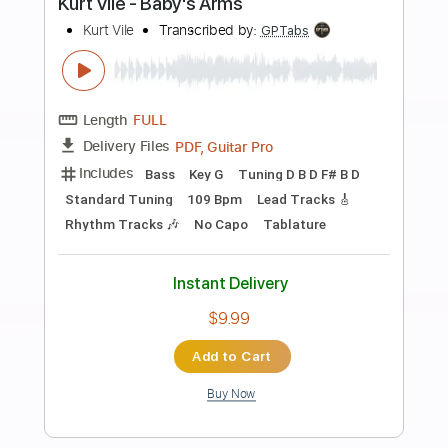
more_vert
Preview PDF Sample
Kurt Vile - My Sympathy
Kurt Vile
Transcribed by:
GaboQuintero