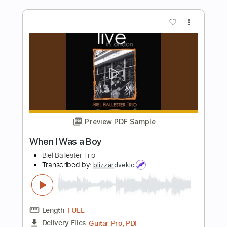
Preview PDF Sample
Wakin On A Pretty Day' track set to
moving images
Kurt Vile
Transcribed by:
Niizar
Length
FULL
Guitar Pro, PDF
Delivery Files
Includes
Bass
Audio-Synced
101 Bpm
Tune down 1/2 step Tuning
Tablature
Instant Delivery
$12.50