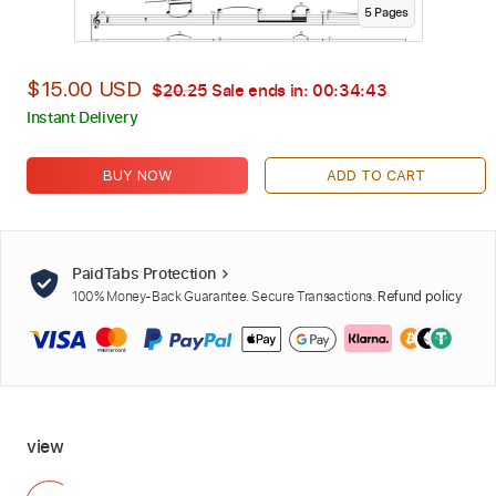
5
Page
s
$15.00 USD
$20.25
Sale ends in:
00:34:42
Instant Delivery
BUY NOW
ADD TO CART
PaidTabs Protection
100% Money-Back Guarantee. Secure Transactions.
Refund policy
view