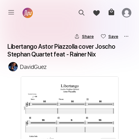
Share
Save
Libertango Astor Piazzolla cover Joscho 
Stephan Quartet feat - Rainer Nix
DavidGuez