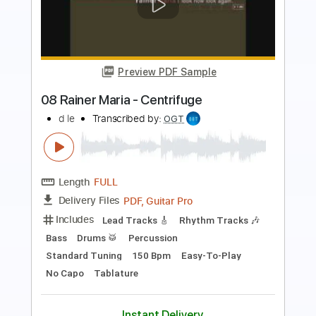
Preview PDF Sample
a ha - Crying in the Rain - fingerstyle
violão
a ha
Transcribed by:
violaosingelo37
Length
FULL
PDF
Delivery Files
Includes
Lead Tracks 🎸
Guitar
Tablature
Instant Delivery