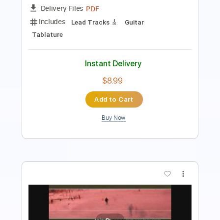
Tablature
Instant Delivery
$8.00
Add to Cart
Buy Now
more_vert