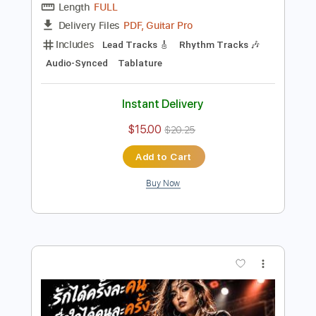
Preview PDF Sample
Libertango Astor Piazzolla cover
Joscho Stephan Quartet feat
Rainer Nix
Transcribed by:
DavidGuez
Length
FULL
PDF, Guitar Pro
Delivery Files
Includes
Lead Tracks 🎸
Rhythm Tracks 🎶
Audio-Synced
Tablature
Instant Delivery