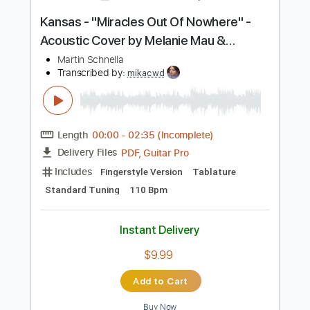
Add to Cart
Buy Now
more_vert
Preview PDF Sample
Kansas - "Miracles Out Of Nowhere" -