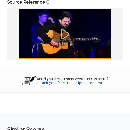
Source Reference
info_outline
Would you like a custom version of this score?
Submit your free transcription request.
Similar Scores