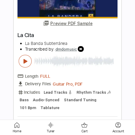
Fairuz - البنت الشلبية Bent El Shalabiyah
COVER by Talia
Talia Lahoud
Transcribed by:
Egor5287
Length
FULL
PDF, Guitar Pro
Delivery Files
Includes
Inc. Chords
Rhythm Tracks 🎶
Standard Tuning
Capo 3rd fret
79 Bpm
Audio-Synced
Key Cm
Tablature
Instant Delivery
$4.99
Add to Cart
Home
Tuner
Cart
Account