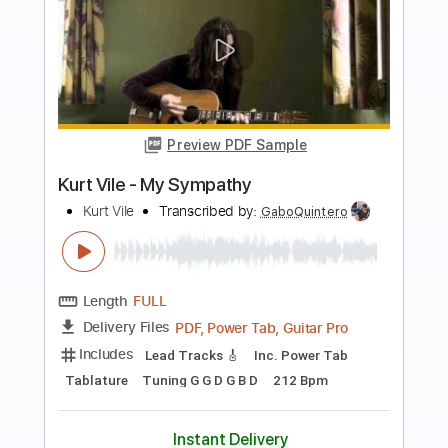
Buy Now
more_vert
Preview PDF Sample
L'Arc en Ciel「ミライ」-Music Clip
L’Arc〜en〜Ciel