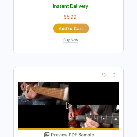
Ruk Dai Krung La Kon Chur Jai Dai Kon
La Krung
A P music
Transcribed by:
imanMD_
Length
FULL
PDF, Guitar Pro
Delivery Files
Includes
Audio-Synced
Lead Tracks 🎸
Rhythm Tracks 🎶
Inc. Chords
Standard Tuning
69 Bpm
Tablature
Instant Delivery
$5.99