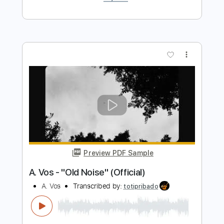
Acoustic Cover by Melanie Mau &
Martin Schnella
Martin Schnella
Transcribed by:
mikacwd
Length
00:00
-
02:35
(Incomplete)
PDF, Guitar Pro
Delivery Files
Includes
Fingerstyle Version
Tablature
Standard Tuning
110 Bpm
Instant Delivery
$9.99
Add to Cart
Buy Now