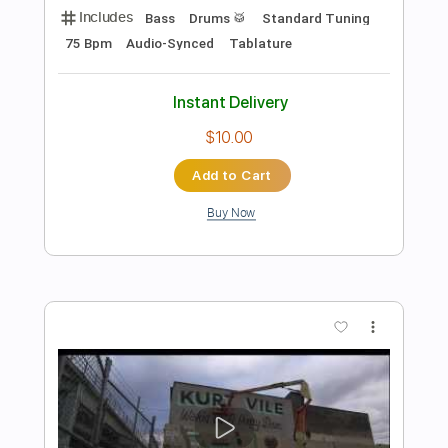
Preview PDF Sample
Kurt Vile - Baby's Arms
Kurt Vile
Transcribed by:
GPTabs
Length
FULL
PDF, Guitar Pro
Delivery Files
Includes
Bass
Key G
Tuning D B D F# B D