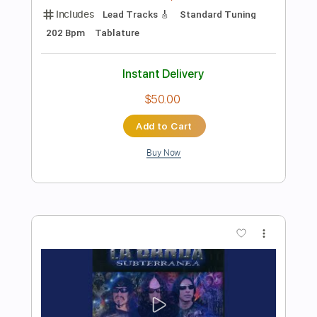
Add to Cart
Buy Now
more_vert
Preview PDF Sample