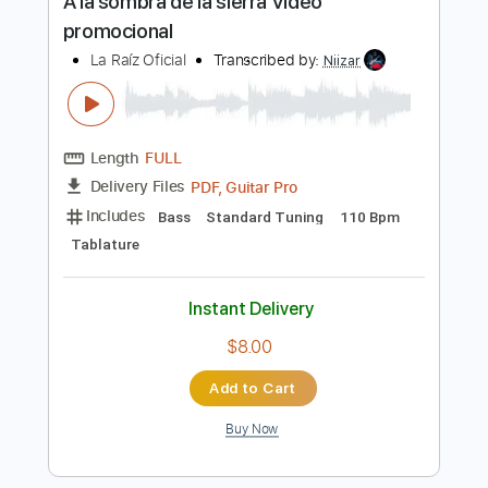
PDF, Guitar Pro
Delivery Files
Includes
Bass
Standard Tuning
115 Bpm
Tablature
Instant Delivery
$12.00
Add to Cart
Buy Now
more_vert