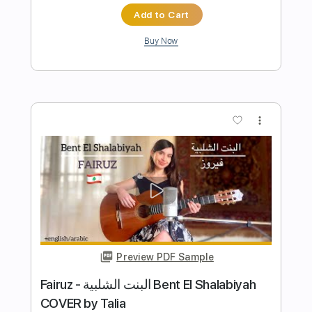
Preview PDF Sample
Las Planas
mcbaise
Transcribed by:
dani_gtr
Length
FULL
PDF, Guitar Pro
Delivery Files
Includes
Bass
Drums 🥁
Standard Tuning
75 Bpm
Audio-Synced
Tablature