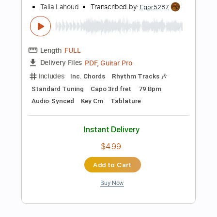
Instant Delivery
$10.00
Add to Cart
Buy Now
more_vert