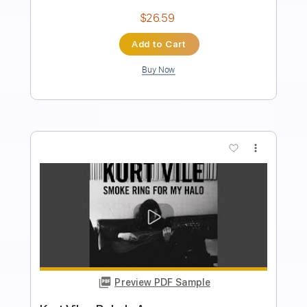
Transcribed by:
nachointhebox
Length
FULL
PDF, Guitar Pro
Delivery Files
Includes
Lead Tracks 🎸
Rhythm Tracks 🎶
Drums 🥁
Violin
Synth
Standard Tuning
120 Bpm
Audio-Synced
Tablature
Instant Delivery
$14.99
Add to Cart
Buy Now