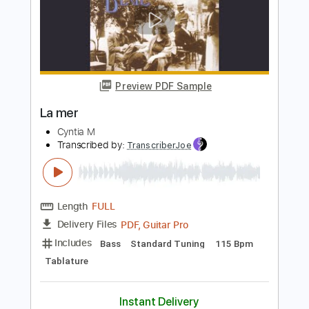
Length
00:00
-
1:00
(Incomplete)
PDF, Guitar Pro
Delivery Files
Includes
Lead Guitar Tracks 🎸
Tablature
Inc. Chords
1 step down Tuning
110 Bpm
Instant Delivery
$9.99
Add to Cart
Buy Now