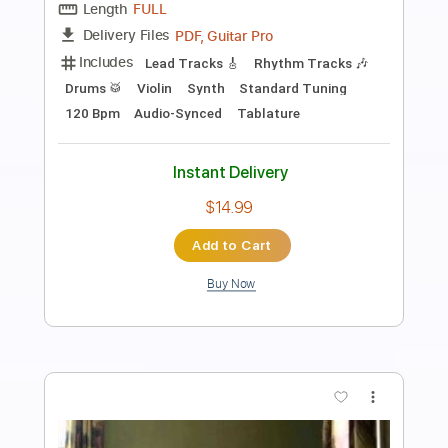
L'Arc en Ciel「FOREVER」-Music Clip
L’Arc〜en〜Ciel
Transcribed by:
nachointhebox
Length
FULL
PDF, Guitar Pro
Delivery Files
Includes
Lead Tracks 🎸
Rhythm Tracks 🎶
Bass
Drums 🥁
Standard Tuning
126 Bpm
Audio-Synced
Tablature
Instant Delivery
$14.99
Add to Cart