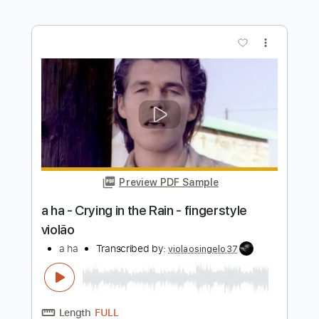
Preview PDF Sample
A la sombra de la sierra Vídeo
promocional
La Raíz Oficial
Transcribed by:
Niizar
Length
FULL
PDF, Guitar Pro
Delivery Files
Includes
Bass
Standard Tuning
110 Bpm