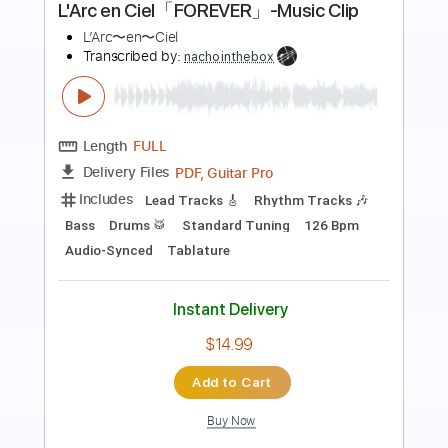
Preview PDF Sample
08 Rainer Maria - Centrifuge
d le
Transcribed by:
OGT
Length
FULL
PDF, Guitar Pro
Delivery Files
Includes
Lead Tracks 🎸
Rhythm Tracks 🎶
Bass
Drums 🥁
Percussion
Standard Tuning
150 Bpm
Easy-To-Play
No Capo
Tablature
Instant Delivery
$5.00