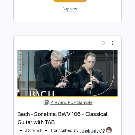
Preview PDF Sample
Overture Suite No. 2 in B Minor BWV
1067 VII. Badinerie
Johann Sebastian Bach
Transcribed by:
RazvanLazea
Length
FULL