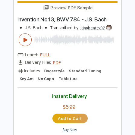
Add to Cart
Buy Now
more_vert
Preview PDF Sample