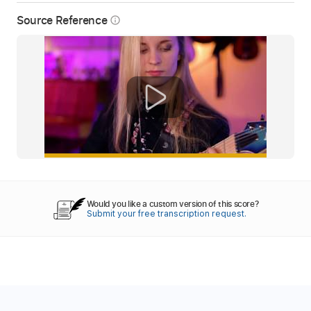
Source Reference
info_outline
Would you like a custom version of this score?
Submit your free transcription request.