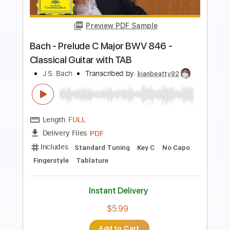
Preview PDF Sample
Minuet In G - Dan Mumm - Metal Minuet
- J.S. Bach
DanMummSolo
Transcribed by:
SergioCavaco
Length
FULL
PDF, Guitar Pro
Delivery Files
Includes
Lead Guitar Tracks 🎸
Rhythm Guitar Tracks 🎶
Tablature