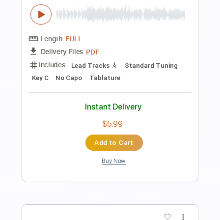
Preview PDF Sample
Bach - Prelude C Major BWV 846 -
Classical Guitar with TAB
J.S. Bach
Transcribed by:
kianbeatty92
Length
FULL
PDF
Delivery Files
Includes
Standard Tuning
Key C
No Capo
Fingerstyle
Tablature
Instant Delivery