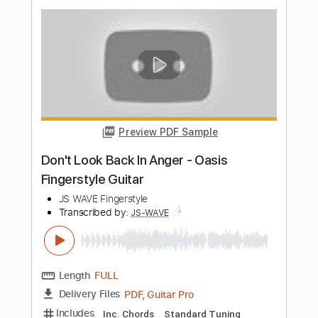
Length
00:05
-
04:52
(Incomplete)
PDF, Guitar Pro
Delivery Files
Includes
Bass
Tablature
Standard Tuning
145 Bpm
Instant Delivery
$16.00
Add to Cart
Buy Now
more_vert