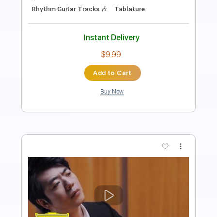
Key E
No Capo
Tablature
Instant Delivery
$6.99
Add to Cart
Buy Now
more_vert