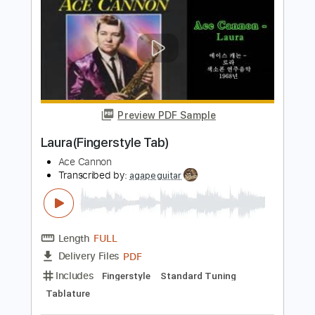
Length
FULL
PDF, Guitar Pro
Delivery Files
Includes
Lead Tracks 🎸
Key D
Dropped D Tuning
150 Bpm
No Capo
Tablature
Instant Delivery
$9.99
Add to Cart
Buy Now