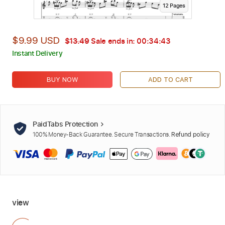
12
Page
s
$9.99 USD
$13.49
Sale ends in:
00:34:42
Instant Delivery
BUY NOW
ADD TO CART
PaidTabs Protection
100% Money-Back Guarantee. Secure Transactions.
Refund policy
view