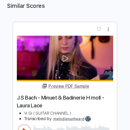
Similar Scores
more_vert