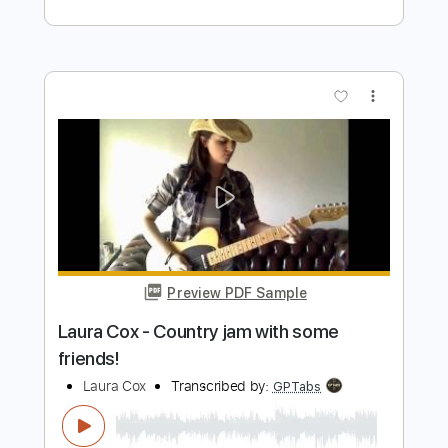
Invention No.13, BWV 784 - J.S. Bach
J.S. Bach
Transcribed by:
kianbeatty92
Length
FULL
PDF
Delivery Files
Includes
Fingerstyle
Standard Tuning
Key Am
No Capo
Tablature
Instant Delivery
$5.99
Add to Cart
Buy Now