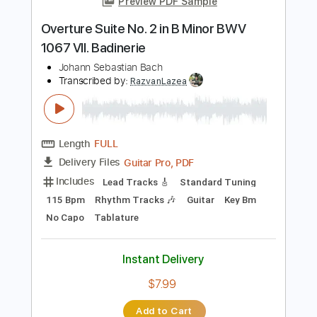
Length
FULL
PDF
Delivery Files
Includes
Fingerstyle
Standard Tuning
Tablature
Instant Delivery
$4.99
Add to Cart
Buy Now
more_vert