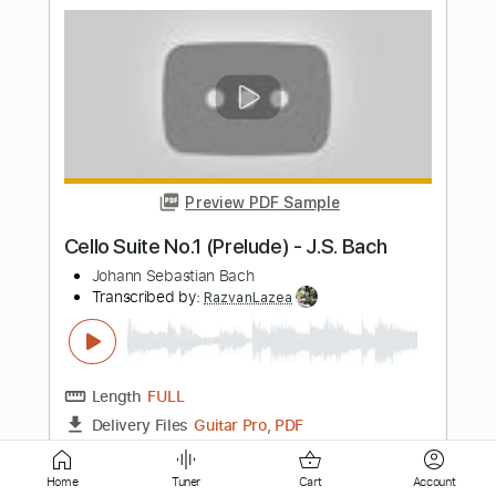
Preview PDF Sample
The Last of Us Main Theme -
Fingerstyle Guitar Cover
JS WAVE
Transcribed by:
JS-WAVE
Length
FULL
PDF, Guitar Pro
Delivery Files
Includes
Standard Tuning
140 Bpm
Fingerstyle
Tablature
Home
Tuner
Cart
Account