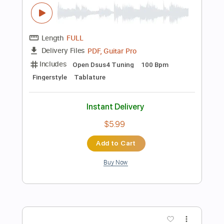
more_vert
Preview PDF Sample
oh my ME・GA・MI ni koishiteru
Broken By The Scream - Topic
Transcribed by:
sambrown