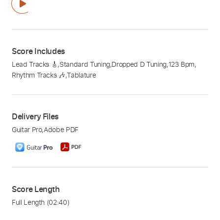
Score Includes
Lead Tracks 🎸
,
Standard Tuning
,
Dropped D Tuning
,
123 Bpm
,
Rhythm Tracks 🎶
,
Tablature
Delivery Files
Guitar Pro
,
Adobe PDF
Score Length
Full Length
(02:40)