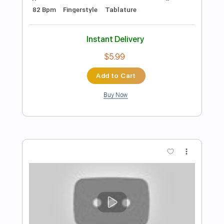
Preview PDF Sample
Norah Jones - Come Away With Me
Fingerstyle Guitar Cover
JS WAVE Fingerstyle
Transcribed by:
JS-WAVE
Length
FULL