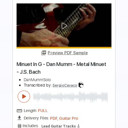
Preview PDF Sample
Bach - Sonatina, BWV 106 - Classical
Guitar with TAB
J.S. Bach
Transcribed by:
kianbeatty92
Length
00:00
-
02:38
(Incomplete)
PDF
Delivery Files
Includes
Fingerstyle
Standard Tuning