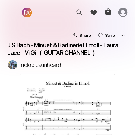
Share
Save
J.S Bach - Minuet & Badinerie H moll - Laura 
Lace - Vi Gi   (  GUITAR CHANNEL  ) 
melodiesunheard