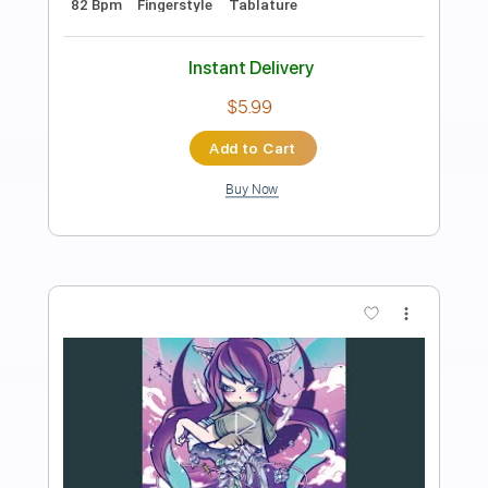
Bach Invention 1 in C Major BWV 772 -
Guitar TAB
J.S. Bach
Transcribed by:
kianbeatty92
Length
FULL
PDF
Delivery Files
Includes
Lead Tracks 🎸
Standard Tuning
Key C
No Capo
Tablature
Instant Delivery
$5.99
Add to Cart