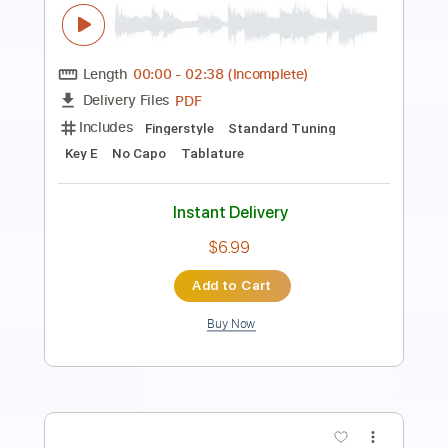
Guitar Pro, PDF
Delivery Files
Includes
Lead Tracks 🎸
Standard Tuning
115 Bpm
Rhythm Tracks 🎶
Guitar
Key Bm
No Capo
Tablature
Instant Delivery
$7.99
Add to Cart
Buy Now
more_vert