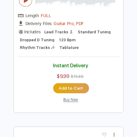
Preview PDF Sample
J.S Bach - Minuet & Badinerie H moll -
Laura Lace
Vi Gi ( GUITAR CHANNEL )
Transcribed by:
melodiesunheard
Length
FULL
Guitar Pro, PDF
Delivery Files
Includes
Lead Tracks 🎸
Standard Tuning
Dropped D Tuning
123 Bpm
Rhythm Tracks 🎶
Tablature