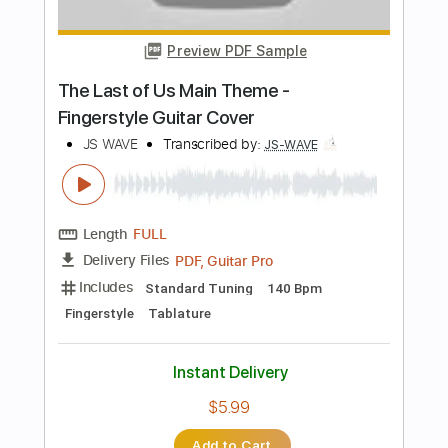
PDF, Guitar Pro
Delivery Files
Includes
Open Dsus4 Tuning
100 Bpm
Fingerstyle
Tablature
Instant Delivery
$5.99
Add to Cart
Buy Now
more_vert