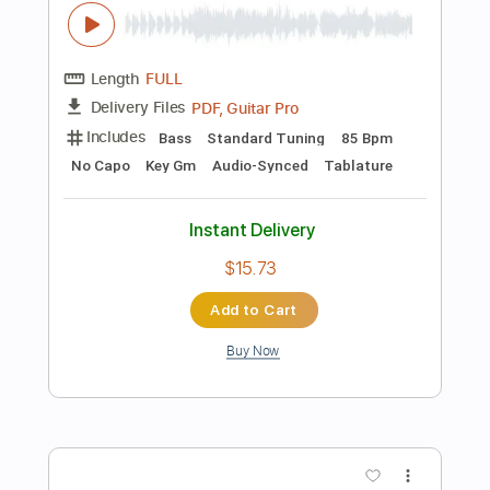
82 Bpm
Fingerstyle
Tablature
Instant Delivery
$5.99
Add to Cart
Buy Now
more_vert