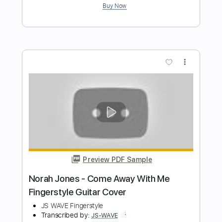
JS WAVE
Transcribed by:
JS-WAVE
Length
FULL
Guitar Pro, PDF
Delivery Files
Includes
Inc. Chords
Standard Tuning
82 Bpm
Fingerstyle
Tablature
Instant Delivery
$5.99
Add to Cart
Buy Now