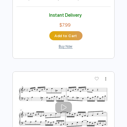
Preview PDF Sample
Minuet in G Major - J.S. Bach
Johann Sebastian Bach
Transcribed by:
RazvanLazea
Length
FULL
Guitar Pro, PDF
Delivery Files
Includes
Lead Tracks 🎸
Standard Tuning
132 Bpm
Guitar
Key G
No Capo
Tablature
Instant Delivery
$7.99