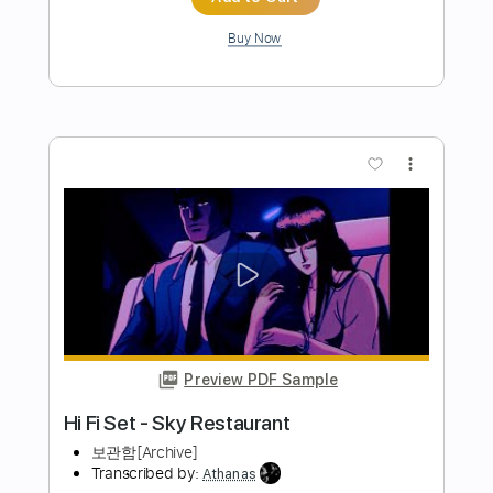
Preview PDF Sample
Don't Look Back In Anger - Oasis
Fingerstyle Guitar
JS WAVE Fingerstyle
Transcribed by:
JS-WAVE
Length
FULL
PDF, Guitar Pro
Delivery Files
Includes
Inc. Chords
Standard Tuning