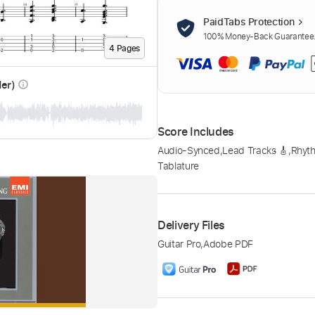
PaidTabs Protection
100% Money-Back Guarantee. 
4
Page
s
der)
info_outline
Score Includes
Audio-Synced
,
Lead Tracks 🎸
,
Rhyth
Tablature
Delivery Files
Guitar Pro
,
Adobe PDF