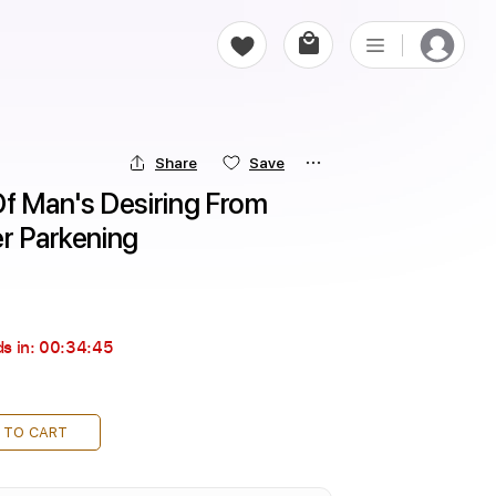
Share
Save
f Man's Desiring From 
er Parkening
s in:
00:34:44
 TO CART