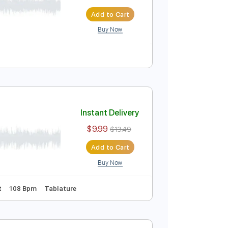
Instant Delivery
$9.99
Add to Cart
Buy Now
Instant Delivery
$9.99
$13.49