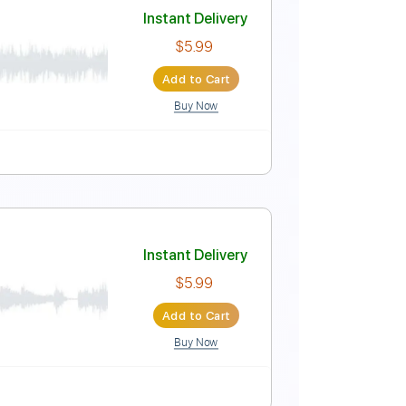
 by Kevin M Buck
Instant Delivery
$8.99
Add to Cart
Buy Now
ks 🎶
Guitar
Electric Guitar
No Capo
Key G
Instant Delivery
$5.99
Add to Cart