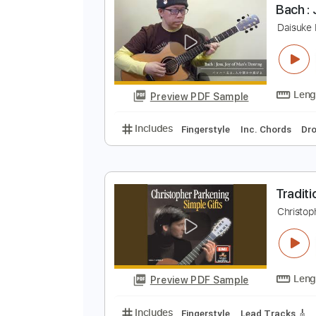
Preview PDF Sample
Includes
Audio-Synced
Lead T
B
D
Preview PDF Sample
Includes
Fingerstyle
Inc. Chor