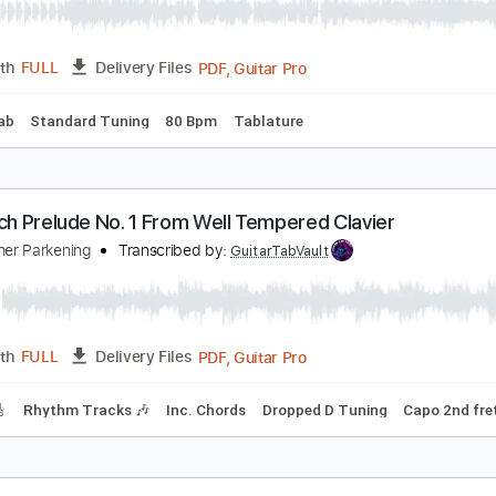
esu Joy Of Man's Desiring Christopher Parkening
arslife01
Transcribed by:
pabloguzman
PDF, Guitar Pro
Length
FULL
Delivery Files
Power Tab
Standard Tuning
80 Bpm
Tablature
.S. Bach Prelude No. 1 From Well Tempered Clavier
hristopher Parkening
Transcribed by:
GuitarTabVault