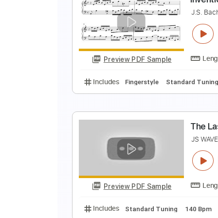
J
K
Preview PDF Sample
Includes
Bass
Standard Tunin
Tablature
I
J