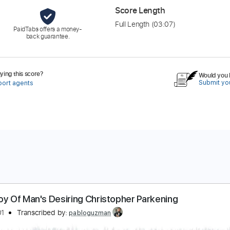
Score Length
Full Length
(03:07)
PaidTabs offers a money-
back guarantee.
ing this score?
Would you l
Submit you
port agents