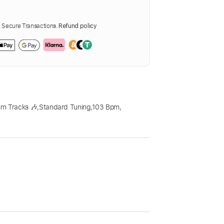
Secure Transactions.
Refund policy
m Tracks 🎶
,
Standard Tuning
,
103 Bpm
,