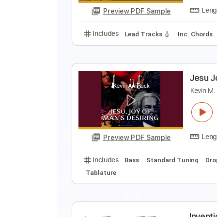
Preview PDF Sample
Includes
Guitar-To-Guitar
Tab
C
J
Preview PDF Sample
Includes
Lead Tracks 🎸
Inc. 