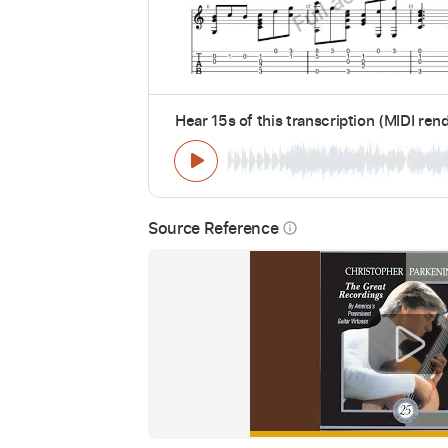
Hear 15s of this transcription (MIDI ren
Source Reference
info_outline