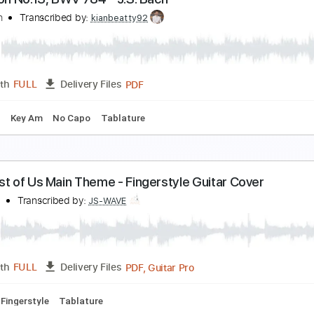
esu Joy of Man's Desiring Arr. for Electric Guitars
evin M. Buck
Transcribed by:
kevinmbuck
Guitar Pro, PDF
Length
FULL
Delivery Files
g
Dropped D Tuning
91 Bpm
Lead Tracks 🎸
Rhythm Trac
nvention No.13, BWV 784 - J.S. Bach
.S. Bach
Transcribed by:
kianbeatty92