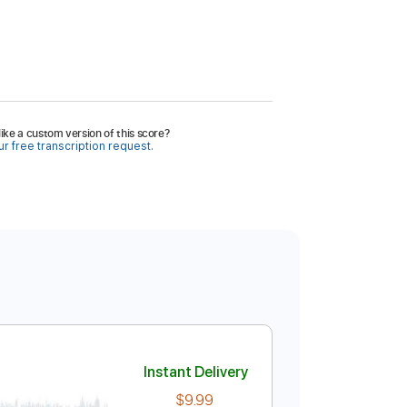
ike a custom version of this score?
r free transcription request.