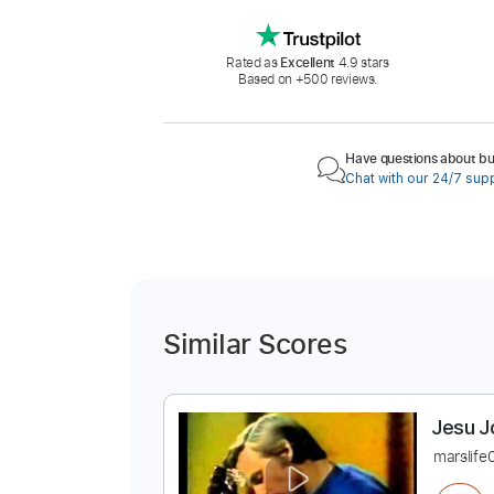
Rated as
Excellent
4.9 stars
Based on +500 reviews.
Have questions about buy
Chat with our 24/7 sup
Similar Scores