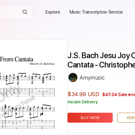
Explore
Music Transcription Service
J.S. Bach Jesu Joy O
Cantata - Christoph
Amymusic
Only
$34.99 USD
$47.24
Sale end
ires purchase
Instant Delivery
BUY NOW
ADD