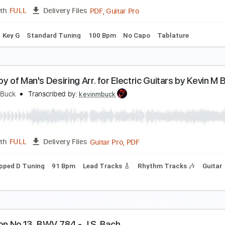
PDF
Length
FULL
Delivery Files
lature
hild Of Love - We The Kingdom J R Christopher Gu
R Christopher Music
Transcribed by:
GPTabs
PDF, Guitar Pro
Length
FULL
Delivery Files
Chords
Key G
Standard Tuning
100 Bpm
No Capo
Tablat