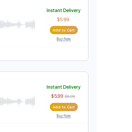
Add to Cart
Buy Now
Capo 2nd fret
108 Bpm
Tablature
olo)
Instant Delivery
$5.99
Add to Cart
Buy Now