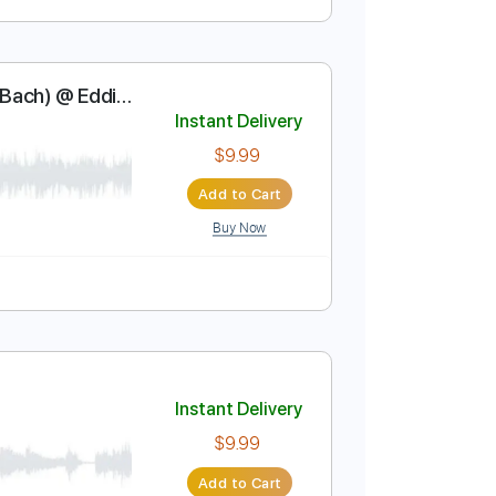
Instant Delivery
$5.99
$8.09
Add to Cart
Buy Now
n Sebastian Bach) @ Eddie
Instant Delivery
$9.99
Add to Cart