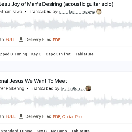
PDF, Guitar Pro
Length
FULL
Delivery Files
racks 🎸
Rhythm Tracks 🎶
Inc. Chords
Dropped D Tuning
ach : Jesu Joy of Man's Desiring (acoustic guitar s
aisuke Minamizawa
Transcribed by:
daisukeminamizawa
PDF
Length
FULL
Delivery Files
ds
Dropped D Tuning
Key G
Capo 5th fret
Tablature