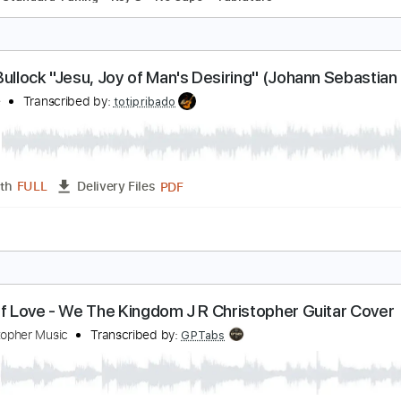
raditional Jesus We Want To Meet
hristopher Parkening
Transcribed by:
MartinBorras
PDF, Guitar Pro
Length
FULL
Delivery Files
ks 🎸
Standard Tuning
Key G
No Capo
Tablature
obin Bullock "Jesu, Joy of Man's Desiring" (Johan
wen Presents
OP Live
Transcribed by:
totipribado