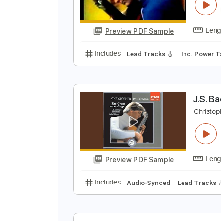
J
m
Preview PDF Sample
Includes
Lead Tracks 🎸
Inc. 
J
C