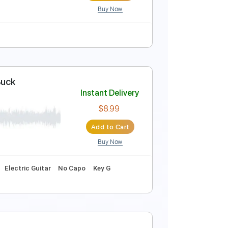
Buy Now
itar Cover
Instant Delivery
$9.99
Add to Cart
Buy Now
ure