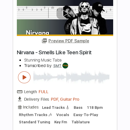
Coffin Dance
Stunning Music Tabs
Transcribed by:
SMT
Length
FULL
PDF, Guitar Pro
Delivery Files
Includes
Lead Tracks 🎸
Bass
Drums 🥁
Standard Tuning
126 Bpm
Easy-To-Play
Key F#m
No Capo
Tablature
Instant Delivery
$4.99
$6.74
Add to Cart