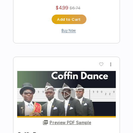
Preview PDF Sample
Mission Impossible Theme
Stunning Music Tabs
Transcribed by:
SMT
Length
FULL
PDF, Guitar Pro
Delivery Files
Includes
Lead Tracks 🎸
Bass
Drums 🥁
Percussion
Standard Tuning
93 Bpm
Rhythm Tracks 🎶
Easy-To-Play
Key Gm
No Capo
Tablature
Instant Delivery