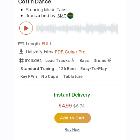
$5.90
$7.97
Add to Cart
Buy Now
more_vert
Preview PDF Sample