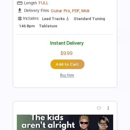
Length
FULL
PDF, Guitar Pro
Delivery Files
Includes
Bass
Standard Tuning
125 Bpm
Easy-To-Play
Vocals
Rhythm Tracks 🎶
Tablature
Instant Delivery
$4.99
$6.74
Add to Cart
Buy Now