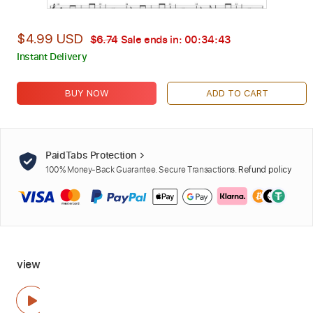
$4.99 USD
$6.74
Sale ends in:
00:34:42
Instant Delivery
BUY NOW
ADD TO CART
PaidTabs Protection
100% Money-Back Guarantee. Secure Transactions.
Refund policy
view