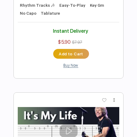
Preview PDF Sample
The Beatles - Come Together
Stunning Music Tabs
Transcribed by:
SMT
Length
FULL
PDF, Guitar Pro
Delivery Files
Includes
Lead Tracks 🎸
Bass
Drums 🥁
Standard Tuning
84 Bpm
Rhythm Tracks 🎶
Vocals
Easy-To-Play
Key D
No Capo
Tablature
Instant Delivery