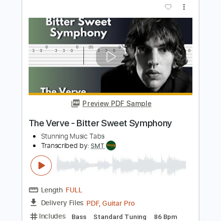
The Stunning
Transcribed by:
GPTabs
Length
FULL
PDF, Guitar Pro
Delivery Files
Includes
Lead Tracks 🎸
Rhythm Tracks 🎶
Bass
Key Am
Standard Tuning
Tuning G# A D G B E
154 Bpm
No Capo
Saxophone
Tablature
Instant Delivery
$9.99
Add to Cart
Buy Now