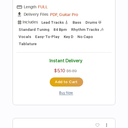
Preview PDF Sample
Black Sabbath – Paranoid
Stunning Music Tabs
Transcribed by:
SMT
Length
FULL
PDF, Guitar Pro
Delivery Files
Includes
Bass
Drums 🥁
Standard Tuning
162 Bpm
Vocals
Easy-To-Play
Rhythm Tracks 🎶
Lead Tracks 🎸
Tablature