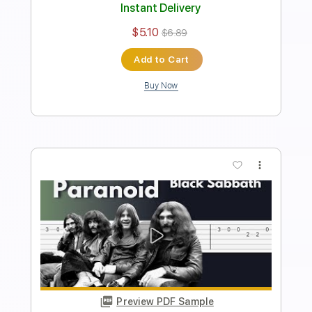
Includes
Lead Tracks 🎸
Standard Tuning
146 Bpm
Tablature
Instant Delivery
$9.99
Add to Cart
Buy Now
more_vert