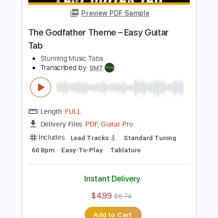
Add to Cart
Buy Now
more_vert
Preview PDF Sample