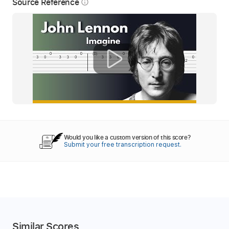
Source Reference
info_outline
Would you like a custom version of this score?
Submit your free transcription request.
Similar Scores