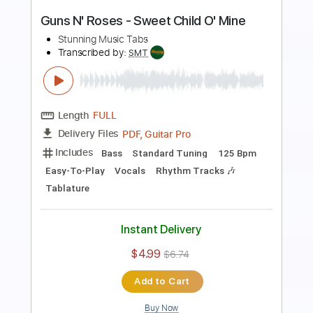
Length
FULL
PDF, Guitar Pro
Delivery Files
Includes
Lead Tracks 🎸
Bass
Drums 🥁
Standard Tuning
125 Bpm
Rhythm Tracks 🎶
Vocals
Easy-To-Play
Key Cm
No Capo
Tablature
Instant Delivery
$4.99
$6.74
Add to Cart
Buy Now