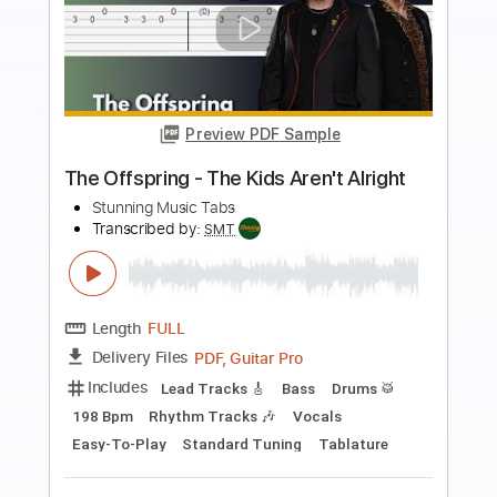
more_vert
Preview PDF Sample
Out The Blue (intro) - John Lennon TAB
John Lennon
Transcribed by:
DavideB
Length
FULL
Guitar Pro, PDF, Midi
Delivery Files