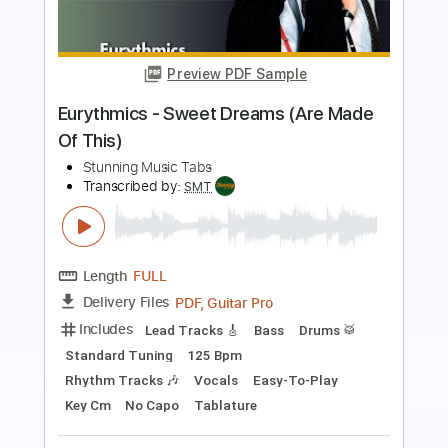
Length
FULL
PDF, Guitar Pro
Delivery Files
Includes
Bass
Standard Tuning
86 Bpm
Lead Tracks 🎸
Easy-To-Play
Vocals
Key A
No Capo
Rhythm Tracks 🎶
Tablature
Instant Delivery
$4.99
$6.74
Add to Cart
Buy Now