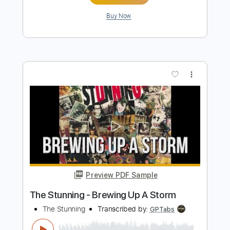
The Godfather Theme – Easy Guitar
Tab
Stunning Music Tabs
Transcribed by:
SMT
Length
FULL
PDF, Guitar Pro
Delivery Files
Includes
Lead Tracks 🎸
Standard Tuning
60 Bpm
Easy-To-Play
Tablature
Instant Delivery
$4.99
$6.74
Add to Cart