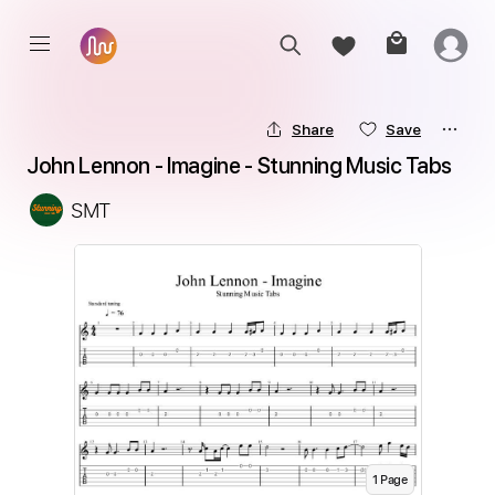
Share
Save
John Lennon - Imagine - Stunning Music Tabs
SMT
1
Page