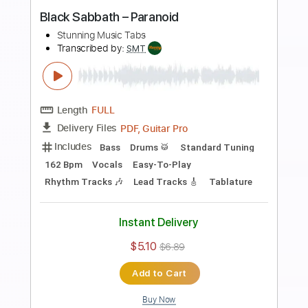
Preview PDF Sample
The Offspring - The Kids Aren't Alright
Stunning Music Tabs
Transcribed by:
SMT
Length
FULL
PDF, Guitar Pro
Delivery Files
Includes
Lead Tracks 🎸
Bass
Drums 🥁
198 Bpm
Rhythm Tracks 🎶
Vocals
Easy-To-Play
Standard Tuning
Tablature