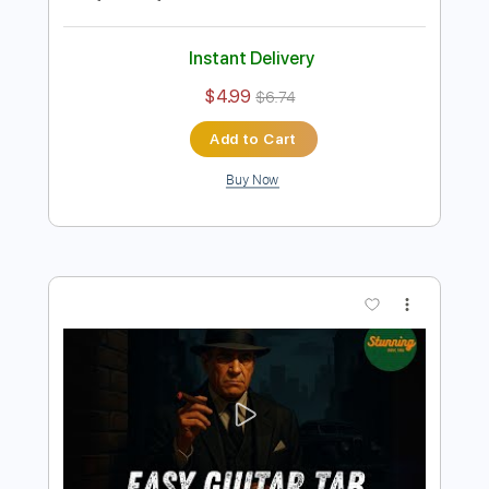
Preview PDF Sample
Nirvana - Polly - Easy Guitar Tab -
Chords
Stunning Music Tabs
Transcribed by:
SMT
Length
FULL
PDF, Guitar Pro
Delivery Files
Includes
Inc. Chords
Standard Tuning
88 Bpm
Rhythm Tracks 🎶
Vocals
Easy-To-Play
Tablature
Instant Delivery
$4.99
$6.74