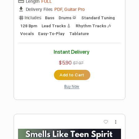
Add to Cart
Buy Now
more_vert
Preview PDF Sample