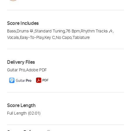
Score Includes
Bass
,
Drums 🥁
,
Standard Tuning
,
76 Bpm
,
Rhythm Tracks 🎶
,
Vocals
,
Easy-To-Play
,
Key C
,
No Capo
,
Tablature
Delivery Files
Guitar Pro
,
Adobe PDF
Score Length
Full Length
(02:01)