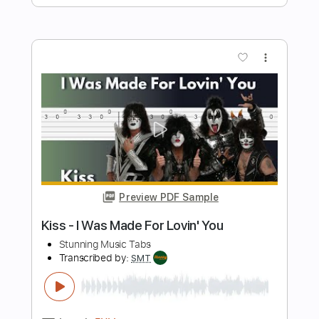
Bon Jovi - It's My Life
Stunning Music Tabs
Transcribed by:
SMT
Length
FULL
PDF, Guitar Pro
Delivery Files
Includes
Bass
Drums 🥁
120 Bpm
Rhythm Tracks 🎶
Lead Tracks 🎸
Vocals
Easy-To-Play
Standard Tuning
Key Cm
No Capo
Tablature
Instant Delivery
$4.99
$6.74