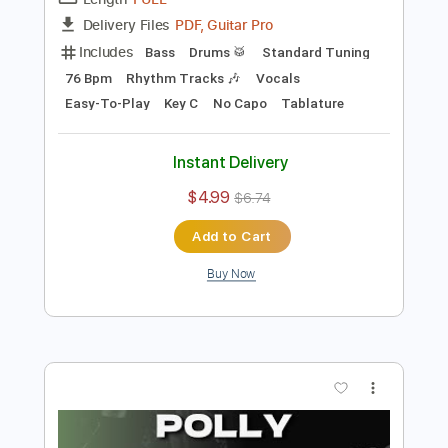
Preview PDF Sample
John Lennon - Imagine
Stunning Music Tabs
Transcribed by:
SMT
Length
FULL
PDF, Guitar Pro
Delivery Files
Includes
Bass
Drums 🥁
Standard Tuning
76 Bpm
Rhythm Tracks 🎶
Vocals
Easy-To-Play
Key C
No Capo
Tablature
Instant Delivery