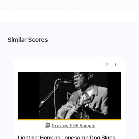
Similar Scores
more_vert