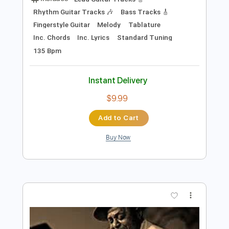
Preview PDF Sample
Big Bill Broonzy-Kansas City Blues
Traveler Into The Blue
Transcribed by:
SergioCavaco
Length
FULL
PDF, Guitar Pro
Delivery Files
Includes
Lead Guitar Tracks 🎸
Rhythm Guitar Tracks 🎶
Bass Tracks 🎸
Fingerstyle Guitar
Melody
Tablature
Inc. Chords
Inc. Lyrics
Standard Tuning