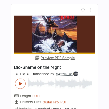
Length
FULL
PDF, Guitar Pro
Delivery Files
Includes
Bass
Inc. Chords
Key G#m
Standard Tuning
Capo 4th fret
73 Bpm
Lead Tracks 🎸
Rhythm Tracks 🎶
Tin Whistle
Tablature
Instant Delivery
$9.99
Add to Cart
Buy Now