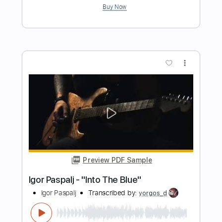
Preview PDF Sample
Dio-Shame on the Night
Dio
Transcribed by:
fortizmusic
Length
FULL
Guitar Pro, PDF
Delivery Files
Includes
Standard Tuning
60 Bpm
Lead Tracks 🎸
Rhythm Tracks 🎶
Tablature