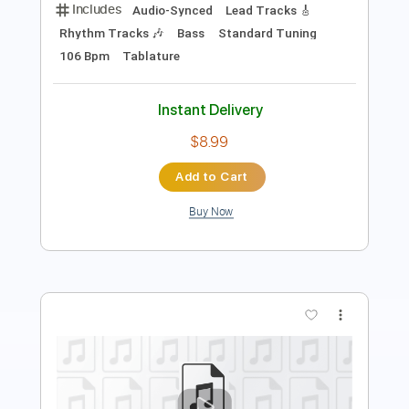
Instant Delivery
$9.99
Add to Cart
Buy Now
more_vert