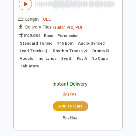
Instant Delivery
$23.75
Add to Cart
Buy Now
more_vert