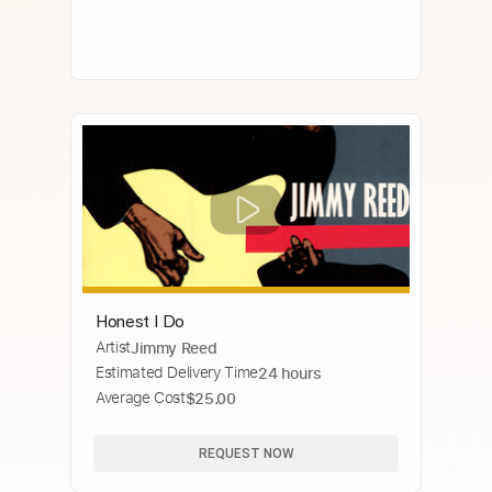
Honest I Do
Artist
Jimmy Reed
Estimated Delivery Time
24 hours
Average Cost
$25.00
REQUEST NOW