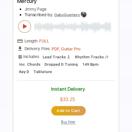
jimmy and g
Transcribed by:
GPTabs
Length
02:23
-
04:31
(Incomplete)
PDF, Guitar Pro
Delivery Files
Includes
Lead Tracks 🎸
Key Cm
Standard Tuning
92 Bpm
No Capo
Tablature
Instant Delivery
$9.99
Add to Cart
Buy Now