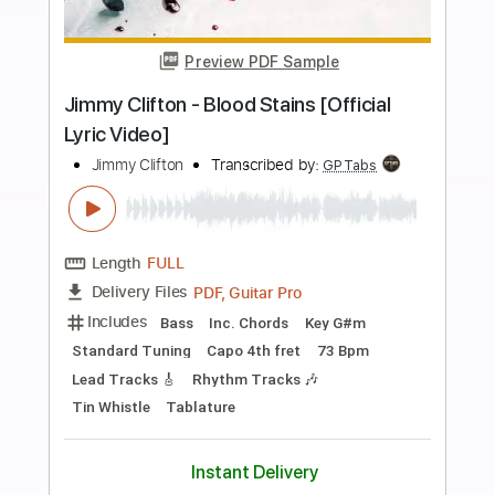
more_vert
Preview PDF Sample
03- JIMMY PAGE - OUTRIDER - Writes
Of Winter
Jimmy Page
Transcribed by:
GaboQuintero