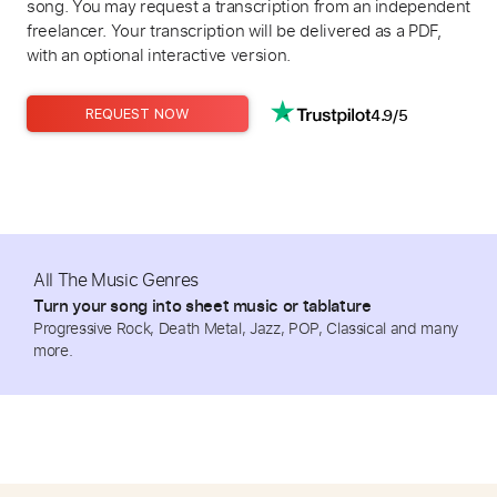
song. You may request a transcription from an independent
freelancer. Your transcription will be delivered as a PDF,
with an optional interactive version.
4.9/5
REQUEST NOW
All The Music Genres
Turn your song into sheet music or tablature
Progressive Rock, Death Metal, Jazz, POP, Classical and many
more.