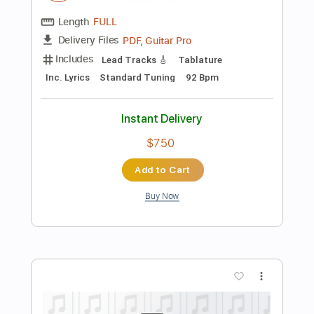
Instant Delivery
$4.99
Add to Cart
Buy Now
more_vert