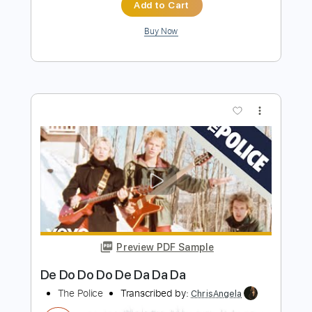
Preview PDF Sample
Blue Eyes
NIGHT TRAVELER
Transcribed by:
GaboQuintero
Length
FULL
PDF, Guitar Pro
Delivery Files
Includes
Bass
Easy-To-Play
Audio-Synced
Lead Tracks 🎸
Rhythm Tracks 🎶
Inc. Chords
Standard Tuning
106 Bpm
Key Eb
Tablature