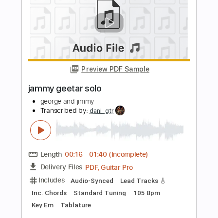
Preview PDF Sample
Blue Things
Blue Things
Transcribed by:
liamlmd
Length
FULL
PDF, Guitar Pro
Delivery Files
Includes
Lead Tracks 🎸
Rhythm Tracks 🎶
Bass
Standard Tuning
195 Bpm
Tablature
Instant Delivery
$100.00