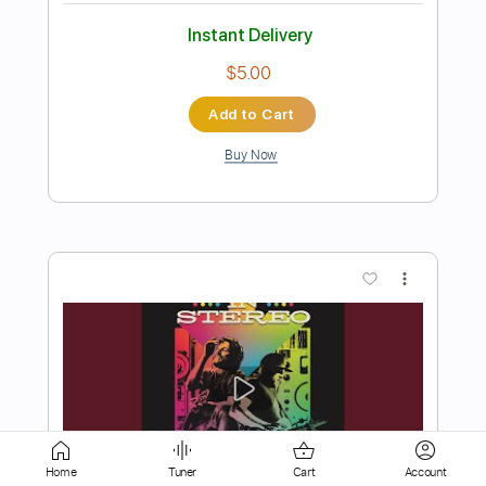
Add to Cart
Buy Now
more_vert
Preview PDF Sample
Home
Tuner
Cart
Account