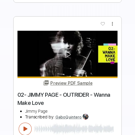
more_vert
Preview PDF Sample
05- JIMMY PAGE - OUTRIDER - Liquid
Mercury
Jimmy Page