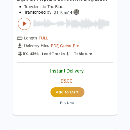
Preview PDF Sample
Lightnin' Hopkins Lonesome Dog Blues
Traveler Into The Blue
Transcribed by:
GT_King14
Length
FULL
PDF, Guitar Pro
Delivery Files