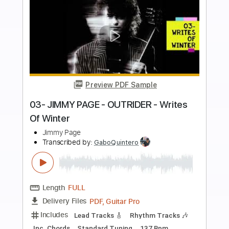
more_vert
Preview PDF Sample
02- JIMMY PAGE - OUTRIDER - Wanna
Make Love
Jimmy Page
Transcribed by:
GaboQuintero