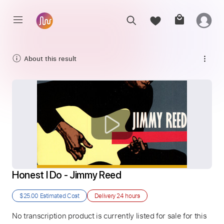
About this result
Honest I Do - Jimmy Reed
$25.00
Estimated Cost
Delivery
24 hours
No transcription product is currently listed for sale for this