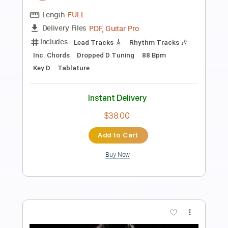
Transcribed by:
GaboQuintero
Length
FULL
PDF, Guitar Pro
Delivery Files
Includes
Lead Tracks 🎸
Rhythm Tracks 🎶
Inc. Chords
Dropped D Tuning
149 Bpm
Key D
Tablature
Instant Delivery
$33.25
Add to Cart
Buy Now