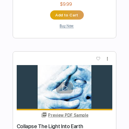
Length
FULL
PDF, Guitar Pro
Delivery Files
Includes
Lead Tracks 🎸
Rhythm Tracks 🎶
Inc. Chords
Standard Tuning
137 Bpm
Key A
Tablature
Instant Delivery
$33.25
Add to Cart
Buy Now