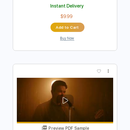
Preview PDF Sample
Big Joe Williams Crawlin' King Snake
Traveler Into The Blue
Transcribed by:
SergioCavaco
Length
FULL
PDF, Guitar Pro
Delivery Files
Includes
Audio-Synced
Fingerstyle
Open G Tuning
Key A
Capo 2nd fret
Tablature