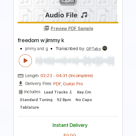
Preview PDF Sample
Deep Blues Groove Intro
Mugen Blues
Transcribed by:
Gitagram
Length
00:00
-
02:17
(Incomplete)
Guitar Pro, PDF
Delivery Files
Includes
Audio-Synced
Lead Tracks 🎸
Rhythm Tracks 🎶
Bass
Standard Tuning
106 Bpm
Tablature
Instant Delivery
$8.99