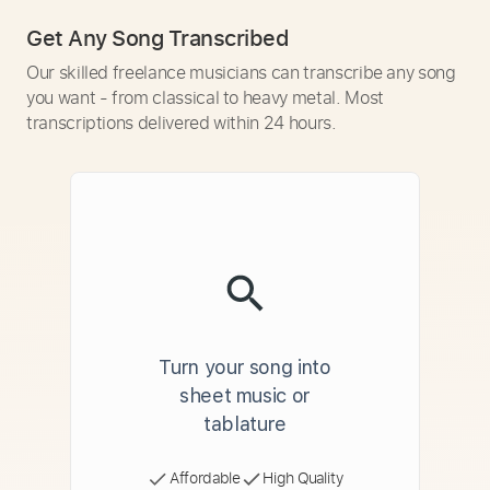
Get Any Song Transcribed
Our skilled freelance musicians can transcribe any song
you want - from classical to heavy metal. Most
transcriptions delivered within 24 hours.
Turn your song into
sheet music or
tablature
Affordable
High Quality