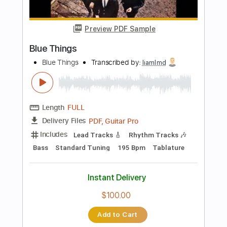
PDF
Delivery Files
Includes
Strings (orchestra)
Key G
Sheet Music 🎹
Instant Delivery
$14.99
Add to Cart
Buy Now
more_vert