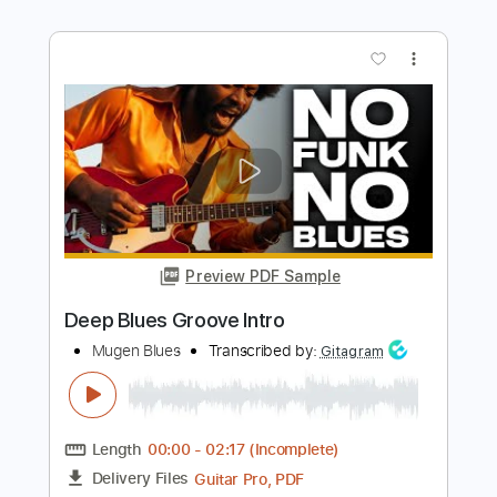
Preview PDF Sample
De Do Do Do De Da Da Da
The Police
Transcribed by:
ChrisAngela
Length
FULL
Guitar Pro, PDF
Delivery Files
Includes
Bass
Percussion
Standard Tuning
146 Bpm
Audio-Synced
Lead Tracks 🎸
Rhythm Tracks 🎶
Drums 🥁
Vocals
Inc. Lyrics
Synth
Key A
No Capo
Tablature