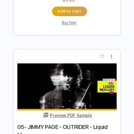
Add to Cart
Buy Now
more_vert
Preview PDF Sample
freedom w jimmy k