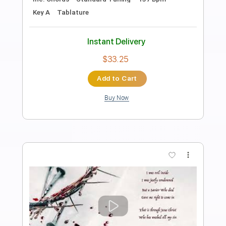
Length
FULL
PDF, Guitar Pro
Delivery Files
Includes
Lead Tracks 🎸
Rhythm Tracks 🎶
Inc. Chords
Dropped D Tuning
88 Bpm
Key D
Tablature
Instant Delivery
$38.00
Add to Cart
Buy Now