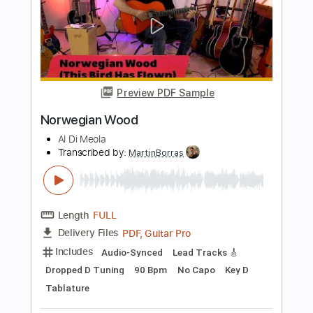
Length
FULL
PDF, Guitar Pro
Delivery Files
Includes
Standard Tuning
110 Bpm
Lead Tracks 🎸
Rhythm Tracks 🎶
Audio-Synced
Tablature
Instant Delivery
$12.00
$16.20
Add to Cart
Buy Now