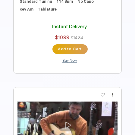
Standard Tuning
94 Bpm
Key A
No Capo
Tablature
Instant Delivery
$9.99
Add to Cart
Buy Now
more_vert