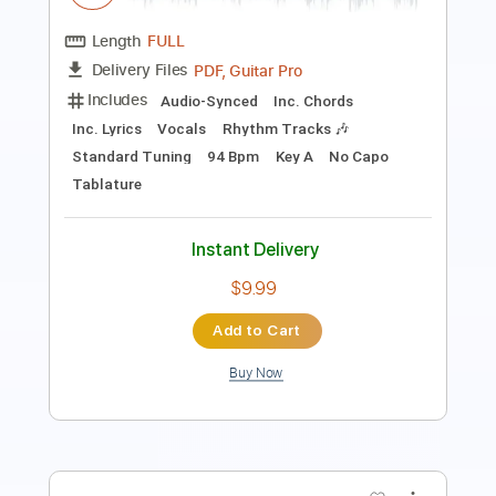
Guitar Pro, PDF
Delivery Files
Includes
Standard Tuning
140 Bpm
Lead Tracks 🎸
Tablature
Instant Delivery
$5.99
Add to Cart
Buy Now
more_vert