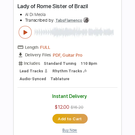
Add to Cart
Buy Now
more_vert
Preview PDF Sample