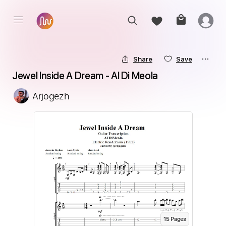
Share
Save
Jewel Inside A Dream - Al Di Meola
Arjogezh
15
Page
s