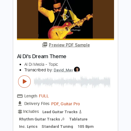
Length
FULL
PDF, Guitar Pro
Delivery Files
Includes
Standard Tuning
185 Bpm
Lead Tracks 🎸
Rhythm Tracks 🎶
Fingerstyle
Audio-Synced
Tablature
Instant Delivery
$19.99
Add to Cart
Buy Now