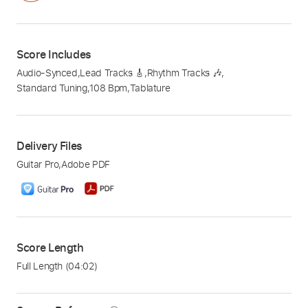
Score Includes
Audio-Synced
,
Lead Tracks 🎸
,
Rhythm Tracks 🎶
,
Standard Tuning
,
108 Bpm
,
Tablature
Delivery Files
Guitar Pro
,
Adobe PDF
Score Length
Full Length
(04:02)