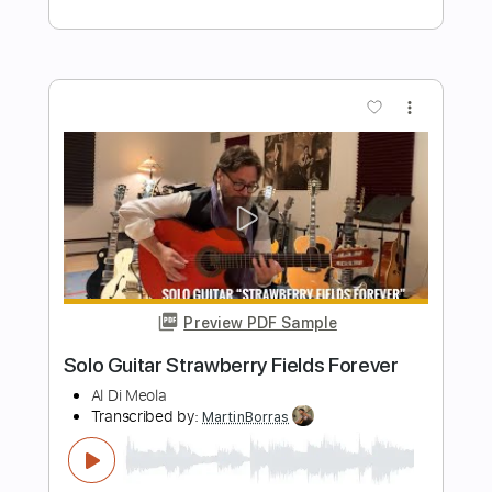
Dark Eye Tango
Al Di Meola
Transcribed by:
blizzardvekic
Length
FULL
PDF, Guitar Pro
Delivery Files
Includes
Lead Tracks 🎸
Standard Tuning
112 Bpm
Tablature
Instant Delivery
$40.00
$54.00
Add to Cart
Buy Now