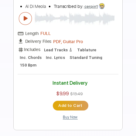
Preview PDF Sample
Mediterranean Sundance Al Di Meola &
Paco de Lucia
Cordoba Guitars
Transcribed by:
GT_King14
Length
FULL
PDF, Guitar Pro
Delivery Files
Includes
Lead Tracks 🎸
Audio-Synced
Tablature
Instant Delivery