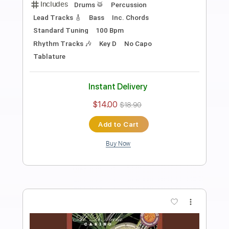
Preview PDF Sample
Solo Guitar "Strawberry Fields
Forever"
Al Di Meola
Transcribed by:
cerpin1
Length
FULL
PDF, Guitar Pro
Delivery Files
Includes
Lead Tracks 🎸
Tablature
Inc. Chords
Inc. Lyrics
Standard Tuning
150 Bpm
Instant Delivery
$9.99
$13.49