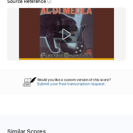
Source Reference
info_outline
Would you like a custom version of this score?
Submit your free transcription request.
Similar Scores