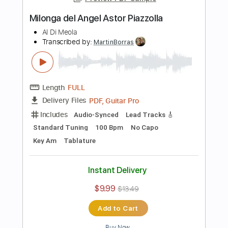
Length
FULL
PDF
Delivery Files
Includes
Standard Tuning
Key A
No Capo
Guitar
Tablature
Instant Delivery
$9.99
$13.49
Add to Cart
Buy Now
more_vert