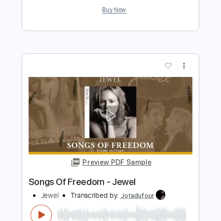
Preview PDF Sample
Al Di Meola, John McLaughlin - Short
Tales Of The Black Forest
Al Di Meola, John McLaughlin
Transcribed by:
CrazyFingers
Length
FULL