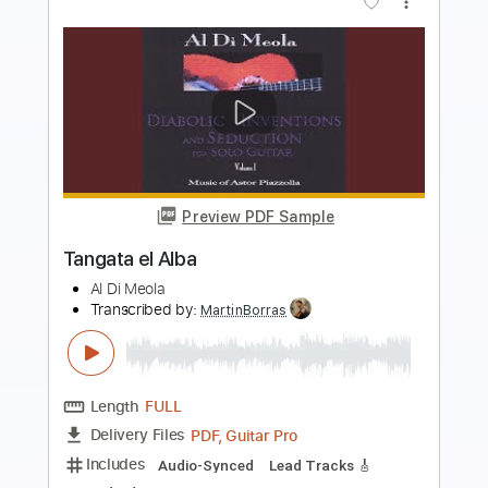
Preview PDF Sample
Songs Of Freedom - Jewel
Jewel
Transcribed by:
Jotadufour
Length
FULL
PDF, Guitar Pro
Delivery Files
Includes
Audio-Synced
Inc. Chords
Inc. Lyrics
Vocals
Rhythm Tracks 🎶