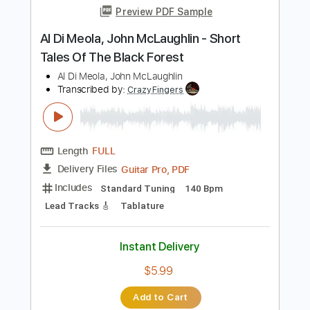
Length
FULL
PDF, Guitar Pro
Delivery Files
Includes
Lead Guitar Tracks 🎸
Rhythm Guitar Tracks 🎶
Tablature
Inc. Lyrics
Standard Tuning
105 Bpm
Instant Delivery
$9.99
Add to Cart
Buy Now
more_vert