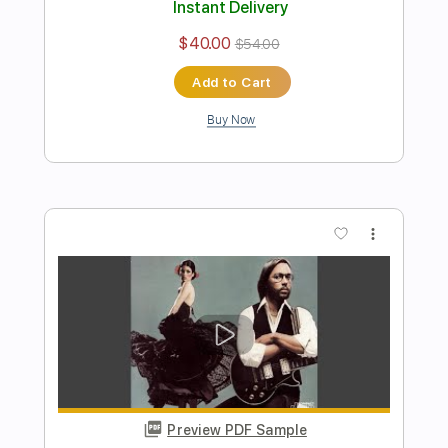
Strawberry Fields Forever
Al Di Meola
Transcribed by:
cerpin1
Length
FULL
PDF, Midi, Guitar Pro
Delivery Files
Includes
Drums 🥁
Percussion
Lead Tracks 🎸
Bass
Inc. Chords
Standard Tuning
100 Bpm
Rhythm Tracks 🎶
Key D
No Capo
Tablature
Instant Delivery
$14.00
$18.90