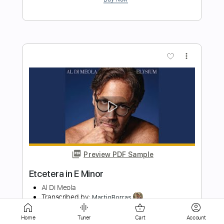
Preview PDF Sample
Norwegian Wood
Al Di Meola
Transcribed by:
MartinBorras
Length
FULL
PDF, Guitar Pro
Delivery Files
Home
Tuner
Cart
Account