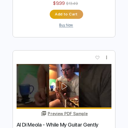
Al Di Meola - Orient Blue
Al Di Meola
Transcribed by:
TabsFlamenco
Length
FULL
PDF, Guitar Pro
Delivery Files
Includes
Lead Tracks 🎸
Standard Tuning
174 Bpm
Audio-Synced
Tablature
Instant Delivery
$9.99
$13.49
Add to Cart
Buy Now