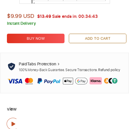
$9.99 USD
$13.49
Sale ends in:
00:34:42
Instant Delivery
BUY NOW
ADD TO CART
PaidTabs Protection
100% Money-Back Guarantee. Secure Transactions.
Refund policy
view