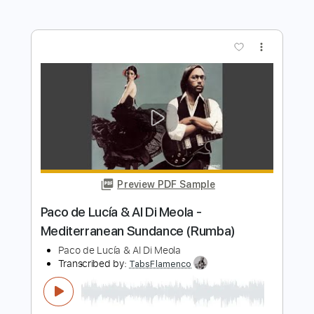
Transcribed by:
posthumousccs
Length
FULL
Midi, Guitar Pro, PDF
Delivery Files
Includes
Lead Tracks 🎸
Standard Tuning
180 Bpm
Key C
Fingerstyle
Tablature
Instant Delivery
$9.99
$13.49
Add to Cart
Buy Now