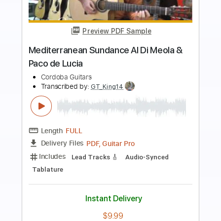
Preview PDF Sample
Tangata el Alba
Al Di Meola
Transcribed by:
MartinBorras
Length
FULL
PDF, Guitar Pro
Delivery Files
Includes
Audio-Synced
Lead Tracks 🎸
Standard Tuning
114 Bpm
No Capo
Key Am
Tablature