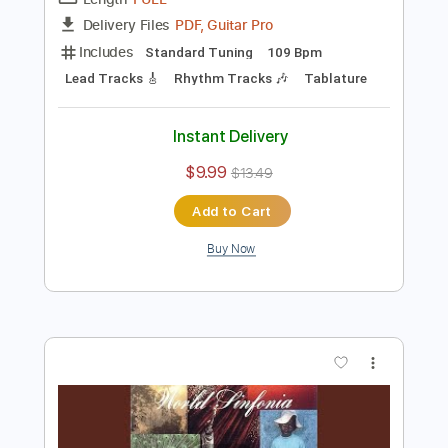
Preview PDF Sample
Al Di Meola - Somalia
Al Di Meola
Transcribed by:
TabsFlamenco
Length
FULL
PDF, Guitar Pro
Delivery Files
Includes
Standard Tuning
109 Bpm
Lead Tracks 🎸
Rhythm Tracks 🎶
Tablature
Instant Delivery
$9.99
$13.49