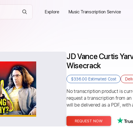
Explore
Music Transcription Service
JD Vance Curtis Yarv
Wisecrack
$336.00
Estimated Cost
Deli
No transcription product is curre
request a transcription from an
will be delivered as a PDF, with 
REQUEST NOW