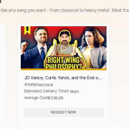
d
ribe any song you want - from classical to heavy metal. Most tra
JD Vance, Curtis Yarvin, and the End of
Artist
Wisecrack
Democracy
Estimated Delivery Time
7 days
Average Cost
$336.00
REQUEST NOW