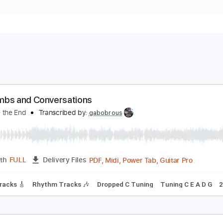
arbombs and Conversations
mbrace the End
Transcribed by:
gabobrous