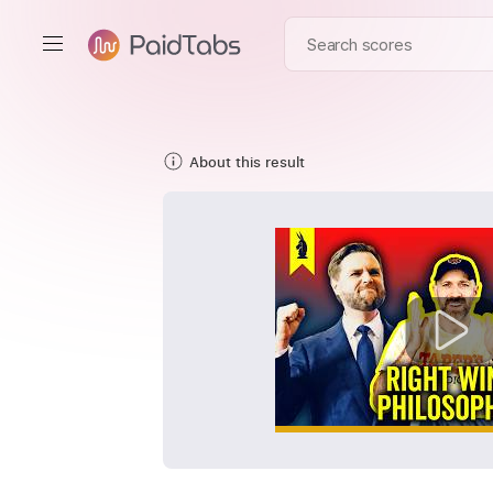
About this result