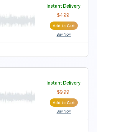
Instant Delivery
$9.99
Add to Cart
Buy Now
 down 1/2 step Tuning
Tablature
ficiel)
Instant Delivery
$4.99
Add to Cart