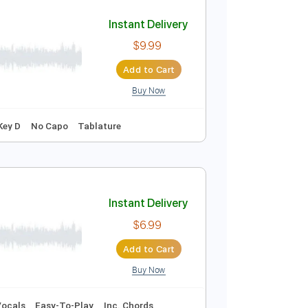
Add to Cart
Buy Now
r Pro
g C E A D G
209 Bpm
Tablature
Instant Delivery
$9.99
Add to Cart
Buy Now
g
115 Bpm
Key D
No Capo
Tablature