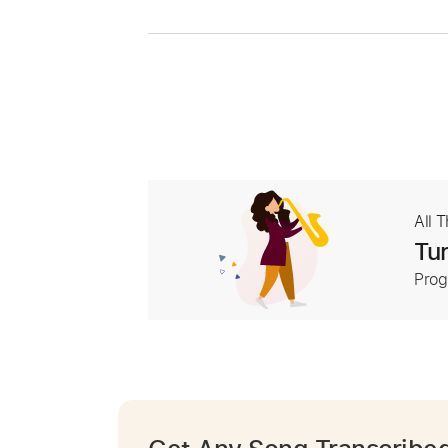
All 
Tur
Prog