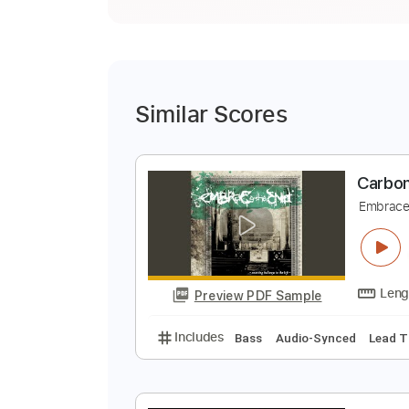
Similar Scores
C
E