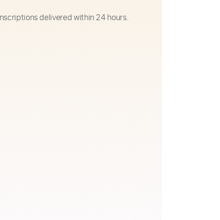
nscriptions delivered within 24 hours.