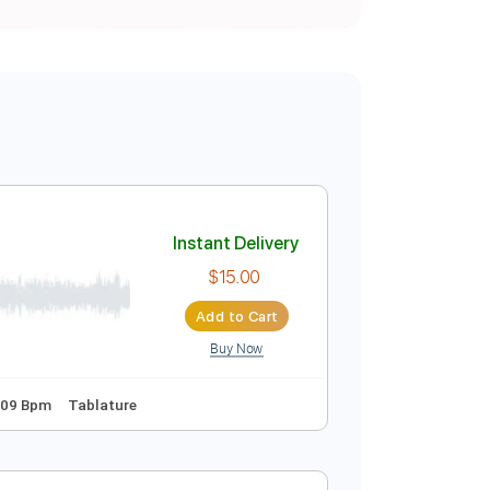
Instant Delivery
$15.00