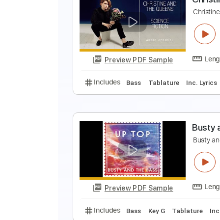
J
J
Preview PDF Sample
Includes
Inc. Chords
1/2 step
C
C