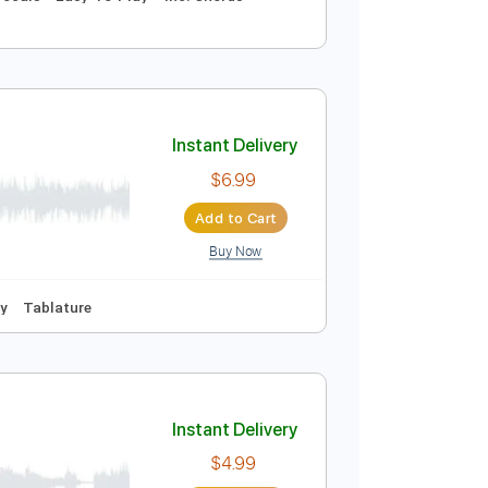
Instant Delivery
$6.99
Add to Cart
Buy Now
100 Bpm
Vocals
Easy-To-Play
Inc. Chords
Instant Delivery
$6.99