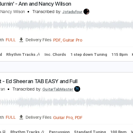
PDF, Midi, Power Tab, Guita
Length
FULL
Delivery Files
Lead Tracks 🎸
Rhythm Tracks 🎶
Dropped C Tuning
Tunin
ity's Burnin' - Ann and Nancy Wilson
nn and Nancy Wilson
Transcribed by:
Jotadufour
PDF, Guitar Pro
Length
FULL
Delivery Files
-Synced
Rhythm Tracks 🎶
Inc. Chords
1 step down Tunin