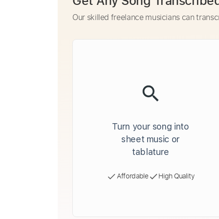
Get Any Song Transcribe
Our skilled freelance musicians can transc
Turn your song into
sheet music or
tablature
Affordable
High Quality