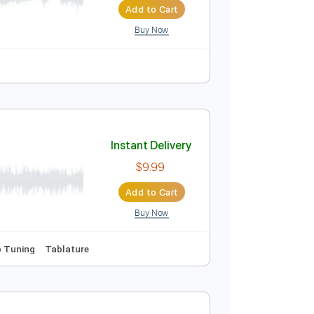
Add to Cart
Buy Now
Easy-To-Play
Tablature
Instant Delivery
$4.99
Add to Cart
Buy Now
 Bpm