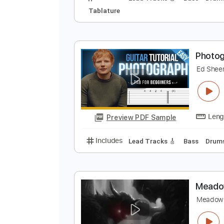
P
E
Preview PDF Sample
Includes
Lead Tracks 🎸
Bass
Tablature
P
E