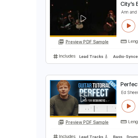
Preview PDF Sample
Includes
Bass
Audio-Synced
C
A
Preview PDF Sample
Includes
Lead Tracks 🎸
Audio