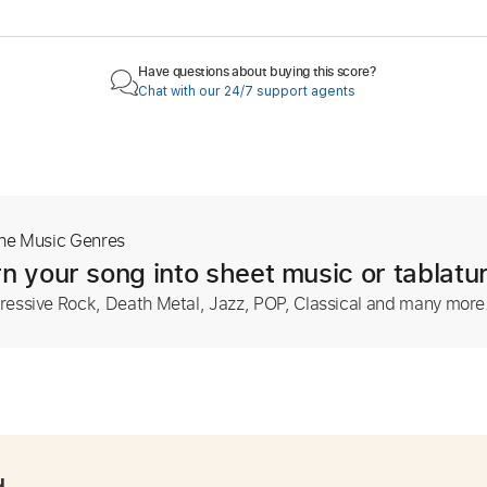
Have questions about buying this score?
Chat with our 24/7 support agents
The Music Genres
n your song into sheet music or tablatu
ressive Rock, Death Metal, Jazz, POP, Classical and many more