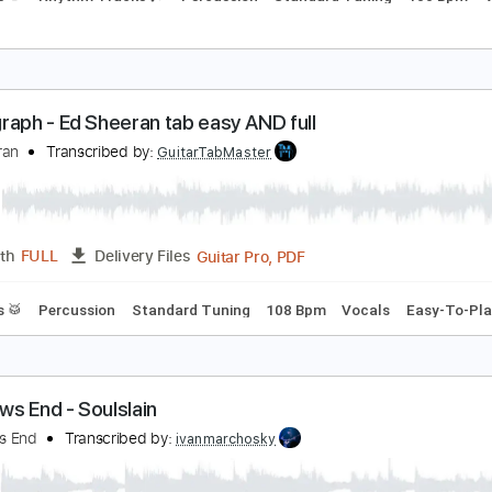
erfect - Ed Sheeran TAB EASY and Full
d Sheeran
Transcribed by:
GuitarTabMaster
Guitar Pro, PDF
Length
FULL
Delivery Files
Drums 🥁
Rhythm Tracks 🎶
Percussion
Standard Tuning
hotograph - Ed Sheeran tab easy AND full
d Sheeran
Transcribed by:
GuitarTabMaster