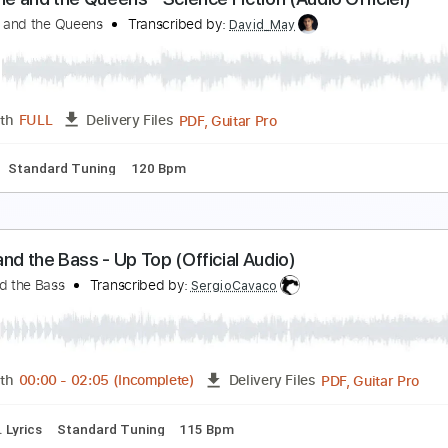
osiah and the Bonnevilles - One Last Breath
osiah and the Bonnevilles
Transcribed by:
GPTabs
Guitar Pro, PDF
Length
FULL
Delivery Files
 down Tuning
Capo 7th fret
145 Bpm
Lead Tracks 🎸
Tune
hristine and the Queens - Science Fiction (Audio Of
hristine and the Queens
Transcribed by:
David_May