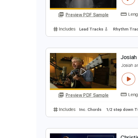
Preview PDF Sample
Includes
Lead Tracks 🎸
Bass
M
M
Preview PDF Sample
Includes
Lead Tracks 🎸
Rhyth