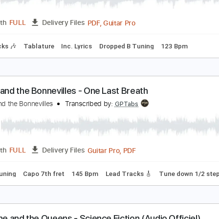
Guitar Pro, PDF
Length
FULL
Delivery Files
Drums 🥁
Percussion
Standard Tuning
108 Bpm
Vocals
eadows End - Soulslain
eadows End
Transcribed by:
ivanmarchosky
PDF, Guitar Pro
Length
FULL
Delivery Files
m Tracks 🎶
Tablature
Inc. Lyrics
Dropped B Tuning
123