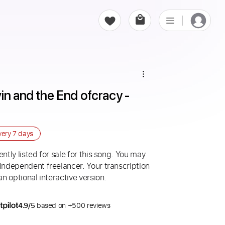
in and the End ofcracy - 
very
7 days
ntly listed for sale for this song. You may
 independent freelancer. Your transcription
an optional interactive version.
4.9/5
based on +500 reviews