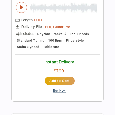
Instant Delivery
$9.99
Add to Cart
Buy Now
more_vert