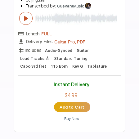
Preview PDF Sample
Michael Jackson - Man In The Mirror -
Fingerstyle
Seiji Igusa
Transcribed by:
Lhabar
Length
FULL
PDF, Guitar Pro
Delivery Files
Includes
Rhythm Tracks 🎶
Inc. Chords