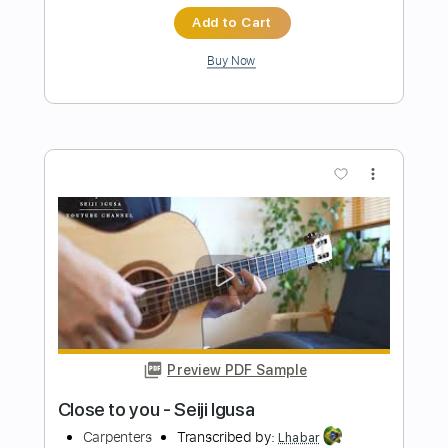
Preview PDF Sample
I Want You Back -The Jackson 5 guitar
cover
Omppu Oinonen
Transcribed by:
juandavidartal
Length
FULL
PDF, Guitar Pro
Delivery Files
Includes
Lead Guitar Tracks 🎸
Tablature
Standard Tuning
98 Bpm