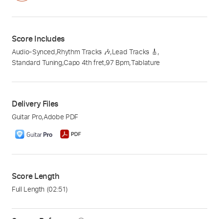
Score Includes
Audio-Synced
,
Rhythm Tracks 🎶
,
Lead Tracks 🎸
,
Standard Tuning
,
Capo 4th fret
,
97 Bpm
,
Tablature
Delivery Files
Guitar Pro
,
Adobe PDF
Score Length
Full Length
(02:51)