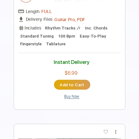
Length
FULL
Guitar Pro, PDF
Delivery Files
Includes
Rhythm Tracks 🎶
Inc. Chords
Standard Tuning
100 Bpm
Fingerstyle
Tablature
Instant Delivery
$6.99
Add to Cart
Buy Now
more_vert