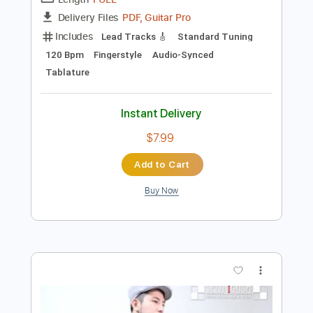
Preview PDF Sample
Seiji Igusa - Thriller - Fingerstyle
Seiji Igusa/Michael Jackson
Transcribed by:
Lhabar
Length
FULL
PDF, Guitar Pro
Delivery Files
Includes
Lead Tracks 🎸
Standard Tuning
120 Bpm
Fingerstyle
Audio-Synced
Tablature
Instant Delivery