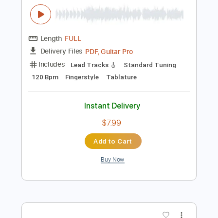
Buy Now
more_vert
Preview PDF Sample
Seiji Igusa - Time After Time -
Fingerstyle