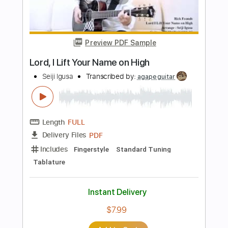
Length
FULL
PDF, Guitar Pro
Delivery Files
Includes
Rhythm Tracks 🎶
Inc. Chords
Standard Tuning
100 Bpm
Fingerstyle
Audio-Synced
Tablature
Instant Delivery
$7.99
Add to Cart
Buy Now