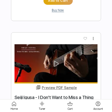
more_vert
Preview PDF Sample
Seiji Igusa - True Colors - Fingerstyle
Cindy Lauper
Transcribed by:
Lhabar
Home
Tuner
Cart
Account