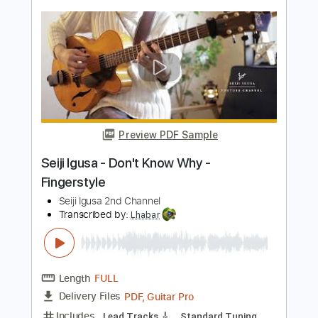
Seiji Igusa 2nd Channel
Transcribed by:
Lhabar
Length
FULL
PDF, Guitar Pro
Delivery Files
Includes
Lead Tracks 🎸
Standard Tuning
120 Bpm
Fingerstyle
Tablature
Instant Delivery
$7.99
Add to Cart
Buy Now