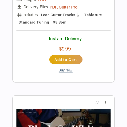
Preview PDF Sample
If I Ain't Got You Guitar Cover
Seiji Igusa
Transcribed by:
GuevaraMusic
Length
FULL
Guitar Pro, PDF
Delivery Files
Includes
Audio-Synced
Guitar
Lead Tracks 🎸
Standard Tuning
Capo 3rd fret
115 Bpm
Key G
Tablature