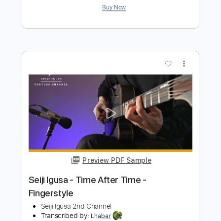
Seiji Igusa - World's cheapest acoustic
guitar recording
Seiji Igusa
Transcribed by:
GPTabs
Length
FULL
PDF, Guitar Pro
Delivery Files
Includes
Inc. Chords
Standard Tuning
Capo 5th fret
101 Bpm
Lead Tracks 🎸
Tablature
Instant Delivery
$9.99
Add to Cart