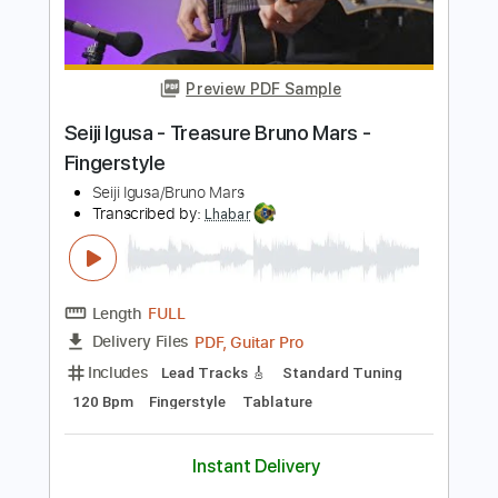
Length
FULL
PDF, Guitar Pro
Delivery Files
Includes
Lead Tracks 🎸
Standard Tuning
86 Bpm
Fingerstyle
Audio-Synced
Tablature
Instant Delivery
$7.99
Add to Cart
Buy Now