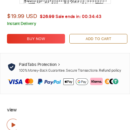
$19.99 USD
$26.99
Sale ends in:
00:34:42
Instant Delivery
BUY NOW
ADD TO CART
PaidTabs Protection
100% Money-Back Guarantee. Secure Transactions.
Refund policy
view