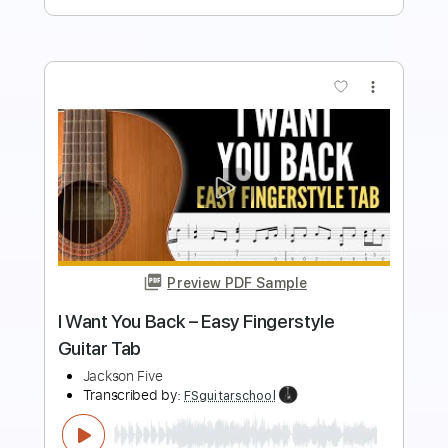
more_vert
Preview PDF Sample
I Want You Back – Fingerstyle Guitar
Tab
Jackson Five
Transcribed by:
FSguitarschool