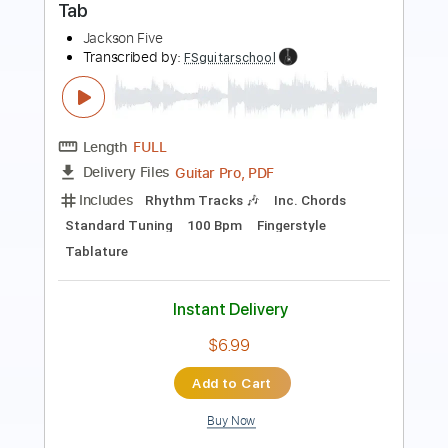
Length
FULL
PDF, Guitar Pro
Delivery Files
Includes
Lead Tracks 🎸
Standard Tuning
120 Bpm
Fingerstyle
Tablature
Instant Delivery
$7.99
Add to Cart
Buy Now