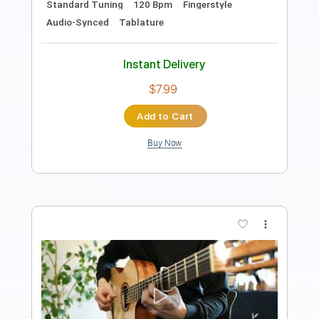
Guitar Pro, PDF
Delivery Files
Includes
Rhythm Tracks 🎶
Inc. Chords
Standard Tuning
100 Bpm
Easy-To-Play
Fingerstyle
Tablature
Instant Delivery
$6.99
Add to Cart
Buy Now
more_vert