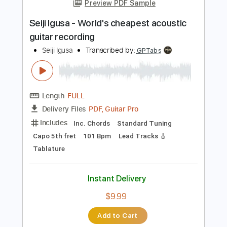
Add to Cart
Buy Now
more_vert
Preview PDF Sample