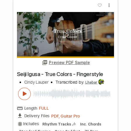
Preview PDF Sample
Black Or White | Guitar Cover
Seiji Igusa
Transcribed by:
wayangmimpi89
Length
00:00
-
01:13
(Incomplete)
PDF
Delivery Files
Includes
Lead Tracks 🎸
Tablature
Instant Delivery
$4.99
Add to Cart