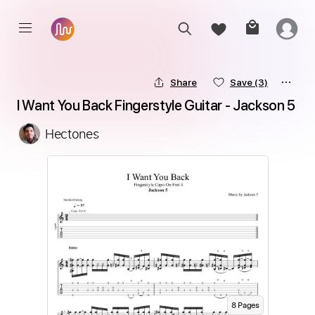
Share
Save
(3)
I Want You Back Fingerstyle Guitar - Jackson 5
Hectones
8
Page
s