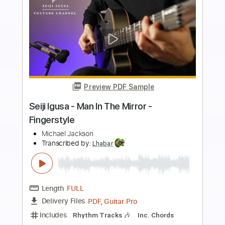
Preview PDF Sample
I Want You Back – Easy Fingerstyle
Guitar Tab
Jackson Five
Transcribed by:
FSguitarschool
Length
FULL