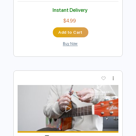
Preview PDF Sample
Midnight Star [Seiji Igusa] Fingerstyle
Guitar
Seiji Igusa
Transcribed by:
OGT
Length
FULL
Guitar Pro, PDF
Delivery Files
Includes
Lead Tracks 🎸
Standard Tuning
85 Bpm
Fingerstyle
Audio-Synced
No Capo
Tablature
Instant Delivery
$4.99