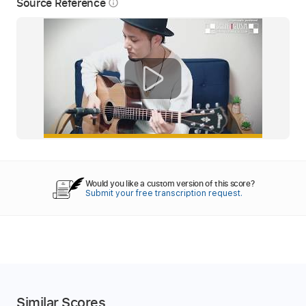
Source Reference
info_outline
Would you like a custom version of this score?
Submit your free transcription request.
Similar Scores