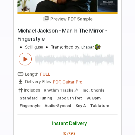
Preview PDF Sample
Seiji Igusa - Man In The Mirror -
Fingerstyle
Michael Jackson
Transcribed by:
Lhabar
Length
FULL
PDF, Guitar Pro
Delivery Files