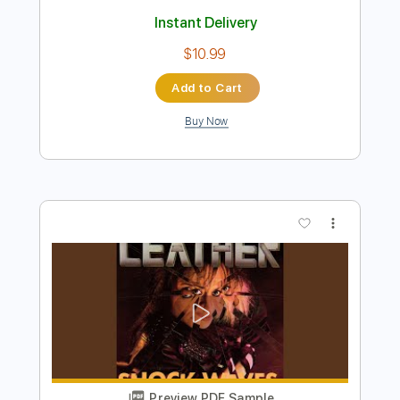
Preview PDF Sample
For Your Health - Keres
For Your Health
Transcribed by:
TotalTabs
Length
FULL
PDF, Guitar Pro
Delivery Files
Includes
Lead Tracks 🎸
Rhythm Tracks 🎶
Dropped D tune down 1/2 step Tuning
215 Bpm
Electric Guitar
Tablature
Instant Delivery
$10.99