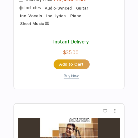
Add to Cart
Buy Now
more_vert
Preview PDF Sample