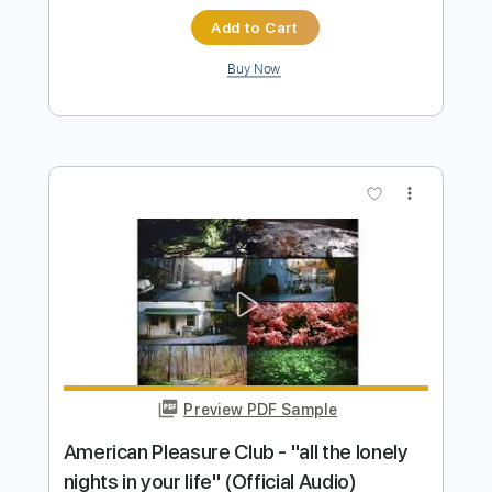
more_vert
Preview PDF Sample
All For You
Finlep
Transcribed by:
GPTabs