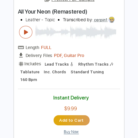
Add to Cart
Buy Now
more_vert
Preview PDF Sample
All Your Neon (Remastered)