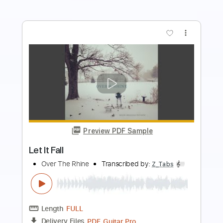
Preview PDF Sample
American Pleasure Club - "all the lonely
nights in your life" (Official Audio)
Run For Cover Records
Transcribed by:
cerpin1
Length
FULL