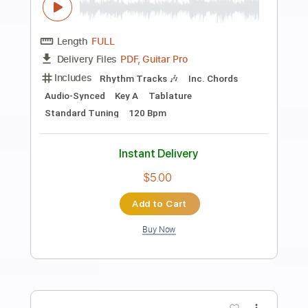
Preview PDF Sample
All I Want For Christmas Is You guitar
cover
Sedko Arrangements
Transcribed by:
eugensedko
Length
FULL
PDF, Guitar Pro
Delivery Files
Includes
Lead Tracks 🎸
Standard Tuning
130 Bpm
Key G
Tablature