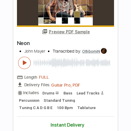
Neon
Chris Young
Transcribed by:
Z_Tabs
Length
FULL
PDF, MuseScore
Delivery Files
Includes
Audio-Synced
Guitar
Piano
Inc. Vocals
Inc. Lyrics
Standard Tuning
Key C
Sheet Music 🎹
Instant Delivery
$8.99
Add to Cart
Buy Now