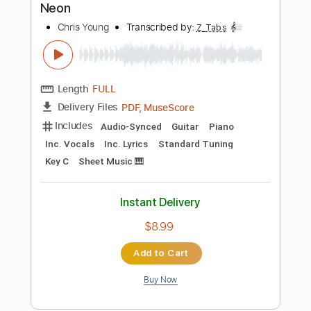
Instant Delivery
$14.99
Add to Cart
Buy Now
more_vert