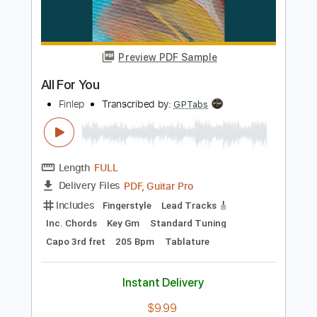
Length
FULL
PDF, Guitar Pro
Delivery Files
Includes
Audio-Synced
Fingerstyle
Vocals
Lead Tracks 🎸
Inc. Lyrics
Standard Tuning
Capo 2nd fret
101 Bpm
Key D
Tablature
Instant Delivery
$11.99
Add to Cart
Buy Now