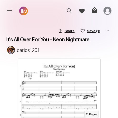
Share
Save
(1)
It's All Over For You - Neon Nightmare
carlos1251
11
Page
s