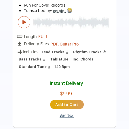
Length
FULL
PDF, Guitar Pro
Delivery Files
Includes
Fingerstyle
Lead Tracks 🎸
Inc. Chords
Key Gm
Standard Tuning
Capo 3rd fret
205 Bpm
Tablature
Instant Delivery
$9.99
Add to Cart
Buy Now
more_vert