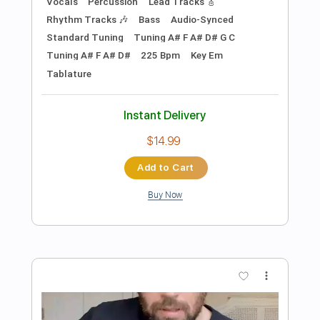
Preview PDF Sample
All I Want for Christmas Is You
Vince Vance & the Valiants
Transcribed by:
dani_gtr
Length
FULL
PDF, Guitar Pro
Delivery Files
Includes
Rhythm Tracks 🎶
Inc. Chords
Audio-Synced
Key A
Tablature
Standard Tuning
120 Bpm
Instant Delivery