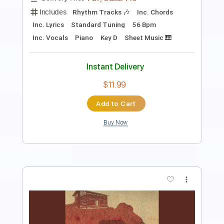
PDF, Guitar Pro
Delivery Files
Includes
Lead Tracks 🎸
Rhythm Tracks 🎶
Bass Tracks 🎸
Tablature
Inc. Chords
Standard Tuning
140 Bpm
Instant Delivery
$9.99
Add to Cart
Buy Now
more_vert