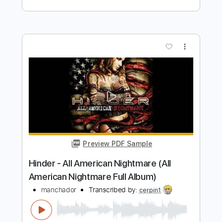
Leather - Topic
Transcribed by:
cerpin1
Length
FULL
PDF, Guitar Pro
Delivery Files
Includes
Lead Tracks 🎸
Rhythm Tracks 🎶
Tablature
Inc. Chords
Standard Tuning
160 Bpm
Instant Delivery
$9.99
Add to Cart
Buy Now