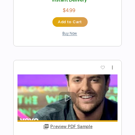
Preview PDF Sample
All I Want For Christmas Is You
From Ashes to New
Transcribed by:
NMV
Length
FULL
Guitar Pro, PDF
Delivery Files
Includes
Drums 🥁
Inc. Lyrics
Fingerstyle
Vocals
Percussion
Lead Tracks 🎸
Rhythm Tracks 🎶
Bass
Audio-Synced
Standard Tuning
Tuning A# F A# D# G C
Tuning A# F A# D#
225 Bpm
Key Em
Tablature