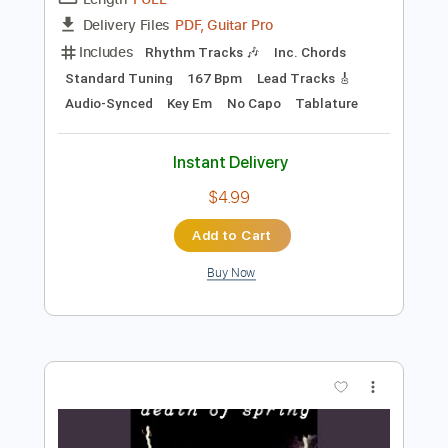
Preview PDF Sample
cannot get over you
requiem for you
Transcribed by:
Egor5287
Length
FULL
PDF, Guitar Pro
Delivery Files
Includes
Rhythm Tracks 🎶
Inc. Chords
Standard Tuning
167 Bpm
Lead Tracks 🎸
Audio-Synced
Key Em
No Capo
Tablature
Instant Delivery