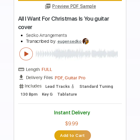
Preview PDF Sample
Happiness We're All in It Together
This Will Destroy You
Transcribed by:
GaboQuintero
Length
FULL
PDF, Guitar Pro
Delivery Files
Includes
Lead Tracks 🎸
Rhythm Tracks 🎶
Bass
Audio-Synced
Inc. Chords
Dropped D tune down 1/2 step Tuning