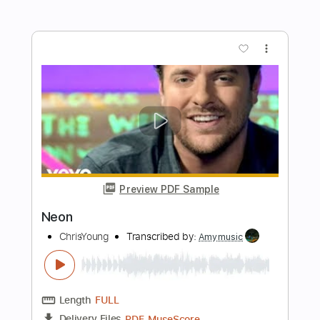
Preview PDF Sample
All I Want For Christmas Is You
zeppelinbarnatra
Transcribed by:
David_May
Length
FULL
PDF, Guitar Pro
Delivery Files
Includes
Lead Tracks 🎸
Standard Tuning
162 Bpm
Tablature
Instant Delivery
$4.99