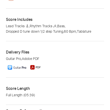
Score Includes
Lead Tracks 🎸
,
Rhythm Tracks 🎶
,
Bass
,
Dropped D tune down 1/2 step Tuning
,
60 Bpm
,
Tablature
Delivery Files
Guitar Pro
,
Adobe PDF
Score Length
Full Length
(05:39)