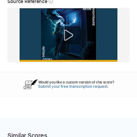
Source Reference
info_outline
Would you like a custom version of this score?
Submit your free transcription request.
Similar Scores