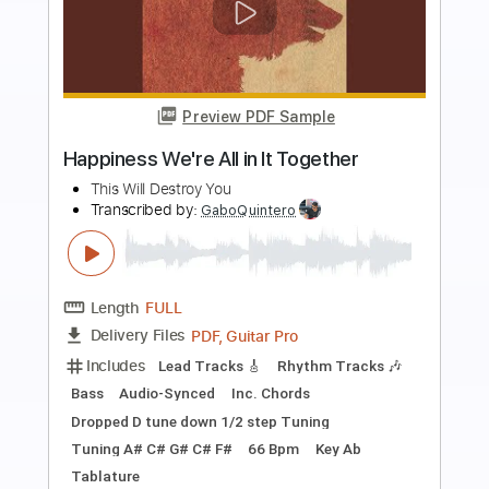
Preview PDF Sample
Let It Fall
Over The Rhine
Transcribed by:
Z_Tabs
Length
FULL
PDF, Guitar Pro
Delivery Files
Includes
Rhythm Tracks 🎶
Inc. Chords