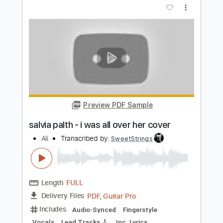
Length
FULL
PDF, Guitar Pro
Delivery Files
Includes
Lead Guitar Tracks 🎸
Rhythm Guitar Tracks 🎶
Bass
Tablature
Inc. Chords
Inc. Lyrics
Tuning D# A# D# G# C F
Tuning D# A# D# G#
160 Bpm
Instant Delivery
$9.99
Add to Cart
Buy Now