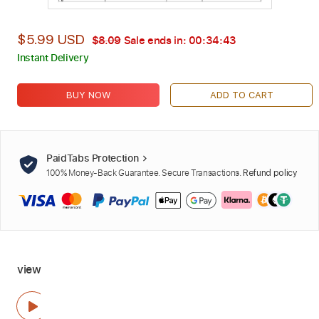
$5.99 USD
$8.09
Sale ends in:
00:34:42
Instant Delivery
BUY NOW
ADD TO CART
PaidTabs Protection
100% Money-Back Guarantee. Secure Transactions.
Refund policy
view