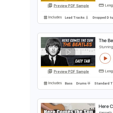
Preview PDF Sample
Includes
Rhythm Tracks 🎶
In
T
O
Preview PDF Sample
Includes
Lead Tracks 🎸
Dropp