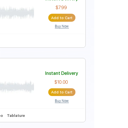
Instant Delivery
$4.99
Add to Cart
Buy Now
ocals
Easy-To-Play
Tablature
Instant Delivery
$7.99
Add to Cart