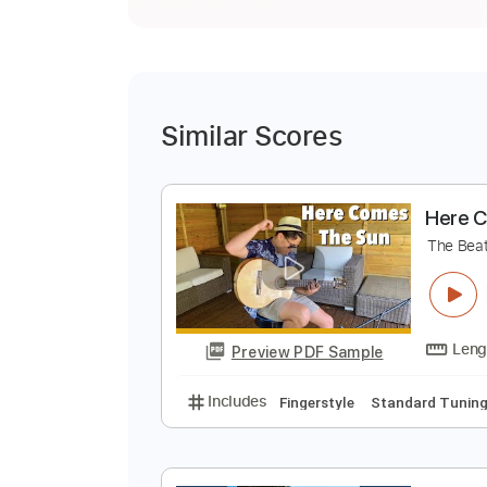
Similar Scores
H
T