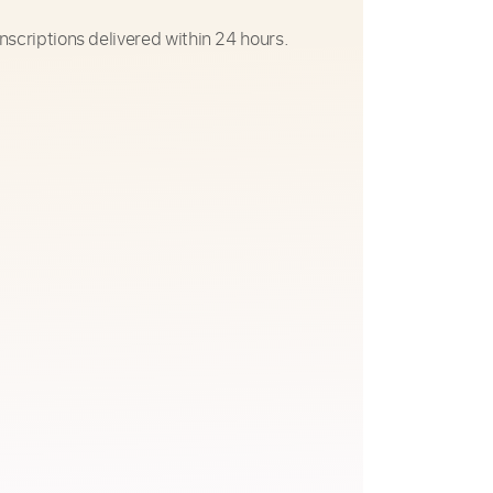
nscriptions delivered within 24 hours.