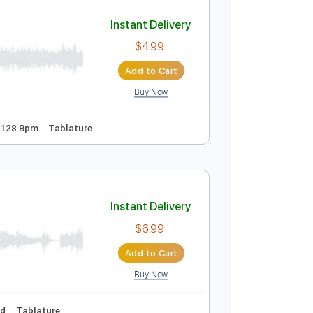
Add to Cart
Buy Now
Instant Delivery
$4.99
Add to Cart
Buy Now
apo 7th fret
128 Bpm
Tablature