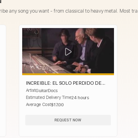
d
ribe any song you want - from classical to heavy metal. Most tra
INCREIBLE: EL SOLO PERDIDO DE
Artist
GuitarDocs
HERE COMES THE SUN
Estimated Delivery Time
24 hours
Average Cost
$17.00
REQUEST NOW