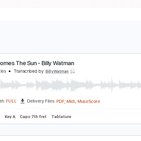
ere Comes The Sun - Billy Watman
he Beatles
Transcribed by:
BillyWatman