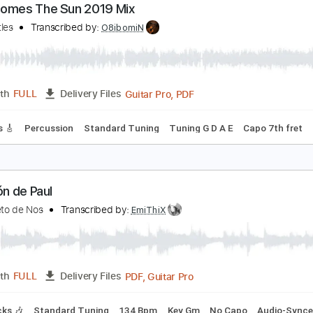
PDF, Midi, MuseScore
Length
FULL
Delivery Files
 Tuning
Key A
Capo 7th fret
Tablature
ere Comes The Sun 2019 Mix
he Beatles
Transcribed by:
O8ibomiN
Guitar Pro, PDF
Length
FULL
Delivery Files
 Tracks 🎸
Percussion
Standard Tuning
Tuning G D A E
C