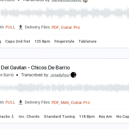
he Beatles – Here Comes the Sun
tunning Music Tabs
Transcribed by:
SMT
PDF, Guitar Pro
Length
FULL
Delivery Files
dard Tuning
Capo 7th fret
129 Bpm
Rhythm Tracks 🎶
V
ere Comes the Sun - The Beatles
enneth Acoustic
Transcribed by:
KennethAcoustic