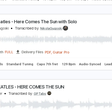
l balcón de Paul
l Cuarteto de Nos
Transcribed by:
EmiThiX
PDF, Guitar Pro
Length
FULL
Delivery Files
m Tracks 🎶
Standard Tuning
134 Bpm
Key Gm
No Capo
he Beatles - Here Comes The Sun with Solo
ikola Gugoski
Transcribed by:
NikolaGugoski