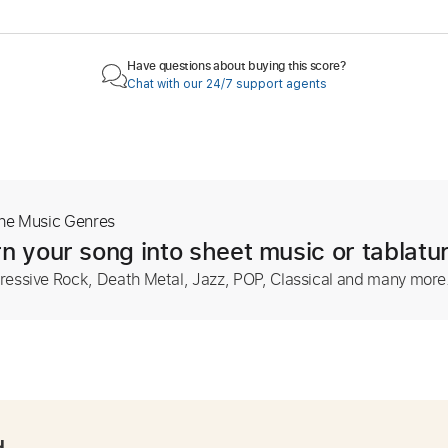
Have questions about buying this score?
Chat with our 24/7 support agents
The Music Genres
n your song into sheet music or tablatu
ressive Rock, Death Metal, Jazz, POP, Classical and many more