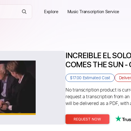
Explore
Music Transcription Service
INCREIBLE EL SOLO
COMES THE SUN - 
$17.00
Estimated Cost
Delive
No transcription product is curre
request a transcription from an
will be delivered as a PDF, with 
REQUEST NOW