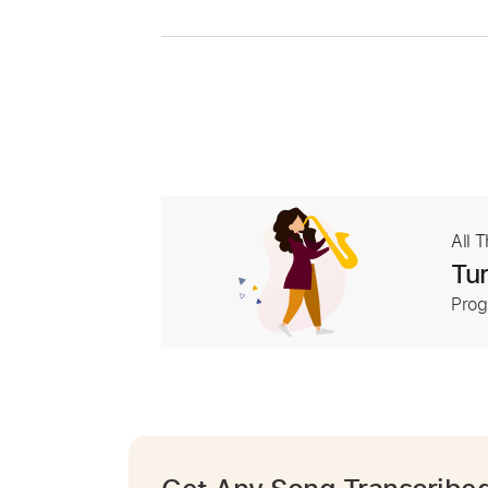
All 
Tur
Prog