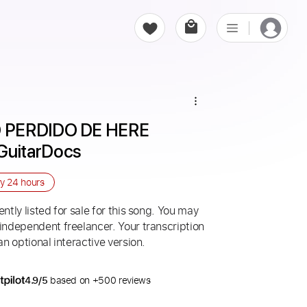
 PERDIDO DE HERE 
GuitarDocs
ry
24 hours
ntly listed for sale for this song. You may
 independent freelancer. Your transcription
an optional interactive version.
4.9/5
based on +500 reviews