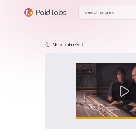
About this result