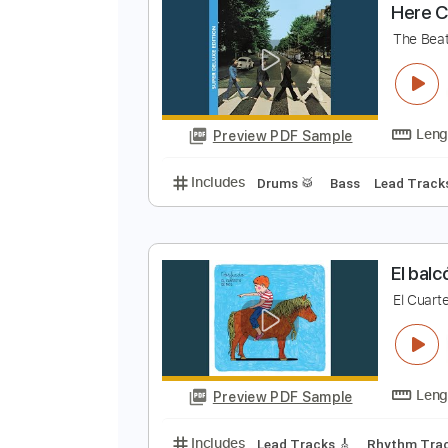
Preview PDF Sample
Includes
Fingerstyle
Standard
H
T
Preview PDF Sample
Includes
Drums 🥁
Bass
Lead