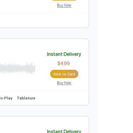
Buy Now
-Synced
Lead Tracks 🎸
Tablature
Instant Delivery
$9.99
Add to Cart
Buy Now
blature