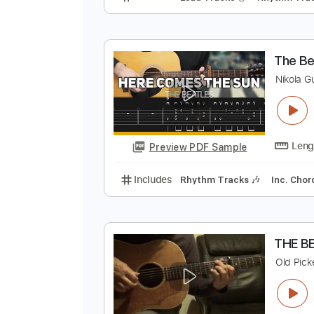
E
E
Preview PDF Sample
Includes
Lead Tracks 🎸
Rhyth
T
N