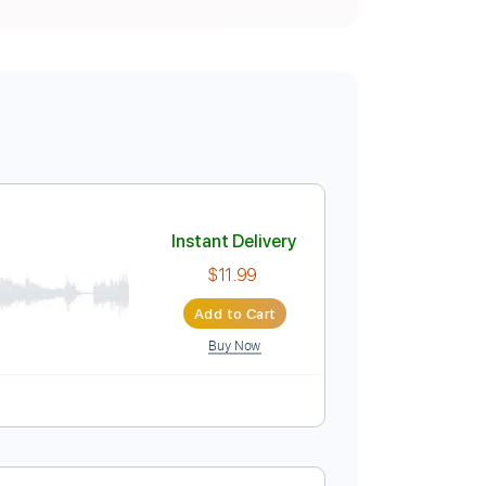
Instant Delivery
$11.99