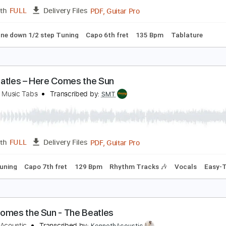
PDF, Guitar Pro
Length
FULL
Delivery Files
c. Chords
Standard Tuning
Capo 7th fret
129 Bpm
Audio
HE BEATLES - HERE COMES THE SUN
ld Picker
Transcribed by:
GPTabs
PDF, Guitar Pro
Length
FULL
Delivery Files
ed D tune down 1/2 step Tuning
Capo 6th fret
135 Bpm
Ta