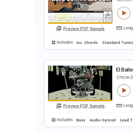
T
S
Preview PDF Sample
Includes
Bass
Drums 🥁
Stan
H
K