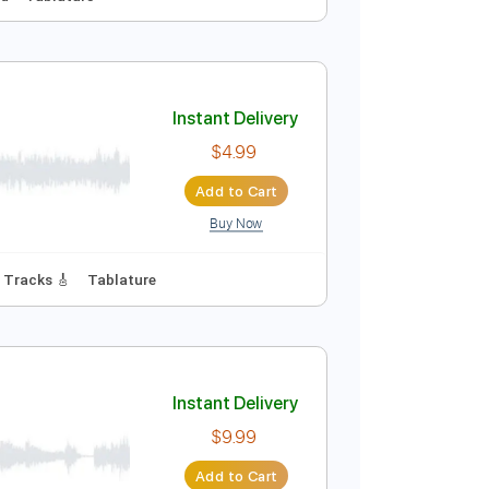
Instant Delivery
$6.99
Add to Cart
Buy Now
Audio-Synced
Tablature
Instant Delivery
$4.99
Add to Cart