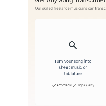
Get Any Song Transcribe
Our skilled freelance musicians can transc
Turn your song into
sheet music or
tablature
Affordable
High Quality