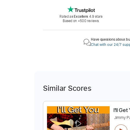
Rated as
Excellent
4.9 stars
Based on +500 reviews.
Have questions about buy
Chat with our 24/7 sup
Similar Scores