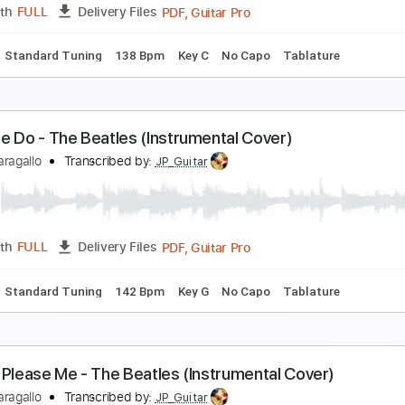
PDF, Guitar Pro
Length
FULL
Delivery Files
Chords
Standard Tuning
136 Bpm
Key D
No Capo
Tablat
rom Me to You - The Beatles (Instrumental Cover)
immy Paragallo
Transcribed by:
JP_Guitar
PDF, Guitar Pro
Length
FULL
Delivery Files
Chords
Standard Tuning
138 Bpm
Key C
No Capo
Tablat