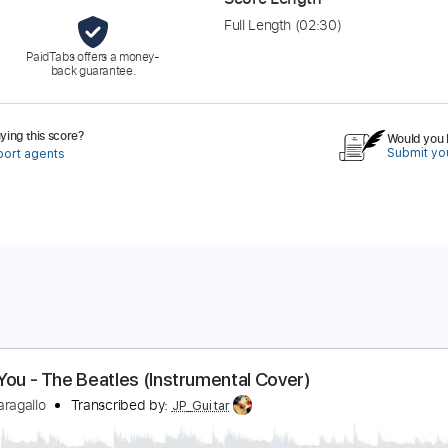
Full Length
(02:30)
PaidTabs offers a money-
back guarantee.
ing this score?
Would you l
Submit you
port agents