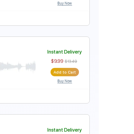
Buy Now
ure
Instant Delivery
$9.99
$13.49
Add to Cart
Buy Now
ure