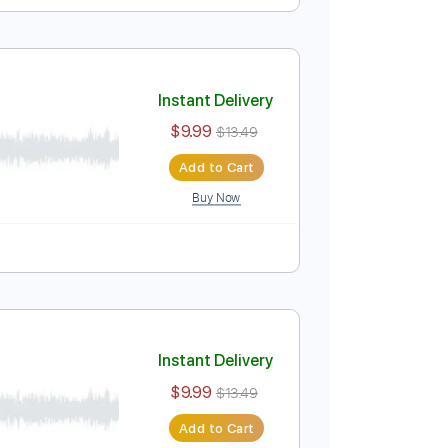
Instant Delivery
$9.99
$13.49
Add to Cart
Buy Now
ure
Instant Delivery
$9.99
$13.49
Add to Cart