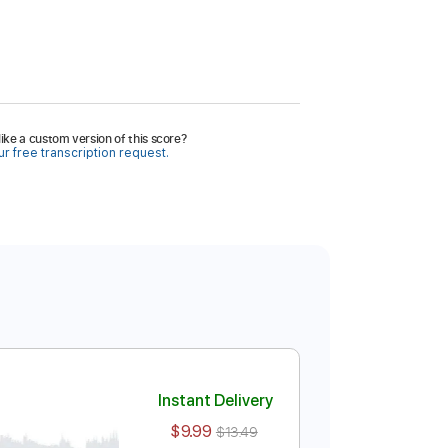
ike a custom version of this score?
r free transcription request.