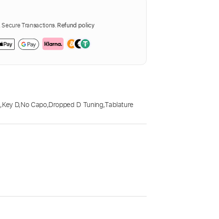
Secure Transactions.
Refund policy
m
,
Key D
,
No Capo
,
Dropped D Tuning
,
Tablature