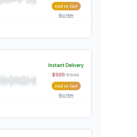
Instant Delivery
$9.99
$13.49
Add to Cart
Buy Now
ture
Instant Delivery
$9.99
$13.49