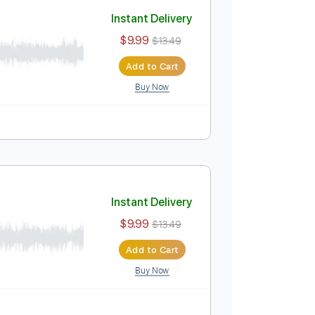
Add to Cart
Buy Now
ure
)
Instant Delivery
$9.99
$13.49
Add to Cart
Buy Now
ure