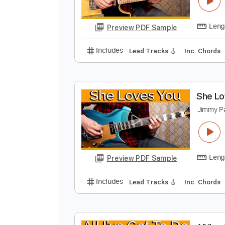
I
J
Preview PDF Sample
Includes
Lead Tracks 🎸
Inc. 
S
J