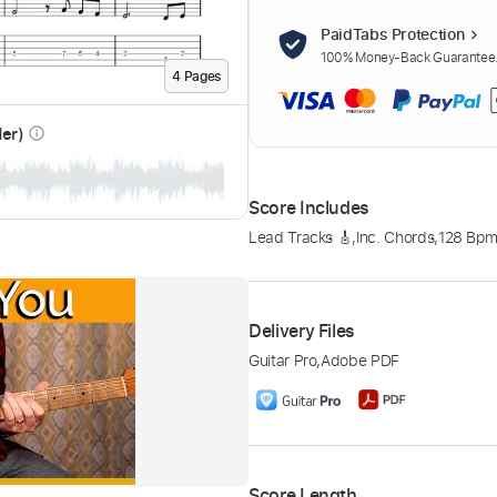
PaidTabs Protection
100% Money-Back Guarantee. 
4
Page
s
der)
info_outline
Score Includes
Lead Tracks 🎸
,
Inc. Chords
,
128 Bp
Delivery Files
Guitar Pro
,
Adobe PDF
Score Length