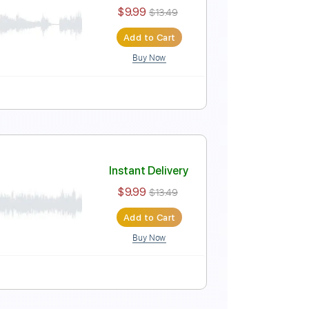
Instant Delivery
$9.99
$13.49
Add to Cart
Buy Now
ure
r)
Instant Delivery
$9.99
$13.49
Add to Cart
Buy Now