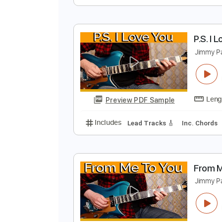
A
J
Preview PDF Sample
Includes
Lead Tracks 🎸
Inc. 
P
J