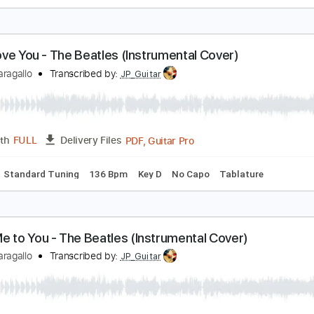
ll My Loving - The Beatles (Instrumental Cover)
immy Paragallo
Transcribed by:
JP_Guitar
PDF, Guitar Pro
Length
FULL
Delivery Files
Chords
Standard Tuning
160 Bpm
Key E
No Capo
Tablat
.S. I Love You - The Beatles (Instrumental Cover)
immy Paragallo
Transcribed by:
JP_Guitar