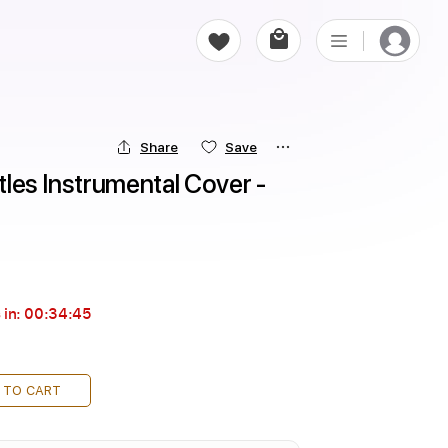
Share
Save
atles Instrumental Cover - 
 in:
00:34:43
 TO CART