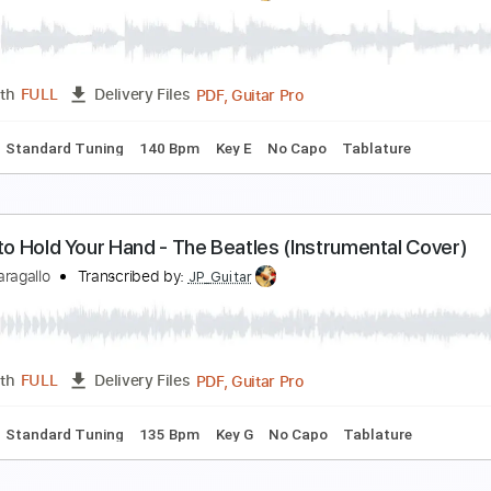
ove Me Do - The Beatles (Instrumental Cover)
immy Paragallo
Transcribed by:
JP_Guitar
PDF, Guitar Pro
Length
FULL
Delivery Files
Chords
Standard Tuning
142 Bpm
Key G
No Capo
Tablat
lease Please Me - The Beatles (Instrumental Cove
immy Paragallo
Transcribed by:
JP_Guitar
PDF, Guitar Pro
Length
FULL
Delivery Files