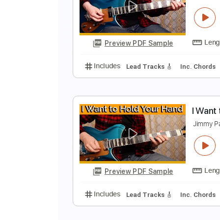
L
J
Preview PDF Sample
Includes
Lead Tracks 🎸
Inc. 
P
J
Preview PDF Sample