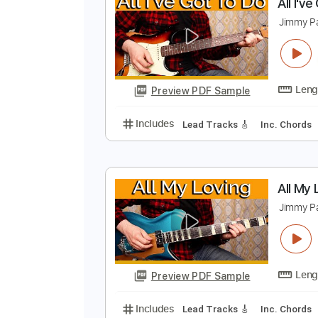
Preview PDF Sample
Includes
Lead Tracks 🎸
Inc. 
A
J
Preview PDF Sample
Includes
Lead Tracks 🎸
Inc. 