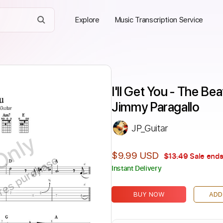
Explore
Music Transcription Service
I'll Get You - The Be
Jimmy Paragallo
JP_Guitar
Only
$9.99 USD
$13.49
Sale ends
ires purchase
Instant Delivery
BUY NOW
ADD