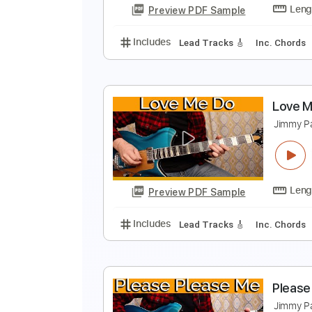
Preview PDF Sample
Includes
Lead Tracks 🎸
Inc. 
F
J
Preview PDF Sample
Includes
Lead Tracks 🎸
Inc. 