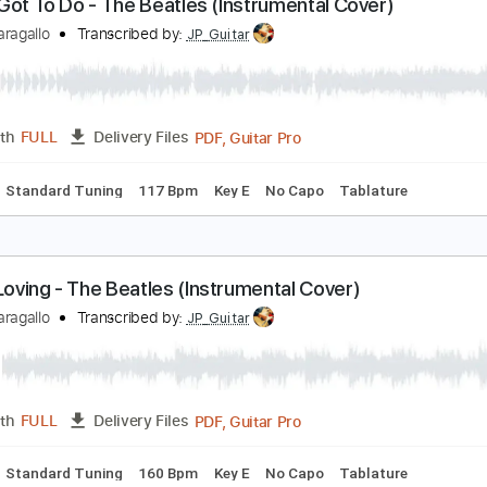
PDF, Guitar Pro
Length
FULL
Delivery Files
Chords
Standard Tuning
155 Bpm
Key G
No Capo
Tablat
ll I've Got To Do - The Beatles (Instrumental Cover
immy Paragallo
Transcribed by:
JP_Guitar
PDF, Guitar Pro
Length
FULL
Delivery Files
Chords
Standard Tuning
117 Bpm
Key E
No Capo
Tablat