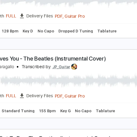
'll Get You - The Beatles (Instrumental Cover)
immy Paragallo
Transcribed by:
JP_Guitar
PDF, Guitar Pro
Length
FULL
Delivery Files
Chords
128 Bpm
Key D
No Capo
Dropped D Tuning
Tabla
he Loves You - The Beatles (Instrumental Cover)
immy Paragallo
Transcribed by:
JP_Guitar