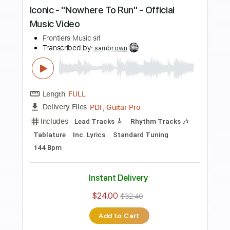
Buy Now
more_vert
Preview PDF Sample
Iconic - "Nowhere To Run" - Official