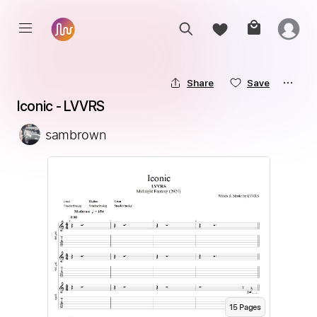
Share
Save
Iconic - LVVRS
sambrown
15
Page
s