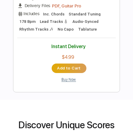
PDF, Guitar Pro
Delivery Files
Includes
Rhythm Tracks 🎶
Lead Tracks 🎸
Inc. Chords
Key F#m
Standard Tuning
178 Bpm
No Capo
Tablature
Instant Delivery
$9.99
Add to Cart
Buy Now
Discover Unique Scores
more_vert