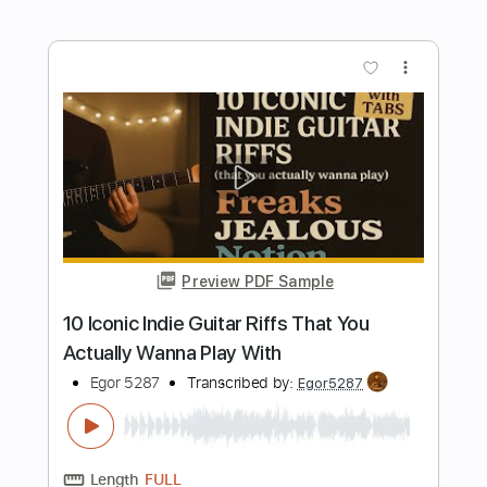
more_vert
Preview PDF Sample
Jubu Smith Breaks Down His Most
Iconic Guitar Parts
Vertex Effects
Transcribed by:
GPTabs
Length
00:00
-
03:08
(Incomplete)