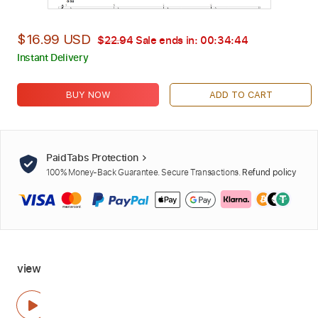
$16.99 USD
$22.94
Sale ends in:
00:34:43
Instant Delivery
BUY NOW
ADD TO CART
PaidTabs Protection
100% Money-Back Guarantee. Secure Transactions.
Refund policy
view