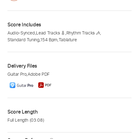
Score Includes
Audio-Synced
,
Lead Tracks 🎸
,
Rhythm Tracks 🎶
,
Standard Tuning
,
154 Bpm
,
Tablature
Delivery Files
Guitar Pro
,
Adobe PDF
Score Length
Full Length
(03:08)