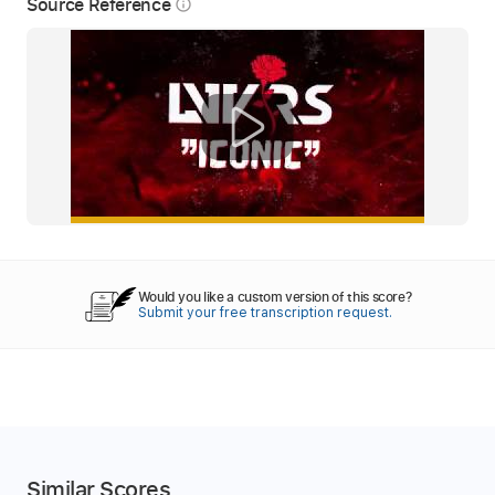
Source Reference
info_outline
Would you like a custom version of this score?
Submit your free transcription request.
Similar Scores