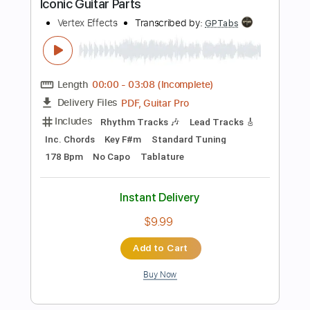
Length
FULL
PDF
Delivery Files
Includes
Fingerstyle
Guitar
Standard Tuning
Key B
Capo 4th fret
Tablature
Instant Delivery
$4.99
Add to Cart
Buy Now