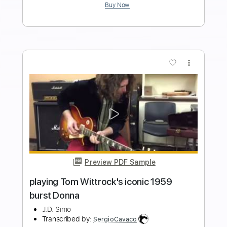
Music Video
Frontiers Music srl
Transcribed by:
sambrown
Length
FULL
PDF, Guitar Pro
Delivery Files
Includes
Lead Tracks 🎸
Rhythm Tracks 🎶
Tablature
Inc. Lyrics
Standard Tuning
144 Bpm
Instant Delivery
$24.00
$32.40
Add to Cart