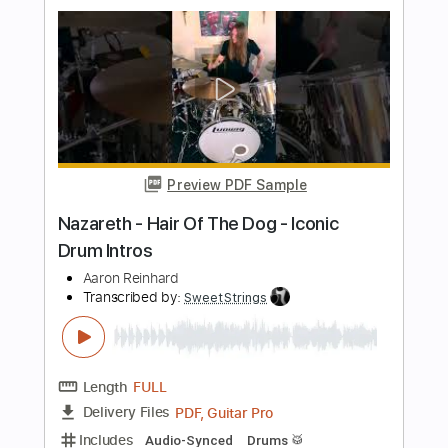
J.D. Simo
Transcribed by:
SergioCavaco
Length
FULL
PDF, Guitar Pro
Delivery Files
Includes
Audio-Synced
Guitar
Standard Tuning
Tablature
Instant Delivery
$9.99
Add to Cart
Buy Now