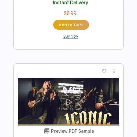
Preview PDF Sample
Iconic Phone Ringtones Medley Piano
Nolimit Ptt
Transcribed by:
nolimitptt
Length
FULL
PDF, MuseScore
Delivery Files
Includes
Standard Tuning
Key Eb
Piano
Keyboard
Sheet Music 🎹
Instant Delivery
$6.99
Add to Cart