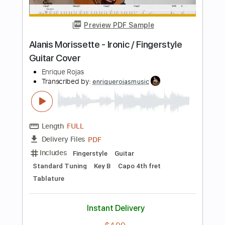
Length
FULL
PDF, Guitar Pro
Delivery Files
Includes
Audio-Synced
Drums 🥁
Percussion
134 Bpm
Tablature
Instant Delivery
$5.00
Add to Cart
Buy Now