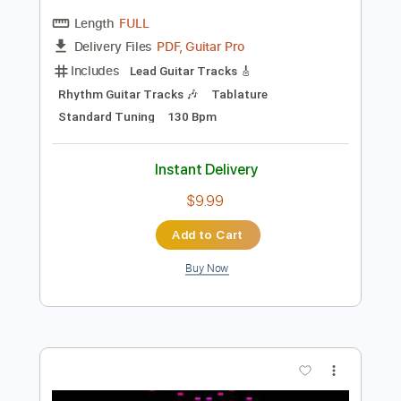
Preview PDF Sample
Gold Necklace - I Felt It Too (Official
Music Video)
Kill Iconic Records
Transcribed by:
Anthonblu
Length
FULL
PDF, Guitar Pro
Delivery Files
Includes
Lead Guitar Tracks 🎸
Rhythm Guitar Tracks 🎶
Tablature
Standard Tuning
130 Bpm