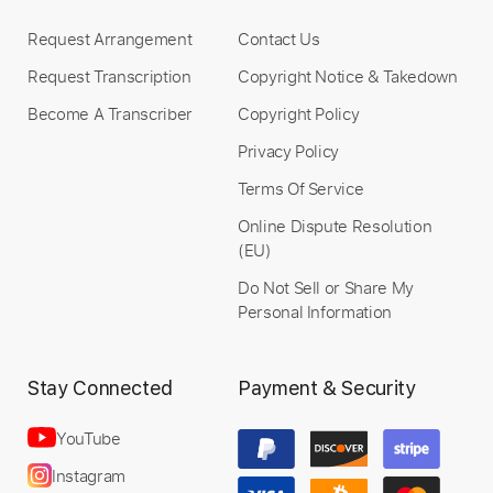
Includes
Inc. Chords
Standard Tuning
178 Bpm
Lead Tracks 🎸
Audio-Synced
Request Arrangement
Contact Us
Rhythm Tracks 🎶
No Capo
Tablature
Request Transcription
Copyright Notice & Takedown
Become A Transcriber
Copyright Policy
Instant Delivery
Privacy Policy
$4.99
Terms Of Service
Online Dispute Resolution
Add to Cart
(EU)
Buy Now
Do Not Sell or Share My
Personal Information
Stay Connected
Payment & Security
YouTube
Instagram