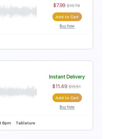
Instant Delivery
$23.74
Add to Cart
Buy Now
Lyrics
Standard Tuning
201 Bpm
Instant Delivery
$7.99
$10.79
Add to Cart
Buy Now