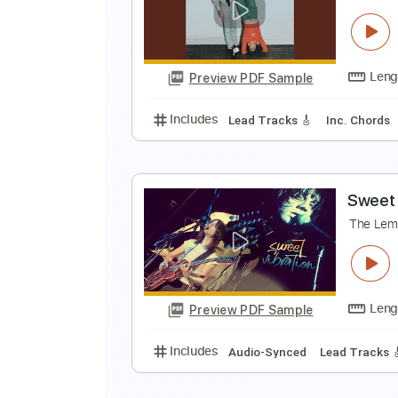
S
T
Preview PDF Sample
Includes
Lead Tracks 🎸
Rhyth
P
T
Preview PDF Sample