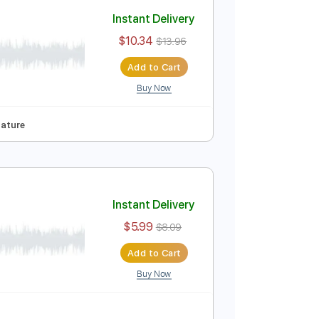
Add to Cart
Buy Now
Tuning
127 Bpm
Tablature
Instant Delivery
$10.34
$13.96
Add to Cart
Buy Now
95 Bpm
Tablature