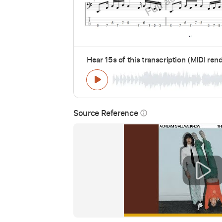
Hear 15s of this transcription (MIDI ren
Source Reference
info_outline