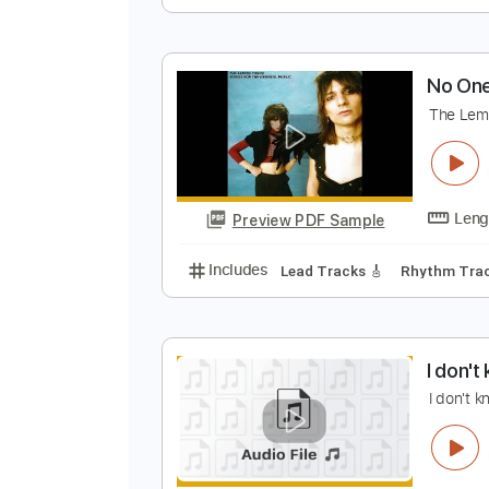
I
T
Preview PDF Sample
Includes
Audio-Synced
Lead T
N
T