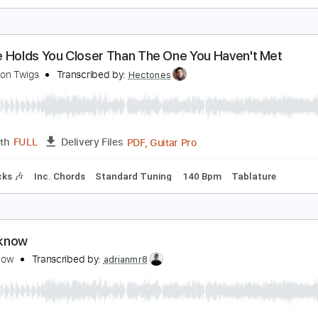
 Just Can’t get over losing you
he Lemon Twigs
Transcribed by:
enriquevega
Guita
Length
00:30
-
02:40
(Incomplete)
Delivery Files
racks 🎸
Standard Tuning
139 Bpm
Key D
Tablature
o One Holds You Closer Than The One You Haven'
he Lemon Twigs
Transcribed by:
Hectones