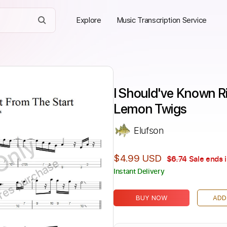
Explore
Music Transcription Service
I Should've Known Ri
Lemon Twigs
Elufson
Only
$4.99 USD
$6.74
Sale ends 
ires purchase
Instant Delivery
BUY NOW
ADD