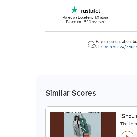
Rated as
Excellent
4.9 stars
Based on +500 reviews.
Have questions about buy
Chat with our 24/7 sup
Similar Scores