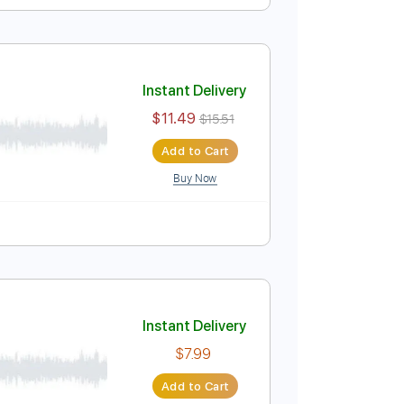
Instant Delivery
$5.99
$8.09
Add to Cart
Buy Now
r Pro, PDF
t Met
Instant Delivery
$11.49
$15.51
Add to Cart