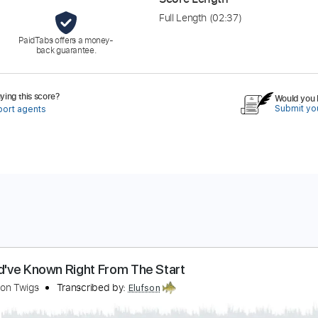
Full Length
(02:37)
PaidTabs offers a money-
back guarantee.
ing this score?
Would you l
Submit you
port agents