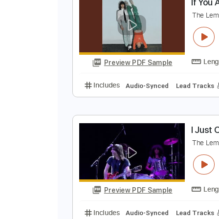
Preview PDF Sample
Includes
Lead Tracks 🎸
Rhyth
I
T
Preview PDF Sample
Includes
Audio-Synced
Lead T