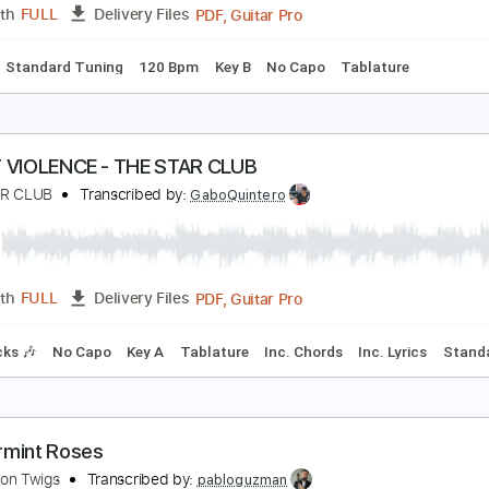
PDF, Guitar Pro
Length
FULL
Delivery Files
m Tracks 🎶
Inc. Chords
Standard Tuning
140 Bpm
Tabl
 don't know
 don't know
Transcribed by:
adrianmr8
PDF, Guitar Pro
Length
FULL
Delivery Files
Chords
Standard Tuning
120 Bpm
Key B
No Capo
Tablat