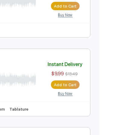
Instant Delivery
$4.99
$6.74
Add to Cart
Buy Now
Instant Delivery
$9.99
$13.49