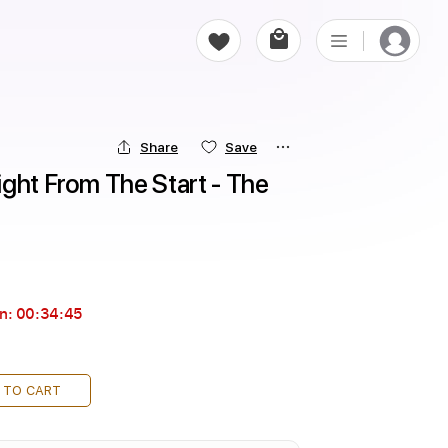
Share
Save
ght From The Start - The 
in:
00:34:44
 TO CART