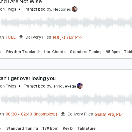
PDF, Power Tab, Guitar Pro
Length
FULL
Delivery Files
m Tracks 🎶
Bass
Inc. Power Tab
Inc. Chords
Standard 
f You And I Are Not Wise
he Lemon Twigs
Transcribed by:
Hectones
PDF, Guitar Pro
Length
FULL
Delivery Files
racks 🎸
Rhythm Tracks 🎶
Inc. Chords
Standard Tuning