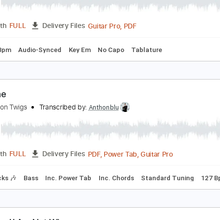
 Should've Known Right From The Start
he Lemon Twigs
Transcribed by:
Elufson
Guitar Pro, PDF
Length
FULL
Delivery Files
g
82 Bpm
Audio-Synced
Key Em
No Capo
Tablature
he One
he Lemon Twigs
Transcribed by:
Anthonblu