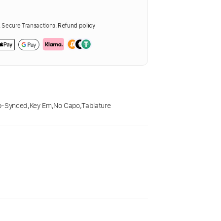
Secure Transactions.
Refund policy
o-Synced
,
Key Em
,
No Capo
,
Tablature