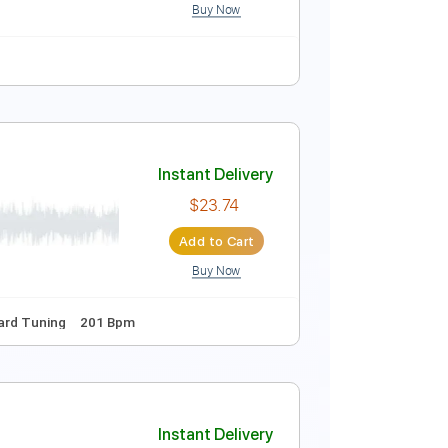
Buy Now
ature
Instant Delivery
$7.99
Add to Cart
Buy Now
ure