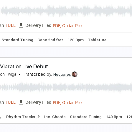
ILENT VIOLENCE - THE STAR CLUB
HE STAR CLUB
Transcribed by:
GaboQuintero
PDF, Guitar Pro
Length
FULL
Delivery Files
m Tracks 🎶
No Capo
Key A
Tablature
Inc. Chords
Inc. 
eppermint Roses
he Lemon Twigs
Transcribed by:
pabloguzman
PDF, Guitar Pro
Length
FULL
Delivery Files