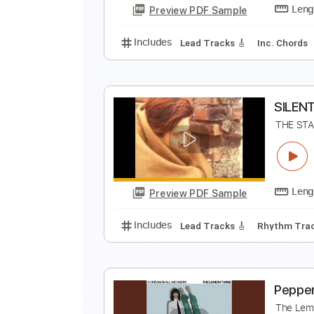
Preview PDF Sample
Includes
Lead Tracks 🎸
Rhyth
I
I
Preview PDF Sample
Includes
Lead Tracks 🎸
Inc. 