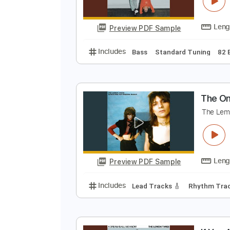
I
T
Preview PDF Sample
Includes
Bass
Standard Tunin
T
T