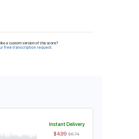
ike a custom version of this score?
r free transcription request.