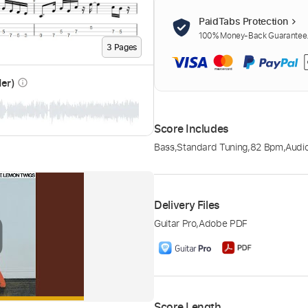
PaidTabs Protection
100% Money-Back Guarantee. 
3
Page
s
der)
info_outline
Score Includes
Bass
,
Standard Tuning
,
82 Bpm
,
Audi
Delivery Files
Guitar Pro
,
Adobe PDF
Score Length