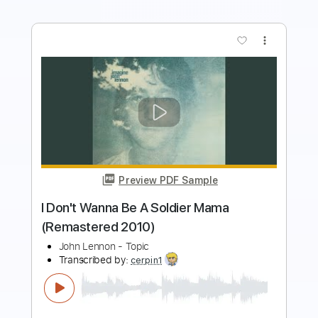
more_vert
Preview PDF Sample
Out The Blue (intro) - John Lennon TAB
John Lennon
Transcribed by:
DavideB