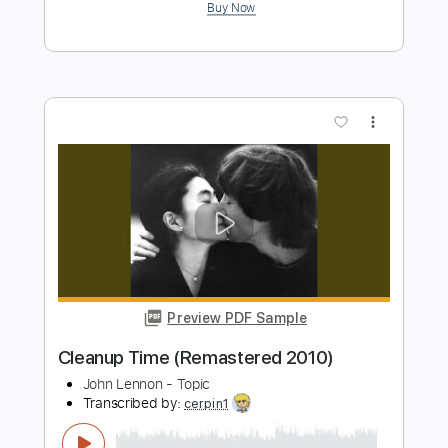
John Lennon - Topic
Transcribed by:
cerpin1
Length
00:00
-
02:21
(Incomplete)
PDF, Guitar Pro
Delivery Files
Includes
Lead Guitar Tracks 🎸
Rhythm Guitar Tracks 🎶
Tablature
Inc. Chords
Inc. Lyrics
Standard Tuning
95 Bpm
Instant Delivery
$9.99
$13.49
Add to Cart