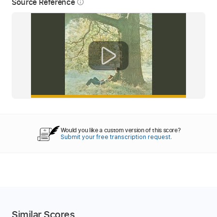
Source Reference
info_outline
Would you like a custom version of this score?
Submit your free transcription request.
Similar Scores