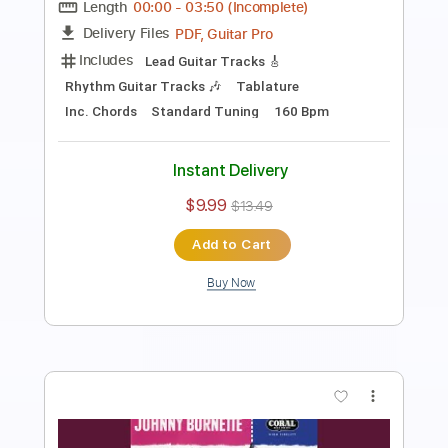
Length
FULL
Guitar Pro, PDF, Midi
Delivery Files
Includes
Lead Tracks 🎸
Standard Tuning
146 Bpm
Tablature
Instant Delivery
$9.99
Add to Cart
Buy Now
more_vert