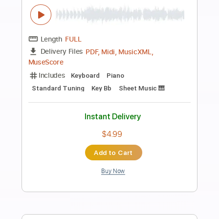
Preview PDF Sample
How Do You Sleep? (Remastered
2010)
John Lennon - Topic
Transcribed by:
cerpin1
Length
00:00
-
04:59
(Incomplete)
PDF, Guitar Pro
Delivery Files
Includes
Lead Guitar Tracks 🎸
Rhythm Guitar Tracks 🎶
Tablature
Inc. Chords
Inc. Lyrics
Standard Tuning