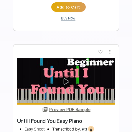
Standard Tuning
Tablature
Instant Delivery
$9.99
Add to Cart
Buy Now
more_vert