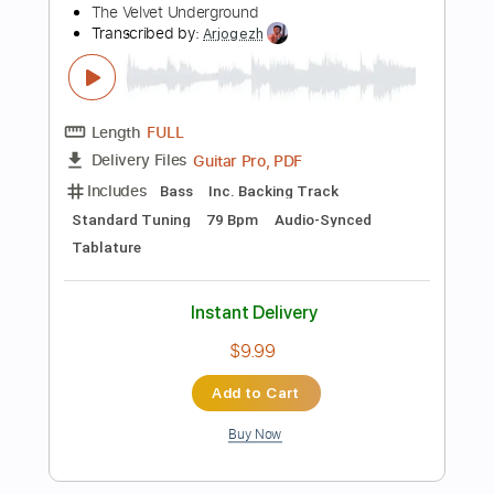
Add to Cart
Buy Now
more_vert
Preview PDF Sample