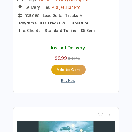
Preview PDF Sample
I Found Out (Remastered 2010)
John Lennon - Topic
Transcribed by:
cerpin1
Length
00:00
-
03:05
(Incomplete)
PDF, Guitar Pro
Delivery Files
Includes
Lead Guitar Tracks 🎸
Rhythm Guitar Tracks 🎶
Tablature
Inc. Chords
Standard Tuning
85 Bpm
Instant Delivery