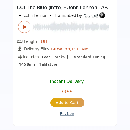
Length
00:00
-
02:22
(Incomplete)
PDF, Guitar Pro
Delivery Files
Includes
Lead Guitar Tracks 🎸
Rhythm Guitar Tracks 🎶
Tablature
Inc. Chords
Inc. Lyrics
Standard Tuning
80 Bpm
Instant Delivery
$9.99
$13.49
Add to Cart
Buy Now