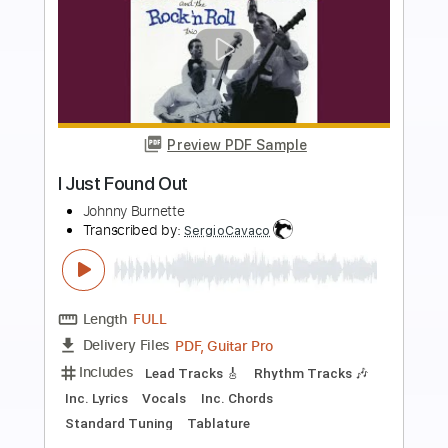
Preview PDF Sample
I Don't Wanna Be A Soldier Mama
(Remastered 2010)
John Lennon - Topic
Transcribed by:
cerpin1
Length
00:00
-
03:50
(Incomplete)
PDF, Guitar Pro
Delivery Files