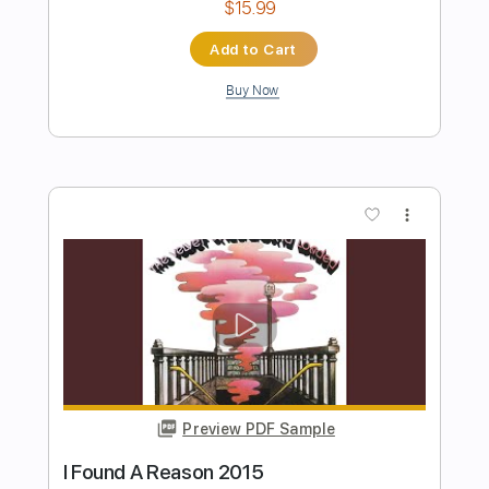
Preview PDF Sample
Bluebird (Remastered 2010)
Wings - Topic
Transcribed by:
cerpin1
Length
00:00
-
03:16
(Incomplete)
PDF, Guitar Pro
Delivery Files
Includes
Lead Tracks 🎸
Rhythm Tracks 🎶
Tablature
Inc. Chords
Inc. Lyrics
Standard Tuning
90 Bpm
Instant Delivery
$9.99
$13.49