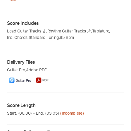
Score Includes
Lead Guitar Tracks 🎸
,
Rhythm Guitar Tracks 🎶
,
Tablature
,
Inc. Chords
,
Standard Tuning
,
85 Bpm
Delivery Files
Guitar Pro
,
Adobe PDF
Score Length
Start: (
00:00
) - End: (
03:05
)
(Incomplete)