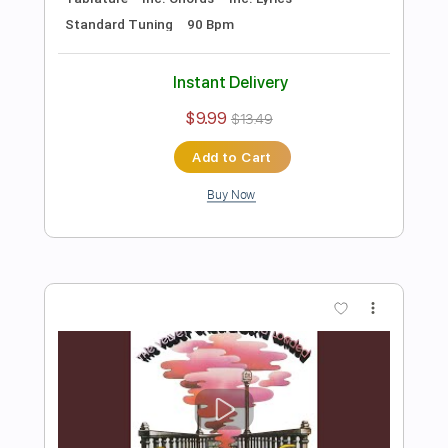
Preview PDF Sample
Until I Found You Easy Piano
Easy Sheet
Transcribed by:
Ptt
Length
FULL
PDF, Midi, MusicXML,
Delivery Files
MuseScore
Includes
Keyboard
Piano
Standard Tuning
Key Bb
Sheet Music 🎹