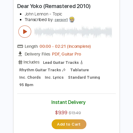
Buy Now
more_vert
Preview PDF Sample
Dear Yoko (Remastered 2010)