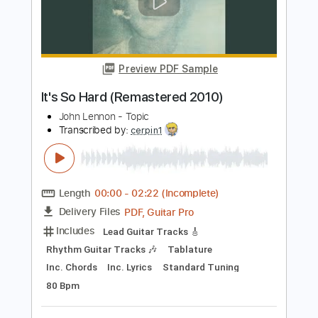
Transcribed by:
SMT
Length
FULL
PDF, Guitar Pro
Delivery Files
Includes
Inc. Chords
Standard Tuning
88 Bpm
Rhythm Tracks 🎶
Vocals
Easy-To-Play
Tablature
Instant Delivery
$4.99
Add to Cart
Buy Now