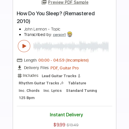
Preview PDF Sample
I Just Found Out
Johnny Burnette
Transcribed by:
SergioCavaco
Length
FULL
PDF, Guitar Pro
Delivery Files
Includes
Lead Tracks 🎸
Rhythm Tracks 🎶
Inc. Lyrics
Vocals
Inc. Chords