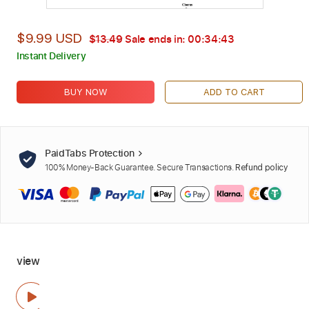
$9.99 USD
$13.49
Sale ends in:
00:34:42
Instant Delivery
BUY NOW
ADD TO CART
PaidTabs Protection
100% Money-Back Guarantee. Secure Transactions.
Refund policy
view