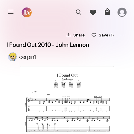
Share
Save
(1)
I Found Out 2010 - John Lennon
cerpin1