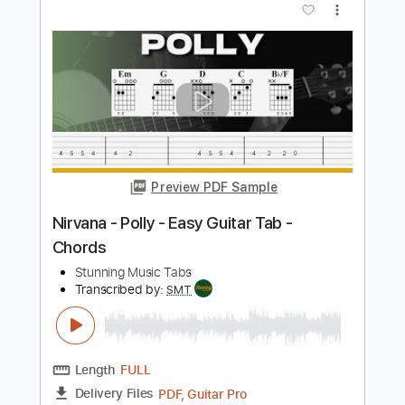
Transcribed by:
cerpin1
Length
00:00
-
02:41
(Incomplete)
PDF, Guitar Pro
Delivery Files
Includes
Lead Guitar Tracks 🎸
Rhythm Guitar Tracks 🎶
Tablature
Bass
Inc. Chords
Inc. Lyrics
Standard Tuning
92 Bpm
Instant Delivery
$9.99
$13.49
Add to Cart
Buy Now