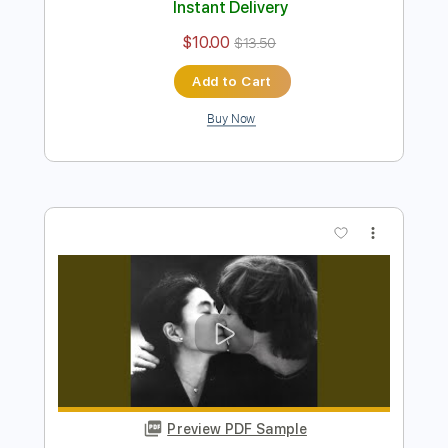
Preview PDF Sample
Out The Blue 2010
John Lennon
Transcribed by:
cerpin1
Length
FULL
PDF, Midi, Guitar Pro
Delivery Files
Includes
Lead Tracks 🎸
Rhythm Tracks 🎶
Inc. Chords
Standard Tuning
150 Bpm
Key C
No Capo
Audio-Synced
Tablature
Instant Delivery
$10.00
$13.50
Add to Cart