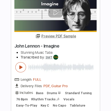
The Velvet Underground
Transcribed by:
Arjogezh
Length
FULL
Guitar Pro, PDF
Delivery Files
Includes
Bass
Inc. Backing Track
Standard Tuning
79 Bpm
Audio-Synced
Tablature
Instant Delivery
$9.99
Add to Cart
Buy Now