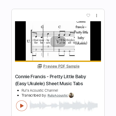
Oh! Sweet Nuthin' (2015 Remastered)
The Velvet Underground - Topic
Transcribed by:
efficientguitar
Length
FULL
PDF, Guitar Pro
Delivery Files
Includes
Lead Guitar Tracks 🎸
Rhythm Guitar Tracks 🎶
Key C
No Capo
Tablature
Inc. Chords
Inc. Lyrics
Standard Tuning
70 Bpm
Instant Delivery
$15.99
Add to Cart