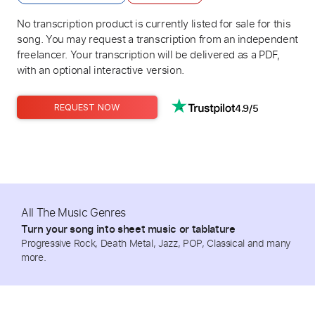
No transcription product is currently listed for sale for this
song. You may request a transcription from an independent
freelancer. Your transcription will be delivered as a PDF,
with an optional interactive version.
4.9/5
REQUEST NOW
All The Music Genres
Turn your song into sheet music or tablature
Progressive Rock, Death Metal, Jazz, POP, Classical and many
more.