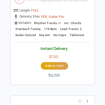
Preview PDF Sample
Heaven On The Beach With You
Heaven On The Beach With You
Transcribed by:
Marcolaieh
Length
FULL
PDF, Guitar Pro
Delivery Files