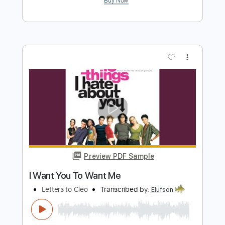
Preview PDF Sample
I Want You To Want Me
Letters to Cleo
Transcribed by:
cerpin1
Length
FULL
PDF, Midi, Guitar Pro
Delivery Files
Includes
Audio-Synced
Lead Tracks 🎸
Inc. Chords
Rhythm Tracks 🎶
Standard Tuning
107 Bpm
Key C
No Capo
Tablature
Instant Delivery