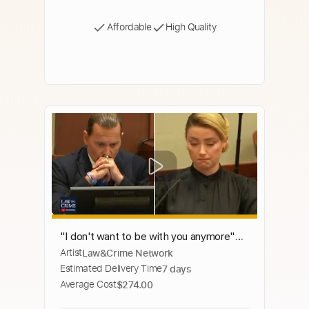
Affordable
High Quality
"I don't want to be with you anymore"
Artist
Law&Crime Network
Says Johnny Depp During Argument with
Estimated Delivery Time
7 days
Amber Heard
Average Cost
$274.00