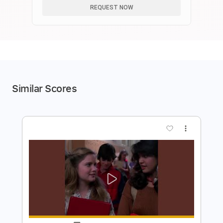
REQUEST NOW
Similar Scores