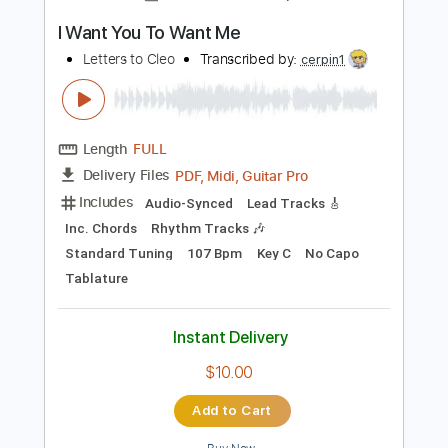
Instant Delivery
$8.00
Add to Cart
Buy Now
more_vert