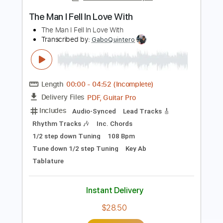
Cartoon Network
Transcribed by:
dkopadobass
Length
FULL
PDF, MuseScore
Delivery Files
Includes
Bass
Key Em
Tablature
Instant Delivery
$9.99
Add to Cart
Buy Now