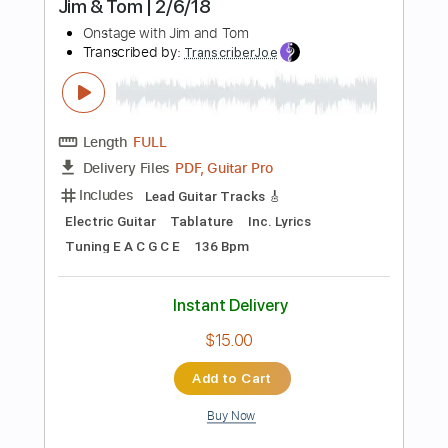
Instant Delivery
$38.00
Add to Cart
Buy Now
more_vert