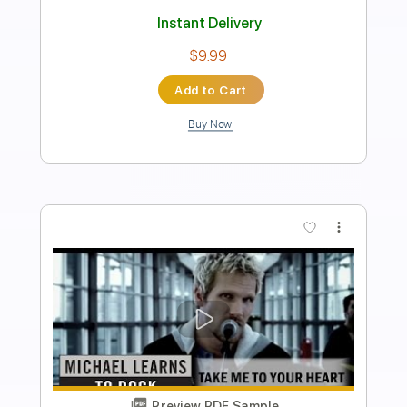
Length
FULL
PDF, Guitar Pro
Delivery Files
Includes
Audio-Synced
Rhythm Tracks 🎶
Lead Tracks 🎸
Bass
Inc. Chords
Standard Tuning
69 Bpm
Key E
No Capo
Tablature
Instant Delivery
$13.63
Add to Cart
Buy Now