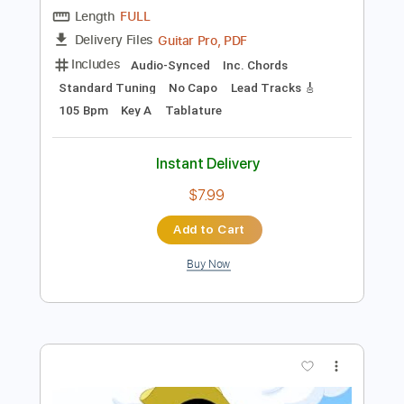
$10.00
Add to Cart
Buy Now
more_vert
Preview PDF Sample