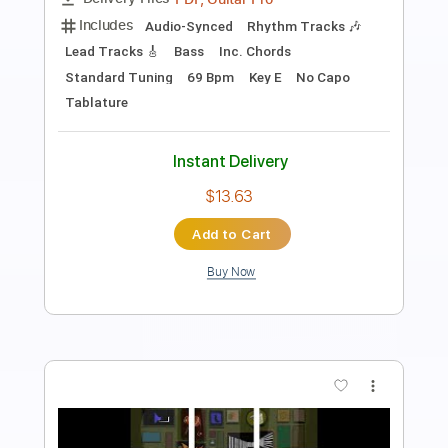
Length
FULL
PDF, Guitar Pro
Delivery Files
Includes
Lead Tracks 🎸
Tablature
Inc. Chords
Standard Tuning
Capo 2nd fret
90 Bpm
Instant Delivery
$8.43
Add to Cart
Buy Now