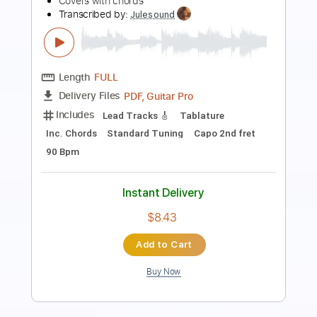
Length
00:00
-
04:52
(Incomplete)
PDF, Guitar Pro
Delivery Files
Includes
Audio-Synced
Lead Tracks 🎸
Rhythm Tracks 🎶
Inc. Chords
1/2 step down Tuning
108 Bpm
Tune down 1/2 step Tuning
Key Ab
Tablature
Instant Delivery
$28.50
Add to Cart
Buy Now