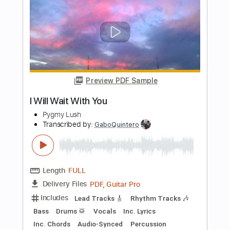
Guitar Pro, PDF
Delivery Files
Includes
Lead Tracks 🎸
Rhythm Tracks 🎶
Tablature
Instant Delivery
$9.99
Add to Cart
Buy Now
more_vert