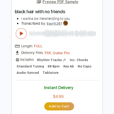
more_vert
Preview PDF Sample
black hair with no friends
i wanna be mesmerizing to you
Transcribed by:
Egor5287