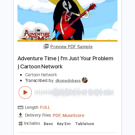
I Want You To Want Me
Letters to Cleo
Transcribed by:
Elufson
Length
FULL
Guitar Pro, PDF
Delivery Files
Includes
Audio-Synced
Inc. Chords
Standard Tuning
No Capo
Lead Tracks 🎸
105 Bpm
Key A
Tablature
Instant Delivery
$7.99
Add to Cart