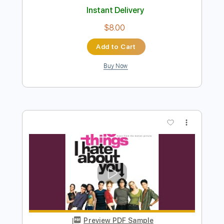
Preview PDF Sample
I Only Want to Be with You
Laurence Juber
Transcribed by:
GT_King14
Length
FULL
PDF, Guitar Pro
Delivery Files
Includes
Fingerstyle
Tablature