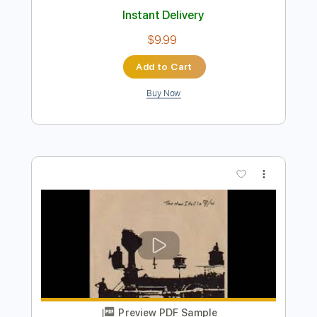
Buy Now
more_vert
Preview PDF Sample
Adventure Time | I'm Just Your Problem
| Cartoon Network