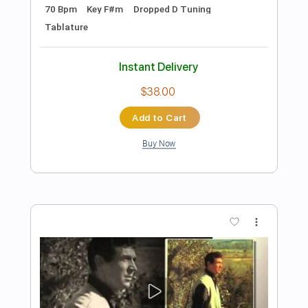
Preview PDF Sample
Spirited Away Always with melyrics Eng
Sub
I love you
Transcribed by:
zerofoxs
Length
FULL
Guitar Pro, PDF
Delivery Files
Includes
Lead Tracks 🎸
Standard Tuning
100 Bpm
Tablature