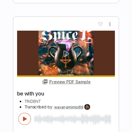
Preview PDF Sample
Born To Be With You
Sonny James
Transcribed by:
imanMD_
Length
FULL
PDF, Guitar Pro
Delivery Files
Includes
Audio-Synced
Lead Tracks 🎸
Rhythm Tracks 🎶
Inc. Chords
1/2 step down Tuning
Capo 2nd fret
Capo 3rd fret
147 Bpm
Tablature