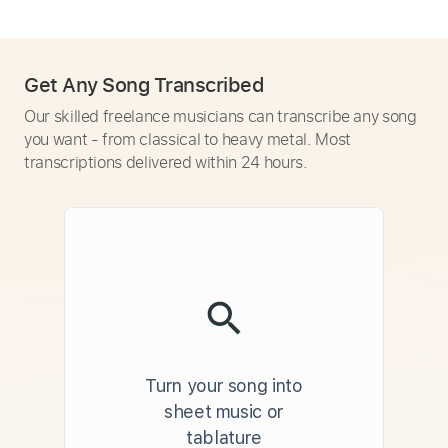
Get Any Song Transcribed
Our skilled freelance musicians can transcribe any song
you want - from classical to heavy metal. Most
transcriptions delivered within 24 hours.
Turn your song into
sheet music or
tablature