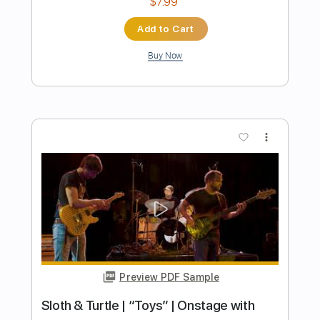
Preview PDF Sample
I Will Wait With You
Pygmy Lush
Transcribed by:
GaboQuintero
Length
FULL
PDF, Guitar Pro
Delivery Files
Includes
Lead Tracks 🎸
Rhythm Tracks 🎶
Bass
Drums 🥁
Vocals
Inc. Lyrics
Inc. Chords
Audio-Synced
Percussion
70 Bpm
Key F#m
Dropped D Tuning
Tablature