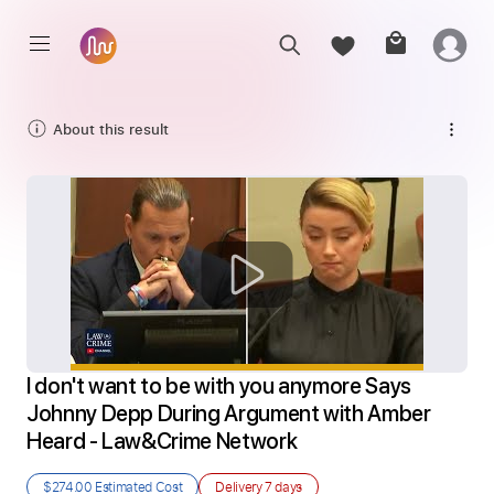
About this result
I don't want to be with you anymore Says 
Johnny Depp During Argument with Amber 
Heard - Law&Crime Network
$274.00
Estimated Cost
Delivery
7 days