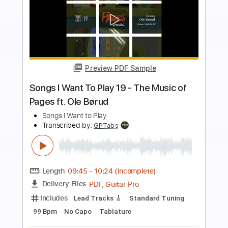
more_vert
Preview PDF Sample
To Be with You
The Robert Cray Band
Transcribed by:
Athanas