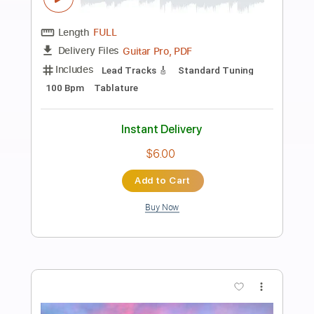
Preview PDF Sample
Take Me To Your Heart with Closed
Caption
Michael Learns To Rock
Transcribed by:
Akira_Nakagawa
Length
FULL