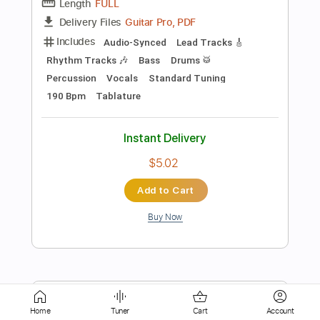
Instant Delivery
$7.99
Add to Cart
Buy Now
more_vert
Home
Tuner
Cart
Account