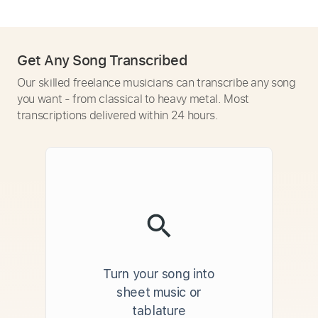
Get Any Song Transcribed
Our skilled freelance musicians can transcribe any song
you want - from classical to heavy metal. Most
transcriptions delivered within 24 hours.
Turn your song into
sheet music or
tablature