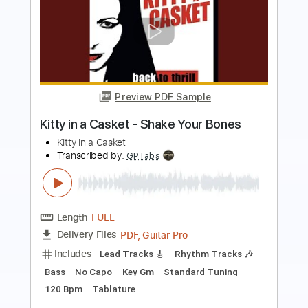
Preview PDF Sample
How to impress everyone with Digital
Guitar in 30 seconds
Ichika Nito
Transcribed by:
Maximilian
Length
FULL
PDF, Midi, Guitar Pro
Delivery Files
Includes
Lead Guitar Tracks 🎸
Tablature
Inc. Chords
Inc. Lyrics
Standard Tuning
120 Bpm
Instant Delivery