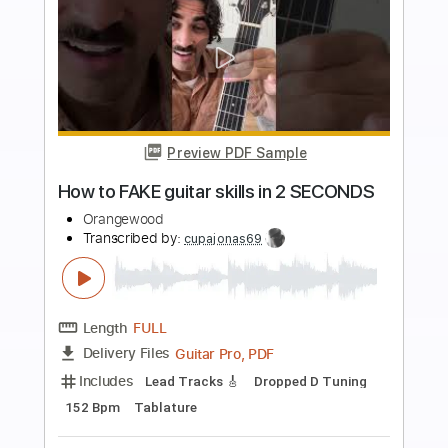
Buy Now
more_vert
Preview PDF Sample
Discord
The Living Tombstone - Topic
Transcribed by:
KeyboardLessons