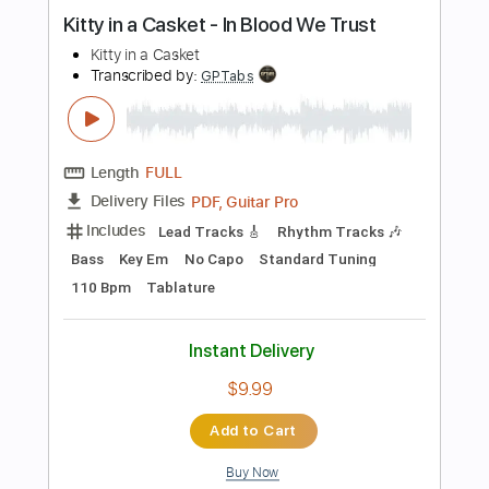
Instant Delivery
$19.99
Add to Cart
Buy Now
more_vert