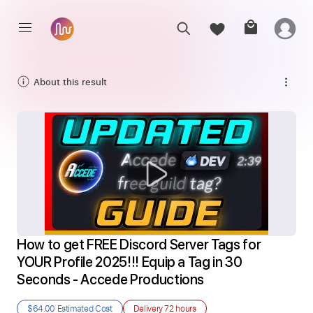
About this result
How to get FREE Discord Server Tags for 
YOUR Profile 2025!!! Equip a Tag in 30 
Seconds - Accede Productions
$64.00
Estimated Cost
Delivery
72 hours