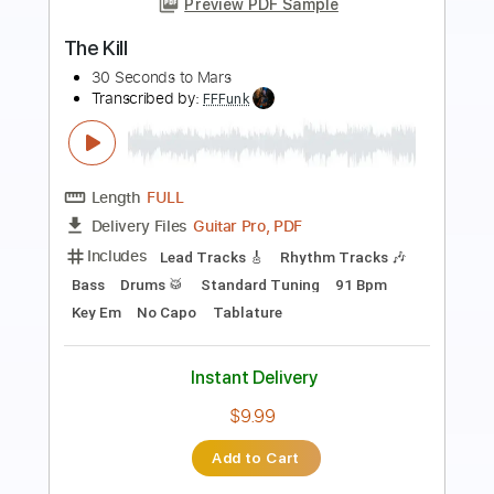
Preview PDF Sample
Kitty in a Casket - Shake Your Bones
Kitty in a Casket
Transcribed by:
GPTabs
Length
FULL
PDF, Guitar Pro
Delivery Files
Includes
Lead Tracks 🎸
Rhythm Tracks 🎶
Bass
No Capo
Key Gm
Standard Tuning
120 Bpm
Tablature
Instant Delivery
$9.99