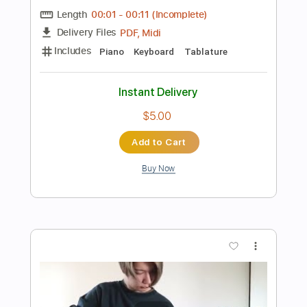
$9.99
Add to Cart
Buy Now
more_vert
Preview PDF Sample