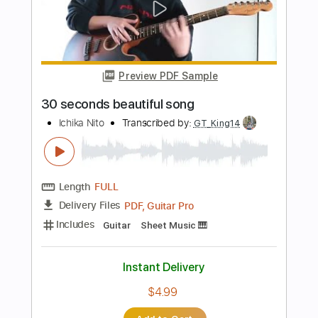
Kitty in a Casket - In Blood We Trust
Kitty in a Casket
Transcribed by:
GPTabs
Length
FULL
PDF, Guitar Pro
Delivery Files
Includes
Lead Tracks 🎸
Rhythm Tracks 🎶
Bass
Key Em
No Capo
Standard Tuning
110 Bpm
Tablature
Instant Delivery
$9.99
Add to Cart