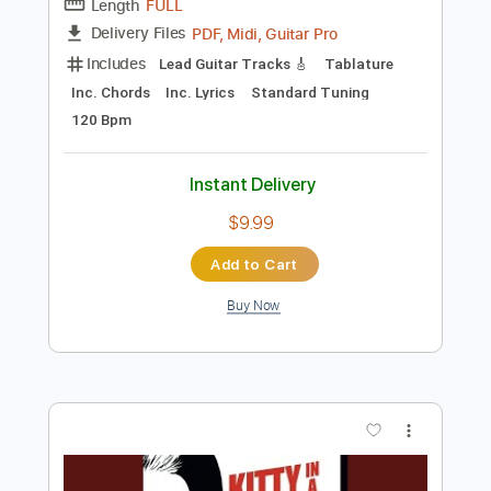
Instant Delivery
$4.99
Add to Cart
Buy Now
more_vert