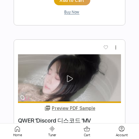
Buy Now
more_vert
Preview PDF Sample
Xasthur - Intro 1 First 11 seconds
Home
Tuner
Cart
Account