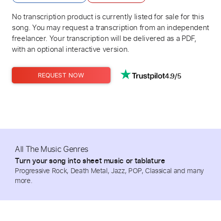
No transcription product is currently listed for sale for this
song. You may request a transcription from an independent
freelancer. Your transcription will be delivered as a PDF,
with an optional interactive version.
4.9/5
REQUEST NOW
All The Music Genres
Turn your song into sheet music or tablature
Progressive Rock, Death Metal, Jazz, POP, Classical and many
more.