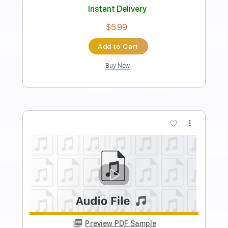
Length
FULL
PDF, Midi
Delivery Files
Includes
Piano
Synth
Keyboard
Sheet Music 🎹
Instant Delivery
$4.99
Add to Cart
Buy Now