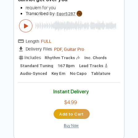
160 Bpm
Tablature
Instant Delivery
$8.00
Add to Cart
Buy Now
more_vert