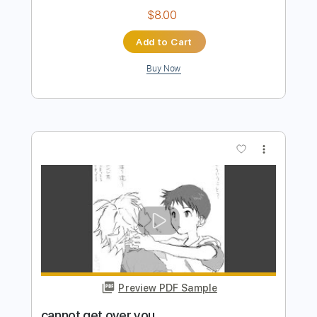
Preview PDF Sample
A World To Win
Stick To Your Guns
Transcribed by:
Niizar
Length
FULL
PDF, Guitar Pro
Delivery Files
Includes
Bass
Dropped D Tuning