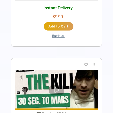
$9.99
Add to Cart
Buy Now
more_vert