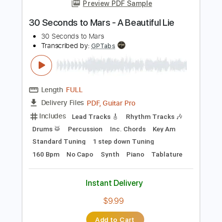
more_vert
Preview PDF Sample
30 Seconds to Mars - A Beautiful Lie
30 Seconds to Mars
Transcribed by:
GPTabs