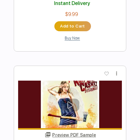
Preview PDF Sample
A Night In Texas - Throne Of Flies II
A NIGHT IN TEXAS
Transcribed by:
sambrown
Length
FULL
PDF, Guitar Pro
Delivery Files
Includes
Lead Tracks 🎸
Rhythm Tracks 🎶
Bass Tracks 🎸
Tablature
Tuning A E A D F# B
125 Bpm