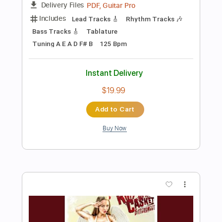
Preview PDF Sample
Rag Tag
Firstenberg
Transcribed by:
totipribado
Length
FULL
PDF, Guitar Pro
Delivery Files
Includes
Audio-Synced
Lead Tracks 🎸