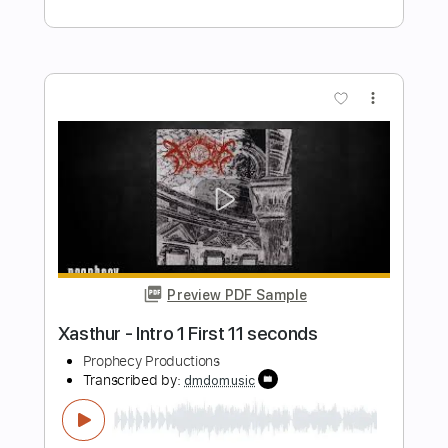
Preview PDF Sample
Kitty in a Casket - Afterglow
Kitty in a Casket
Transcribed by:
GPTabs
Length
FULL
PDF, Guitar Pro
Delivery Files
Includes
Lead Tracks 🎸
Rhythm Tracks 🎶
Bass
No Capo
Key Am
Standard Tuning
140 Bpm
Tablature
Instant Delivery