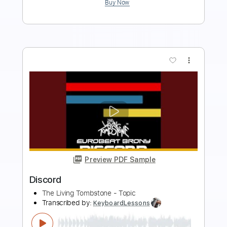
Add to Cart
Buy Now
more_vert
Preview PDF Sample
The Kill