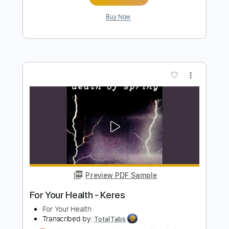
Length
FULL
PDF, Guitar Pro
Delivery Files
Includes
Lead Tracks 🎸
Rhythm Tracks 🎶
Drums 🥁
Percussion
Inc. Chords
Key Am
Standard Tuning
1 step down Tuning
160 Bpm
No Capo
Synth
Piano
Tablature
Instant Delivery
$9.99
Add to Cart
Buy Now