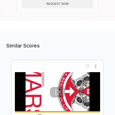
REQUEST NOW
Similar Scores