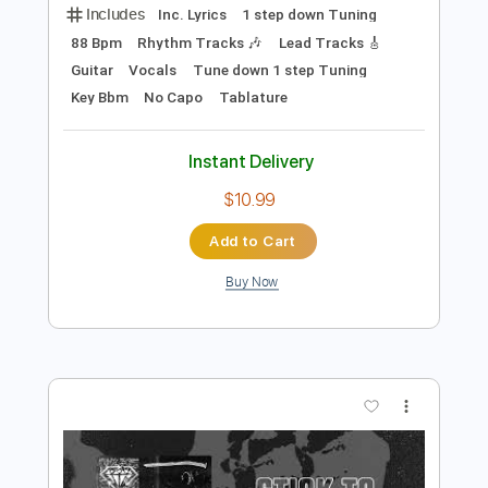
Preview PDF Sample
Thirty Seconds to Mars - The Kill (Bury
Me)
Thirty Seconds to Mars
Transcribed by:
TotalTabs
Length
FULL
PDF, Guitar Pro
Delivery Files