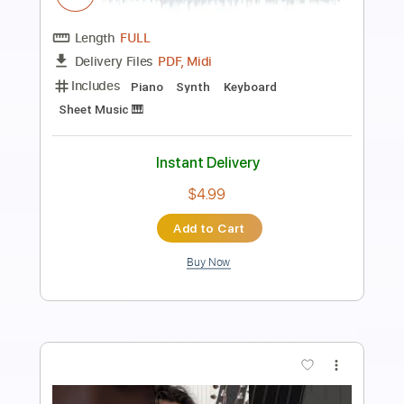
30 Seconds to Mars
Transcribed by:
FFFunk
Length
FULL
Guitar Pro, PDF
Delivery Files
Includes
Lead Tracks 🎸
Rhythm Tracks 🎶
Bass
Drums 🥁
Standard Tuning
91 Bpm
Key Em
No Capo
Tablature
Instant Delivery
$9.99
Add to Cart