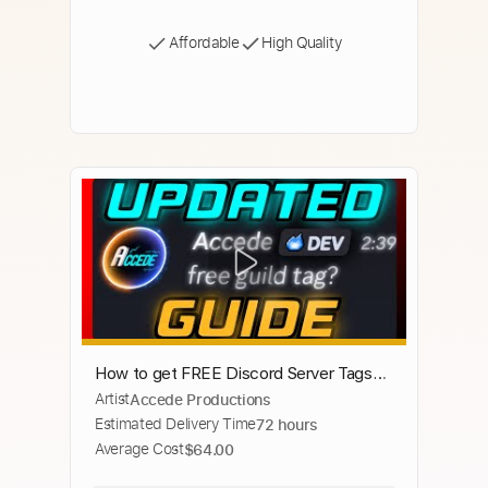
Affordable
High Quality
How to get FREE Discord Server Tags
Artist
Accede Productions
for YOUR Profile 2025!!! | Equip a Tag in
Estimated Delivery Time
72 hours
30 Seconds!!!
Average Cost
$64.00