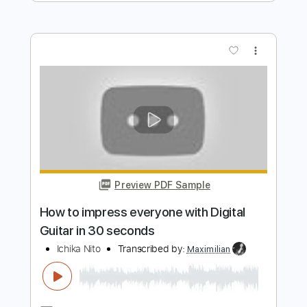
Preview PDF Sample
cannot get over you
requiem for you
Transcribed by:
Egor5287
Length
FULL
PDF, Guitar Pro
Delivery Files
Includes
Rhythm Tracks 🎶
Inc. Chords
Standard Tuning
167 Bpm
Lead Tracks 🎸
Audio-Synced
Key Em
No Capo
Tablature