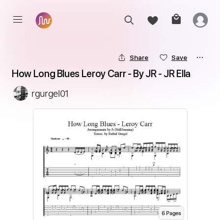
Share
Save
How Long Blues Leroy Carr - By JR - JR Ella
rgurgel01
6
Page
s