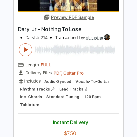
Includes
Rhythm Tracks 🎶
Inc. Chords
Standard Tuning
80 Bpm
Lead Tracks 🎸
Tablature
Instant Delivery
$5.99
Add to Cart
Buy Now
more_vert