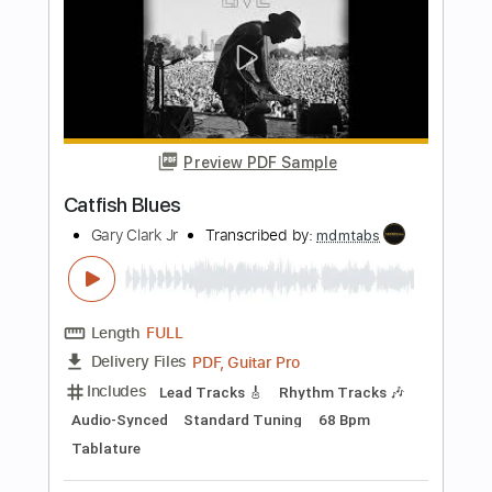
Length
FULL
PDF, Guitar Pro
Delivery Files
Includes
Bass Tracks 🎸
Vocals
Tablature
Bass
Inc. Lyrics
Standard Tuning
160 Bpm
Instant Delivery
$9.99
Add to Cart
Buy Now
more_vert