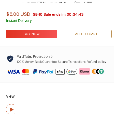
$6.00 USD
$8.10
Sale ends in:
00:34:42
Instant Delivery
BUY NOW
ADD TO CART
PaidTabs Protection
100% Money-Back Guarantee. Secure Transactions.
Refund policy
view