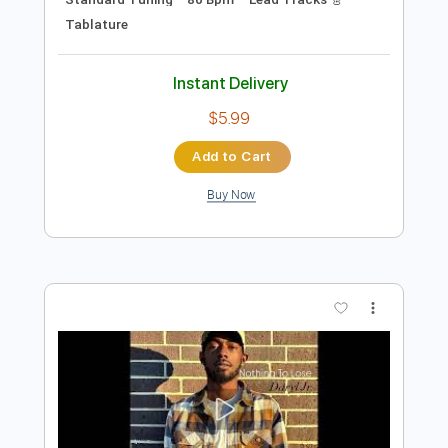
Preview PDF Sample
Gary Clark Jr - Grinder
Gary Clark Jr
Transcribed by:
CrazyFingers
Length
FULL
Guitar Pro, PDF
Delivery Files