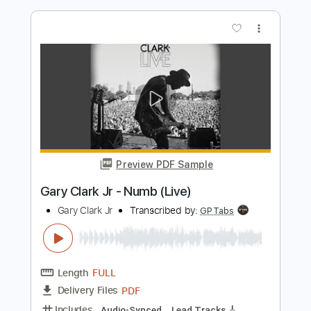
Preview PDF Sample
Gary Clark Jr - This Land
Gary Clark Jr
Transcribed by:
CrazyFingers
Length
00:30
-
05:35
(Incomplete)
Guitar Pro, PDF
Delivery Files
Includes
Bass
Lead Tracks 🎸
Drums 🥁
1/2 step down Tuning
Standard Tuning
82 Bpm
Rhythm Tracks 🎶
Tablature