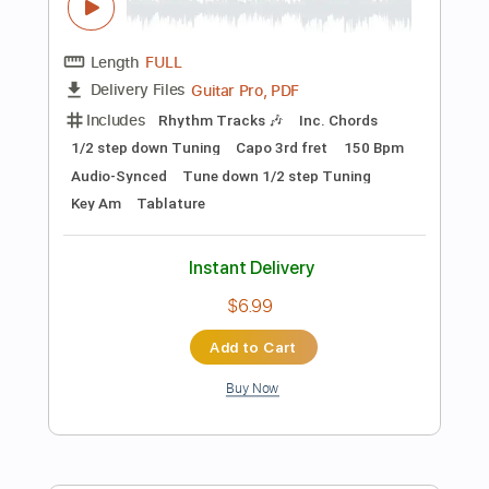
Instant Delivery
$8.90
Add to Cart
Buy Now
more_vert