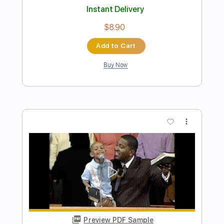
Preview PDF Sample
Rufus Jr
Astroqueen
Transcribed by:
Elufson
Length
FULL
Guitar Pro, PDF
Delivery Files
Includes