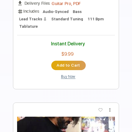
Reichbart & Walter Rodrigues Jr
Walter Rodrigues Jr
Transcribed by:
juandavidartal
Length
FULL
PDF, Sibelius
Delivery Files
Includes
Lead Tracks 🎸
Rhythm Tracks 🎶
Tablature
Instant Delivery
$19.99
Add to Cart
Buy Now