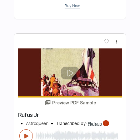
Length
FULL
PDF, Guitar Pro
Delivery Files
Includes
Lead Tracks 🎸
Bass
1/2 step down Tuning
188 Bpm
Audio-Synced
Tune down 1/2 step Tuning
Key Ab
Tablature
Instant Delivery
$4.99
Add to Cart
Buy Now