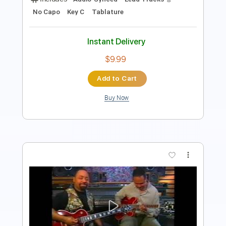
Instant Delivery
$5.99
Add to Cart
Buy Now
more_vert