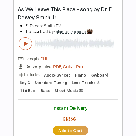
Lead Tracks 🎸
Dropped B Tuning
100 Bpm
Key Cm
No Capo
Tablature
Instant Delivery
$5.00
Add to Cart
Buy Now
more_vert