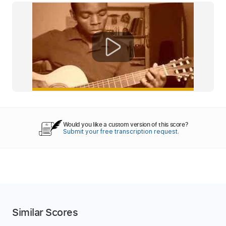
Would you like a custom version of this score?
Submit your free transcription request.
Similar Scores