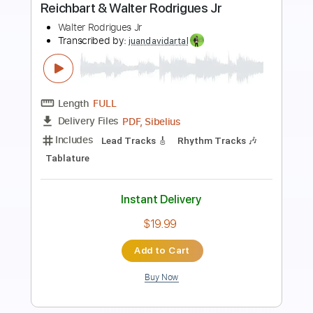
The Science Of Rhythm Guitar
featuring Ray Parker Jr
Paul Jackson Jr/Ray Parker Jr
Transcribed by:
m866122479
Length
01:59
-
03:08
(Incomplete)
PDF, MuseScore
Delivery Files
Includes
Lead Tracks 🎸
Rhythm Tracks 🎶
Inc. Chords
Standard Tuning
Key G
No Capo
Tablature
Instant Delivery
$5.99