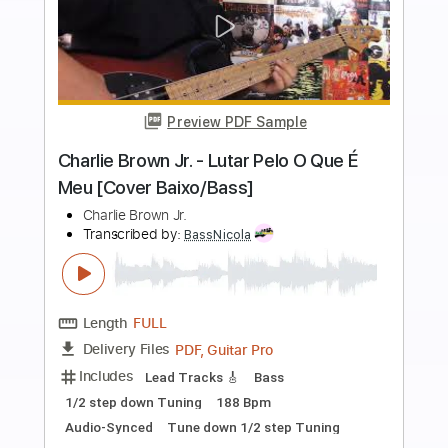
more_vert
Preview PDF Sample
Mr. Bojangles
Sammy Davis Jr
Transcribed by:
enriquevega