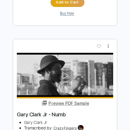
Walter Rodrigues Jr
Transcribed by:
TabsFlamenco
Length
FULL
PDF, Guitar Pro
Delivery Files
Includes
Lead Tracks 🎸
Standard Tuning
120 Bpm
Fingerstyle
Tablature
Instant Delivery
$7.00
Add to Cart
Buy Now