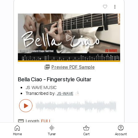
Preview PDF Sample
As We Leave This Place - song by Dr. E.
Dewey Smith Jr
E. Dewey Smith TV
Transcribed by:
alan-anunciacao
Length
FULL
PDF, Guitar Pro
Delivery Files
Includes
Audio-Synced
Piano
Keyboard
Key C
Standard Tuning
Lead Tracks 🎸
116 Bpm
Bass
Sheet Music 🎹
Home
Tuner
Cart
Account
Instant Delivery