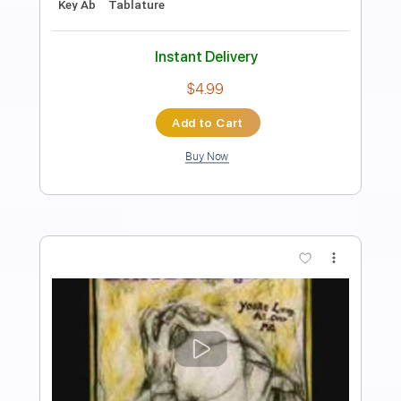
Length
FULL
Guitar Pro, PDF
Delivery Files
Includes
Audio-Synced
Bass
Lead Tracks 🎸
Standard Tuning
111 Bpm
Tablature
Instant Delivery
$9.99
Add to Cart
Buy Now