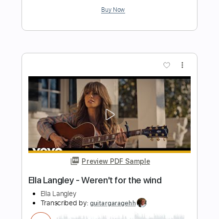
Preview PDF Sample
Catfish Blues
Gary Clark Jr
Transcribed by:
mdmtabs
Length
FULL
PDF, Guitar Pro
Delivery Files
Includes
Lead Tracks 🎸
Rhythm Tracks 🎶
Audio-Synced
Standard Tuning
68 Bpm
Tablature