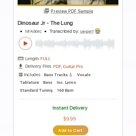
more_vert
Preview PDF Sample
Charlie Brown Jr. - Lutar Pelo O Que É
Meu [Cover Baixo/Bass]
Charlie Brown Jr.
Transcribed by:
BassNicola