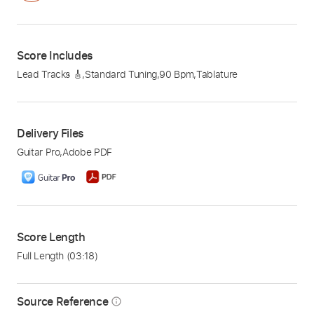
Score Includes
Lead Tracks 🎸
,
Standard Tuning
,
90 Bpm
,
Tablature
Delivery Files
Guitar Pro
,
Adobe PDF
Score Length
Full Length
(03:18)
Source Reference
info_outline