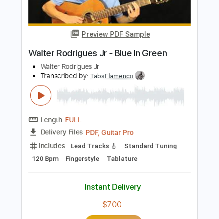
Buy Now
more_vert
Preview PDF Sample
Walter Rodrigues Jr - Blue In Green