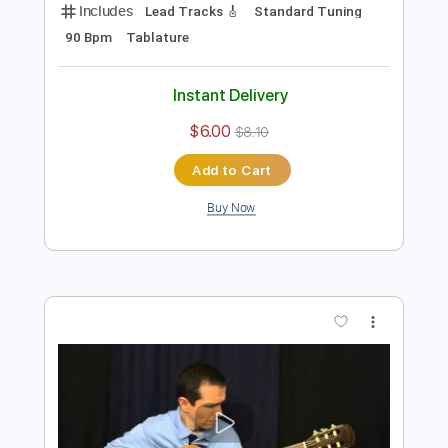
Preview PDF Sample
How Long Blues Leroy Carr - By JR
JR Ella
Transcribed by:
rgurgel01
Length
FULL
PDF, Guitar Pro
Delivery Files
Includes
Lead Tracks 🎸
Standard Tuning
90 Bpm
Tablature
Instant Delivery
$6.00
$8.10
Add to Cart