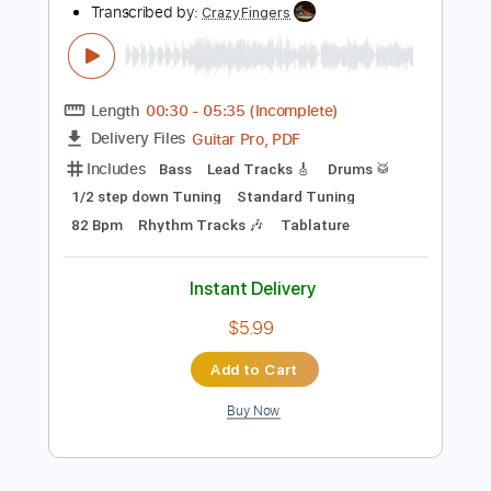
Inc. Chords
Standard Tuning
120 Bpm
Tablature
Instant Delivery
$7.50
Add to Cart
Buy Now
more_vert