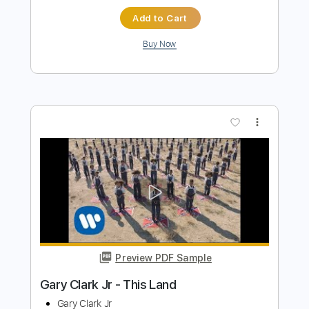
Preview PDF Sample
Daryl Jr - Nothing To Lose
Daryl Jr 214
Transcribed by:
shauston
Length
FULL
PDF, Guitar Pro
Delivery Files
Includes
Audio-Synced
Vocals-To-Guitar
Rhythm Tracks 🎶
Lead Tracks 🎸