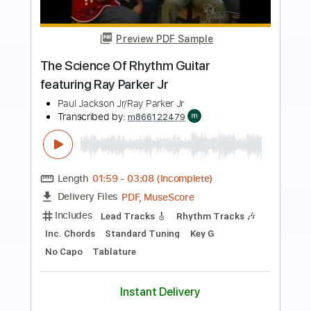
Preview PDF Sample
Gary Clark Jr - Numb (Live)
Gary Clark Jr
Transcribed by:
GPTabs
Length
FULL
PDF
Delivery Files
Includes
Audio-Synced
Lead Tracks 🎸
No Capo
Key C
Tablature
Instant Delivery
$9.99