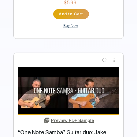
Add to Cart
Buy Now
more_vert
Preview PDF Sample