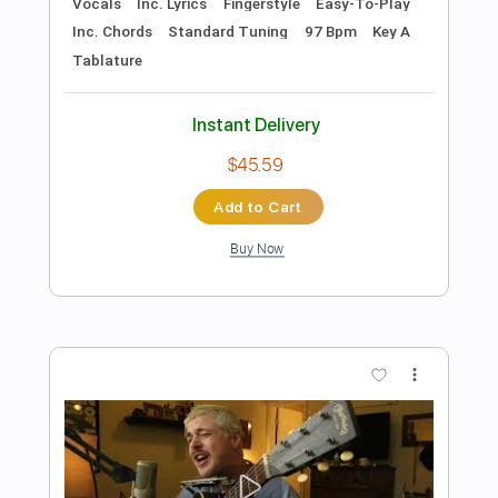
more_vert
Preview PDF Sample
All I Ever Need Is You
Sonny and Cher
Transcribed by:
rifftonic
Length
FULL