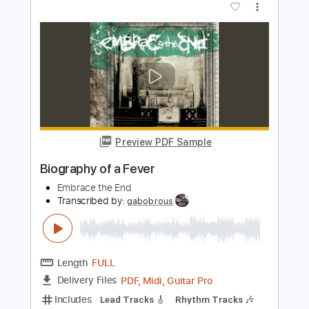
PDF, Guitar Pro
Delivery Files
Includes
Audio-Synced
Lead Tracks 🎸
Rhythm Tracks 🎶
Tuning F A D G C E
Tuning F A C G C E
Capo 3rd fret
Tablature
Instant Delivery
$14.99
Add to Cart
Buy Now
more_vert