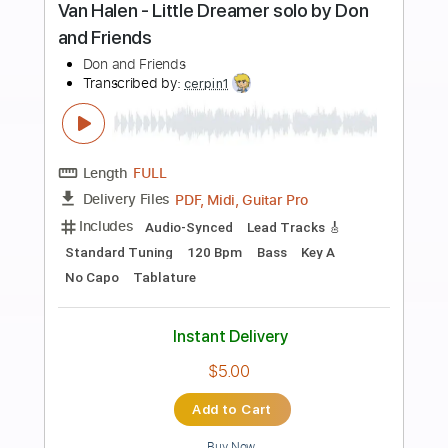
Buy Now
more_vert
Preview PDF Sample
Greg Howe - Let It Slip
Greg Howe
Transcribed by:
CrazyFingers