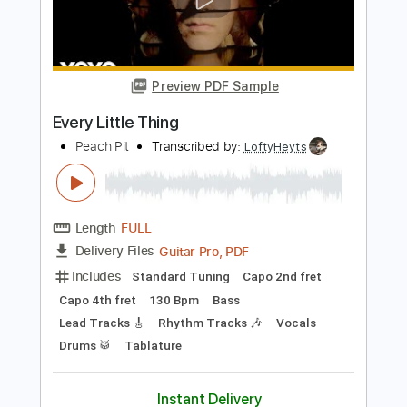
BAND MAID MEXICO 2016-Beauty And
The Beast
Nyaruko An
Transcribed by:
nachointhebox
Length
FULL
PDF, Guitar Pro
Delivery Files
Includes
Lead Guitar Tracks 🎸
Rhythm Guitar Tracks 🎶
Bass
Tablature
Inc. Lyrics
Dropped D Tuning
157 Bpm
Instant Delivery
$14.99