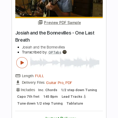
PDF, Midi, Guitar Pro
Delivery Files
Includes
Audio-Synced
Fingerstyle
Lead Tracks 🎸
Standard Tuning
Capo 3rd fret
96 Bpm
Key Bb
Tablature
Instant Delivery
$5.99
Add to Cart
Buy Now
more_vert