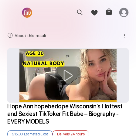
About this result
Hope Ann hopebedope Wisconsin's Hottest 
and Sexiest TikToker Fit Babe – Biography - 
EVERY MODELS
$16.00
Estimated Cost
Delivery
24 hours