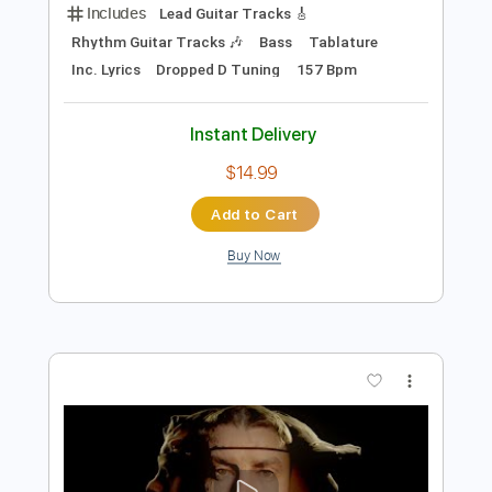
Add to Cart
Buy Now
more_vert
Preview PDF Sample