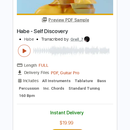
Bass
Audio-Synced
Dropped C Tuning
Tuning C E A D G
120 Bpm
Tablature
Instant Delivery
$15.00
Add to Cart
Buy Now
more_vert