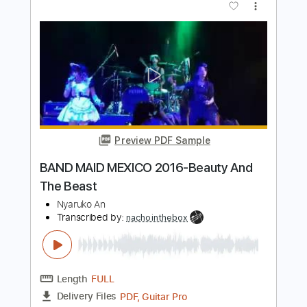
Preview PDF Sample
Public and Private
Greg Howe
Transcribed by:
Arjogezh
Length
FULL
Guitar Pro, PDF
Delivery Files
Includes
Lead Tracks 🎸
Rhythm Tracks 🎶
Standard Tuning
115 Bpm
Audio-Synced
Tablature
Instant Delivery
$9.99