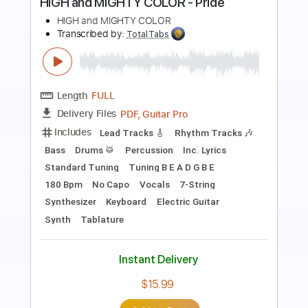
Peach Pit
Transcribed by:
LoftyHeyts
Length
FULL
Guitar Pro, PDF
Delivery Files
Includes
Standard Tuning
Capo 2nd fret
Capo 4th fret
130 Bpm
Bass
Lead Tracks 🎸
Rhythm Tracks 🎶
Vocals
Drums 🥁
Tablature
Instant Delivery
$9.99
Add to Cart