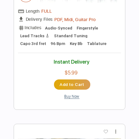
more_vert
Preview PDF Sample
Van Halen - Little Dreamer solo by Don
and Friends
Don and Friends
Transcribed by:
cerpin1