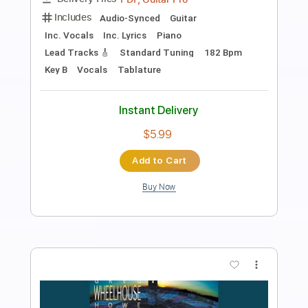
Band-Maid
Transcribed by:
TotalTabs
Length
FULL
Guitar Pro, PDF
Delivery Files
Includes
Lead Tracks 🎸
Rhythm Tracks 🎶
Bass
Drums 🥁
Inc. Lyrics
1/2 step down Tuning
175 Bpm
Vocals
Synthesizer
Tune down 1/2 step Tuning
Key G#m
No Capo
Tablature
Instant Delivery
$12.99
Add to Cart