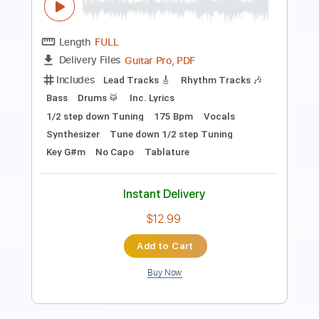
Transcribed by:
TotalTabs
Length
FULL
PDF, Guitar Pro
Delivery Files
Includes
Lead Tracks 🎸
Rhythm Tracks 🎶
Bass
Drums 🥁
Percussion
Inc. Lyrics
Standard Tuning
Tuning B E A D G B E
180 Bpm
No Capo
Vocals
7-String
Synthesizer
Keyboard
Electric Guitar
Synth
Tablature
Instant Delivery
$15.99