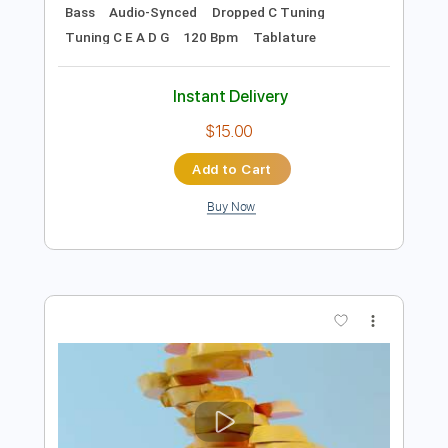
Preview PDF Sample
Biography of a Fever
Embrace the End
Transcribed by:
gabobrous
Length
FULL
PDF, Midi, Guitar Pro
Delivery Files
Includes
Lead Tracks 🎸
Rhythm Tracks 🎶