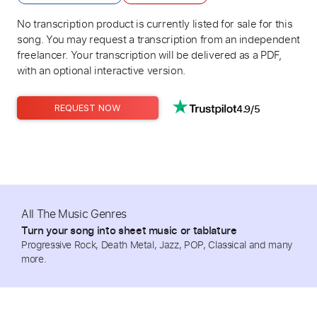
No transcription product is currently listed for sale for this
song. You may request a transcription from an independent
freelancer. Your transcription will be delivered as a PDF,
with an optional interactive version.
4.9/5
REQUEST NOW
All The Music Genres
Turn your song into sheet music or tablature
Progressive Rock, Death Metal, Jazz, POP, Classical and many
more.