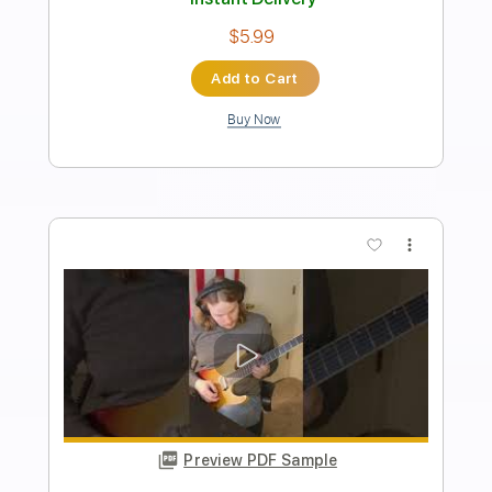
Transcribed by:
Z_Tabs
Length
00:14
-
02:20
(Incomplete)
PDF, Guitar Pro
Delivery Files
Includes
Audio-Synced
Guitar
Inc. Vocals
Inc. Lyrics
Piano
Lead Tracks 🎸
Standard Tuning
182 Bpm
Key B
Vocals
Tablature
Instant Delivery
$5.99
Add to Cart