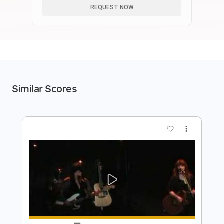
REQUEST NOW
Similar Scores