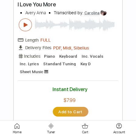
Bass
Drums 🥁
Banjo
Ukulele
Percussion
Vocals
Inc. Lyrics
Fingerstyle
Easy-To-Play
Inc. Chords
Standard Tuning
97 Bpm
Key A
Tablature
Instant Delivery
$45.59
Add to Cart
Buy Now
more_vert
Home
Tuner
Cart
Account