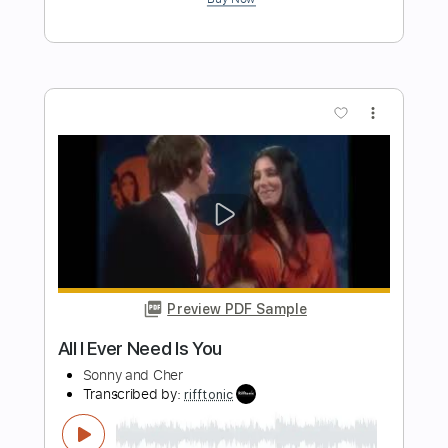
Length
FULL
Guitar Pro, PDF
Delivery Files
Includes
Lead Tracks 🎸
Standard Tuning
100 Bpm
Tablature
Instant Delivery
$5.99
Add to Cart
Buy Now