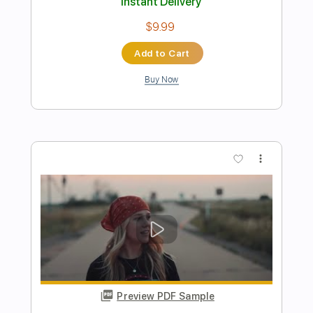
Preview PDF Sample
MIAMI BABY
Dope Lemon
Transcribed by:
GaboQuintero
Length
FULL
PDF, Guitar Pro
Delivery Files
Includes
Lead Tracks 🎸
Rhythm Tracks 🎶