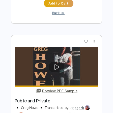
Preview PDF Sample
Habe - Self Discovery
Habe
Transcribed by:
Grell_7
Length
FULL
PDF, Guitar Pro
Delivery Files
Includes
All Instruments
Tablature
Bass
Percussion
Inc. Chords
Standard Tuning
160 Bpm