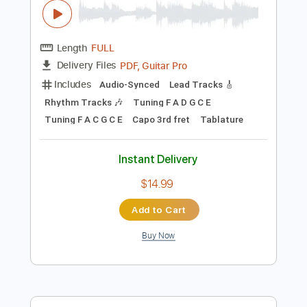
more_vert
Preview PDF Sample
Home Again V
Model Home
Transcribed by:
gabobrous
Length
FULL