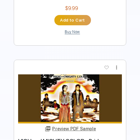
Add to Cart
Buy Now
more_vert
Preview PDF Sample
Every Little Thing