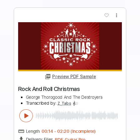
Add to Cart
Buy Now
more_vert
Preview PDF Sample
Band-Maid - One and Only