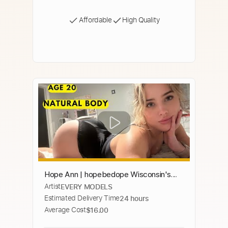
Affordable
High Quality
Hope Ann | hopebedope Wisconsin's
Artist
EVERY MODELS
Hottest and Sexiest TikToker Fit Babe –
Estimated Delivery Time
24 hours
Biography.
Average Cost
$16.00