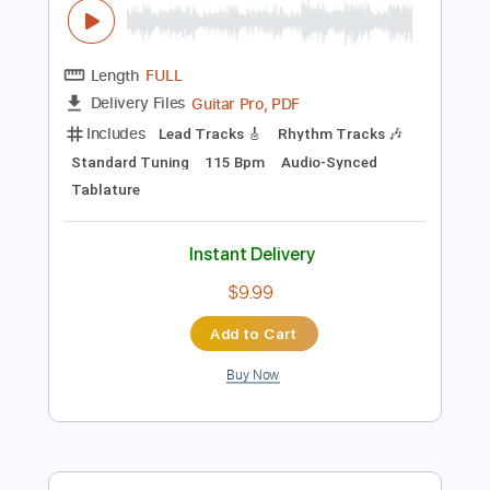
Instant Delivery
$19.99
Add to Cart
Buy Now
more_vert