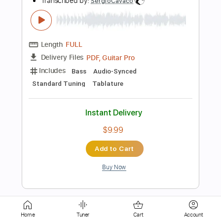
Length
FULL
PDF
Delivery Files
Includes
Lead Tracks 🎸
Electric Guitar
Standard Tuning
Key E
No Capo
Tablature
Instant Delivery
$5.99
Add to Cart
Buy Now
more_vert
Home
Tuner
Cart
Account