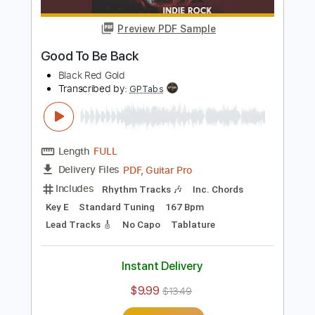
Includes
Inc. Chords
Standard Tuning
122 Bpm
Lead Tracks 🎸
Key B
Tablature
Instant Delivery
$7.99
Add to Cart
Buy Now
more_vert