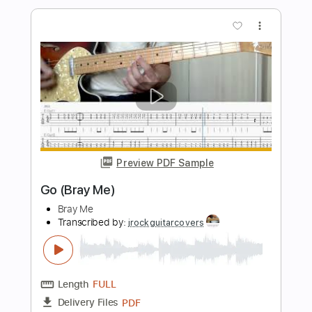
Glenn Miller
Transcribed by:
raphuelpel53
Length
FULL
Guitar Pro, PDF
Delivery Files
Includes
Inc. Chords
Standard Tuning
122 Bpm
Lead Tracks 🎸
Tablature
Instant Delivery
$7.99
Add to Cart
Buy Now