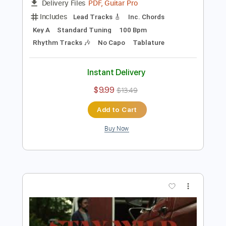
Preview PDF Sample
He Is So Good To Me
Glenn Jones
Transcribed by:
GPTabs
Length
FULL
PDF, Guitar Pro
Delivery Files
Includes
Lead Tracks 🎸
Inc. Chords
Key A
Standard Tuning
100 Bpm
Rhythm Tracks 🎶
No Capo
Tablature
Instant Delivery
$9.99
$13.49