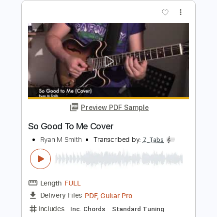
Length
FULL
PDF, Guitar Pro
Delivery Files
Includes
Lead Tracks 🎸
Inc. Chords
Rhythm Tracks 🎶
Standard Tuning
88 Bpm
Tablature
Instant Delivery
$14.99
Add to Cart
Buy Now