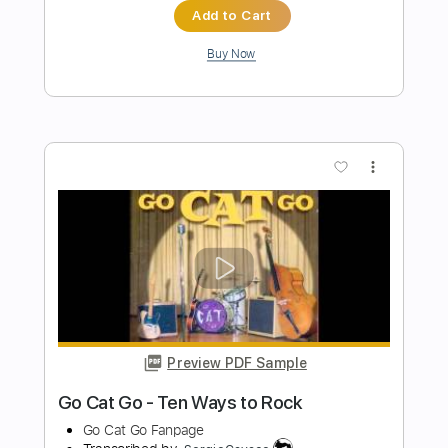
more_vert
Preview PDF Sample
Go (Bray Me)
Bray Me
Transcribed by:
jrockguitarcovers