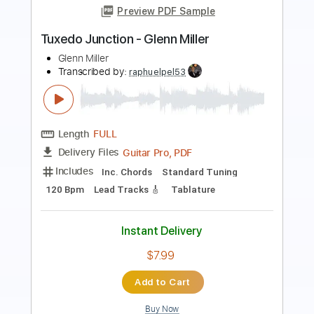
Preview PDF Sample
No Good for Me
The Corrs
Transcribed by:
GT_King14
Length
02:23
-
02:44
(Incomplete)
PDF, Guitar Pro
Delivery Files
Includes
Violin-To-Electric Guitar
Tablature
Instant Delivery
$5.00
Add to Cart