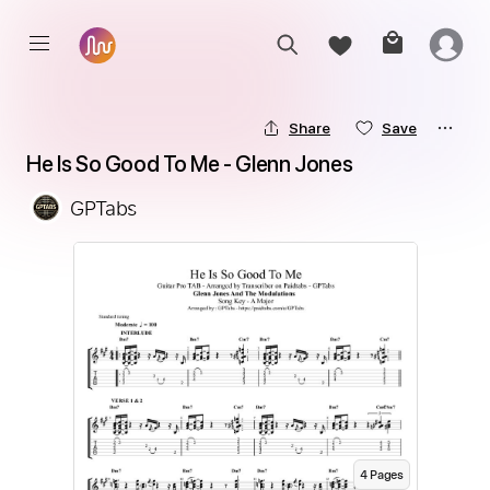
Share
Save
He Is So Good To Me - Glenn Jones
GPTabs
4
Page
s