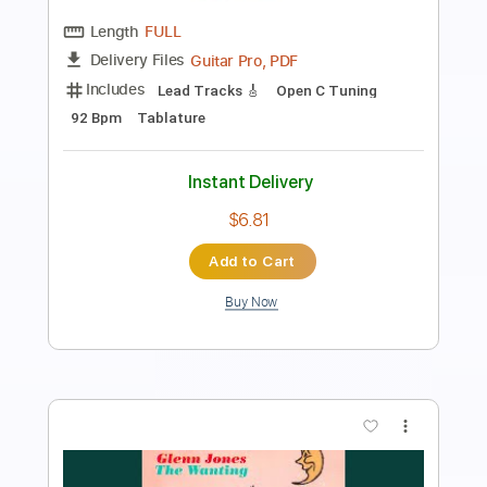
Transcribed by:
raphuelpel53
Length
FULL
Guitar Pro, PDF
Delivery Files
Includes
Inc. Chords
Standard Tuning
120 Bpm
Lead Tracks 🎸
Tablature
Instant Delivery
$7.99
Add to Cart
Buy Now