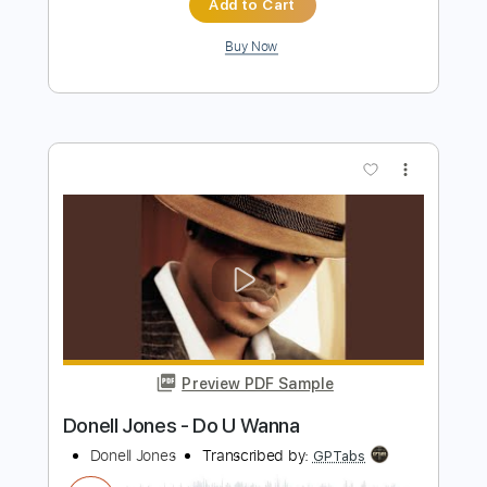
Preview PDF Sample
Good To Be Back
Black Red Gold
Transcribed by:
GPTabs
Length
FULL
PDF, Guitar Pro
Delivery Files
Includes
Rhythm Tracks 🎶
Inc. Chords
Key E
Standard Tuning
167 Bpm