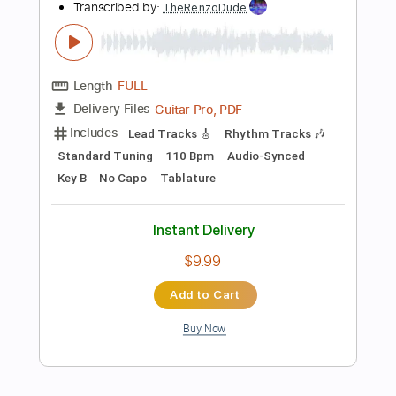
Add to Cart
Buy Now
more_vert
Preview PDF Sample
Glenn Miller - Pennsylvania 6 5000