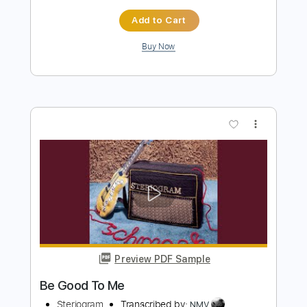
The Bones of J.R. Jones - Stay Wild
The Bones of JR Jones
Transcribed by:
totipribado
Length
FULL
PDF
Delivery Files
Includes
Audio-Synced
Bass
Tablature
Instant Delivery
$10.00
Add to Cart
Buy Now