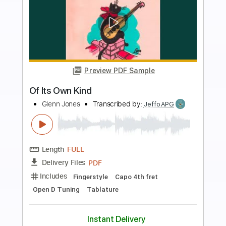
more_vert
Preview PDF Sample
Come To Me
Goo Goo Dolls
Transcribed by:
Zentabes