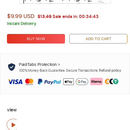
$9.99 USD
$13.49
Sale ends in:
00:34:42
Instant Delivery
BUY NOW
ADD TO CART
PaidTabs Protection
100% Money-Back Guarantee. Secure Transactions.
Refund policy
view