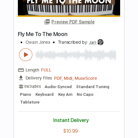
Length
FULL
Guitar Pro, PDF
Delivery Files
Includes
Lead Tracks 🎸
Rhythm Tracks 🎶
Standard Tuning
110 Bpm
Audio-Synced
Key B
No Capo
Tablature
Instant Delivery
$9.99
Add to Cart
Buy Now