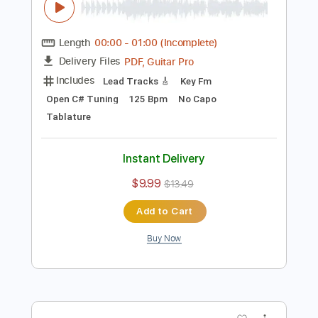
Lead Tracks 🎸
No Capo
Tablature
Instant Delivery
$9.99
$13.49
Add to Cart
Buy Now
more_vert