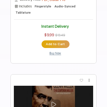
Preview PDF Sample
Glen Campbell - Ain't No Sunshine
Glen Campbell
Transcribed by:
Arjogezh
Length
FULL
PDF, Guitar Pro
Delivery Files
Includes
Lead Guitar Tracks 🎸
Tablature
Standard Tuning
97 Bpm