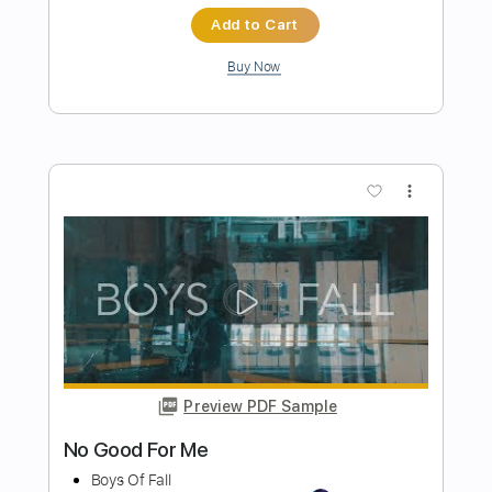
Preview PDF Sample
June Too Soon October All Over
Glenn Jones
Transcribed by:
SergioCavaco
Length
FULL
PDF, Guitar Pro
Delivery Files
Includes
Fingerstyle
Audio-Synced
Tablature
Instant Delivery
$9.99
$13.49