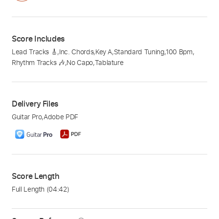
Score Includes
Lead Tracks 🎸
,
Inc. Chords
,
Key A
,
Standard Tuning
,
100 Bpm
,
Rhythm Tracks 🎶
,
No Capo
,
Tablature
Delivery Files
Guitar Pro
,
Adobe PDF
Score Length
Full Length
(04:42)