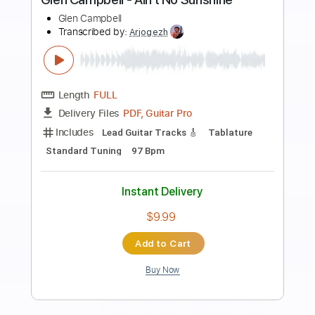
Preview PDF Sample
Of Its Own Kind
Glenn Jones
Transcribed by:
JeffoAPG
Length
FULL
PDF
Delivery Files
Includes
Fingerstyle
Capo 4th fret