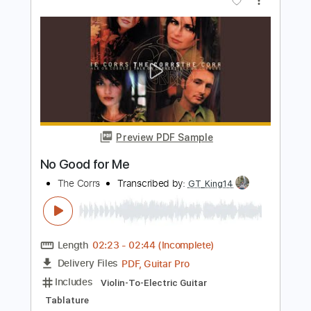
Preview PDF Sample
Donell Jones - Do U Wanna
Donell Jones
Transcribed by:
GPTabs
Length
00:00
-
01:00
(Incomplete)
PDF, Guitar Pro
Delivery Files
Includes
Lead Tracks 🎸
Key Fm
Open C# Tuning
125 Bpm
No Capo
Tablature
Instant Delivery