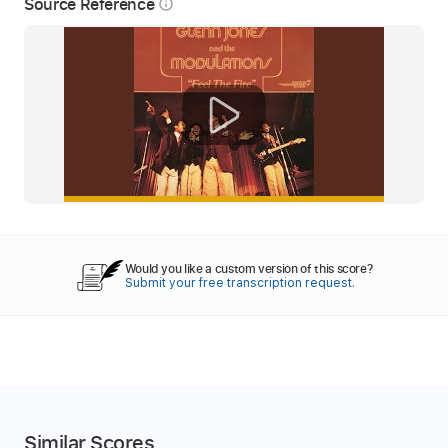
Source Reference
info_outline
Would you like a custom version of this score?
Submit your free transcription request.
Similar Scores