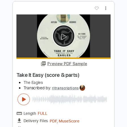
Bruce Springsteen - Topic
Transcribed by:
cerpin1
Length
00:00
-
03:26
(Incomplete)
PDF, Guitar Pro
Delivery Files
Includes
Lead Tracks 🎸
Rhythm Tracks 🎶
Tablature
Inc. Chords
Inc. Lyrics
Standard Tuning
115 Bpm
Instant Delivery
$9.99
Add to Cart