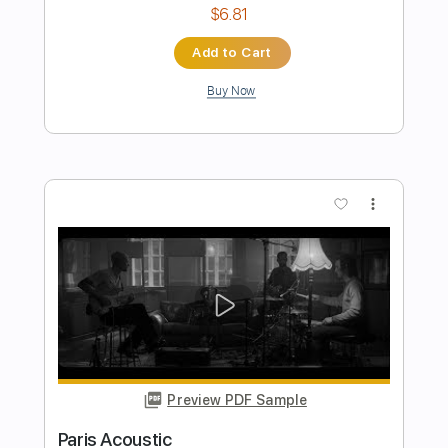
The Marty Stuart Show Vids
Transcribed by:
SergioCavaco
Length
FULL
PDF, Guitar Pro
Delivery Files
Includes
Audio-Synced
Lead Tracks 🎸
Standard Tuning
Key G
No Capo
Tablature
Instant Delivery
$9.99
Add to Cart
Buy Now