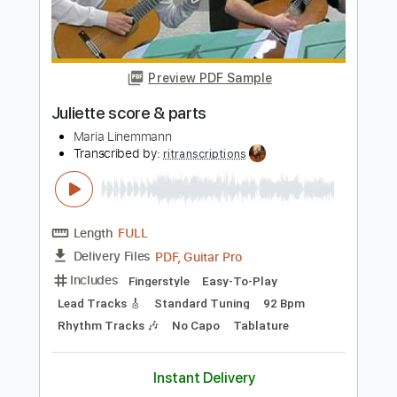
Length
FULL
PDF, MuseScore
Delivery Files
Includes
Guitar/Bass
Piano
Drums 🥁
Key A
Inc. Vocals
Inc. Lyrics
Sheet Music 🎹
Instant Delivery
$10.99
Add to Cart
Buy Now