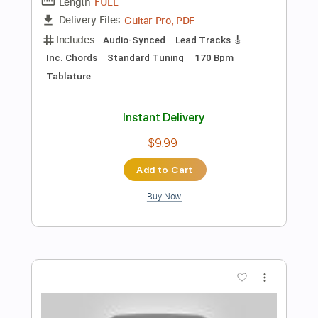
Add to Cart
Buy Now
more_vert
Preview PDF Sample
Paris Acoustic