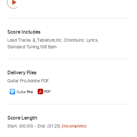
Score Includes
Lead Tracks 🎸
,
Tablature
,
Inc. Chords
,
Inc. Lyrics
,
Standard Tuning
,
106 Bpm
Delivery Files
Guitar Pro
,
Adobe PDF
Score Length
Start: (
00:00
) - End: (
01:25
)
(Incomplete)