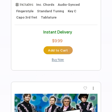
Preview PDF Sample
Almost Happy
Boys of Fall
Transcribed by:
SergioCavaco
Length
FULL
PDF, Guitar Pro
Delivery Files
Includes
Audio-Synced
Lead Tracks 🎸
Rhythm Tracks 🎶
Tune down 2 step Tuning
Key Bb
Inc. Chords
Tablature
Instant Delivery
$9.99