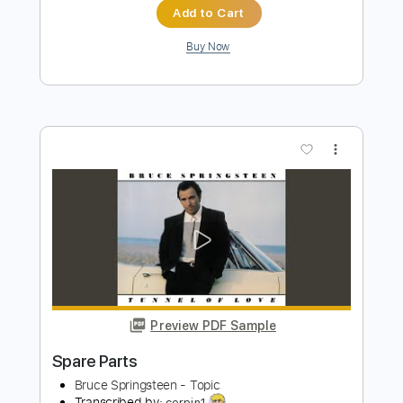
Preview PDF Sample
Happy Mondays - Step On
Happy Mondays
Transcribed by:
GPTabs
Length
FULL
PDF, Guitar Pro
Delivery Files
Includes
Lead Tracks 🎸
Rhythm Tracks 🎶
Inc. Chords
Key Em
Standard Tuning
106 Bpm
Electric Piano
No Capo
Tablature
Instant Delivery
$9.99