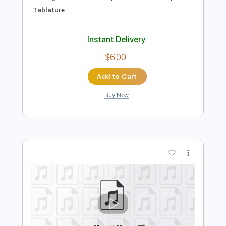
Preview PDF Sample
Tiny Moving Parts - Always Focused
Tiny Moving Parts
Transcribed by:
IndieGuitarTabs
Length
FULL
Guitar Pro, PDF
Delivery Files
Includes
Lead Tracks 🎸
Tuning D A E A C# E
Capo 4th fret
140 Bpm
Tablature
Instant Delivery