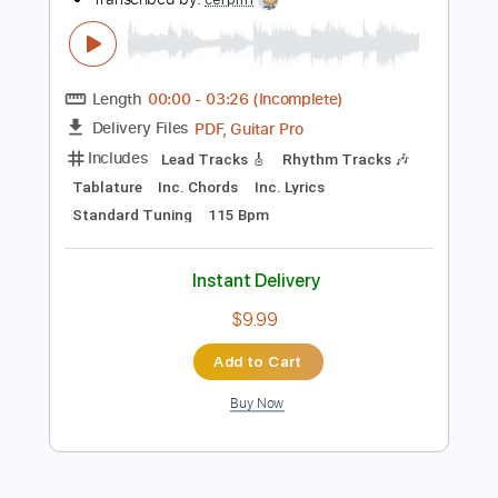
Add to Cart
Buy Now
more_vert
Preview PDF Sample
Spare Parts