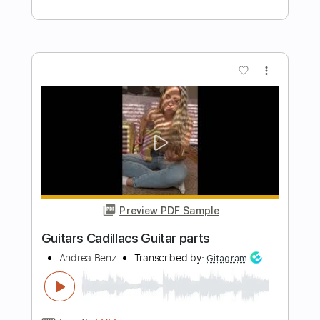
Length
04:40
-
12:31
(Incomplete)
Backing Track, Guitar Pro,
Delivery Files
PDF
Includes
Audio-Synced
Lead Tracks 🎸
Rhythm Tracks 🎶
Bass
Inc. Chords
Keyboard-To-Electric Guitar
Saxophone-To-Electric Guitar
Drums 🥁
Inc. Backing Track
Percussion
Standard Tuning
120 Bpm
Tablature
Instant Delivery
$6.81