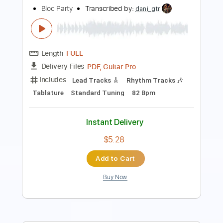
Length
FULL
PDF, Guitar Pro
Delivery Files
Includes
Fingerstyle
Easy-To-Play
Lead Tracks 🎸
Standard Tuning
92 Bpm
Rhythm Tracks 🎶
No Capo
Tablature
Instant Delivery
$4.99
Add to Cart
Buy Now