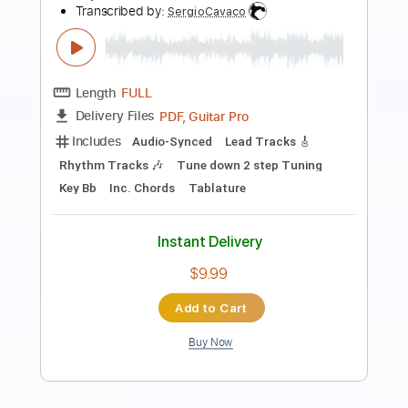
Preview PDF Sample
Marty Stuart - Tear The Woodpile
Down The Marty Stuart Show
The Marty Stuart Show Vids
Transcribed by:
SergioCavaco
Length
02:04
-
02:40
(Incomplete)
PDF, Guitar Pro
Delivery Files
Includes
Audio-Synced
Lead Tracks 🎸
Standard Tuning
Tablature
Instant Delivery