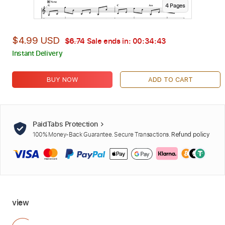
4
Page
s
$4.99 USD
$6.74
Sale ends in:
00:34:42
Instant Delivery
BUY NOW
ADD TO CART
PaidTabs Protection
100% Money-Back Guarantee. Secure Transactions.
Refund policy
view