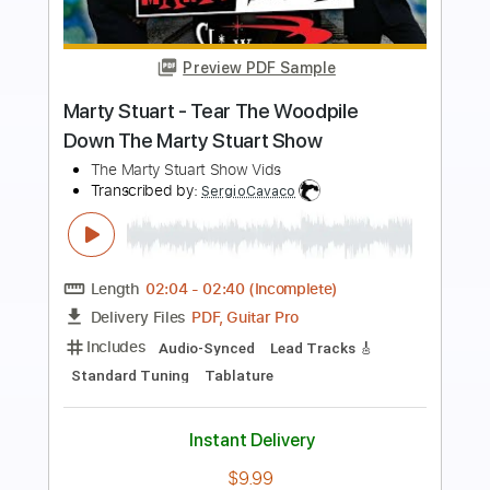
Preview PDF Sample
Part Of The Problem
The Avenues
Transcribed by:
Gitagram
Length
FULL
Guitar Pro, PDF
Delivery Files
Includes
Lead Tracks 🎸
Rhythm Tracks 🎶
Bass
Audio-Synced
Standard Tuning
181 Bpm
Tablature