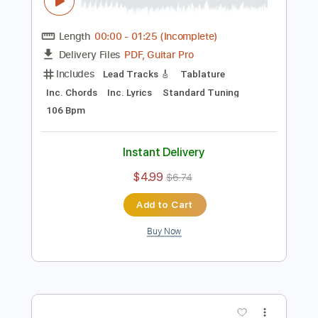
Preview PDF Sample
Happy 151st anniversary of the Paris
Commune!
Communist Party USA
Transcribed by:
totipribado
Length
00:00
-
01:25
(Incomplete)
PDF, Guitar Pro
Delivery Files
Includes
Lead Tracks 🎸
Tablature
Inc. Chords
Inc. Lyrics
Standard Tuning
106 Bpm