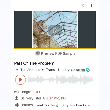
more_vert
Preview PDF Sample
Bloc Party - In Situ (Official Audio)
Bloc Party
Transcribed by:
dani_gtr
Length
FULL
PDF, Guitar Pro
Delivery Files