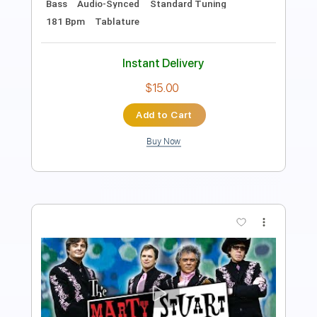
Includes
Lead Tracks 🎸
Rhythm Tracks 🎶
Tablature
Standard Tuning
82 Bpm
Instant Delivery
$5.28
Add to Cart
Buy Now
more_vert