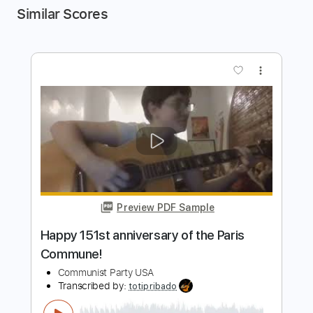
Similar Scores
more_vert