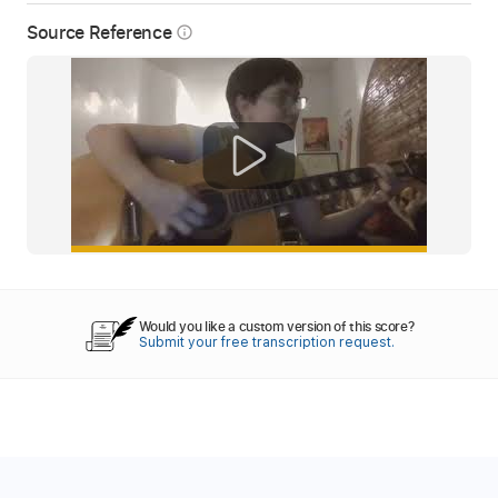
Source Reference
info_outline
Would you like a custom version of this score?
Submit your free transcription request.