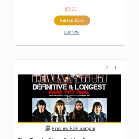
The Wall The Marty Stuart Show
The Marty Stuart Show Videos
Transcribed by:
SergioCavaco
Length
02:09
-
02:47
(Incomplete)
PDF, Guitar Pro
Delivery Files
Includes
Inc. Chords
Audio-Synced
Fingerstyle
Standard Tuning
Key C
Capo 3rd fret
Tablature
Instant Delivery
$9.99
Add to Cart