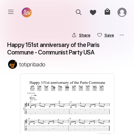
Share
Save
Happy 151st anniversary of the Paris 
Commune - Communist Party USA
totipribado