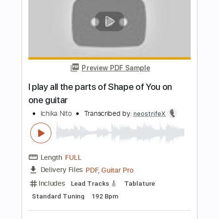
The 1975
Transcribed by:
GPTabs
Length
00:00
-
01:45
(Incomplete)
PDF, Midi, Guitar Pro
Delivery Files
Includes
Lead Tracks 🎸
Rhythm Tracks 🎶
Audio-Synced
Inc. Chords
Key Fm
Open D Tuning
Standard Tuning
Capo 6th fret
Capo 8th fret
118 Bpm
Tablature
Instant Delivery
$9.99
Add to Cart