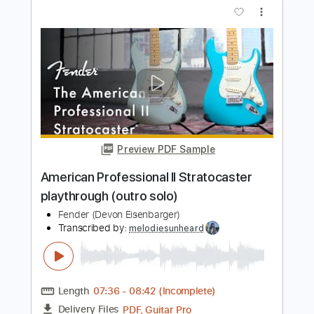
Fender Stratocaster & 1982 Fender
Stratocaster
Normans Rare Guitars
Transcribed by:
yorgos_d
Length
00:26
-
03:56
(Incomplete)
PDF, Guitar Pro
Delivery Files
Includes
All Tracks
Tablature
Inc. Lyrics
Standard Tuning
92 Bpm
Instant Delivery
$7.50
$10.13
Add to Cart
Buy Now