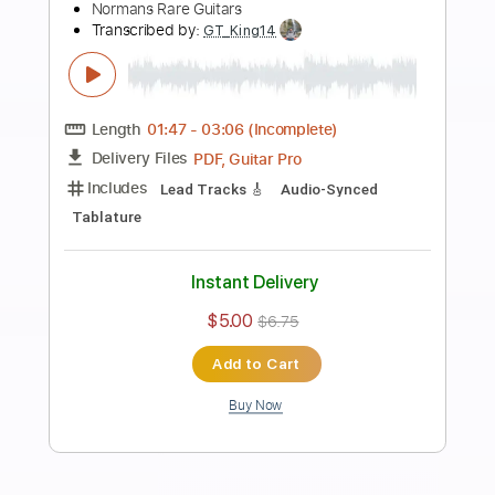
Preview PDF Sample
Fender American Standard Telecaster®
Demo | Fender
Fender
Transcribed by:
GPTabs
Length
00:00
-
01:14
(Incomplete)
PDF, Guitar Pro
Delivery Files
Includes
Lead Guitar Tracks 🎸
Tablature