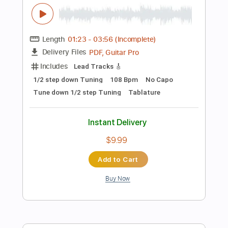
$4.99
Add to Cart
Buy Now
more_vert
Preview PDF Sample