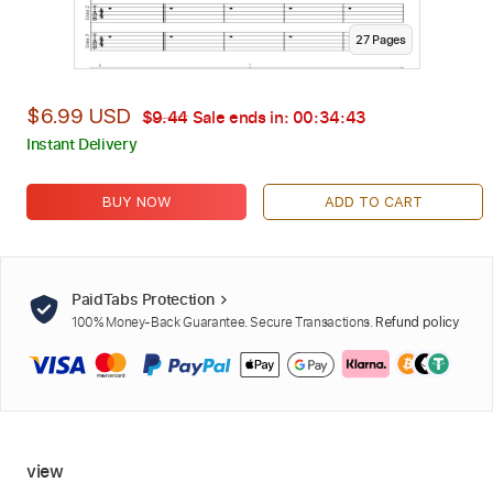
27
Page
s
$6.99 USD
$9.44
Sale ends in:
00:34:42
Instant Delivery
BUY NOW
ADD TO CART
PaidTabs Protection
100% Money-Back Guarantee. Secure Transactions.
Refund policy
view