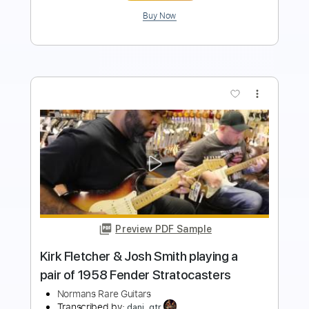
more_vert
Preview PDF Sample
Some of the Greatest Moments at
Norman's Rare Guitars - Part 2
Normans Rare Guitars
Transcribed by:
Arjogezh