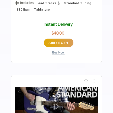
Length
01:36
-
03:15
(Incomplete)
PDF, Guitar Pro
Delivery Files
Includes
Audio-Synced
Lead Tracks 🎸
Inc. Chords
Standard Tuning
115 Bpm
Key E
Tablature
Instant Delivery
$4.99
$6.74
Add to Cart
Buy Now