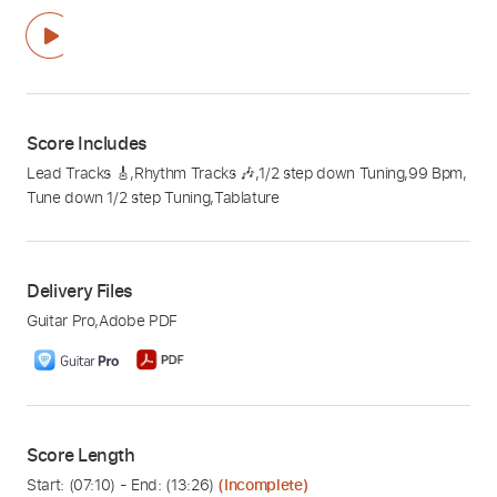
Score Includes
Lead Tracks 🎸
,
Rhythm Tracks 🎶
,
1/2 step down Tuning
,
99 Bpm
,
Tune down 1/2 step Tuning
,
Tablature
Delivery Files
Guitar Pro
,
Adobe PDF
Score Length
Start: (
07:10
) - End: (
13:26
)
(Incomplete)