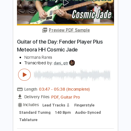
Transcribed by:
melodiesunheard
Length
07:36
-
08:42
(Incomplete)
PDF, Guitar Pro
Delivery Files
Includes
Audio-Synced
Lead Tracks 🎸
Standard Tuning
122 Bpm
Key Bm
Tablature
Instant Delivery
$4.99
Add to Cart
Buy Now