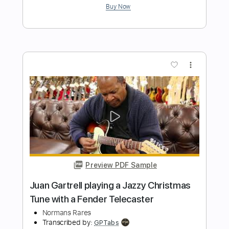
Preview PDF Sample
Rare Americans - Brittle Bones Nicky
(Official Music Video)
Rare Americans
Transcribed by:
ivanmarchosky
Length
FULL
PDF, Guitar Pro
Delivery Files
Includes
Bass
Tablature
1/2 step down Tuning
130 Bpm
Instant Delivery