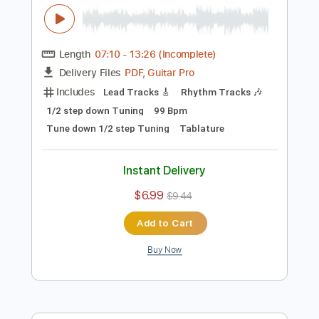
Preview PDF Sample
Guitar of the Day 2020 Fender
American Professional II Stratocaster
Normans Rare Guitars
Transcribed by:
JoseRoa
Length
07:10
-
13:26
(Incomplete)
PDF, Guitar Pro
Delivery Files
Includes
Lead Tracks 🎸
Rhythm Tracks 🎶
1/2 step down Tuning
99 Bpm