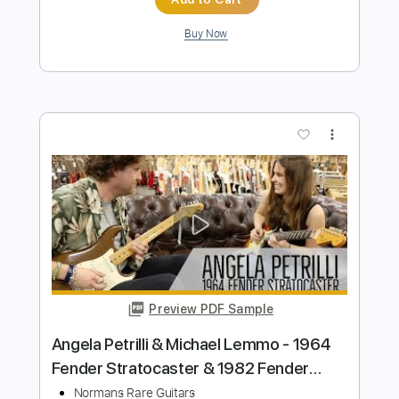
Preview PDF Sample
American Professional II Stratocaster -
Guitar Sheet Music and Tab
Fender
Transcribed by:
Julesound
Length
00:00
-
01:20
(Incomplete)
PDF, Guitar Pro
Delivery Files
Includes
Lead Guitar Tracks 🎸
Tablature
Instant Delivery
$11.24
Add to Cart