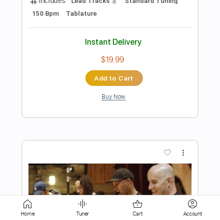
Add to Cart
Buy Now
more_vert
Preview PDF Sample
Home
Tuner
Cart
Account