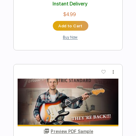
Preview PDF Sample
Sinead Burgess singing "Dreams" by
Fleetwood Mac with a 1934 Gibson L-
00 at Norman's Rare Guitars
Normans Rare Guitars
Transcribed by:
efficientguitar
Length
00:27
-
03:37
(Incomplete)
PDF, Guitar Pro
Delivery Files
Includes
Rhythm Tracks 🎶
Fingerstyle
Tablature
Inc. Chords
Inc. Lyrics
Standard Tuning
105 Bpm