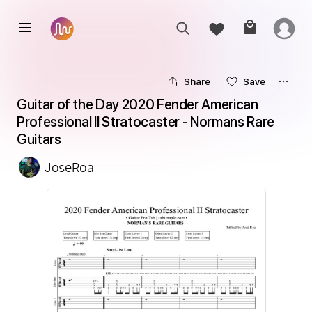
Share
Save
Guitar of the Day 2020 Fender American 
Professional II Stratocaster - Normans Rare 
Guitars
JoseRoa