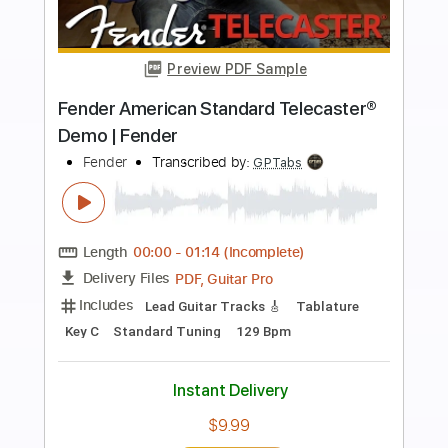
more_vert
Preview PDF Sample
Billy Strings American Acoustasonic
Stratocaster
Fender
Transcribed by:
blizzardvekic