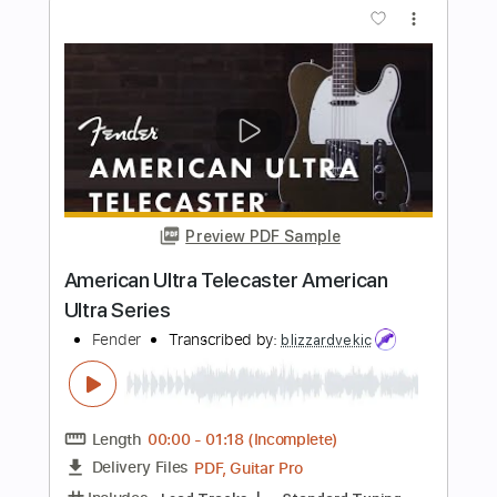
Fender American Vintage II - Fenders
Biggest Release This Year
Guitar Village
Transcribed by:
TranscriberJoe
Length
05:20
-
06:07
(Incomplete)
PDF, Guitar Pro
Delivery Files
Includes
Lead Tracks 🎸
Rhythm Tracks 🎶
Inc. Chords
Standard Tuning
Audio-Synced
Tablature
Instant Delivery
$10.00