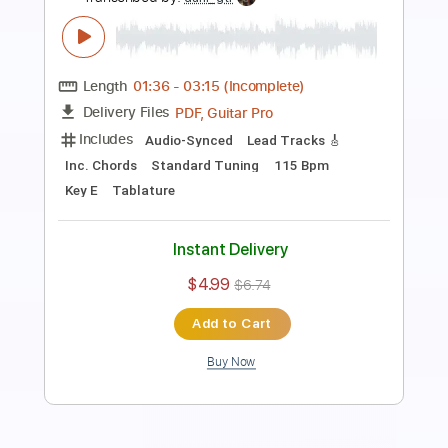
Length
04:55
-
06:28
(Incomplete)
Guitar Pro, PDF
Delivery Files
Includes
Audio-Synced
Lead Tracks 🎸
Rhythm Tracks 🎶
Inc. Chords
Standard Tuning
110 Bpm
Tablature
Instant Delivery
$9.99
$13.49
Add to Cart
Buy Now