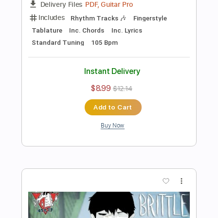
Preview PDF Sample
2023 Gibson Custom Shop SJ 200
Kenny Cash
Normans Rare Guitars
Transcribed by:
GT_King14
Length
01:47
-
03:06
(Incomplete)
PDF, Guitar Pro
Delivery Files
Includes
Lead Tracks 🎸
Audio-Synced
Tablature