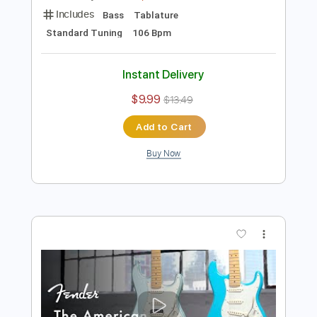
Preview PDF Sample
Guitar of the Day: 1973 Fender Jazz
Bass Sunburst | Norman's Rare Guitars
Normans Rare Guitars
Transcribed by:
GPTabs
Length
03:49
-
04:31
(Incomplete)
PDF, Guitar Pro
Delivery Files
Includes
Bass
Tablature
Standard Tuning
106 Bpm