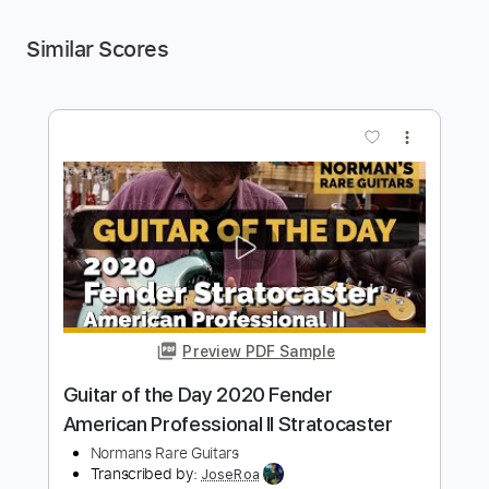
Similar Scores
more_vert