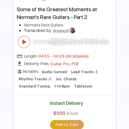
Length
03:47
-
05:38
(Incomplete)
PDF, Guitar Pro
Delivery Files
Includes
Lead Tracks 🎸
Fingerstyle
Standard Tuning
140 Bpm
Audio-Synced
Tablature
Instant Delivery
$5.00
Add to Cart
Buy Now