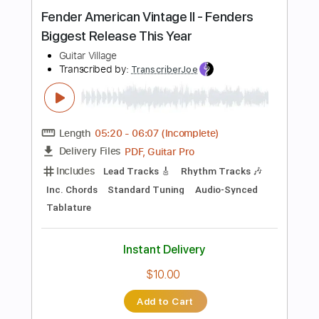
Instant Delivery
$8.99
$12.14
Add to Cart
Buy Now
more_vert