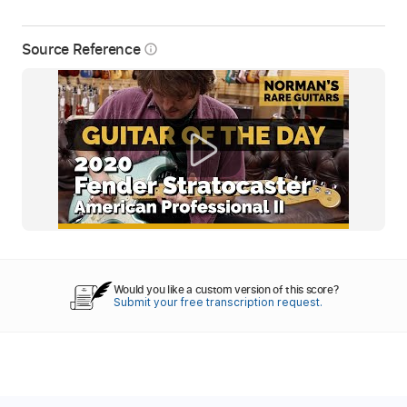
Source Reference
info_outline
Would you like a custom version of this score?
Submit your free transcription request.