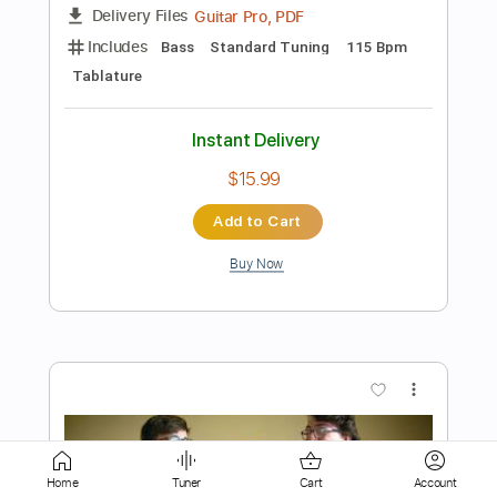
Instant Delivery
$14.00
Add to Cart
Buy Now
more_vert
Home
Tuner
Cart
Account