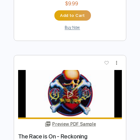
Preview PDF Sample
SEA IN THE SKY - NECK ROMANCER
Sea In The Sky
Transcribed by:
dkopadobass
Length
FULL
PDF, MuseScore
Delivery Files
Includes
Bass
Drop Bb
Key G
Tablature
Instant Delivery