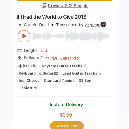
Length
FULL
PDF, Midi, Guitar Pro
Delivery Files
Includes
Rhythm Tracks 🎶
Inc. Chords
Standard Tuning
120 Bpm
Lead Tracks 🎸
Audio-Synced
Key B
No Capo
Easy-To-Play
Tablature
Instant Delivery
$9.99
Add to Cart
Buy Now