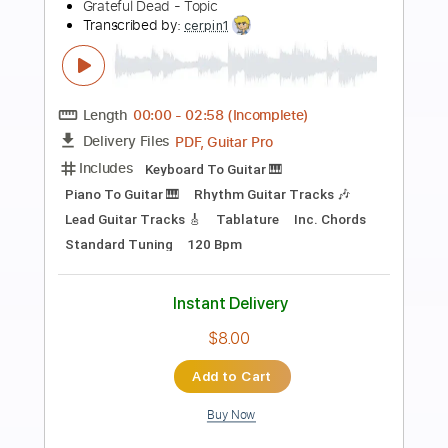
Preview PDF Sample
Fire on the Mountain - Jerry García
Jerry García
Transcribed by:
Jotadufour
Length
00:00
-
07:54
(Incomplete)
PDF, Guitar Pro
Delivery Files
Includes
Audio-Synced
Lead Tracks 🎸
Rhythm Tracks 🎶
Vocals
Inc. Chords