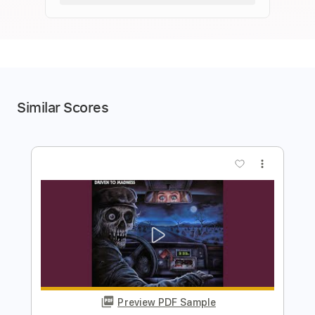
Similar Scores