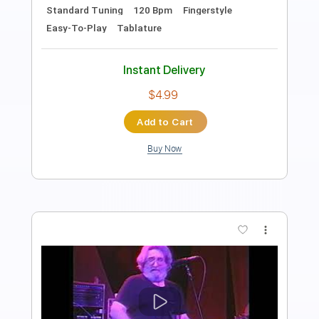
PDF, Guitar Pro
Delivery Files
Includes
Lead Guitar Tracks 🎸
Rhythm Guitar Tracks 🎶
Tablature
Standard Tuning
120 Bpm
Instant Delivery
$9.99
Add to Cart
Buy Now
more_vert