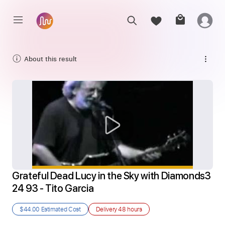
About this result
Grateful Dead Lucy in the Sky with Diamonds3 
24 93 - Tito Garcia
$44.00
Estimated Cost
Delivery
48 hours