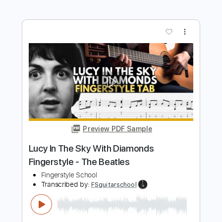
The Race is On - Reckoning
Grateful Dead
Transcribed by:
GaboQuintero
Length
FULL
PDF, Guitar Pro
Delivery Files
Includes
Rhythm Tracks 🎶
Inc. Lyrics
Lead Tracks 🎸
Inc. Chords
Standard Tuning
179 Bpm
Key G
Tablature
Instant Delivery
$28.50