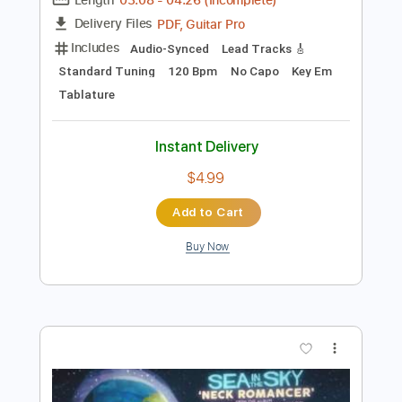
Preview PDF Sample
Loose Lucy Giants Stadium 6/17/91
Grateful Dead
Transcribed by:
barus
Length
03:08
-
04:26
(Incomplete)
PDF, Guitar Pro
Delivery Files
Includes
Audio-Synced
Lead Tracks 🎸
Standard Tuning
120 Bpm
No Capo
Key Em