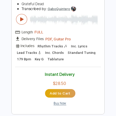
$9.99
Add to Cart
Buy Now
more_vert
Preview PDF Sample