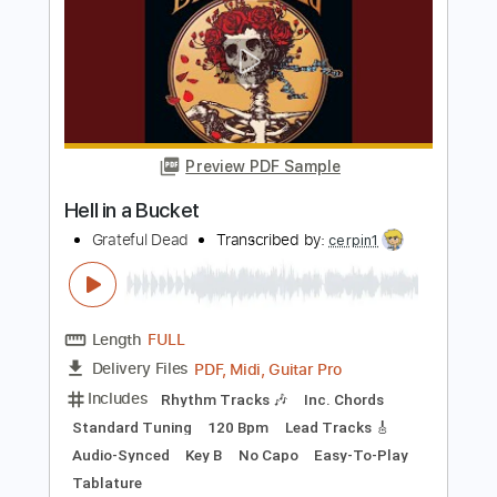
Fingerstyle - The Beatles
Fingerstyle School
Transcribed by:
FSguitarschool
Length
FULL
PDF, Guitar Pro
Delivery Files
Includes
Rhythm Tracks 🎶
Inc. Chords
Standard Tuning
120 Bpm
Fingerstyle
Tablature
Instant Delivery
$4.99
Add to Cart