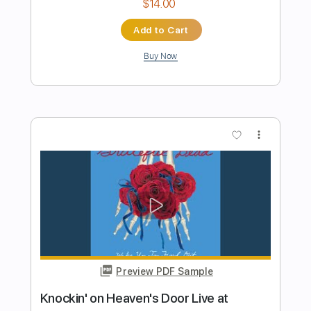
Preview PDF Sample
Skeletons in the Attic
Dance with the Dead - Topic
Transcribed by:
WisKey_16
Length
FULL
PDF, Guitar Pro
Delivery Files
Includes
Keyboard To Guitar 🎹
Lead Tracks 🎸
Rhythm Tracks 🎶
Tablature
Inc. Lyrics
Standard Tuning
118 Bpm