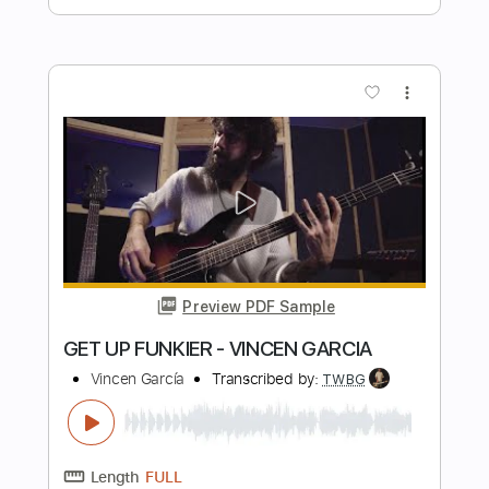
Preview PDF Sample
Grateful Dead - "Mama Tried" -
Grateful Dead 'Skull & Roses' (1971)
Genesis Boros
Transcribed by:
WisKey_16
Length
FULL
PDF, Guitar Pro
Delivery Files
Includes
Lead Tracks 🎸
Rhythm Tracks 🎶
Tablature
Inc. Chords
Standard Tuning
185 Bpm