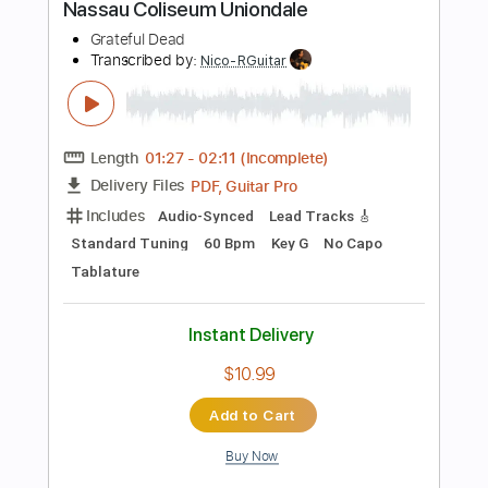
Instant Delivery
$14.00
Add to Cart
Buy Now
more_vert