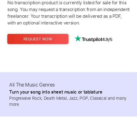
No transcription product is currently listed for sale for this
song. You may request a transcription from an independent
freelancer. Your transcription will be delivered as a PDF,
with an optional interactive version.
4.9/5
REQUEST NOW
All The Music Genres
Turn your song into sheet music or tablature
Progressive Rock, Death Metal, Jazz, POP, Classical and many
more.