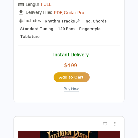
Add to Cart
Buy Now
more_vert
Preview PDF Sample
Lucy In The Sky With Diamonds