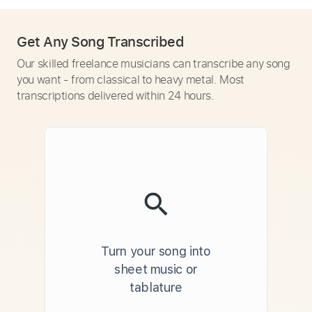
Get Any Song Transcribed
Our skilled freelance musicians can transcribe any song
you want - from classical to heavy metal. Most
transcriptions delivered within 24 hours.
Turn your song into
sheet music or
tablature