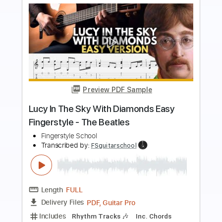
more_vert
Preview PDF Sample
Ripple - Grateful Dead
JDarks
Transcribed by:
liamlmd
Length
02:05
-
02:28
(Incomplete)