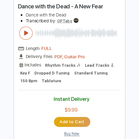
more_vert
Preview PDF Sample
Dance with the Dead - A New Fear
Dance with the Dead
Transcribed by:
GPTabs
Length
FULL