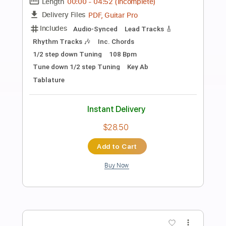
Preview PDF Sample
Dancin' in the Streets (2014 Remaster)
Grateful Dead - Topic
Transcribed by:
cerpin1
Length
00:00
-
02:58
(Incomplete)
PDF, Guitar Pro
Delivery Files
Includes
Keyboard To Guitar 🎹
Piano To Guitar 🎹
Rhythm Guitar Tracks 🎶
Lead Guitar Tracks 🎸
Tablature
Inc. Chords