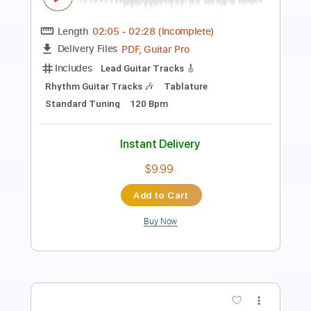
Length
FULL
PDF, Guitar Pro
Delivery Files
Includes
Rhythm Guitar Tracks 🎶
Keyboard To Guitar 🎹
Lead Guitar Tracks 🎸
Inc. Chords
Standard Tuning
35 Bpm
Tablature
Instant Delivery
$9.99
Add to Cart
Buy Now