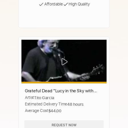
Affordable
High Quality
Grateful Dead "Lucy in the Sky with
Artist
Tito Garcia
Diamonds"3-24-93
Estimated Delivery Time
48 hours
Average Cost
$44.00
REQUEST NOW