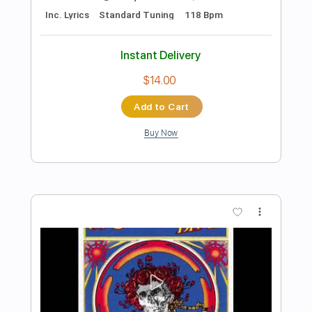
Preview PDF Sample
The Man I Fell In Love With
The Man I Fell In Love With
Transcribed by:
GaboQuintero
Length
00:00
-
04:52
(Incomplete)
PDF, Guitar Pro
Delivery Files
Includes
Audio-Synced
Lead Tracks 🎸
Rhythm Tracks 🎶
Inc. Chords
1/2 step down Tuning
108 Bpm
Tune down 1/2 step Tuning
Key Ab