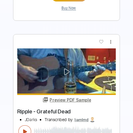
more_vert
Preview PDF Sample
If I Had the World to Give 2013
Grateful Dead
Transcribed by:
dani_gtr