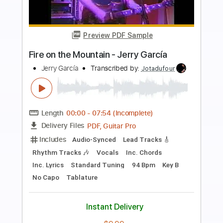
Preview PDF Sample
Lucy In The Sky With Diamonds Easy
Fingerstyle - The Beatles
Fingerstyle School
Transcribed by:
FSguitarschool
Length
FULL