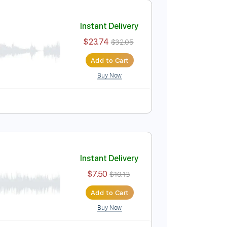
$4.99
Add to Cart
Buy Now
ure
Instant Delivery
$23.74
$32.05
Add to Cart
Buy Now
Pro
Bm
Tablature