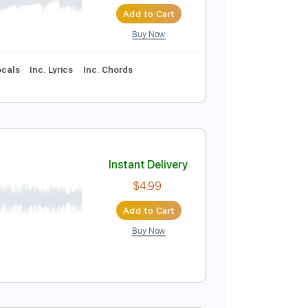
Instant Delivery
$9.99
$13.49
Add to Cart
Buy Now
95 Bpm
Vocals
Inc. Lyrics
Inc. Chords
Instant Delivery
N