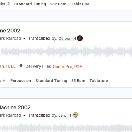
ootstompin' Music
rand Funk Railroad
Transcribed by:
yorgos_d
Guitar Pro, PDF
Length
FULL
Delivery Files
m Tracks 🎶
Standard Tuning
252 Bpm
Tablature
ad Time 2002
rand Funk Railroad
Transcribed by:
O8ibomiN