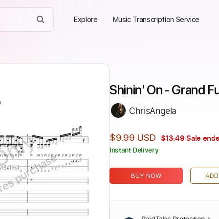
Explore
Music Transcription Service
Shinin' On - Grand F
ChrisAngela
Only
$9.99 USD
$13.49
Sale ends
Instant Delivery
ires purchase
BUY NOW
ADD
PaidTabs Protection