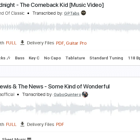
he Loco Motion
rand Funk Railroad
Transcribed by:
imanMD_
PDF, Guitar Pro
Length
FULL
Delivery Files
racks 🎸
Rhythm Tracks 🎶
Standard Tuning
125 Bpm
Ea
he Midnight - The Comeback Kid [Music Video]
ome Kind Of Classic
Transcribed by:
GPTabs