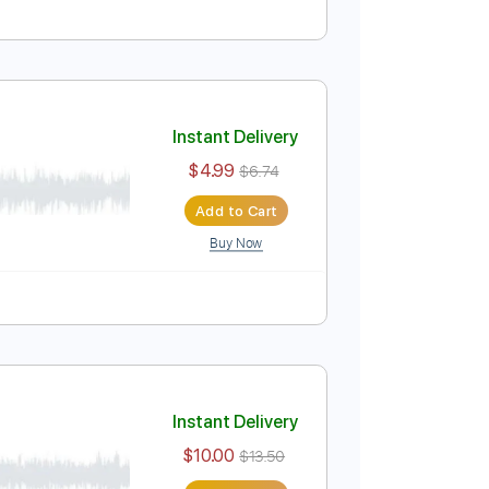
Instant Delivery
$7.50
$10.13
Add to Cart
Buy Now
Instant Delivery
$4.99
$6.74