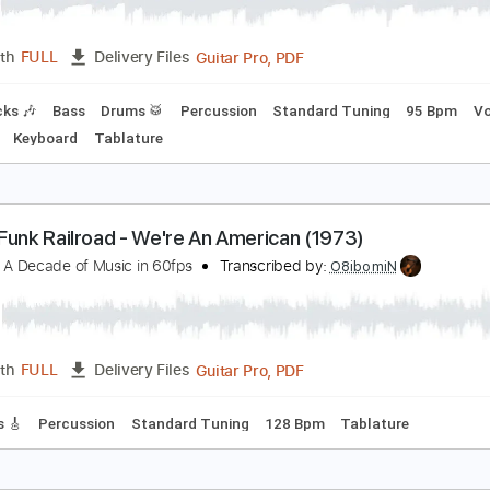
hinin' On
rand Funk Railroad
Transcribed by:
ChrisAngela
Guitar Pro, PDF
Length
FULL
Delivery Files
m Tracks 🎶
Bass
Drums 🥁
Percussion
Standard Tuning
o Capo
Keyboard
Tablature
rand Funk Railroad - We're An American (1973)
he 70s, A Decade of Music in 60fps
Transcribed by:
O8ibomi