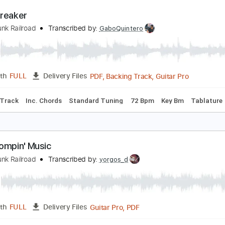
Guitar Pro, PDF
Length
FULL
Delivery Files
 Tracks 🎸
Percussion
Standard Tuning
128 Bpm
Tablat
eartbreaker
rand Funk Railroad
Transcribed by:
GaboQuintero
PDF, Backing Track, Guitar 
Length
FULL
Delivery Files
Backing Track
Inc. Chords
Standard Tuning
72 Bpm
Key 