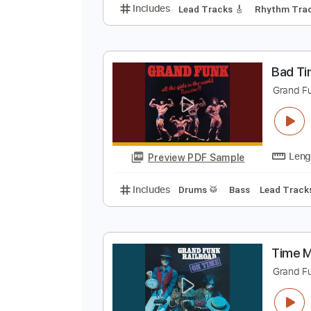
F
G
Preview PDF Sample
Includes
Lead Tracks 🎸
Rhyth
B
G