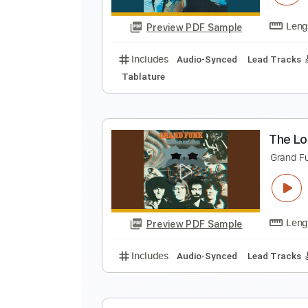
Preview PDF Sample
Includes
Drums 🥁
Bass
Lead
T
G
Preview PDF Sample
Includes
Audio-Synced
Lead T
Tablature