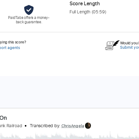
Score Length
Full Length
(05:59)
PaidTabs offers a money-
back guarantee.
ing this score?
Would you l
Submit you
port agents