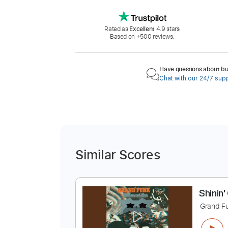
Rated as
Excellent
4.9 stars
Based on +500 reviews.
Have questions about buy
Chat with our 24/7 sup
Similar Scores