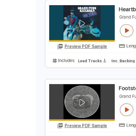
Preview PDF Sample
Includes
Drums 🥁
Bass
Lead
H
G
Preview PDF Sample
Includes
Lead Tracks 🎸
Inc. 