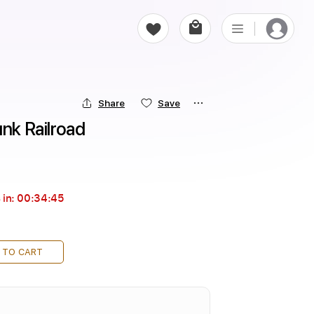
Share
Save
unk Railroad
 in:
00:34:43
 TO CART