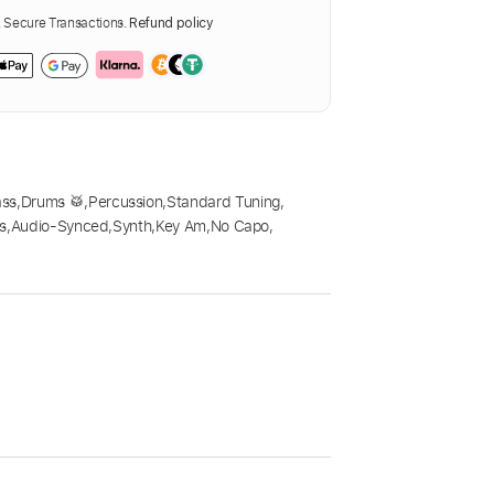
Secure Transactions.
Refund policy
ass
,
Drums 🥁
,
Percussion
,
Standard Tuning
,
s
,
Audio-Synced
,
Synth
,
Key Am
,
No Capo
,