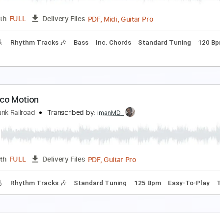
Guitar Pro, PDF
Length
FULL
Delivery Files
 Tracks 🎸
Percussion
Standard Tuning
85 Bpm
Tablatu
ime Machine 2002
rand Funk Railroad
Transcribed by:
cerpin1
PDF, Midi, Guitar Pro
Length
FULL
Delivery Files
racks 🎸
Rhythm Tracks 🎶
Bass
Inc. Chords
Standard T