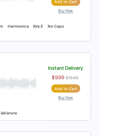
Add to Cart
Buy Now
re
Instant Delivery
$10.00
$13.50
Add to Cart
Buy Now
uning
120 Bpm
Harmonica
Key E
No Capo