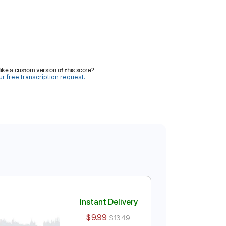
ike a custom version of this score?
r free transcription request.