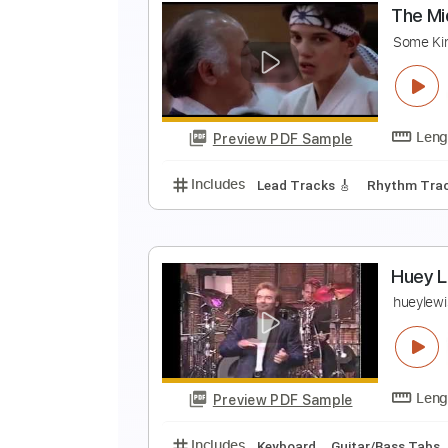
T
G
Preview PDF Sample
Includes
Audio-Synced
Lead T
T
S