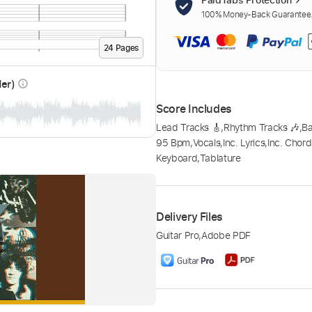
100% Money-Back Guarantee. 
24
Page
s
der)
info_outline
Score Includes
Lead Tracks 🎸
,
Rhythm Tracks 🎶
,
B
95 Bpm
,
Vocals
,
Inc. Lyrics
,
Inc. Chord
Keyboard
,
Tablature
Delivery Files
Guitar Pro
,
Adobe PDF