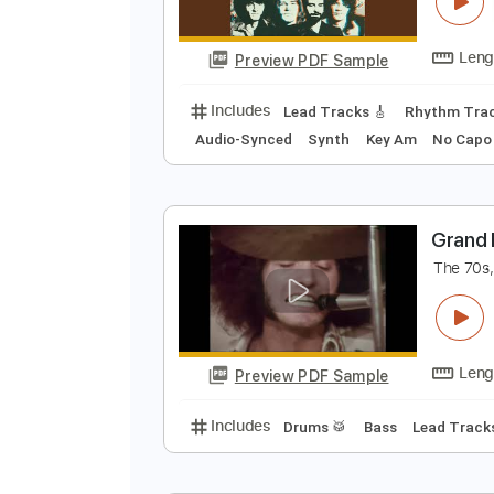
S
G
Preview PDF Sample
Includes
Lead Tracks 🎸
Rhyth
Audio-Synced
Synth
Key Am
N
G
T