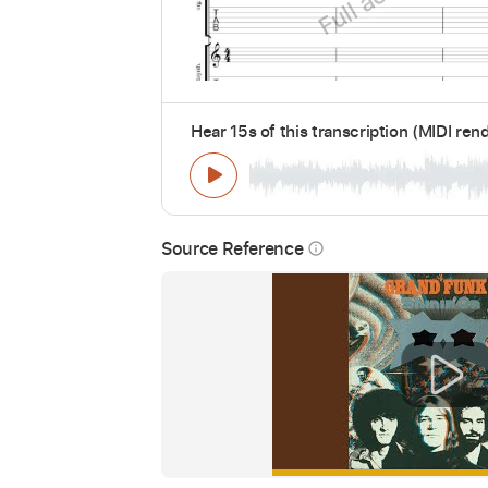
Hear 15s of this transcription (MIDI ren
Source Reference
info_outline