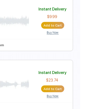
Instant Delivery
$9.99
$13.49
Add to Cart
Buy Now
sy-To-Play
Tablature
Instant Delivery
$9.99