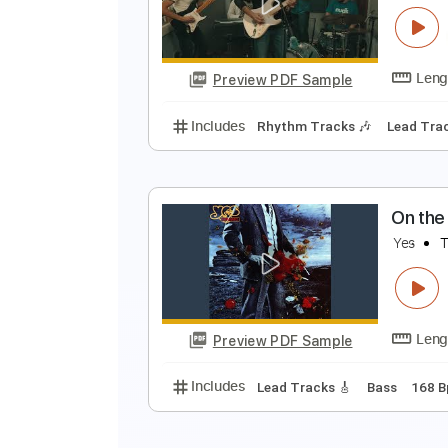
Preview PDF Sample
Includes
Lead Tracks 🎸
Rhyth
F
L
Preview PDF Sample
Includes
Rhythm Tracks 🎶
Le