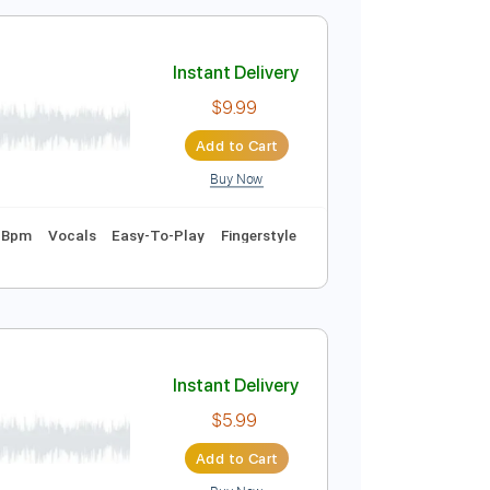
$28.99
Add to Cart
Buy Now
g
98 Bpm
Tablature
Instant Delivery
$9.99
Add to Cart
Buy Now
 1st fret
87 Bpm
Vocals
Easy-To-Play
Fingerstyle