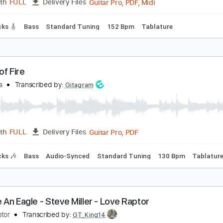
ex on Fire
ings Of Leon
Transcribed by:
HolyThunder
Guitar Pro, PDF, Midi
Length
FULL
Delivery Files
ad Tracks 🎸
Bass
Standard Tuning
152 Bpm
Tablature
ings of Fire
he Rods
Transcribed by:
Gitagram