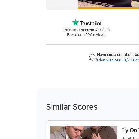
Rated as
Excellent
4.9 stars
Based on +500 reviews.
Have questions about buy
Chat with our 24/7 sup
Similar Scores