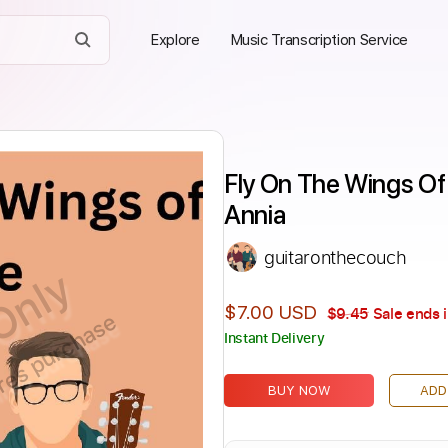
Explore
Music Transcription Service
Fly On The Wings Of 
Annia
guitaronthecouch
Only
$7.00 USD
$9.45
Sale ends 
ires purchase
Instant Delivery
BUY NOW
ADD