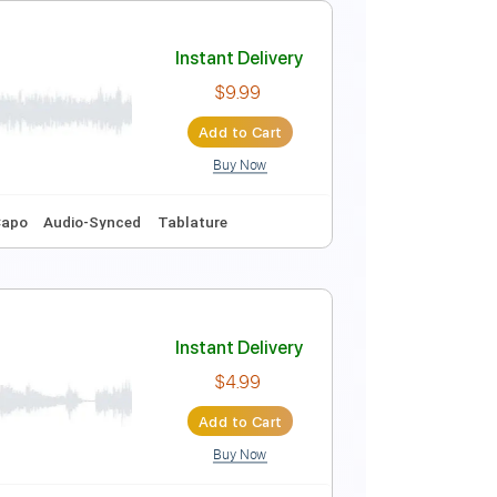
Instant Delivery
$9.99
Add to Cart
Buy Now
Key A
Tablature
Instant Delivery
$9.99