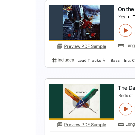
O
Y
Preview PDF Sample
Includes
Lead Tracks 🎸
Bass
O
Y