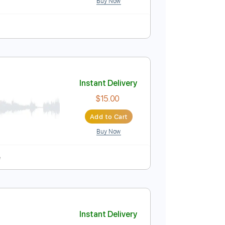
Instant Delivery
$5.99
Add to Cart
Buy Now
Instant Delivery