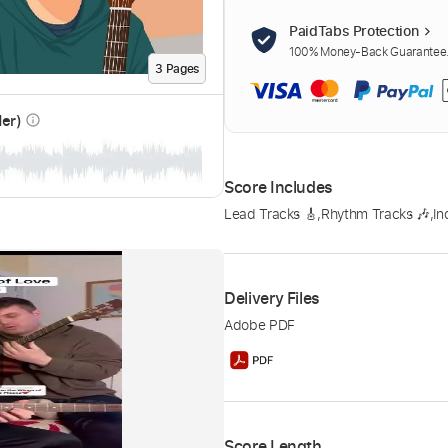
PaidTabs Protection
100% Money-Back Guarantee. 
3
Page
s
der)
info_outline
Score Includes
Lead Tracks 🎸
,
Rhythm Tracks 🎶
,
In
Delivery Files
Adobe PDF
Score Length