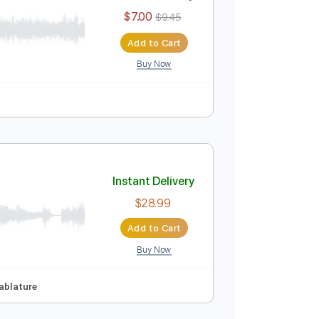
Instant Delivery
$7.00
$9.45
Add to Cart
Buy Now
Instant Delivery