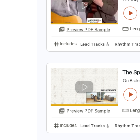
F
X
Preview PDF Sample
Includes
Lead Tracks 🎸
Rhyth
T
O