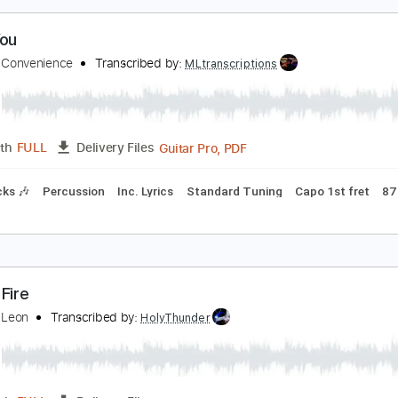
Guitar Pro, PDF
Length
FULL
Delivery Files
m Tracks 🎶
Bass
Drums 🥁
Percussion
Dropped B Tunin
e in You
ings Of Convenience
Transcribed by:
MLtranscriptions
Guitar Pro, PDF
Length
FULL
Delivery Files
m Tracks 🎶
Percussion
Inc. Lyrics
Standard Tuning
Capo