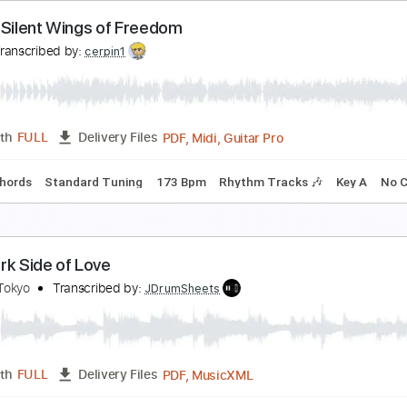
n the Silent Wings of Freedom
es
Transcribed by:
Z_Tabs
PDF, Guitar Pro
Length
FULL
Delivery Files
168 Bpm
Drums 🥁
Rhythm Tracks 🎶
Standard Tuning
n the Silent Wings of Freedom
es
Transcribed by:
cerpin1