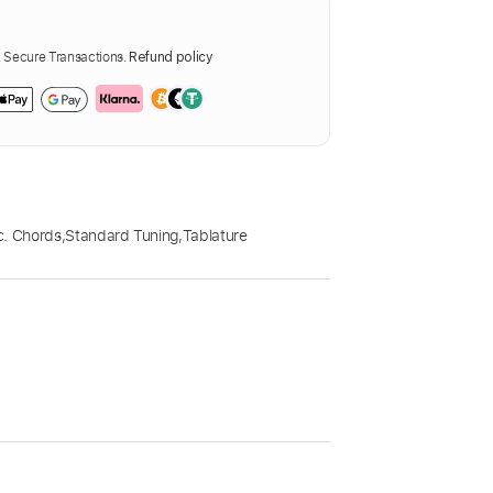
Secure Transactions.
Refund policy
c. Chords
,
Standard Tuning
,
Tablature