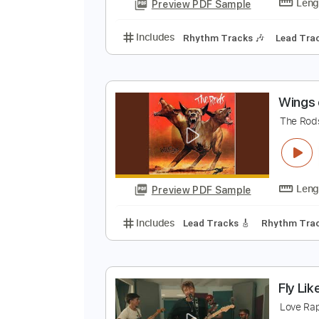
Tablature
S
K
Preview PDF Sample
Includes
Rhythm Tracks 🎶
Le
W
T