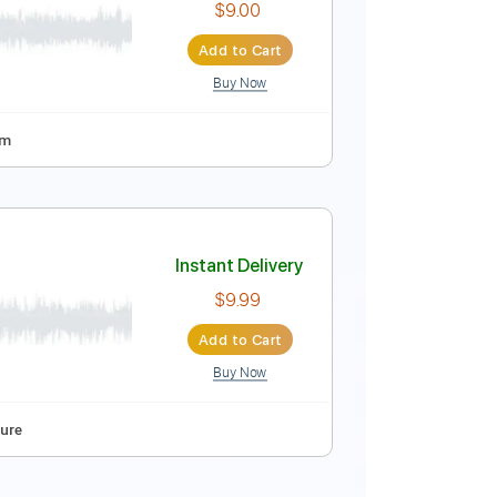
$15.00
Add to Cart
Buy Now
pm
Tablature
Instant Delivery
$9.00
Add to Cart
Buy Now
Tuning
80 Bpm