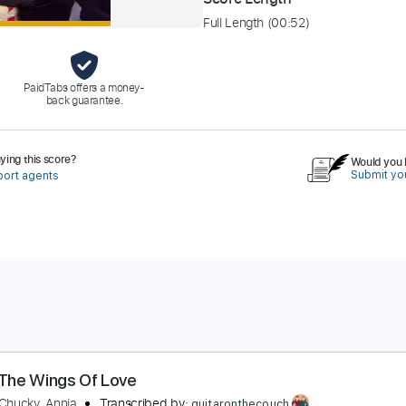
Full Length
(00:52)
PaidTabs offers a money-
back guarantee.
ing this score?
Would you l
Submit you
port agents