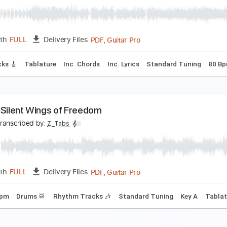
Guitar Pro, PDF
Length
FULL
Delivery Files
m Tracks 🎶
Bass
Audio-Synced
Standard Tuning
130 B
ly Like An Eagle - Steve Miller - Love Raptor
ove Raptor
Transcribed by:
GT_King14
PDF, Guitar Pro
Length
FULL
Delivery Files
ad Tracks 🎸
Tablature
Inc. Chords
Inc. Lyrics
Standard 