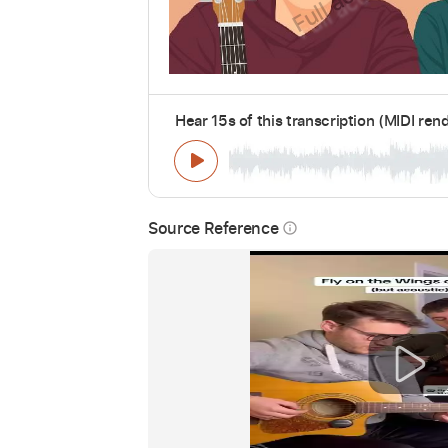
Hear 15s of this transcription (MIDI ren
Source Reference
info_outline