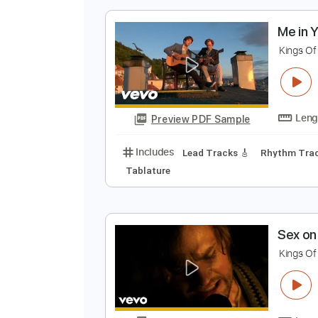
Preview PDF Sample
Includes
Lead Tracks 🎸
Rhyth
M
K
Preview PDF Sample
Includes
Lead Tracks 🎸
Rhyth