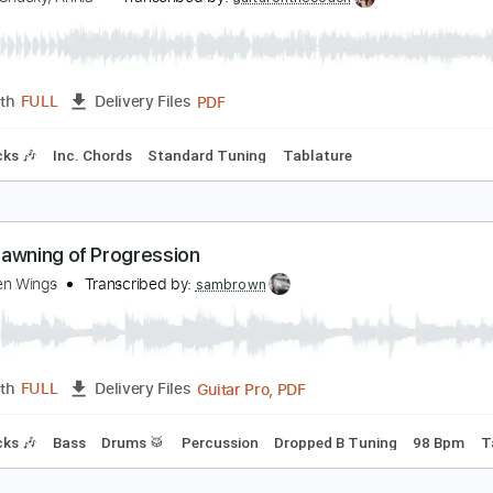
ly On The Wings Of Love
TM, Dj Chucky, Annia
Transcribed by:
guitaronthecouch
PDF
Length
FULL
Delivery Files
m Tracks 🎶
Inc. Chords
Standard Tuning
Tablature
he Spawning of Progression
n Broken Wings
Transcribed by:
sambrown