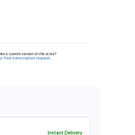
ike a custom version of this score?
r free transcription request.