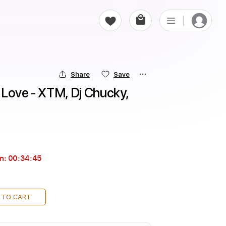
Share
Save
Love - XTM, Dj Chucky, 
in:
00:34:44
 TO CART