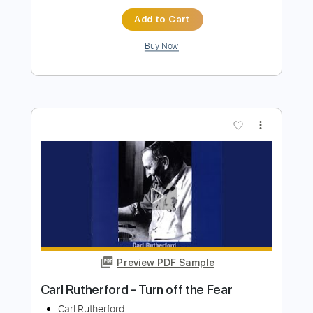
Carl Miner
Transcribed by:
TabsFlamenco
Length
FULL
PDF, Guitar Pro
Delivery Files
Includes
Lead Tracks 🎸
Standard Tuning
100 Bpm
Tablature
Instant Delivery
$6.00
$8.10
Add to Cart
Buy Now