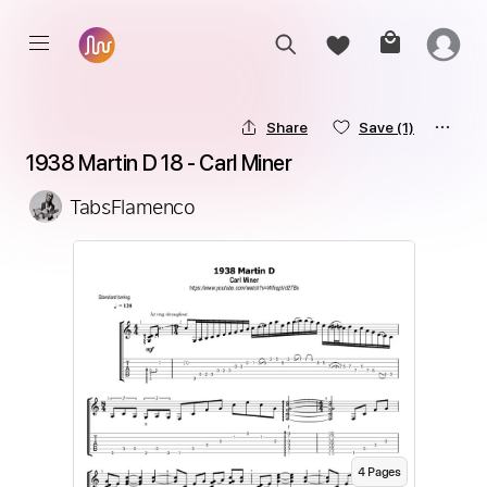
Share
Save
(1)
1938 Martin D 18 - Carl Miner
TabsFlamenco
4
Page
s