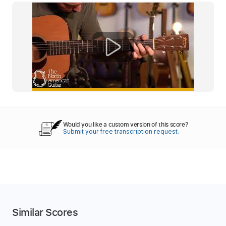
Would you like a custom version of this score?
Submit your free transcription request.
Similar Scores