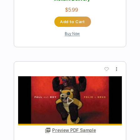
Preview PDF Sample
Carl Miner - Collings D3 1992
Carl Miner at Carter Vintage Backstage
Transcribed by:
MDA2103
Length
FULL
Guitar Pro, PDF
Delivery Files
Includes
Lead Tracks 🎸
Standard Tuning