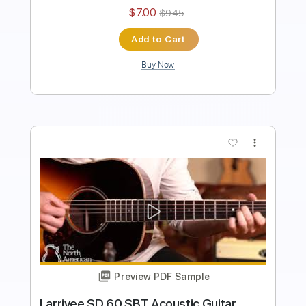
Instant Delivery
$6.99
$9.44
Add to Cart
Buy Now
more_vert