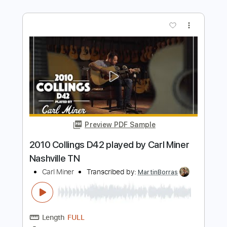
Preview PDF Sample
Jewitt OM C Cocobolo & Western Red
Cedar Carl Miner
Carl Miner
Transcribed by:
MDA2103
Length
FULL
Guitar Pro, PDF
Delivery Files
Includes
Lead Tracks 🎸
Standard Tuning
100 Bpm
Key D
No Capo
Tablature