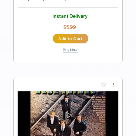
Carl Miner
Transcribed by:
TabsFlamenco
Length
FULL
PDF, Guitar Pro
Delivery Files
Includes
Lead Tracks 🎸
Open Dsus4 Tuning
Capo 3rd fret
150 Bpm
Tablature
Instant Delivery
$6.00
$8.10
Add to Cart
Buy Now