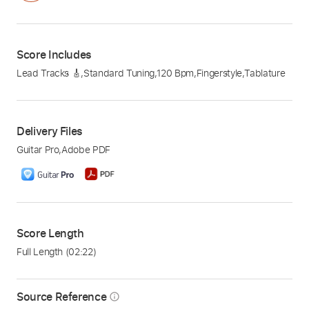
Score Includes
Lead Tracks 🎸
,
Standard Tuning
,
120 Bpm
,
Fingerstyle
,
Tablature
Delivery Files
Guitar Pro
,
Adobe PDF
Score Length
Full Length
(02:22)
Source Reference
info_outline