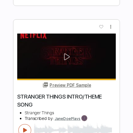
Preview PDF Sample
Tippin Crescendo 3T14 Carl Miner
Carl Miner at Carter Vintage Backstage
Transcribed by:
MDA2103
Length
FULL
Guitar Pro, PDF
Delivery Files
Includes
Lead Tracks 🎸
Standard Tuning
90 Bpm
Key C
No Capo
Tablature
Instant Delivery