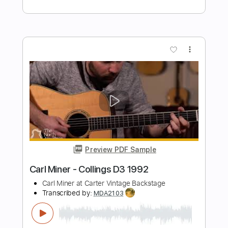
Transcribed by:
MDA2103
Length
FULL
Guitar Pro, PDF
Delivery Files
Includes
Lead Tracks 🎸
Standard Tuning
84 Bpm
Key A
No Capo
Tablature
Instant Delivery
$5.99
Add to Cart
Buy Now