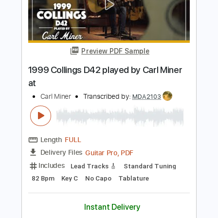
Length
FULL
PDF, Guitar Pro
Delivery Files
Includes
Lead Tracks 🎸
Standard Tuning
120 Bpm
Tablature
Instant Delivery
$6.00
$8.10
Add to Cart
Buy Now
more_vert