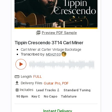
Length
FULL
PDF, Guitar Pro
Delivery Files
Includes
Lead Tracks 🎸
Rhythm Tracks 🎶
Bass
Standard Tuning
195 Bpm
Tablature
Instant Delivery
$100.00
Add to Cart
Buy Now
more_vert