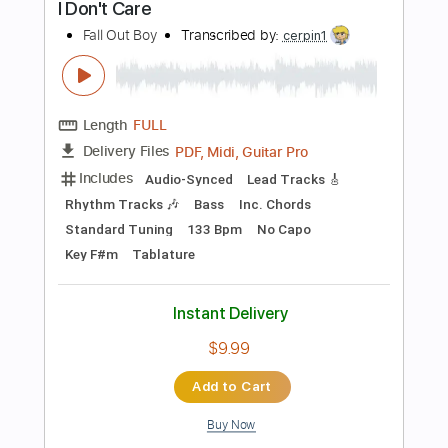
240 Bpm
Key G
No Capo
Tablature
Instant Delivery
$5.99
Add to Cart
Buy Now
more_vert