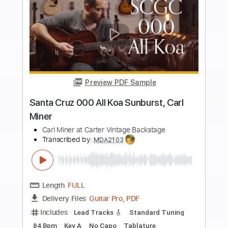
Buy Now
more_vert
Preview PDF Sample
Carl Miner - Santa Cruz H13 The Ghost
Custom Acoustic Guitar