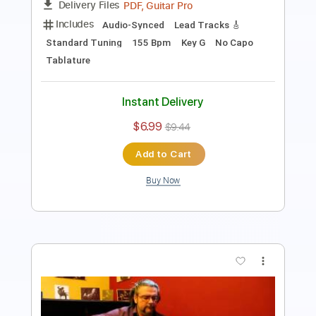
Instant Delivery
$5.99
$8.09
Add to Cart
Buy Now
more_vert