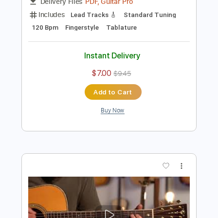
Preview PDF Sample
1938 Martin D 18 - Carl Miner
Carl Miner
Transcribed by:
TabsFlamenco
Length
FULL
PDF, Guitar Pro
Delivery Files
Includes
Lead Tracks 🎸
Standard Tuning
120 Bpm
Fingerstyle
Tablature
Instant Delivery
$7.00
$9.45