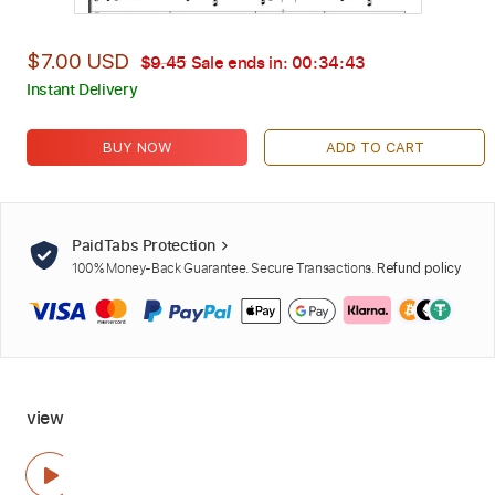
$7.00 USD
$9.45
Sale ends in:
00:34:42
Instant Delivery
BUY NOW
ADD TO CART
PaidTabs Protection
100% Money-Back Guarantee. Secure Transactions.
Refund policy
view