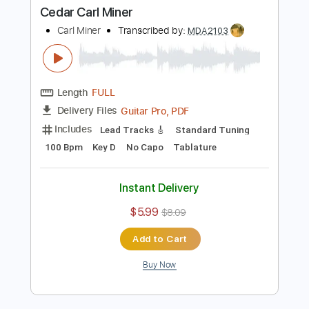
Includes
Lead Tracks 🎸
Standard Tuning
82 Bpm
Key C
No Capo
Tablature
Instant Delivery
$5.99
$8.09
Add to Cart
Buy Now
more_vert