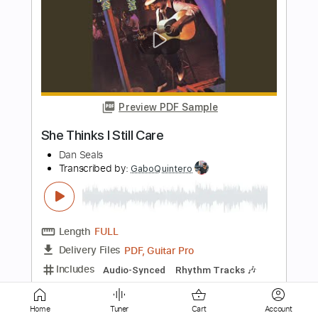
Preview PDF Sample
I Don't Care
Fall Out Boy
Transcribed by:
cerpin1
Length
FULL
PDF, Midi, Guitar Pro
Delivery Files
Includes
Audio-Synced
Lead Tracks 🎸
Rhythm Tracks 🎶
Bass
Inc. Chords
Standard Tuning
133 Bpm
No Capo
Key F#m
Tablature
Instant Delivery
$9.99
Home
Tuner
Cart
Account