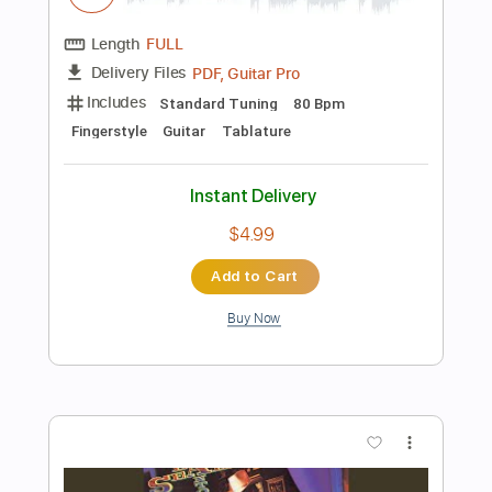
$5.99
Add to Cart
Buy Now
more_vert