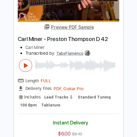
Add to Cart
Buy Now
more_vert
Preview PDF Sample
Carl Miner - Preston Thompson D 42