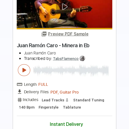
Preview PDF Sample
2010 Collings D42 played by Carl Miner
Nashville TN
Carl Miner
Transcribed by:
MartinBorras
Length
FULL
PDF, Guitar Pro
Delivery Files
Includes
Audio-Synced
Lead Tracks 🎸
Standard Tuning
155 Bpm
Key G
No Capo
Tablature