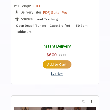
Played by Carl Miner
Carl Miner
Transcribed by:
TabsFlamenco
Length
FULL
PDF, Guitar Pro
Delivery Files
Includes
Lead Tracks 🎸
Inc. Chords
Standard Tuning
130 Bpm
Tablature
Instant Delivery
$5.00
$6.75
Add to Cart