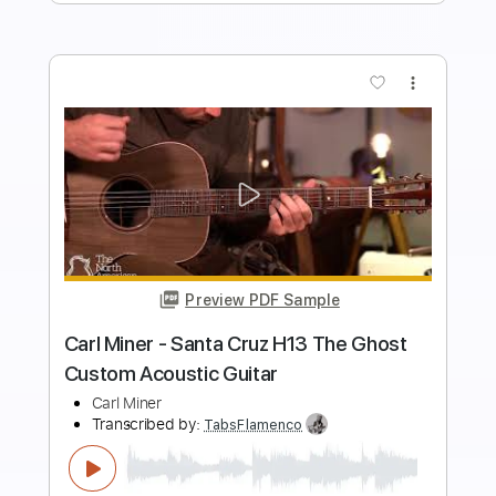
Add to Cart
Buy Now
more_vert
Preview PDF Sample
Larrivee SD 60 SBT Acoustic Guitar