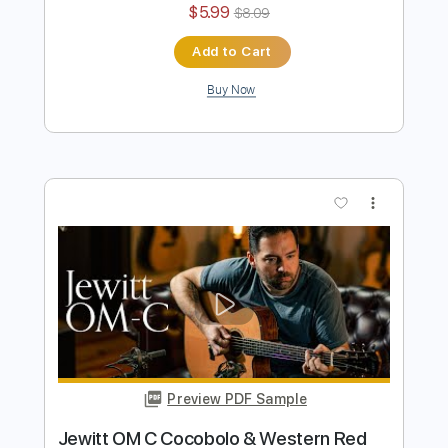
Preview PDF Sample
1999 Collings D42 played by Carl Miner
at
Carl Miner
Transcribed by:
MDA2103
Length
FULL
Guitar Pro, PDF
Delivery Files