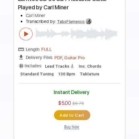
Preview PDF Sample
Juan Ramón Caro - Minera in Eb
Juan Ramón Caro
Transcribed by:
TabsFlamenco
Length
FULL
PDF, Guitar Pro
Delivery Files
Includes
Lead Tracks 🎸
Standard Tuning
140 Bpm
Fingerstyle
Tablature
Instant Delivery
$7.00
$9.45