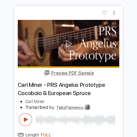
Length
01:01
-
01:30
(Incomplete)
PDF, Guitar Pro
Delivery Files
Includes
Rhythm Tracks 🎶
Lead Tracks 🎸
Inc. Chords
Key E
Standard Tuning
120 Bpm
No Capo
Tablature
Instant Delivery
$9.99
Add to Cart
Buy Now