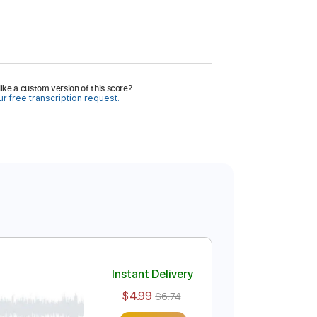
ike a custom version of this score?
r free transcription request.