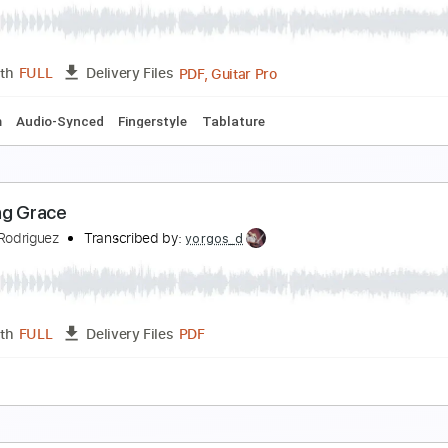
mazing Grace - Solo Fingerstyle Guitar
aul Ruddy
Transcribed by:
yorgos_d
PDF, Guitar Pro
Length
FULL
Delivery Files
Open D Tuning
Capo 3rd fret
108 Bpm
mazing Grace - Fingerstyle Guitar Cover
. A. House Music
Transcribed by:
nachointhebox
PDF, Guitar Pro
Length
FULL
Delivery Files