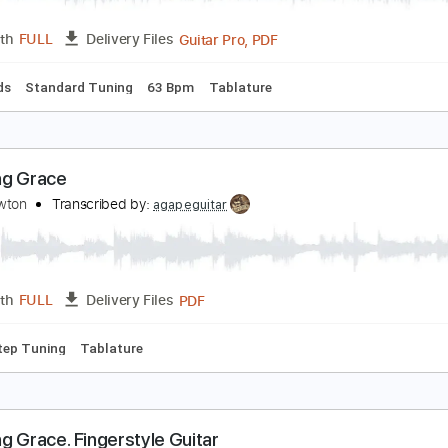
INGERSTYLE GUITAR | AMAZING GRACE | John N
ing of Tabs
Transcribed by:
kingoftabs
Guitar Pro, PDF
Length
FULL
Delivery Files
c. Chords
Standard Tuning
63 Bpm
Tablature
mazing Grace
ohn Newton
Transcribed by:
agapeguitar