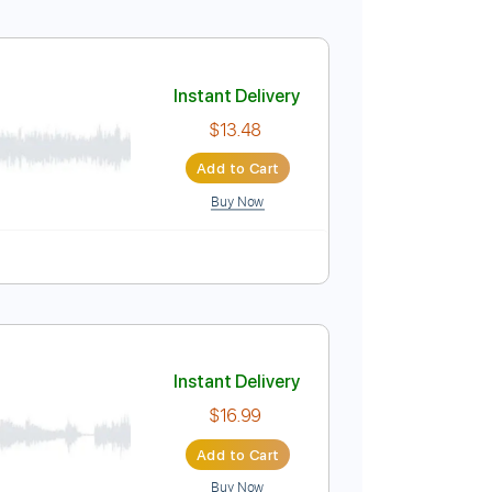
)
Instant Delivery
$23.74
Add to Cart
Buy Now
Inc. Chords
Standard Tuning
99 Bpm
Tablature
y
Instant Delivery
$13.48
Add to Cart