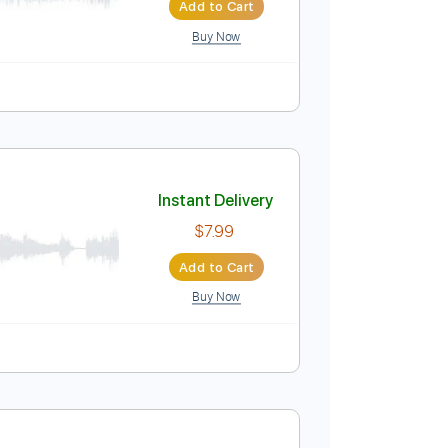
ewton
Instant Delivery
$4.99
$6.74
Add to Cart
Buy Now
Instant Delivery
$7.99
Add to Cart