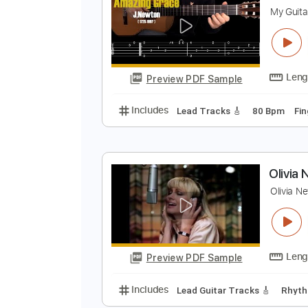
Preview PDF Sample
Includes
Fingerstyle
Tune down
A
M
Preview PDF Sample
Includes
Lead Tracks 🎸
80 B