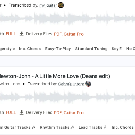
PDF
Length
FULL
Delivery Files
 1/2 step Tuning
Tablature
mazing Grace. Fingerstyle Guitar
y Guitar
Transcribed by:
my_guitar
PDF, Guitar Pro
Length
FULL
Delivery Files
pm
Fingerstyle
Inc. Chords
Easy-To-Play
Standard Tuning