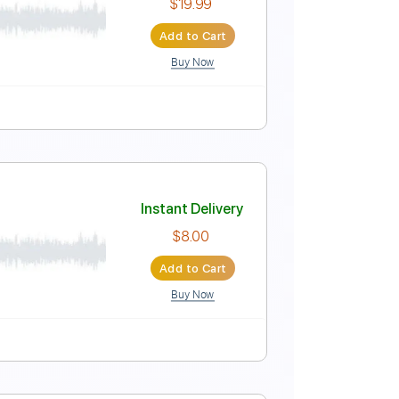
Instant Delivery
$7.50
Add to Cart
Buy Now
Instant Delivery
$19.99
Add to Cart
Buy Now