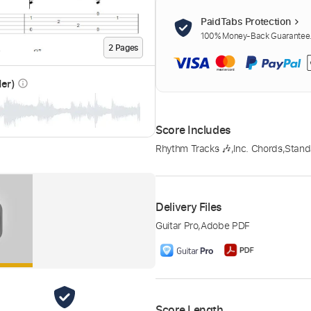
PaidTabs Protection
100% Money-Back Guarantee. 
2
Page
s
der)
info_outline
Score Includes
Rhythm Tracks 🎶
,
Inc. Chords
,
Stand
Delivery Files
Guitar Pro
,
Adobe PDF
Score Length