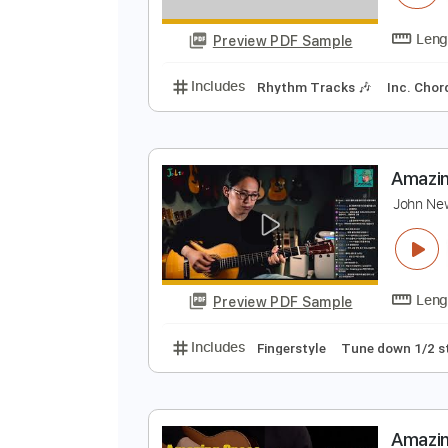
F
K
Preview PDF Sample
Includes
Rhythm Tracks 🎶
In
A
J