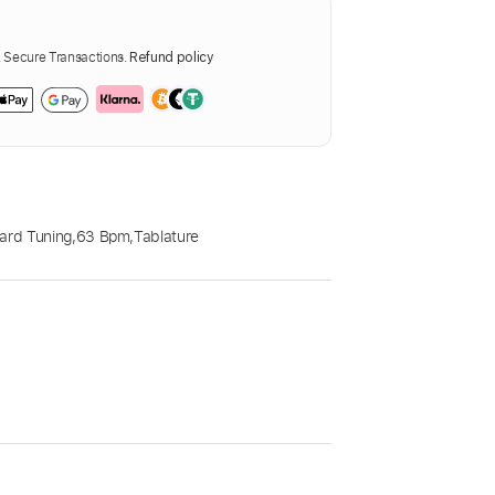
Secure Transactions.
Refund policy
ard Tuning
,
63 Bpm
,
Tablature