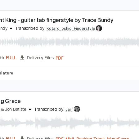
livia Newton-John - A Little More Love (Deans edit
livia Newton-John
Transcribed by:
GaboQuintero
PDF, Guitar Pro
Length
FULL
Delivery Files
Rhythm Guitar Tracks 🎶
Rhythm Tracks 🎶
Lead Tracks 🎸
lephant King - guitar tab fingerstyle by Trace Bund
race Bundy
Transcribed by:
Kotaro_oshio_Fingerstyle