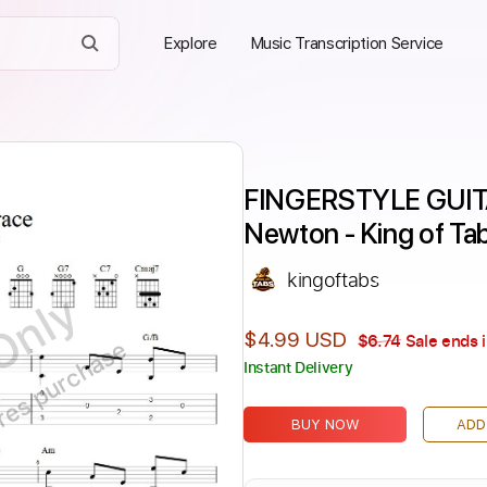
Explore
Music Transcription Service
FINGERSTYLE GUIT
Newton - King of Ta
kingoftabs
Only
$4.99 USD
$6.74
Sale ends 
ires purchase
Instant Delivery
BUY NOW
ADD