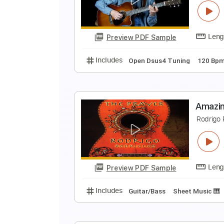
A
P
Preview PDF Sample
Includes
All Tracks
Tablature
A
C
Preview PDF Sample