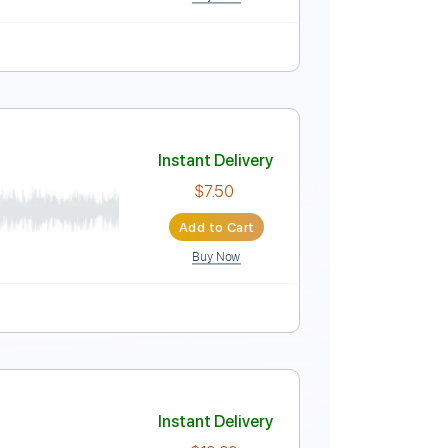
Buy Now
Instant Delivery
$16.99
Add to Cart
Buy Now
MuseScore