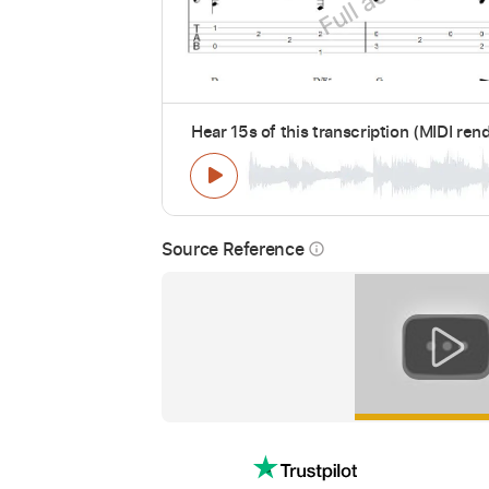
Hear 15s of this transcription (MIDI ren
Source Reference
info_outline