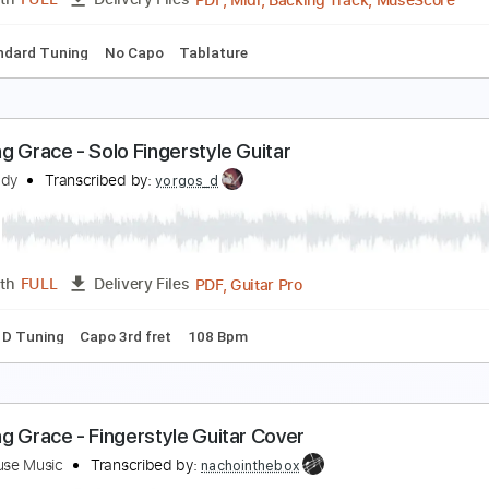
PDF
Length
FULL
Delivery Files
ds
Tablature
mazing Grace
ori Kelly & Jon Batiste
Transcribed by:
Jarr
PDF, Midi, Backing Track, 
Length
FULL
Delivery Files
s
Standard Tuning
No Capo
Tablature