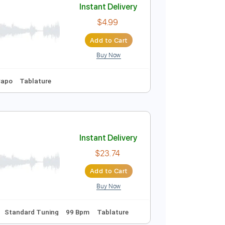
Buy Now
Instant Delivery
$4.99
Add to Cart
Buy Now
Key E
No Capo
Tablature