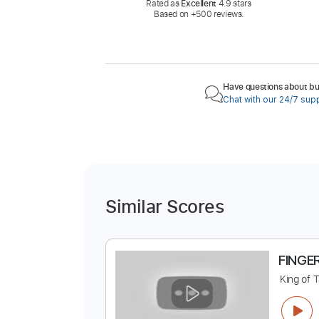
Rated as
Excellent
4.9 stars
Based on +500 reviews.
Have questions about buy
Chat with our 24/7 sup
Similar Scores