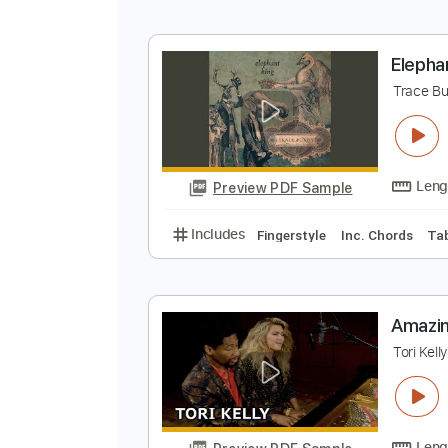
O
O
Preview PDF Sample
Includes
Lead Guitar Tracks 🎸
E
T