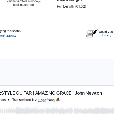
PaidTabs offers a money-
back guarantee.
Full Length
(01:32)
ing this score?
Would you l
Submit you
port agents