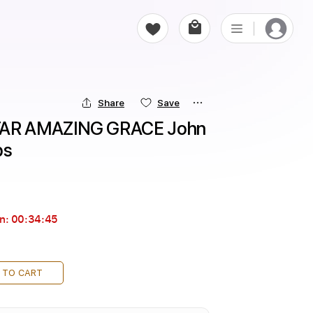
Share
Save
AR AMAZING GRACE John 
bs
in:
00:34:43
 TO CART