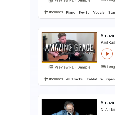
Preview PDF Sample
Includes
Fingerstyle
Inc. Chor
A
T
Preview PDF Sample
Includes
Piano
Key Bb
Vocal