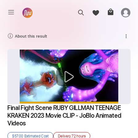
About this result
Final Fight Scene RUBY GILLMAN TEENAGE 
KRAKEN 2023 Movie CLIP - JoBlo Animated 
Videos
$57.00
Estimated Cost
Delivery
72 hours