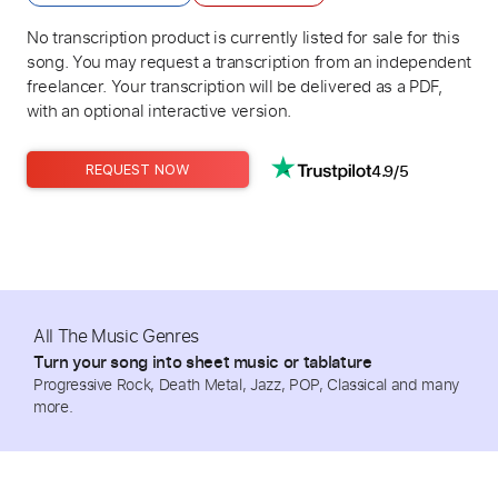
No transcription product is currently listed for sale for this
song. You may request a transcription from an independent
freelancer. Your transcription will be delivered as a PDF,
with an optional interactive version.
4.9/5
REQUEST NOW
All The Music Genres
Turn your song into sheet music or tablature
Progressive Rock, Death Metal, Jazz, POP, Classical and many
more.