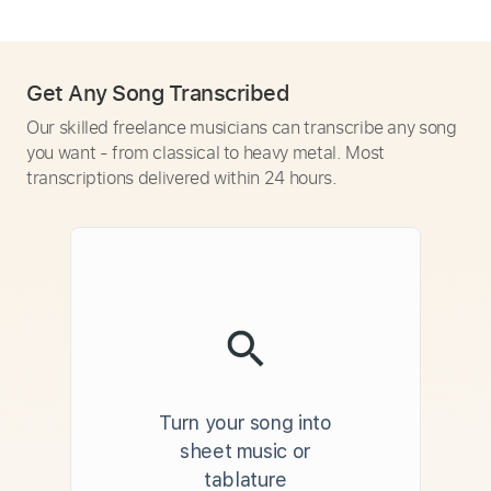
Get Any Song Transcribed
Our skilled freelance musicians can transcribe any song
you want - from classical to heavy metal. Most
transcriptions delivered within 24 hours.
Turn your song into
sheet music or
tablature