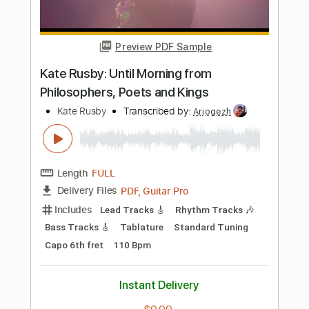
PDF, Guitar Pro
Delivery Files
Includes
Lead Tracks 🎸
Rhythm Tracks 🎶
Inc. Chords
Key Em
Standard Tuning
146 Bpm
No Capo
Tablature
Instant Delivery
$9.99
Add to Cart
Buy Now
more_vert