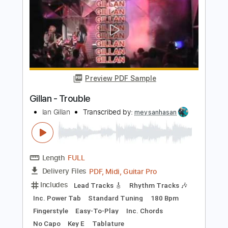
Length
FULL
PDF, Guitar Pro
Delivery Files
Includes
Lead Tracks 🎸
Inc. Chords
Key D
Standard Tuning
160 Bpm
No Capo
Violin
Synthesizer
Tablature
Instant Delivery
$14.99
Add to Cart
Buy Now