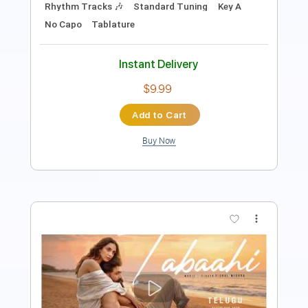
Instant Delivery
$7.00
Add to Cart
Buy Now
more_vert