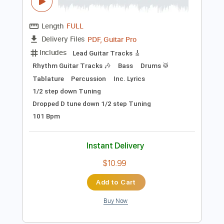
Preview PDF Sample
Teenage Wrist - Slide Away (official
video)
Teenage Wrist
Transcribed by:
David_May
Length
FULL
PDF, Guitar Pro
Delivery Files