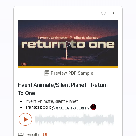
Add to Cart
Buy Now
more_vert
Preview PDF Sample