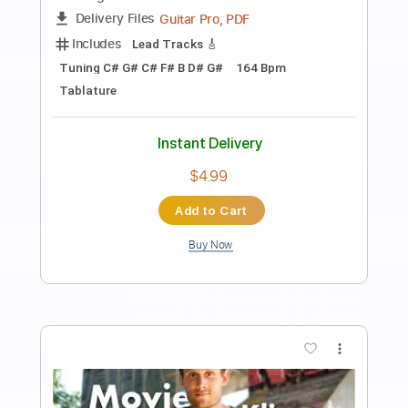
Jérôme Finel - Vie Libre
Jerome Finel
Transcribed by:
JeromeFinel
Length
FULL
Guitar Pro, PDF
Delivery Files
Includes
Bass
Percussion
Inc. Lyrics
Standard Tuning
Capo 5th fret
70 Bpm
Tablature
Instant Delivery
$4.99
Add to Cart