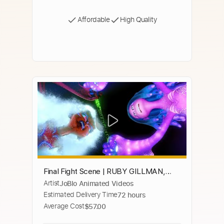
Affordable
High Quality
Final Fight Scene | RUBY GILLMAN,
Artist
JoBlo Animated Videos
TEENAGE KRAKEN (2023) Movie CLIP
Estimated Delivery Time
72 hours
HD
Average Cost
$57.00