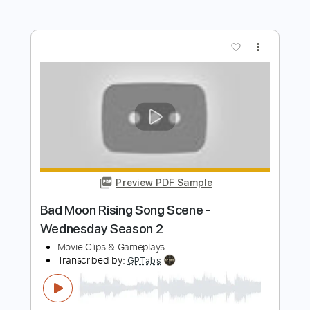
Includes
Lead Guitar Tracks 🎸
Rhythm Guitar Tracks 🎶
Bass
Drums 🥁
Tablature
Percussion
Inc. Lyrics
1/2 step down Tuning
Dropped D tune down 1/2 step Tuning
101 Bpm
Instant Delivery
$10.99
Add to Cart
Buy Now