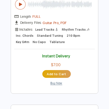
Rhythm Tracks 🎶
78 Bpm
Easy-To-Play
Fingerstyle
Standard Tuning
Capo 1st fret
Tablature
Instant Delivery
$13.99
Add to Cart
Buy Now
more_vert