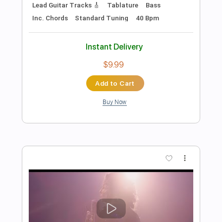
Preview PDF Sample
The Spongebob Movie music: Final
boss
Tuxedo Brothers
Transcribed by:
GPTabs
Length
FULL