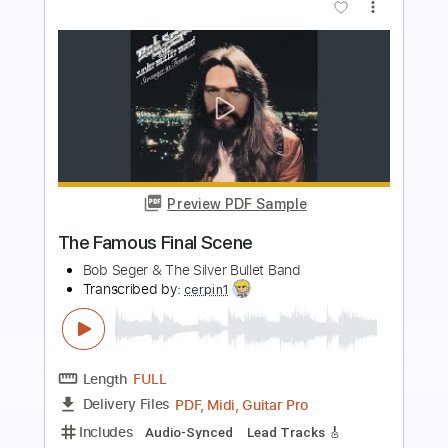
Preview PDF Sample
Rage
Final Fight
Transcribed by:
Elufson
Length
FULL
Guitar Pro, PDF
Delivery Files
Includes
Lead Tracks 🎸
Rhythm Tracks 🎶
Inc. Chords
Standard Tuning
210 Bpm
Key G#m
No Capo
Tablature