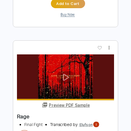
Preview PDF Sample
Teenage Wrist - Something Good
Teenage Wrist
Transcribed by:
CheGuitar
Length
FULL
Guitar Pro, PDF
Delivery Files
Includes
Audio-Synced
Lead Tracks 🎸