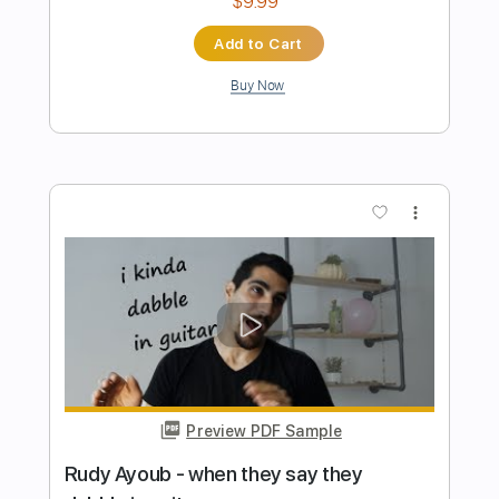
Preview PDF Sample
CHRONOPHAGE: "Animated Rose"
(Official Video)
parker allen
Transcribed by:
dani_gtr
Length
00:23
-
01:33
(Incomplete)
PDF, Guitar Pro
Delivery Files