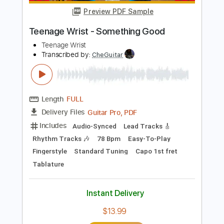
Includes
Lead Tracks 🎸
Rhythm Tracks 🎶
Inc. Power Tab
Standard Tuning
180 Bpm
Fingerstyle
Easy-To-Play
Inc. Chords
No Capo
Key E
Tablature
Instant Delivery
$4.99
Add to Cart
Buy Now
more_vert