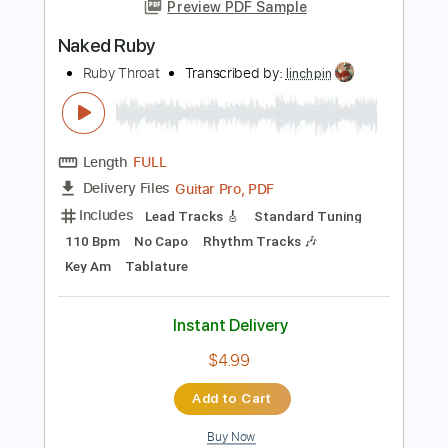
more_vert
Preview PDF Sample
Naked Ruby
Ruby Throat
Transcribed by:
linchpin
Length
FULL