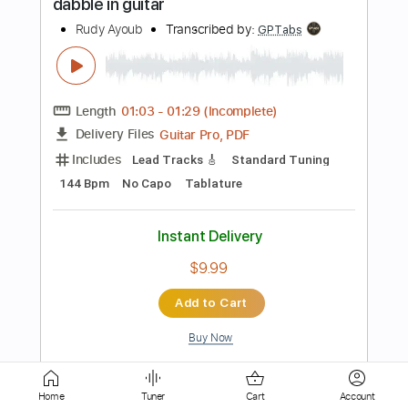
Includes
Bass Tracks 🎸
Rhythm Guitar Tracks 🎶
Lead Guitar Tracks 🎸
Tablature
Bass
Inc. Chords
Standard Tuning
40 Bpm
Instant Delivery
$9.99
Add to Cart
Buy Now
more_vert
Home
Tuner
Cart
Account