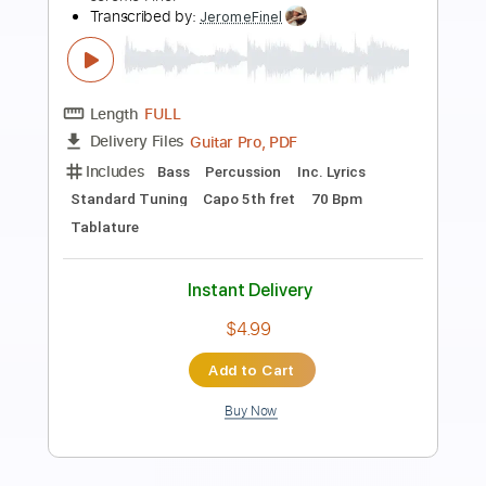
Preview PDF Sample
Tabaahi
Toxic ( Movie - 2026 )
Transcribed by:
sambrown
Length
FULL
Guitar Pro, PDF
Delivery Files
Includes
Audio-Synced
Lead Tracks 🎸
Vocals
Rhythm Tracks 🎶
Standard Tuning
167 Bpm
Tablature
Instant Delivery
$14.99