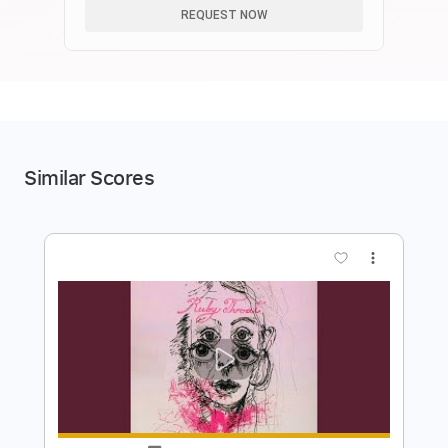
REQUEST NOW
Similar Scores