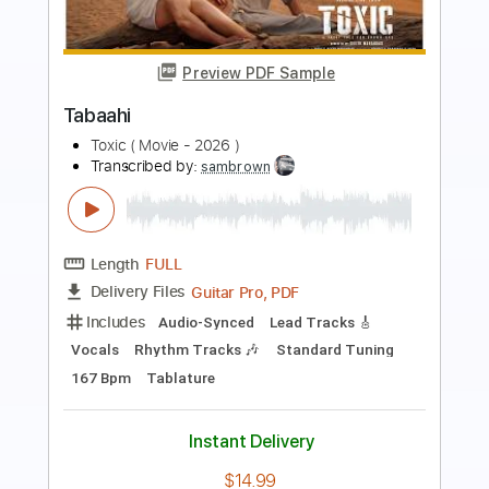
Preview PDF Sample
The Famous Final Scene
Bob Seger & The Silver Bullet Band
Transcribed by:
cerpin1
Length
FULL
PDF, Midi, Guitar Pro
Delivery Files
Includes
Audio-Synced
Lead Tracks 🎸
Rhythm Tracks 🎶
Standard Tuning
Key A
No Capo
Tablature