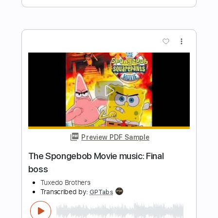
Transcribed by:
MartinJesBuus
Length
FULL
PDF, Midi, Guitar Pro
Delivery Files
Includes
Lead Tracks 🎸
Standard Tuning
122 Bpm
Key Am
No Capo
Tablature
Instant Delivery
$6.99
Add to Cart
Buy Now