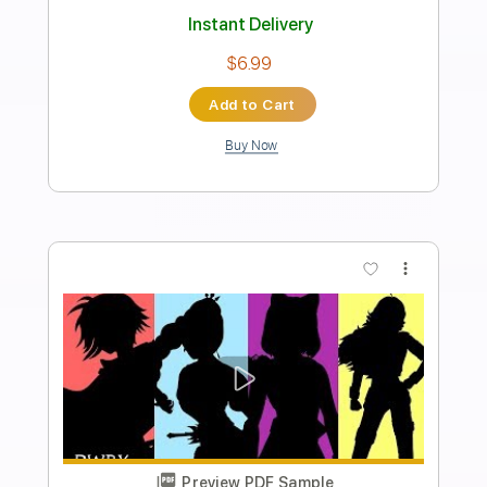
Invent Animate/Silent Planet
Transcribed by:
evan_plays_music
Length
FULL
Guitar Pro, PDF
Delivery Files
Includes
Lead Tracks 🎸
Tuning C# G# C# F# B D# G#
164 Bpm
Tablature
Instant Delivery
$4.99
Add to Cart
Buy Now