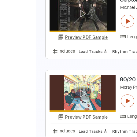
G
D
Preview PDF Sample
Includes
Inc. Lyrics
Standard 
C
M