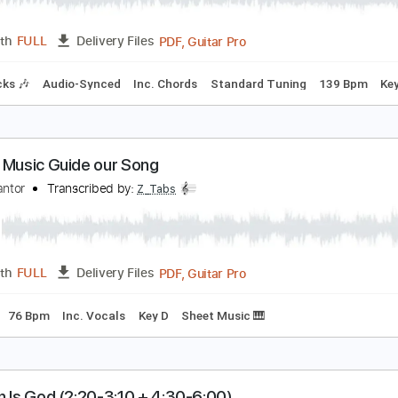
PDF, Guitar Pro
Length
FULL
Delivery Files
m Tracks 🎶
Drums 🥁
Percussion
Inc. Chords
Key Am
re
 ง ดจ กเม ด - ต กแตน ชลดา Guitar Cover By ไกด เ
uide Studio
Transcribed by:
SweetStrings
PDF, Guitar Pro
Length
FULL
Delivery Files
m Tracks 🎶
Audio-Synced
Inc. Chords
Standard Tuning