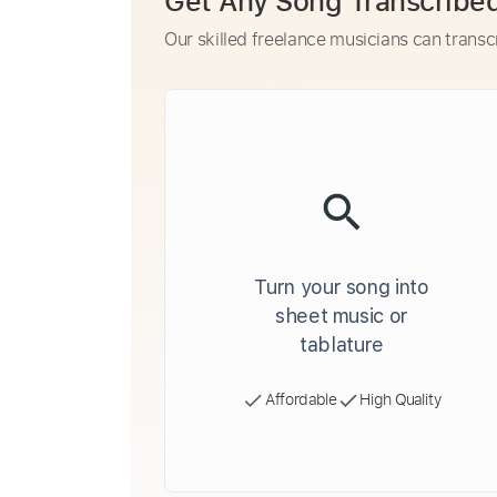
Get Any Song Transcribe
Our skilled freelance musicians can transc
Turn your song into
sheet music or
tablature
Affordable
High Quality