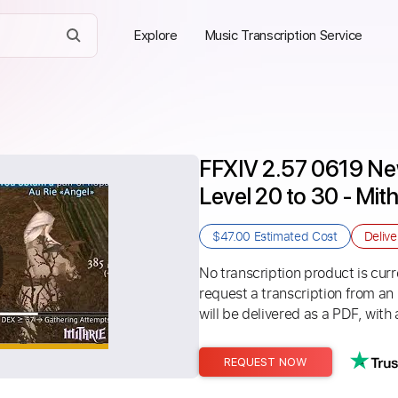
Explore
Music Transcription Service
FFXIV 2.57 0619 New
Level 20 to 30 - Mit
$47.00
Estimated Cost
Deliv
No transcription product is curre
request a transcription from an
will be delivered as a PDF, with 
REQUEST NOW