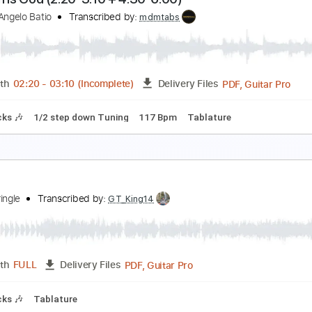
od of Music Guide our Song
aniel Kantor
Transcribed by:
Z_Tabs
PDF, Guitar Pro
Length
FULL
Delivery Files
Tuning
76 Bpm
Inc. Vocals
Key D
Sheet Music 🎹
lapton Is God (2:20-3:10 + 4:30-6:00)
ichael Angelo Batio
Transcribed by:
mdmtabs