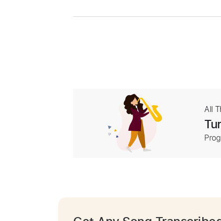
All 
Tur
Prog