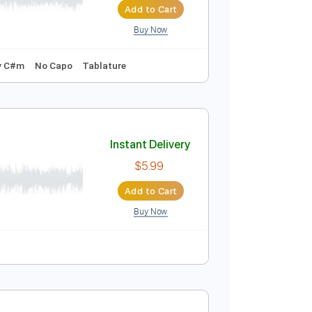
Buy Now
Standard Tuning
1 step down Tuning
160 Bpm
ดช พ นธ
Instant Delivery
$10.00
Add to Cart
Buy Now
139 Bpm
Key C#m
No Capo
Tablature