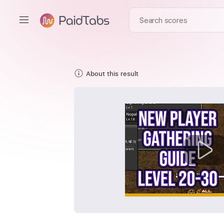
About this result