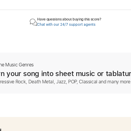
Have questions about buying this score?
Chat with our 24/7 support agents
The Music Genres
n your song into sheet music or tablatu
ressive Rock, Death Metal, Jazz, POP, Classical and many more