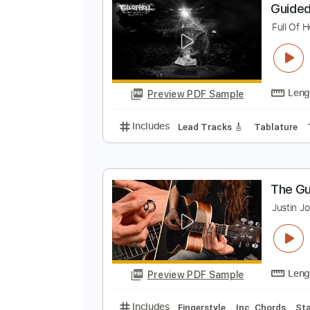
Preview PDF Sample
Includes
Rhythm Guitar Tracks 
G
F
Preview PDF Sample
Includes
Lead Tracks 🎸
Tabla