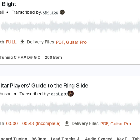
PDF, Guitar Pro
Length
FULL
Delivery Files
🎶
Lead Guitar Tracks 🎸
Tablature
Key F
Standard Tunin
uided Blight
ull Of Hell
Transcribed by:
GPTabs
PDF, Guitar Pro
Length
FULL
Delivery Files
ture
Tuning C F A# D# G C
200 Bpm