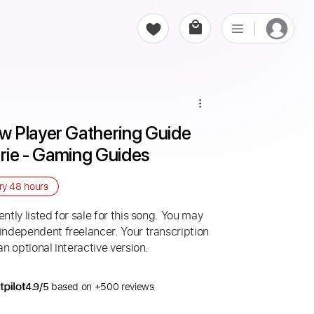
 Player Gathering Guide 
hrie - Gaming Guides
ery
48 hours
ntly listed for sale for this song. You may
 independent freelancer. Your transcription
an optional interactive version.
4.9/5
based on +500 reviews