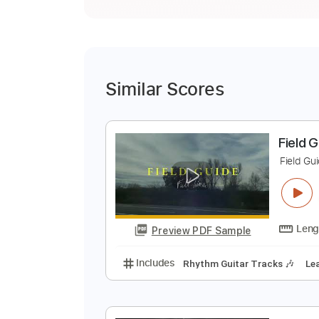
Similar Scores
F
F