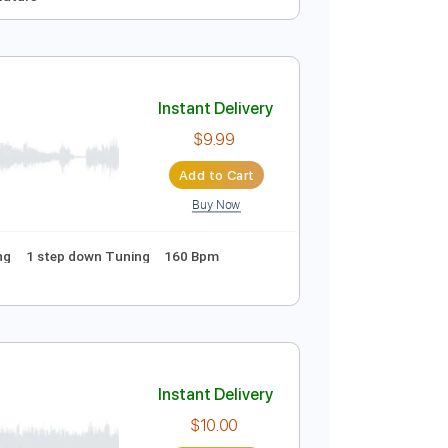
Instant Delivery
$5.00
Add to Cart
Buy Now
Guitar Pro
d
Key E
Tablature
Instant Delivery
$9.99
Add to Cart