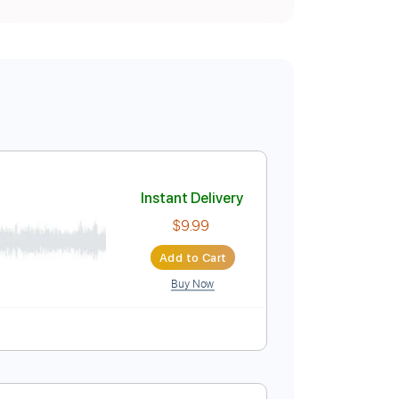
Instant Delivery
$9.99