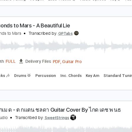
he Guitar Players' Guide to the Ring Slide
ustin Johnson
Transcribed by:
dani_gtr
PDF, 
Length
00:00
-
00:43
(Incomplete)
Delivery Files
ds
Standard Tuning
96 Bpm
Lead Tracks 🎸
Audio-Synce
0 Seconds to Mars - A Beautiful Lie
0 Seconds to Mars
Transcribed by:
GPTabs