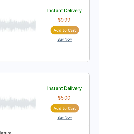
Add to Cart
Buy Now
g
94 Bpm
Instant Delivery
$9.99
Add to Cart
Buy Now