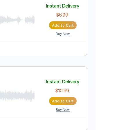
Instant Delivery
$5.99
Add to Cart
Buy Now
Instant Delivery
$6.99
Add to Cart