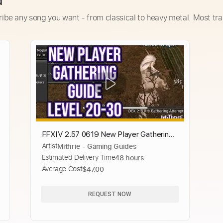
d
ribe any song you want - from classical to heavy metal. Most tra
FFXIV 2.57 0619 New Player Gathering
Artist
Mithrie - Gaming Guides
Guide Level 20 to 30
Estimated Delivery Time
48 hours
Average Cost
$47.00
REQUEST NOW