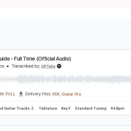
ield Guide - Full Time (Official Audio)
ield Guide
Transcribed by:
GPTabs