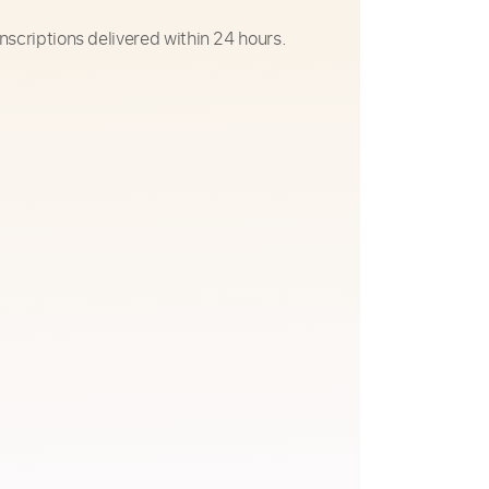
nscriptions delivered within 24 hours.