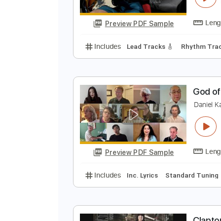
Preview PDF Sample
Includes
Lead Tracks 🎸
Rhyth
No Capo
Synth
Piano
Tablatu
บ
G
Preview PDF Sample
Includes
Lead Tracks 🎸
Rhyth