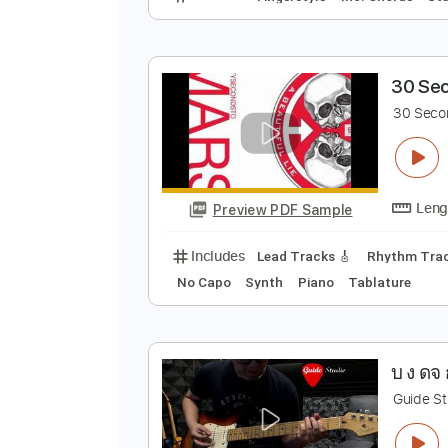
T
J
Preview PDF Sample
Includes
Fingerstyle
Inc. Chor
3
3