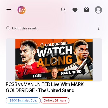
About this result
FCSB vs MAN UNITED Live With MARK 
GOLDBRIDGE - The United Stand
$9.00
Estimated Cost
Delivery
24 hours