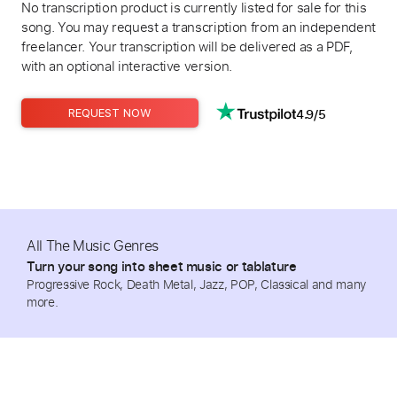
No transcription product is currently listed for sale for this
song. You may request a transcription from an independent
freelancer. Your transcription will be delivered as a PDF,
with an optional interactive version.
4.9/5
REQUEST NOW
All The Music Genres
Turn your song into sheet music or tablature
Progressive Rock, Death Metal, Jazz, POP, Classical and many
more.