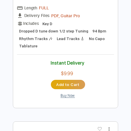
Preview PDF Sample
The Presidents of the United States of
America - Peaches
The Presidents of the United States of America
Transcribed by:
GPTabs
Length
FULL
PDF, Guitar Pro
Delivery Files
Includes
Key D