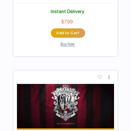
Preview PDF Sample
O Holy Night - Love unites
Beall and Finch
Transcribed by:
GPTabs
Length
FULL
Guitar Pro, PDF
Delivery Files
Includes
Lead Tracks 🎸
Key A
Standard Tuning
120 Bpm
No Capo
Tablature