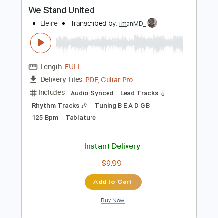
more_vert
Preview PDF Sample
We Stand United
Eleine
Transcribed by:
imanMD_
Length
FULL
PDF, Guitar Pro
Delivery Files