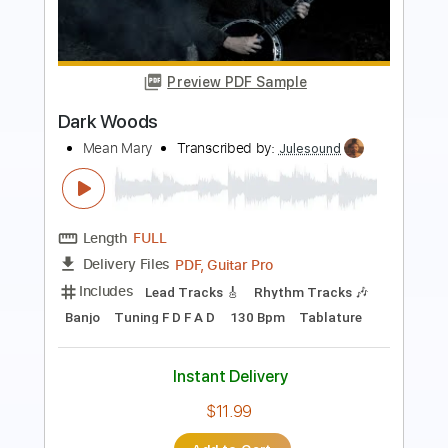
The Man I Fell In Love With
Transcribed by:
GaboQuintero
Length
00:00
-
04:52
(Incomplete)
PDF, Guitar Pro
Delivery Files
Includes
Audio-Synced
Lead Tracks 🎸
Rhythm Tracks 🎶
Inc. Chords
1/2 step down Tuning
108 Bpm
Tune down 1/2 step Tuning
Key Ab
Tablature
Instant Delivery
$28.50