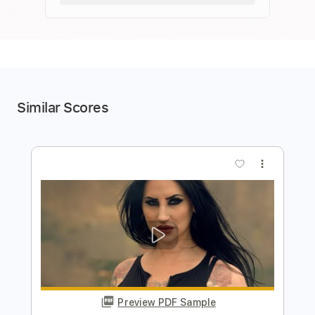
Similar Scores