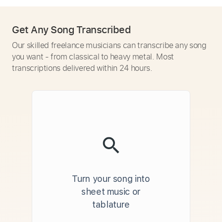
Get Any Song Transcribed
Our skilled freelance musicians can transcribe any song
you want - from classical to heavy metal. Most
transcriptions delivered within 24 hours.
Turn your song into
sheet music or
tablature