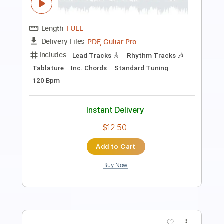
Mean Mary
Transcribed by:
Julesound
Length
FULL
PDF, Guitar Pro
Delivery Files
Includes
Lead Tracks 🎸
Rhythm Tracks 🎶
Banjo
Tuning F D F A D
130 Bpm
Tablature
Instant Delivery
$11.99
Add to Cart
Buy Now