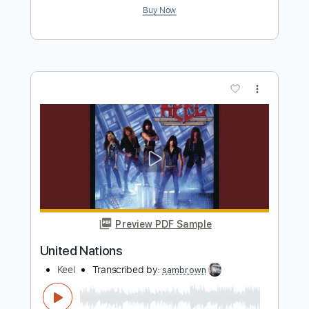
Preview PDF Sample
The United Debased
MotorPsycho
Transcribed by:
JoseRoa
Length
FULL
PDF, Guitar Pro
Delivery Files
Includes
Lead Tracks 🎸
Rhythm Tracks 🎶
Bass
Inc. Chords
Standard C# Tuning
Inc. Lyrics
Vocals
Keyboard
Tablature
Instant Delivery