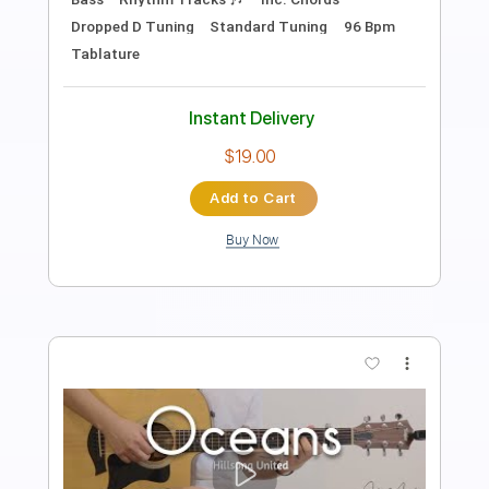
Length
FULL
PDF, Guitar Pro
Delivery Files
Includes
Lead Tracks 🎸
Rhythm Tracks 🎶
Tablature
Inc. Chords
Standard Tuning
120 Bpm
Instant Delivery
$12.50
Add to Cart
Buy Now
more_vert