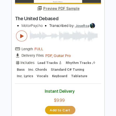
Audio-Synced
Tablature
Instant Delivery
$24.99
Add to Cart
Buy Now
more_vert