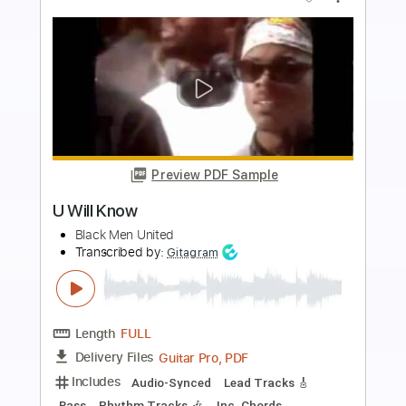
more_vert
Preview PDF Sample
Song of the United Front
GETchan
Transcribed by:
Niizar