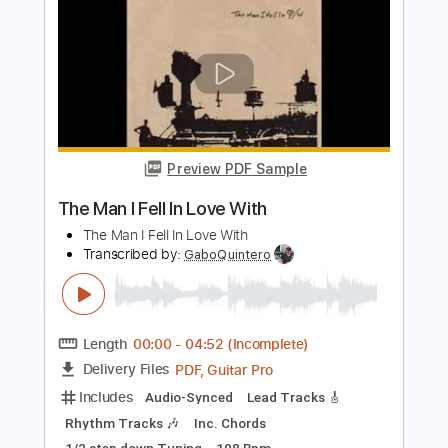
Preview PDF Sample
United Nations
Keel
Transcribed by:
sambrown
Length
FULL
PDF, Guitar Pro
Delivery Files
Includes
Rhythm Tracks 🎶
Standard Tuning
177 Bpm
Lead Tracks 🎸
Bass
Drums 🥁
Tablature
Instant Delivery
$32.00
Add to Cart