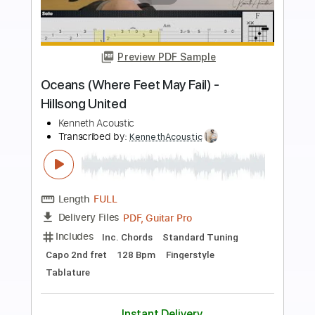
Preview PDF Sample
U Will Know
Black Men United
Transcribed by:
Gitagram
Length
FULL
Guitar Pro, PDF
Delivery Files