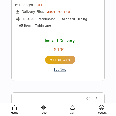
Add to Cart
Buy Now
more_vert
Preview PDF Sample
Home
Tuner
Cart
Account