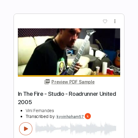
Preview PDF Sample
Roadrunner United - Independent
Voice of the Voiceless
Roadrunner Records
Transcribed by:
blizzardvekic
Length
FULL
PDF, Guitar Pro
Delivery Files
Includes
Rhythm Tracks 🎶
Lead Tracks 🎸
Dropped B Tuning
202 Bpm
Tablature
Instant Delivery
$40.00