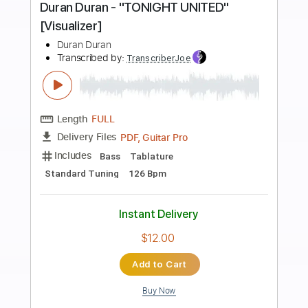
Preview PDF Sample
Oceans (Where Feet May Fail) -
Hillsong United
Kenneth Acoustic
Transcribed by:
KennethAcoustic
Length
FULL
PDF, Guitar Pro
Delivery Files