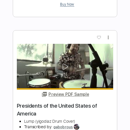
Preview PDF Sample
Walking With The Duke
The Mar Keys
Transcribed by:
Jarr
Length
FULL
PDF, Midi, Backing Track,
Delivery Files
Guitar Pro
Includes
Audio-Synced
Bass
Inc. Chords
Standard Tuning
Key E
100 Bpm
Sheet Music 🎹
Instant Delivery