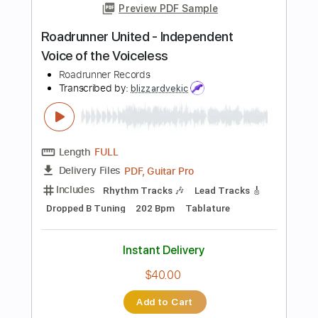
Instant Delivery
$9.99
Add to Cart
Buy Now
more_vert