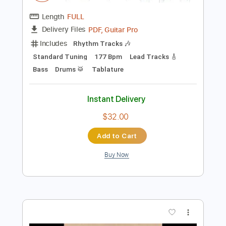
$9.99
Add to Cart
Buy Now
more_vert