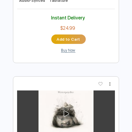
Preview PDF Sample
United
Dream Evil
Transcribed by:
sambrown
Length
FULL
Guitar Pro, PDF
Delivery Files
Includes
Lead Tracks 🎸
Rhythm Tracks 🎶
1 step down Tuning
170 Bpm
Bass
Vocals