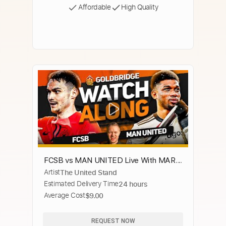
Affordable
High Quality
FCSB vs MAN UNITED Live With MARK
Artist
The United Stand
GOLDBRIDGE!
Estimated Delivery Time
24 hours
Average Cost
$9.00
REQUEST NOW