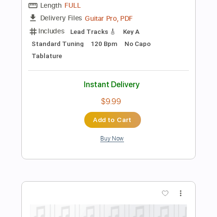
Preview PDF Sample
Duran Duran - "TONIGHT UNITED"
[Visualizer]
Duran Duran
Transcribed by:
TranscriberJoe
Length
FULL
PDF, Guitar Pro
Delivery Files