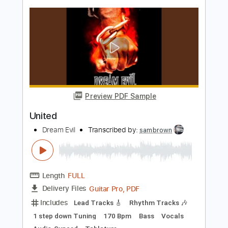
Dropped D tune down 1/2 step Tuning
94 Bpm
Rhythm Tracks 🎶
Lead Tracks 🎸
No Capo
Tablature
Instant Delivery
$9.99
Add to Cart
Buy Now
more_vert