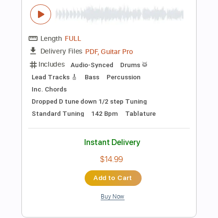
$7.99
Add to Cart
Buy Now
more_vert