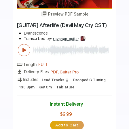
Preview PDF Sample
My Immortal - Fingerstyle Guitar
Evanescence
Transcribed by:
Yuta-Ueno
Length
FULL
PDF
Delivery Files
Includes
Fingerstyle
Standard Tuning
Key G
Capo 2nd fret
Inc. Chords
Tablature