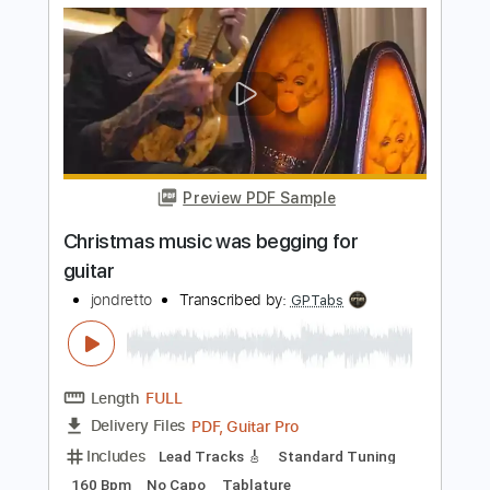
Length
FULL
PDF, Guitar Pro
Delivery Files
Includes
Lead Tracks 🎸
Key G#m
Standard Tuning
100 Bpm
No Capo
Tablature
Instant Delivery
$9.99
$13.49
Add to Cart
Buy Now