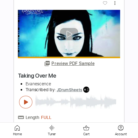
Preview PDF Sample
Bring Me To Life
Evanescence
Transcribed by:
JDrumSheets
Length
FULL
PDF, MusicXML
Delivery Files
Home
Tuner
Cart
Account