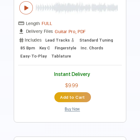
PDF, Guitar Pro
Delivery Files
Includes
Lead Tracks 🎸
Key C#
Standard Tuning
133 Bpm
No Capo
Tablature
Instant Delivery
$9.99
$13.49
Add to Cart
Buy Now
more_vert