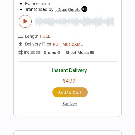
Length
FULL
PDF, MusicXML
Delivery Files
Includes
Drums 🥁
Sheet Music 🎹
Instant Delivery
$4.99
Add to Cart
Buy Now
more_vert