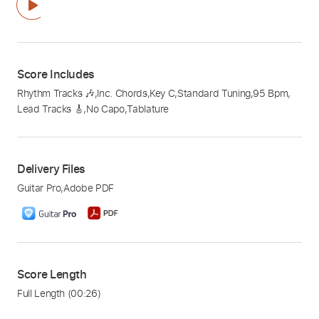
Score Includes
Rhythm Tracks 🎶
,
Inc. Chords
,
Key C
,
Standard Tuning
,
95 Bpm
,
Lead Tracks 🎸
,
No Capo
,
Tablature
Delivery Files
Guitar Pro
,
Adobe PDF
Score Length
Full Length
(00:26)