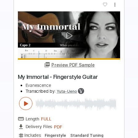
Preview PDF Sample
Silent night for solo guitar - Fingerstyle
Modern Guitar For Kids
Transcribed by:
GarethCirket
Length
FULL
Guitar Pro, PDF
Delivery Files
Includes
Lead Tracks 🎸
Standard Tuning