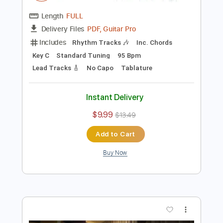
Preview PDF Sample
Jon Dretto- Evanescence was begging
for guitar
Jon Dretto
Transcribed by:
GPTabs
Length
FULL
PDF, Guitar Pro
Delivery Files
Includes
Rhythm Tracks 🎶
Inc. Chords
Key C
Standard Tuning
95 Bpm
Lead Tracks 🎸
No Capo
Tablature