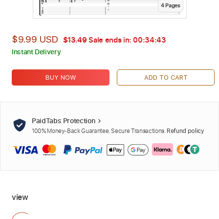
4
Page
s
$9.99 USD
$13.49
Sale ends in:
00:34:42
Instant Delivery
BUY NOW
ADD TO CART
PaidTabs Protection
100% Money-Back Guarantee. Secure Transactions.
Refund policy
view