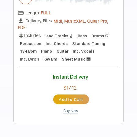
Preview PDF Sample
[GUITAR] Afterlife (Devil May Cry OST)
Evanescence
Transcribed by:
rovshan_guitar
Length
FULL
PDF, Guitar Pro
Delivery Files
Includes
Lead Tracks 🎸
Dropped C Tuning
130 Bpm
Key Cm
Tablature
Instant Delivery
$9.99