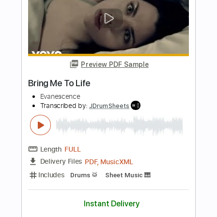
Transcribed by:
Marcolaieh
Length
00:00
-
01:14
(Incomplete)
PDF, Guitar Pro
Delivery Files
Includes
Lead Tracks 🎸
Audio-Synced
Standard Tuning
95 Bpm
Key Em
No Capo
Tablature
Instant Delivery
$5.00
Add to Cart
Buy Now