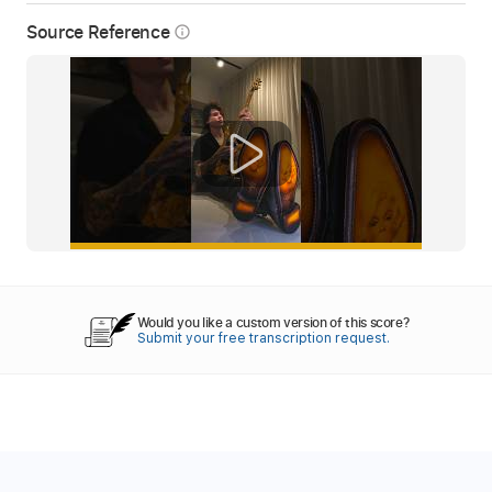
Source Reference
info_outline
Would you like a custom version of this score?
Submit your free transcription request.