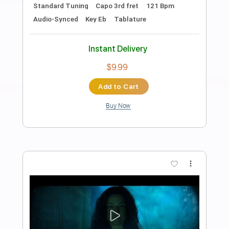
Beggin'
Måneskin -
Transcribed by:
musadmnka
Length
FULL
Midi, MusicXML, Guitar Pro,
Delivery Files
PDF
Includes
Lead Tracks 🎸
Bass
Drums 🥁
Percussion
Inc. Chords
Standard Tuning
134 Bpm
Piano
Guitar
Inc. Vocals
Inc. Lyrics
Key Bm
Sheet Music 🎹
Instant Delivery
$17.12