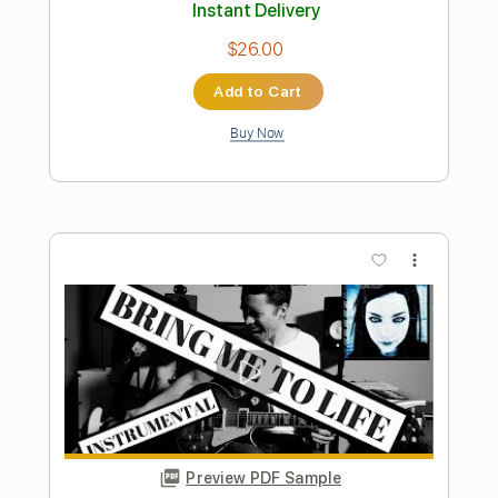
FON
Transcribed by:
Marcolaieh
Length
FULL
PDF, Guitar Pro
Delivery Files
Includes
Rhythm Tracks 🎶
Inc. Chords
Standard Tuning
Capo 3rd fret
121 Bpm
Audio-Synced
Key Eb
Tablature
Instant Delivery
$9.99
Add to Cart
Buy Now