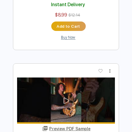
Preview PDF Sample
Titanium was begging for guitar
Jon Dretto
Transcribed by:
Gitagram
Length
FULL
Guitar Pro, PDF
Delivery Files
Includes
Audio-Synced
Lead Tracks 🎸
Standard Tuning
126 Bpm
Tablature
Instant Delivery
$8.99
$12.14
Add to Cart