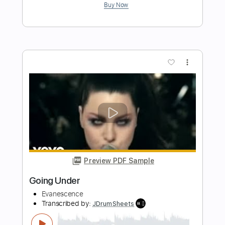
Length
FULL
Guitar Pro, PDF
Delivery Files
Includes
Bass
Drums 🥁
Inc. Chords
Audio-Synced
Lead Tracks 🎸
Rhythm Tracks 🎶
Percussion
Tuning A# F A# D# G C
Tuning A# F A# D#
125 Bpm
Tablature
Instant Delivery
$26.00
Add to Cart
Buy Now