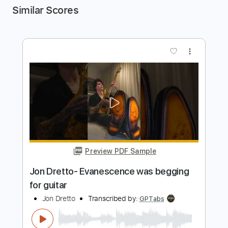
Similar Scores
more_vert