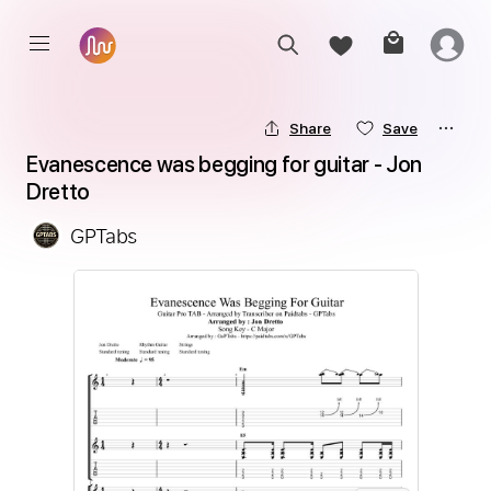
Share
Save
Evanescence was begging for guitar - Jon 
Dretto
GPTabs