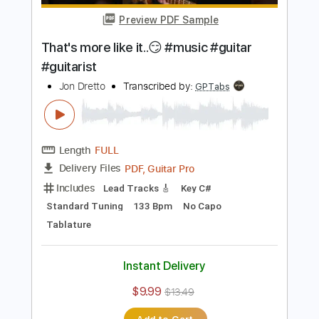
Length
FULL
PDF, Guitar Pro
Delivery Files
Includes
Lead Tracks 🎸
Standard Tuning
160 Bpm
No Capo
Tablature
Instant Delivery
$9.99
$13.49
Add to Cart
Buy Now