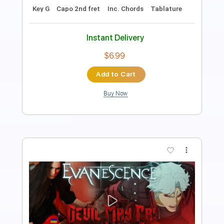
85 Bpm
Key C
Fingerstyle
Inc. Chords
Easy-To-Play
Tablature
Instant Delivery
$9.99
Add to Cart
Buy Now
more_vert