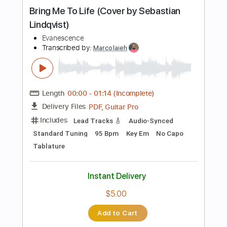
more_vert
Preview PDF Sample
Use My Voice
Evanescence
Transcribed by:
sambrown