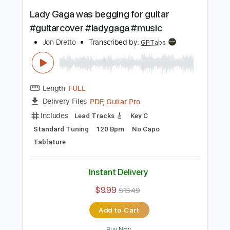
Buy Now
more_vert
Preview PDF Sample
Lady Gaga was begging for guitar