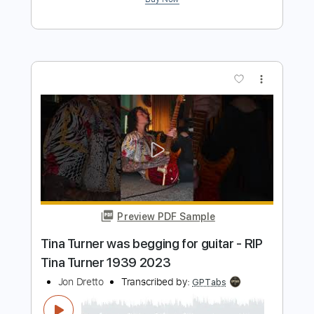
#guitarcover #ladygaga #music
Jon Dretto
Transcribed by:
GPTabs
Length
FULL
PDF, Guitar Pro
Delivery Files
Includes
Lead Tracks 🎸
Key C
Standard Tuning
120 Bpm
No Capo
Tablature
Instant Delivery
$9.99
$13.49
Add to Cart
Buy Now