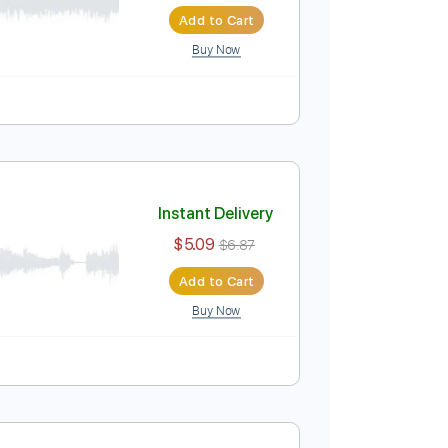
Instant Delivery
$14.99
$20.24
Add to Cart
Buy Now
uitar Pro
Instant Delivery
$5.09
$6.87