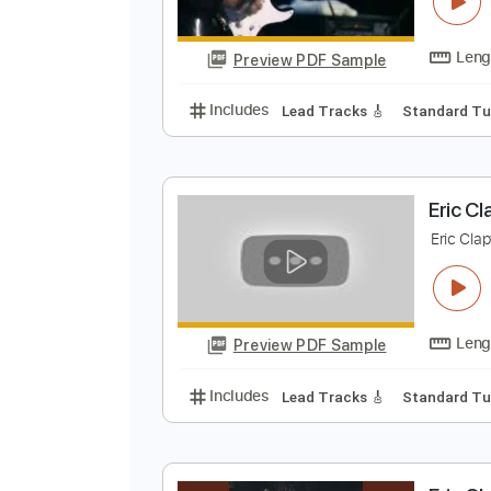
S
E
Preview PDF Sample
Includes
Lead Tracks 🎸
Stand
E
E