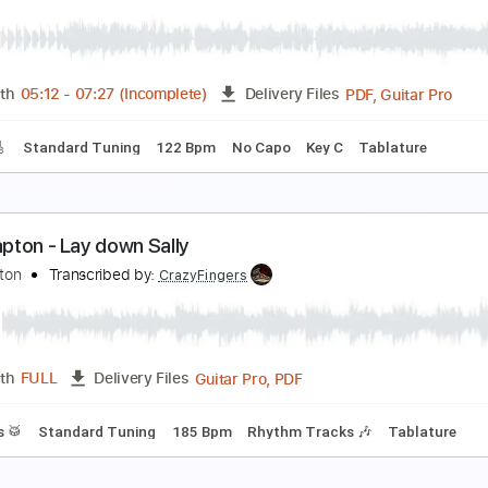
ric Clapton - Watch Yourself (Official Live Video)
ric Clapton
Transcribed by:
GaboQuintero
PDF, G
Length
00:00
-
01:42
(Incomplete)
Delivery Files
m Tracks 🎶
Drums 🥁
Tablature
Percussion
Inc. Chords
ric Clapton - Old Love (Madison Square Garden 1
ric Clapton
Transcribed by:
GPTabs
PDF, G
Length
05:12
-
07:27
(Incomplete)
Delivery Files