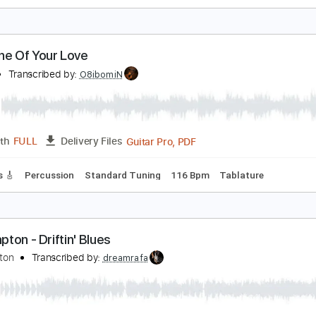
unshine Of Your Love
ream
Transcribed by:
learningtoplaytheguitar
PDF, Guitar Pro
Length
FULL
Delivery Files
c. Chords
Standard Tuning
112 Bpm
Lead Tracks 🎸
Key 
unshine Of Your Love
ream
Transcribed by:
O8ibomiN