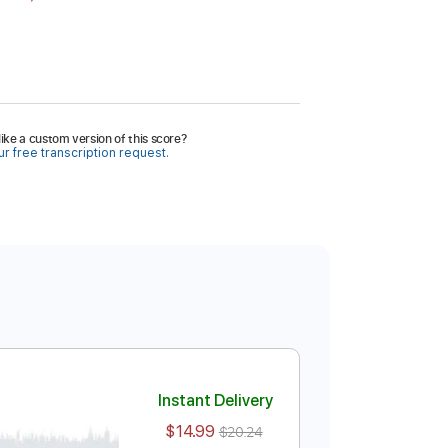
ike a custom version of this score?
r free transcription request.