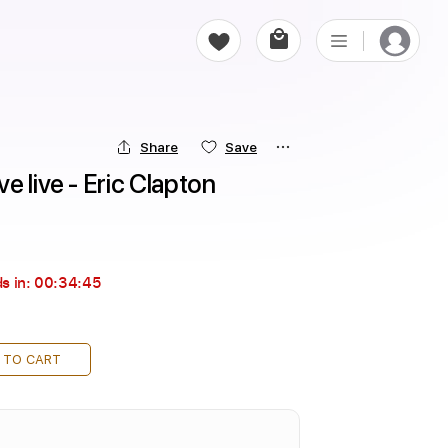
Share
Save
e live - Eric Clapton
s in:
00:34:43
 TO CART