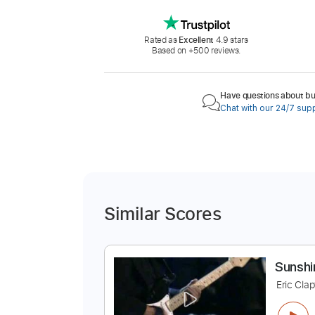
Rated as
Excellent
4.9 stars
Based on +500 reviews.
Have questions about buy
Chat with our 24/7 sup
Similar Scores