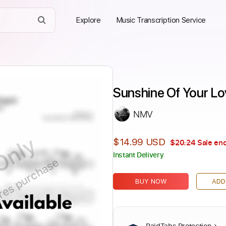
Explore
Music Transcription Service
Sunshine Of Your Lov
NMV
Only
$14.99 USD
$20.24
Sale end
Instant Delivery
ires purchase
BUY NOW
ADD
PaidTabs Protection