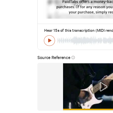
Hear 15s of this transcription (MIDI ren
Source Reference
info_outline