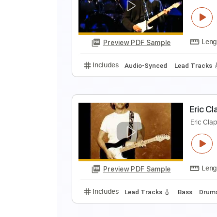
E
E
Preview PDF Sample
Includes
Lead Tracks 🎸
Rhyth
E
E
Preview PDF Sample