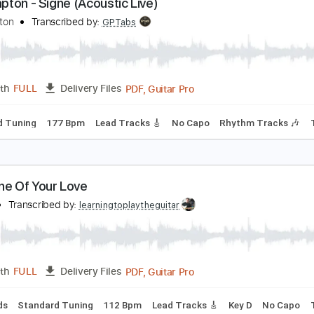
PDF, Guitar Pro
Length
FULL
Delivery Files
ard Tuning
106 Bpm
Audio-Synced
Tablature
ric Clapton - Signe (Acoustic Live)
ric Clapton
Transcribed by:
GPTabs
PDF, Guitar Pro
Length
FULL
Delivery Files
tandard Tuning
177 Bpm
Lead Tracks 🎸
No Capo
Rhythm