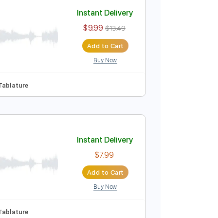
Add to Cart
Buy Now
Instant Delivery
$9.99
$13.49
Add to Cart
Buy Now
 Tracks 🎶
Tablature