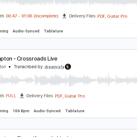
unshine Of Your Love live
ric Clapton
Transcribed by:
NMV
PDF, G
Length
00:47
-
01:06
(Incomplete)
Delivery Files
ard Tuning
Audio-Synced
Tablature
ric Clapton - Crossroads Live
ric Clapton
Transcribed by:
dreamrafa