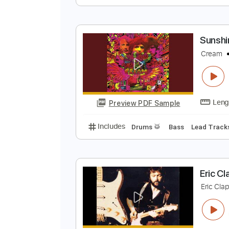
S
C
Preview PDF Sample
Includes
Rhythm Tracks 🎶
In
S
C