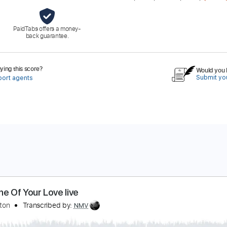
PaidTabs offers a money-
back guarantee.
ing this score?
Would you l
Submit you
port agents