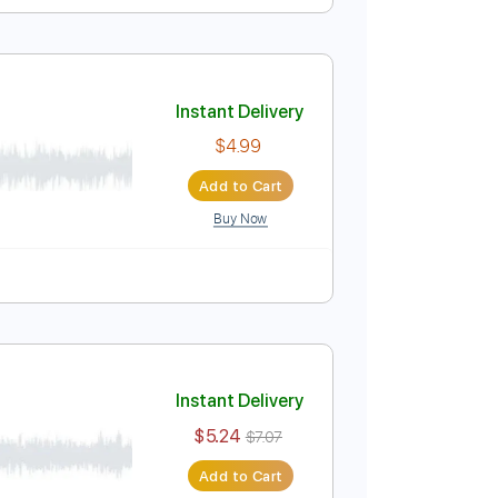
Instant Delivery
$7.99
Add to Cart
Buy Now
D
No Capo
Tablature
Instant Delivery
$4.99
Add to Cart