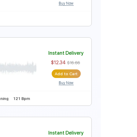
Buy Now
ure
Instant Delivery
$5.24
$7.07
Add to Cart
Buy Now