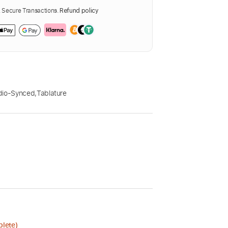
Secure Transactions.
Refund policy
dio-Synced
,
Tablature
plete)