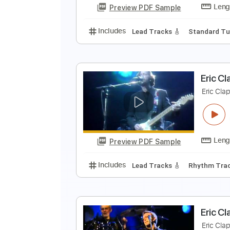
Preview PDF Sample
Includes
Drums 🥁
Bass
Lead
E
E
Preview PDF Sample
Includes
Lead Tracks 🎸
Stand