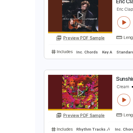
Preview PDF Sample
Includes
Lead Tracks 🎸
Stand
E
E
Preview PDF Sample
Includes
Inc. Chords
Key A
S