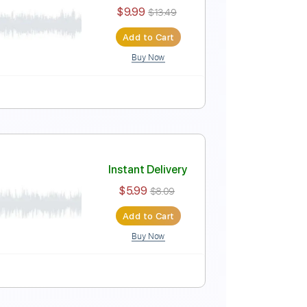
Instant Delivery
$12.34
$16.66
Add to Cart
Buy Now
uitar Pro
Standard Tuning
121 Bpm
999)
Instant Delivery
$9.99
$13.49
Add to Cart
Buy Now
uitar Pro