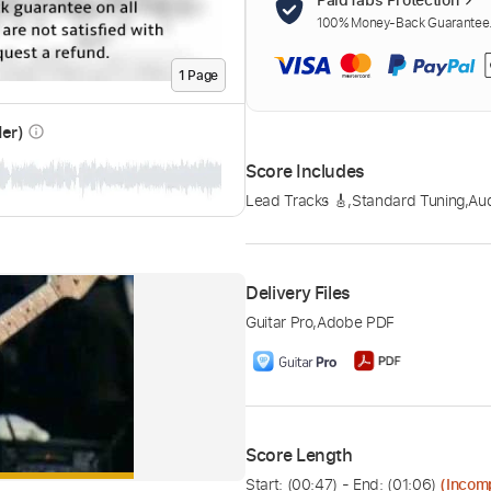
100% Money-Back Guarantee. 
1
Page
der)
info_outline
Score Includes
Lead Tracks 🎸
,
Standard Tuning
,
Au
Delivery Files
Guitar Pro
,
Adobe PDF
Score Length
Start: (
00:47
) - End: (
01:06
)
(Incom