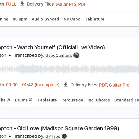
Guitar Pro, PDF
Length
FULL
Delivery Files
 Tracks 🎸
Percussion
Standard Tuning
116 Bpm
Tablat
ric Clapton - Driftin' Blues
ric Clapton
Transcribed by:
dreamrafa
Guitar Pro, PDF
Length
FULL
Delivery Files
ard Tuning
90 Bpm
Audio-Synced
No Capo
Tablature