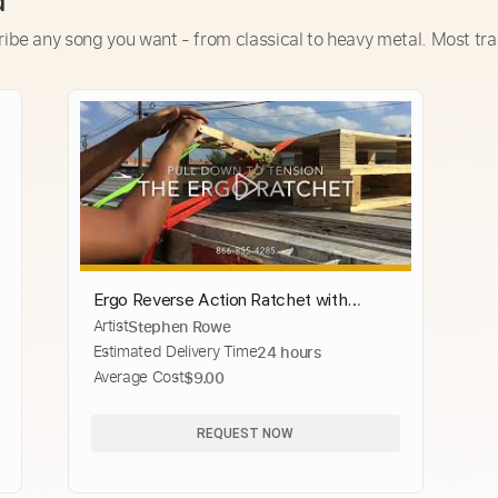
d
ribe any song you want - from classical to heavy metal. Most tra
Ergo Reverse Action Ratchet with
Artist
Stephen Rowe
Diamond Weave Webbing
Estimated Delivery Time
24 hours
Average Cost
$9.00
REQUEST NOW