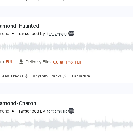
ing Diamond - Halloween
ing Diamond
Transcribed by:
fortizmusic
Guitar Pro, PDF
Length
FULL
Delivery Files
 Bpm
Lead Tracks 🎸
Rhythm Tracks 🎶
Tablature
ing Diamond-Haunted
ing Diamond
Transcribed by:
fortizmusic