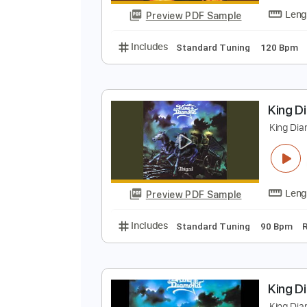
Preview PDF Sample
Includes
Standard Tuning
150
K
K
Preview PDF Sample
Includes
Standard Tuning
120