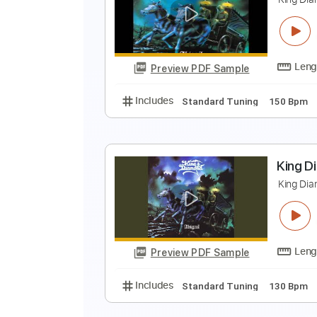
K
K
Preview PDF Sample
Includes
Standard Tuning
90 
K
K