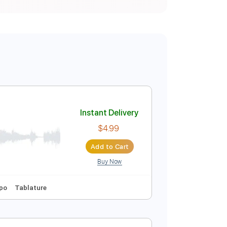
Instant Delivery
$4.99