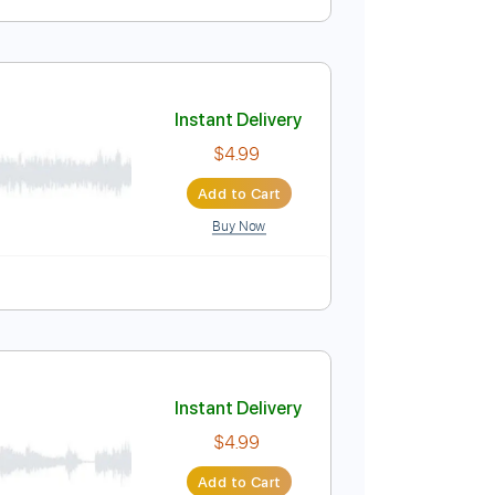
Instant Delivery
$4.99
Add to Cart
Buy Now
Instant Delivery
$4.99
Add to Cart