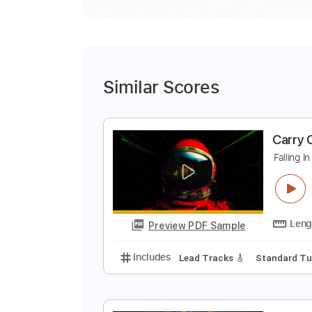
Similar Scores
C
F