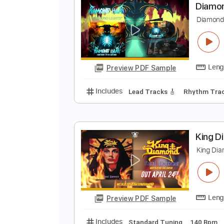
Preview PDF Sample
Includes
Lead Tracks 🎸
Stand
D
D
Preview PDF Sample
Includes
Lead Tracks 🎸
Rhyth