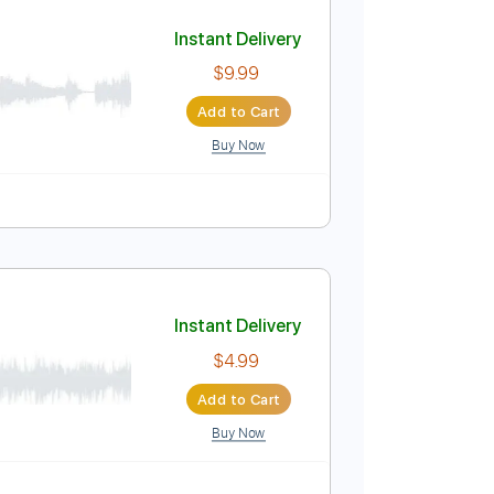
Add to Cart
Buy Now
y C#m
No Capo
Tablature
Instant Delivery
$9.99
Add to Cart
Buy Now
blature