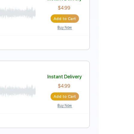
Instant Delivery
$4.99
Add to Cart
Buy Now
Instant Delivery
$4.99
Add to Cart