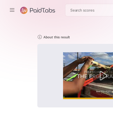
About this result