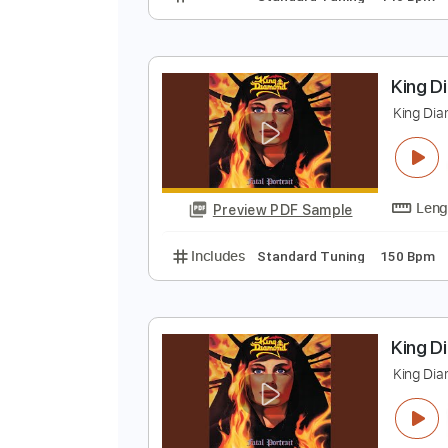
K
K
Preview PDF Sample
Includes
Standard Tuning
140
K
K