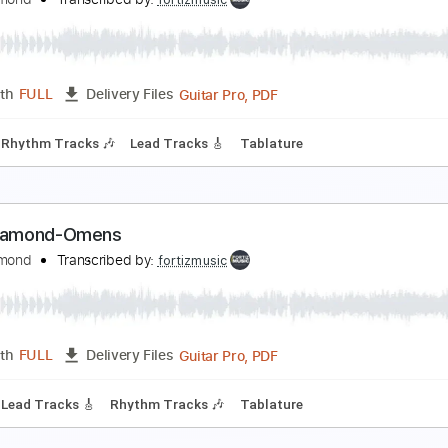
ing Diamond-Arrival
ing Diamond
Transcribed by:
fortizmusic
Guitar Pro, PDF
Length
FULL
Delivery Files
Bpm
Rhythm Tracks 🎶
Lead Tracks 🎸
Tablature
ing Diamond - Abigail
ing Diamond
Transcribed by:
fortizmusic