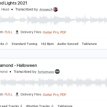
PDF, Midi, Guitar Pro
Length
FULL
Delivery Files
ard Tuning
145 Bpm
Rhythm Tracks 🎶
Easy-To-Play
Ke
iamond Lights 2021
iamond Head
Transcribed by:
Arjogezh
Guitar Pro, PDF
Length
FULL
Delivery Files
m Tracks 🎶
Standard Tuning
162 Bpm
Audio-Synced
Ta