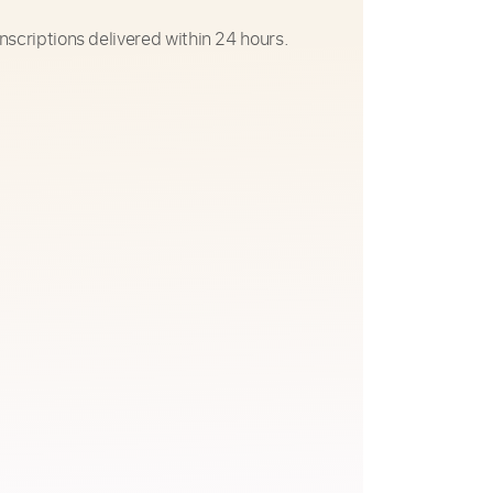
nscriptions delivered within 24 hours.