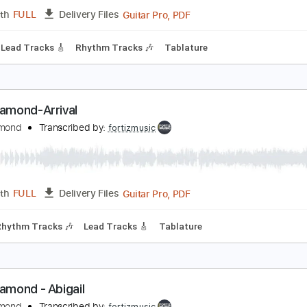
Guitar Pro, PDF
Length
FULL
Delivery Files
 Bpm
Lead Tracks 🎸
Rhythm Tracks 🎶
Tablature
ing Diamond-Charon
ing Diamond
Transcribed by:
fortizmusic
Guitar Pro, PDF
Length
FULL
Delivery Files
 Bpm
Lead Tracks 🎸
Rhythm Tracks 🎶
Tablature