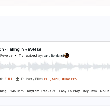
arry On - Falling In Reverse
alling In Reverse
Transcribed by:
santifiordalisi