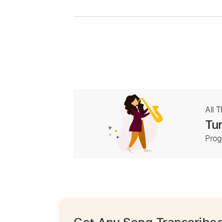
All 
Tur
Prog