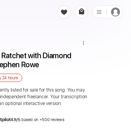
 Ratchet with Diamond 
tephen Rowe
ry
24 hours
ntly listed for sale for this song. You may
 independent freelancer. Your transcription
an optional interactive version.
4.9/5
based on +500 reviews