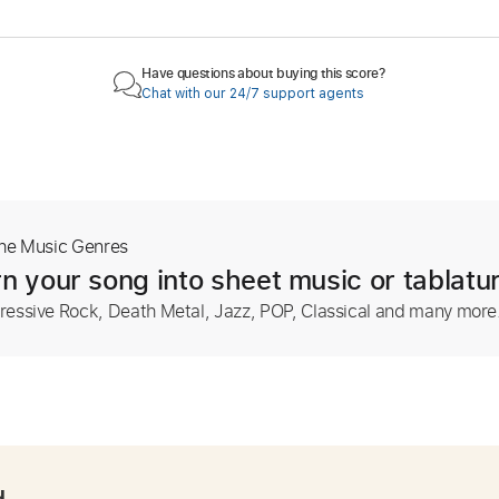
Have questions about buying this score?
Chat with our 24/7 support agents
The Music Genres
n your song into sheet music or tablatu
ressive Rock, Death Metal, Jazz, POP, Classical and many more