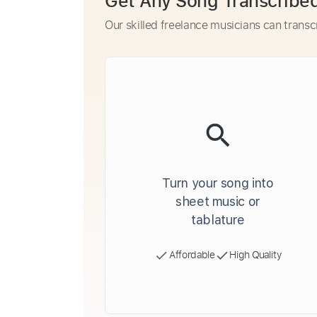
Get Any Song Transcribe
Our skilled freelance musicians can transc
Turn your song into
sheet music or
tablature
Affordable
High Quality