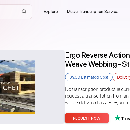
Explore
Music Transcription Service
Ergo Reverse Action
Weave Webbing - S
$9.00
Estimated Cost
Delive
No transcription product is curre
request a transcription from an
will be delivered as a PDF, with 
REQUEST NOW