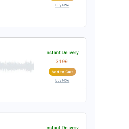
Buy Now
Instant Delivery
$4.99
Add to Cart
Buy Now