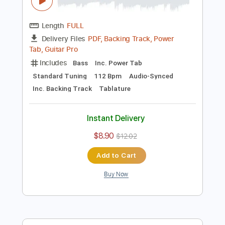
Preview PDF Sample
Miguel Y Miguel - Se Va Muriendo Mi
Alma En Vivo
MIGUEL Y MIGUEL OFICIAL
Transcribed by:
David_May
Length
FULL
PDF, Backing Track, Power
Delivery Files
Tab, Guitar Pro
Includes
Bass
Inc. Power Tab
Standard Tuning
112 Bpm
Audio-Synced
Inc. Backing Track
Tablature