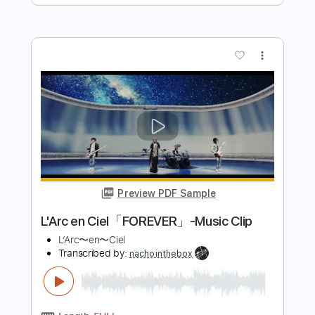
Preview PDF Sample
"Ophelia… a haunted sonata" de Phillip
Houghton - Miquel Tarrida
Miquel Tarrida
Transcribed by:
yorgos_d
Length
00:20
-
06:15
(Incomplete)
PDF, Guitar Pro
Delivery Files
Includes
Lead Guitar Tracks 🎸
Tablature
Inc. Lyrics
Tuning D# G D G B E
88 Bpm
Instant Delivery
$7.50