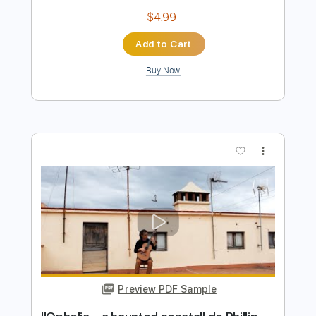
Preview PDF Sample
Miguel Ángel Cortés - A Temprano -
Falseta por Minera
Arcángel & Miguel Ángel Cortés
Transcribed by:
TabsFlamenco
Length
00:00
-
00:47
(Incomplete)
PDF, Guitar Pro
Delivery Files
Includes
Lead Tracks 🎸
Standard Tuning
Capo 5th fret
120 Bpm
Fingerstyle
Tablature
Instant Delivery