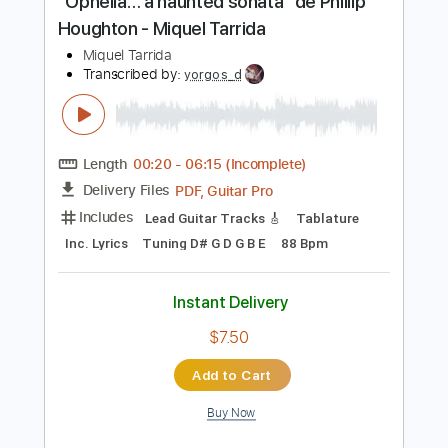
$4.99
Add to Cart
Buy Now
more_vert