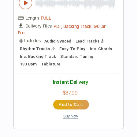
Instant Delivery
$14.99
Add to Cart
Buy Now
more_vert