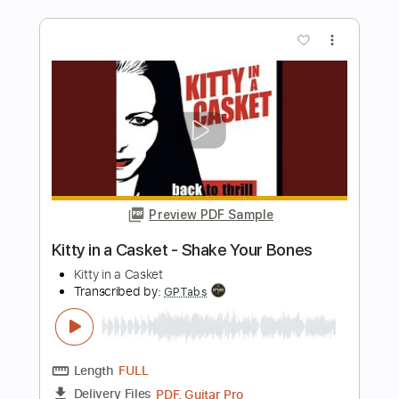
Preview PDF Sample
Kitty in a Casket - In Blood We Trust
Kitty in a Casket
Transcribed by:
GPTabs
Length
FULL
PDF, Guitar Pro
Delivery Files
Includes
Lead Tracks 🎸
Rhythm Tracks 🎶
Bass
Key Em
No Capo
Standard Tuning
110 Bpm
Tablature
Instant Delivery
$9.99