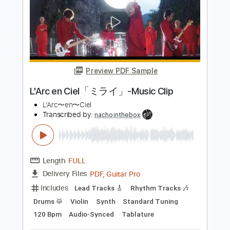
L'Arc en Ciel「FOREVER」-Music Clip
L’Arc〜en〜Ciel
Transcribed by:
nachointhebox
Length
FULL
PDF, Guitar Pro
Delivery Files
Includes
Lead Tracks 🎸
Rhythm Tracks 🎶
Bass
Drums 🥁
Standard Tuning
126 Bpm
Audio-Synced
Tablature
Instant Delivery
$14.99
Add to Cart