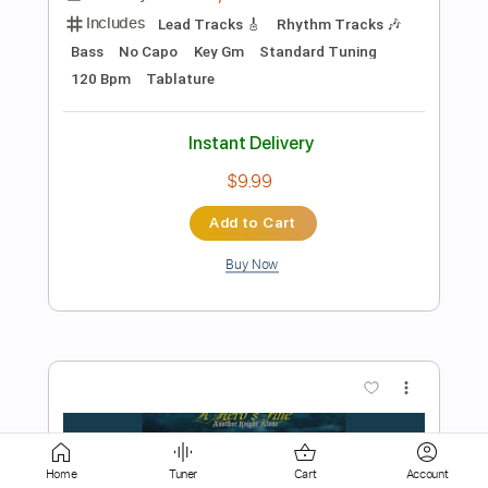
Add to Cart
Buy Now
more_vert
Preview PDF Sample
Home
Tuner
Cart
Account