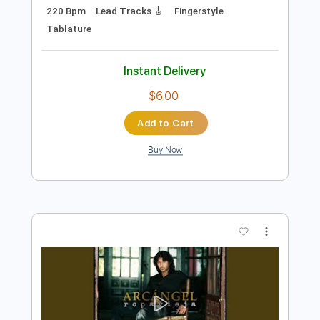
Preview PDF Sample
Miguel Vargas - Jaleos Extremeños
Miguel Vargas
Transcribed by:
TabsFlamenco
Length
FULL
PDF, Guitar Pro
Delivery Files
Includes
Standard Tuning
Capo 3rd fret
220 Bpm
Lead Tracks 🎸
Fingerstyle
Tablature