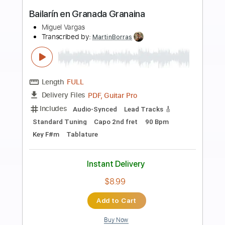
Preview PDF Sample
Miguel Montalban - Raw Blues Rock
Jams W/ Guitar Signature Olympus
Miguel Montalban Music
Transcribed by:
GaboQuintero
Length
FULL