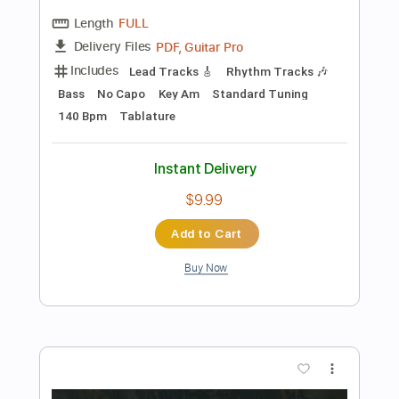
Preview PDF Sample
Bailarín en Granada Granaina
Miguel Vargas
Transcribed by:
MartinBorras
Length
FULL
PDF, Guitar Pro
Delivery Files
Includes
Audio-Synced
Lead Tracks 🎸