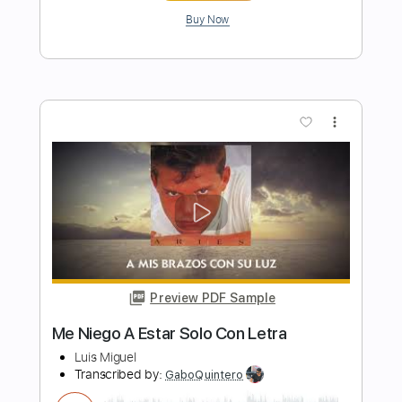
Preview PDF Sample
Finding Love In A World Full Of Tragedy
Darko Band US
Transcribed by:
gabobrous
Length
03:14
-
04:07
(Incomplete)
PDF, Midi, Backing Track,
Delivery Files
Guitar Pro
Includes
Piano
Standard Tuning
Key Am
115 Bpm
Sheet Music 🎹