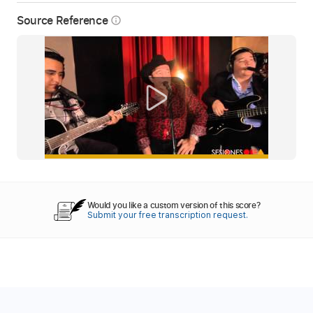
Source Reference
info_outline
Would you like a custom version of this score?
Submit your free transcription request.