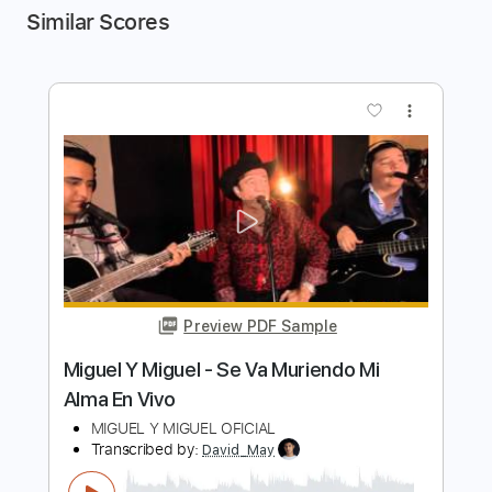
Similar Scores
more_vert