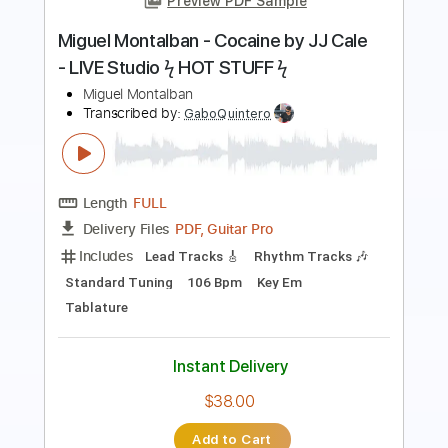
Length
FULL
PDF, Guitar Pro
Delivery Files
Includes
Lead Tracks 🎸
Rhythm Tracks 🎶
Drums 🥁
Violin
Synth
Standard Tuning
120 Bpm
Audio-Synced
Tablature
Instant Delivery
$14.99
Add to Cart
Buy Now