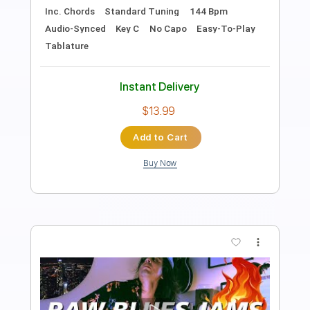
Length
05:43
-
05:53
(Incomplete)
PDF, Guitar Pro
Delivery Files
Includes
Lead Tracks 🎸
Fingerstyle
Audio-Synced
Percussion
Standard Tuning
Capo 1st fret
120 Bpm
Tablature
Instant Delivery
$25.00
Add to Cart
Buy Now