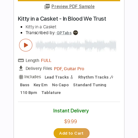
Instant Delivery
$9.99
Add to Cart
Buy Now
more_vert