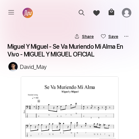
Share
Save
Miguel Y Miguel - Se Va Muriendo Mi Alma En 
Vivo - MIGUEL Y MIGUEL OFICIAL
David_May