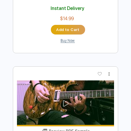
Buy Now
more_vert
Preview PDF Sample
L'Arc en Ciel「ミライ」-Music Clip
L’Arc〜en〜Ciel
Transcribed by:
nachointhebox