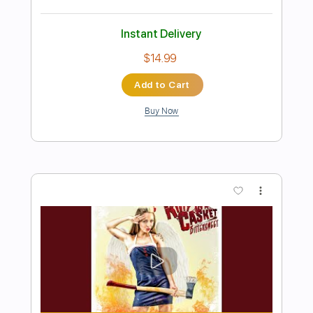
Preview PDF Sample
Kitty in a Casket - Afterglow
Kitty in a Casket
Transcribed by:
GPTabs
Length
FULL
PDF, Guitar Pro
Delivery Files
Includes
Lead Tracks 🎸
Rhythm Tracks 🎶
Bass
No Capo
Key Am
Standard Tuning
140 Bpm
Tablature