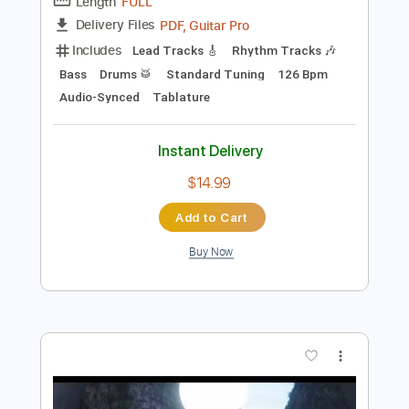
Add to Cart
Buy Now
more_vert
Preview PDF Sample