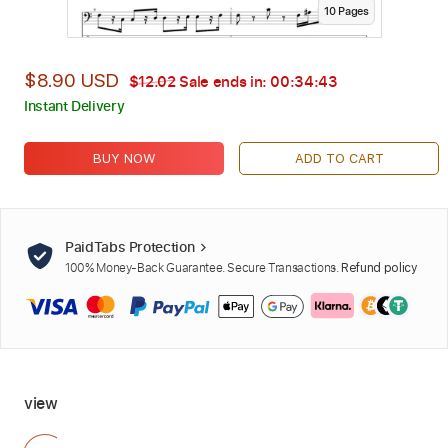
10
Page
s
$8.90 USD
$12.02
Sale ends in:
00:34:41
Instant Delivery
BUY NOW
ADD TO CART
PaidTabs Protection
100% Money-Back Guarantee. Secure Transactions.
Refund policy
view