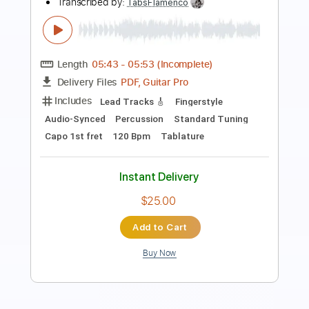
Length
FULL
PDF, Guitar Pro
Delivery Files
Includes
Lead Tracks 🎸
Rhythm Tracks 🎶
Standard Tuning
106 Bpm
Key Em
Tablature
Instant Delivery
$38.00
Add to Cart
Buy Now