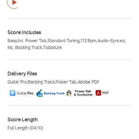
Score Includes
Bass
,
Inc. Power Tab
,
Standard Tuning
,
112 Bpm
,
Audio-Synced
,
Inc. Backing Track
,
Tablature
Delivery Files
Guitar Pro
,
Backing Track
,
Power Tab
,
Adobe PDF
Score Length
Full Length
(04:10)