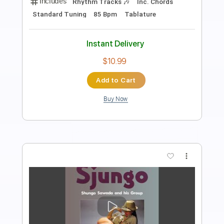
Length
FULL
PDF, Guitar Pro
Delivery Files
Includes
Rhythm Tracks 🎶
Inc. Chords
Standard Tuning
Dropped D Tuning
155 Bpm
Tablature
Instant Delivery
$10.99
Add to Cart
Buy Now
more_vert