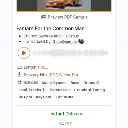
Preview PDF Sample
how to play From the Beginning by
Emerson Lake & Palmer
Shutup & Play - Tutorials
Transcribed by:
ShutupandPlay
Length
FULL