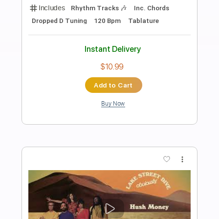
Preview PDF Sample
The Ballad of the Lake of Tears
Chris Palmer
Transcribed by:
enriquevega
Length
FULL
PDF
Delivery Files
Includes
Audio-Synced
Piano
Violin
Key C#m
Sheet Music 🎹