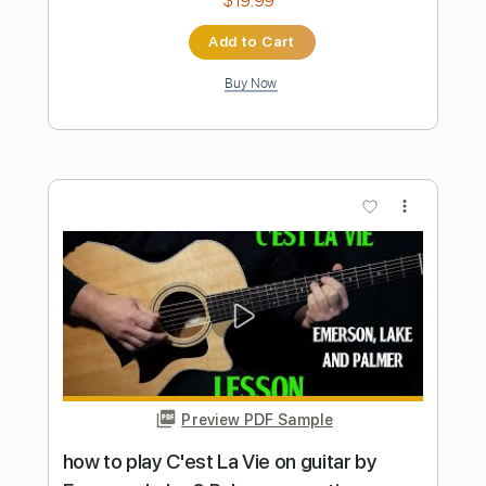
Preview PDF Sample
how to play Still You Turn Me On by
Emerson Lake & Palmer
Shutup & Play - Tutorials
Transcribed by:
ShutupandPlay
Length
FULL
PDF, Guitar Pro
Delivery Files
Includes
Rhythm Tracks 🎶
Inc. Chords
Dropped D Tuning
120 Bpm
Tablature
Instant Delivery