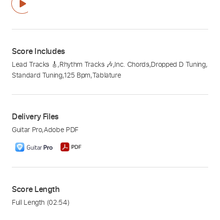
Score Includes
Lead Tracks 🎸
,
Rhythm Tracks 🎶
,
Inc. Chords
,
Dropped D Tuning
,
Standard Tuning
,
125 Bpm
,
Tablature
Delivery Files
Guitar Pro
,
Adobe PDF
Score Length
Full Length
(02:54)