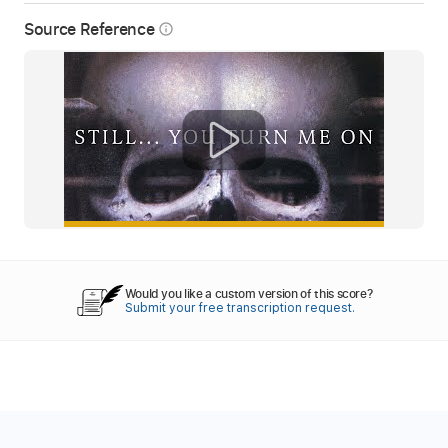
Source Reference
info_outline
Would you like a custom version of this score?
Submit your free transcription request.