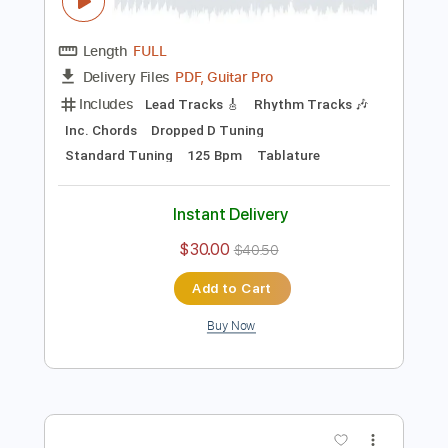
Preview PDF Sample
Emerson Lake & Palmer - Still...You Turn
Me On
Emerson, Lake and Palmer
Transcribed by:
Grell_7
Length
FULL
PDF, Guitar Pro
Delivery Files
Includes
Lead Tracks 🎸
Rhythm Tracks 🎶
Inc. Chords
Dropped D Tuning
Standard Tuning
125 Bpm
Tablature