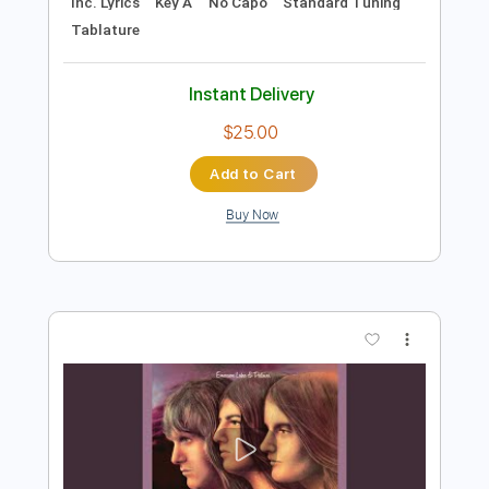
Preview PDF Sample
Greg Lake The Sage With Emerson
Lake and Palmer ELP
Greg Lake
Transcribed by:
dk-5
Length
FULL
PDF
Delivery Files
Includes
Lead Tracks 🎸
Rhythm Tracks 🎶
Inc. Lyrics
Key A
No Capo
Standard Tuning
Tablature
Instant Delivery