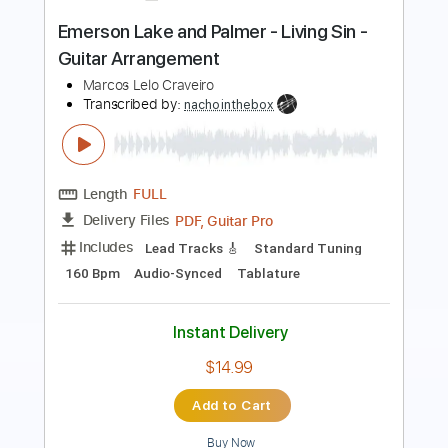
Length
FULL
PDF, Guitar Pro
Delivery Files
Includes
Lead Tracks 🎸
Inc. Chords
Inc. Lyrics
Standard Tuning
Dropped D Tuning
62 Bpm
Accordion
Vocals
Key Dm
Tablature
Instant Delivery
$15.99
Add to Cart
Buy Now