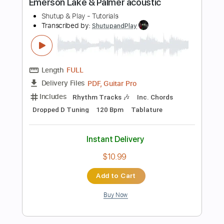
$10.99
Add to Cart
Buy Now
more_vert
Preview PDF Sample