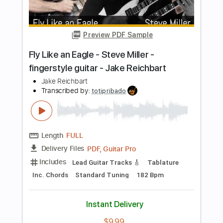
Emerson Lake & Palmer acoustic
Shutup & Play - Tutorials
Transcribed by:
ShutupandPlay
Length
FULL
PDF, Guitar Pro
Delivery Files
Includes
Rhythm Tracks 🎶
Inc. Chords
Dropped D Tuning
120 Bpm
Tablature
Instant Delivery
$10.99
Add to Cart
Buy Now