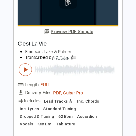
Transcribed by:
Z_Tabs
Length
FULL
PDF, Guitar Pro
Delivery Files
Includes
Bass
Inc. Chords
Standard Tuning
178 Bpm
Piano
Drums 🥁
Key G
Sheet Music 🎹
Instant Delivery
$11.99
Add to Cart
Buy Now