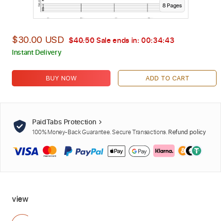
8
Page
s
$30.00 USD
$40.50
Sale ends in:
00:34:42
Instant Delivery
BUY NOW
ADD TO CART
PaidTabs Protection
100% Money-Back Guarantee. Secure Transactions.
Refund policy
view