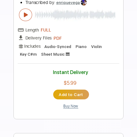
Preview PDF Sample
Fanfare For the Common Man
Shungo Sawada and His Group
Transcribed by:
GaboQuintero
Length
FULL
PDF, Guitar Pro
Delivery Files
Includes
Audio-Synced
Bass
Drums 🥁