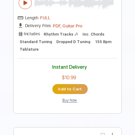
Length
FULL
PDF, Guitar Pro
Delivery Files
Includes
Lead Tracks 🎸
Standard Tuning
160 Bpm
Audio-Synced
Tablature
Instant Delivery
$14.99
Add to Cart
Buy Now