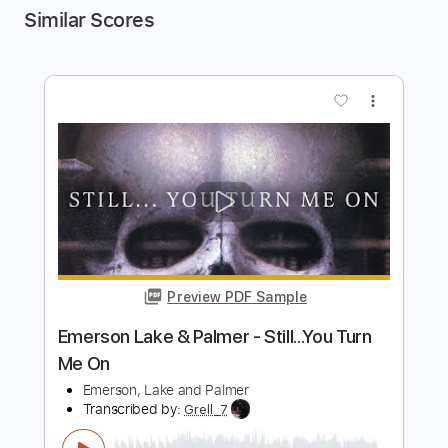
Similar Scores
more_vert