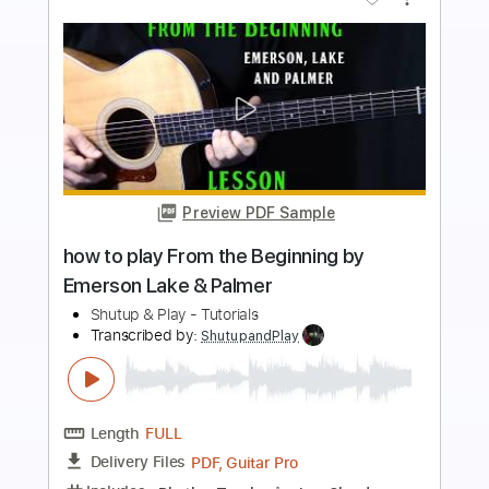
more_vert
Preview PDF Sample
how to play Lucky Man on guitar by
Emerson Lake & Palmer
Shutup & Play - Tutorials
Transcribed by:
ShutupandPlay