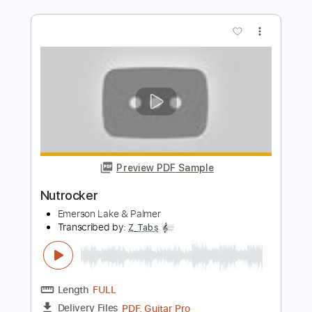
Preview PDF Sample
The Sage Emerson Lake and Palmer;
ELP
troubleclef
Transcribed by:
GT_King14
Length
FULL
PDF, Guitar Pro
Delivery Files
Includes
Fingerstyle
Tablature
Instant Delivery
$8.00
Add to Cart