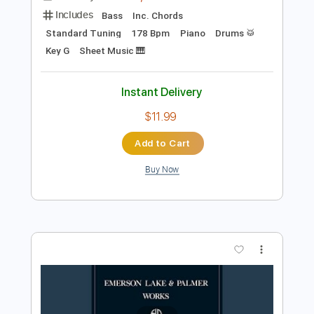
Buy Now
more_vert
Preview PDF Sample
Nutrocker
Emerson Lake & Palmer