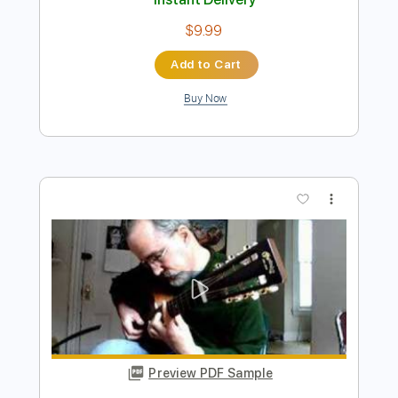
Preview PDF Sample
From the Beginning
Emerson, Lake & Palmer
Transcribed by:
ChrisAngela
Length
FULL
Guitar Pro, PDF
Delivery Files
Includes
Lead Tracks 🎸
Bass
Drums 🥁
Percussion
Inc. Chords
Standard Tuning
70 Bpm
Rhythm Tracks 🎶
Vocals
Inc. Lyrics
Audio-Synced
Synthesizer
Key Am
No Capo
Tablature
Instant Delivery