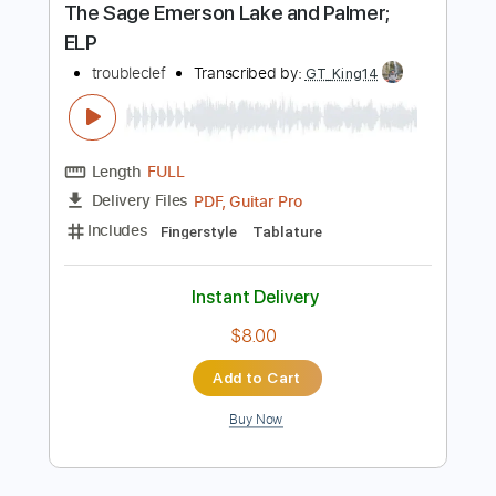
$9.99
Add to Cart
Buy Now
more_vert