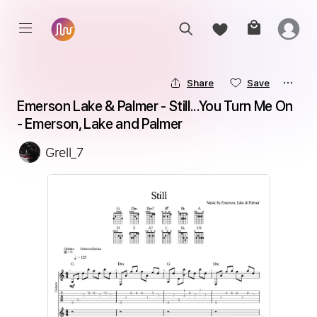
Share
Save
Emerson Lake & Palmer - Still...You Turn Me On 
- Emerson, Lake and Palmer
Grell_7