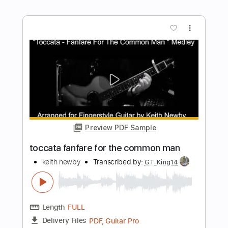
Lake Street Dive - Hush Money (Official
Audio)
Lake Street Dive
Transcribed by:
sambrown
Length
FULL
PDF, Guitar Pro
Delivery Files
Includes
Drums 🥁
Tablature
Percussion
162 Bpm
Instant Delivery
$19.99
Add to Cart