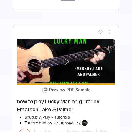
more_vert
Preview PDF Sample
Emerson Lake and Palmer - Living Sin -
Guitar Arrangement
Marcos Lelo Craveiro
Transcribed by:
nachointhebox