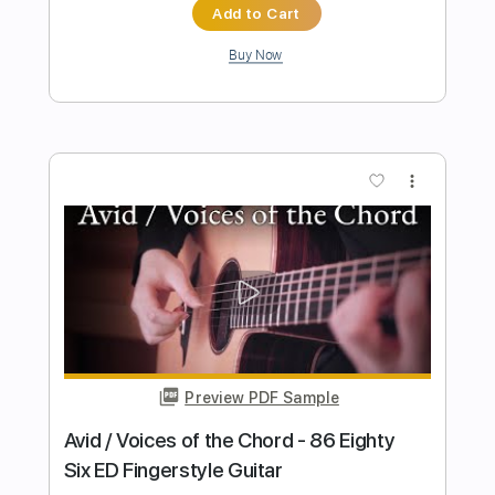
Elliott Smith
Transcribed by:
GPTabs
Length
FULL
PDF, Guitar Pro
Delivery Files
Includes
Rhythm Tracks 🎶
Inc. Chords
Key A
Standard Tuning
Capo 1st fret
120 Bpm
Lead Tracks 🎸
Tablature
Instant Delivery
$9.99
$13.49
Add to Cart
Buy Now