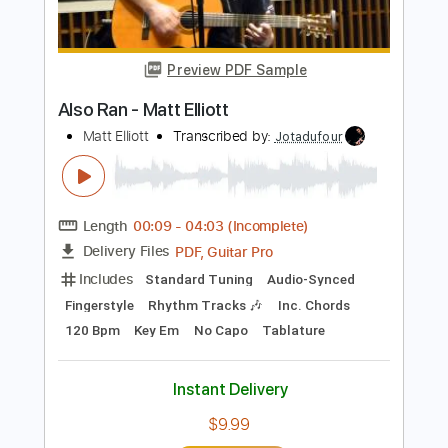
Length
FULL
PDF, Guitar Pro
Delivery Files
Includes
Lead Tracks 🎸
Dropped C Tuning
75 Bpm
Electric Guitar
Key Bm
No Capo
Tablature
Instant Delivery
$5.99
Add to Cart
Buy Now