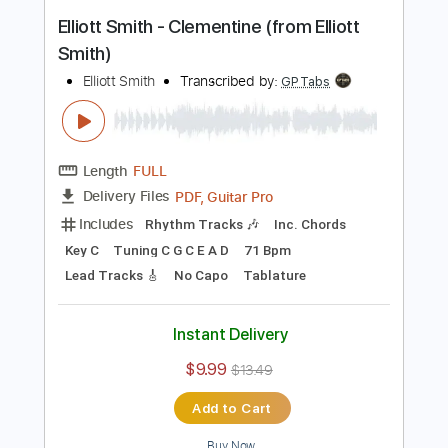
Buy Now
more_vert
Preview PDF Sample
Elliott Smith - Clementine (from Elliott