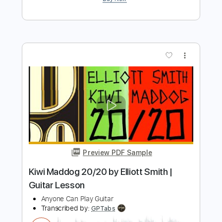
Smith)
Elliott Smith
Transcribed by:
GPTabs
Length
FULL
PDF, Guitar Pro
Delivery Files
Includes
Rhythm Tracks 🎶
Inc. Chords
Key C
Tuning C G C E A D
71 Bpm
Lead Tracks 🎸
No Capo
Tablature
Instant Delivery
$9.99
$13.49
Add to Cart
Buy Now