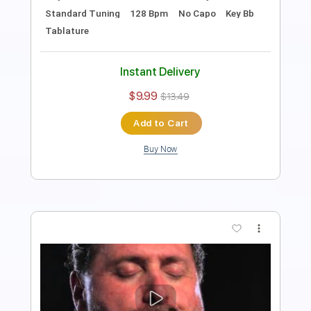
Key B
Standard Tuning
108 Bpm
Rhythm Tracks 🎶
No Capo
Tablature
Instant Delivery
$9.99
$13.49
Add to Cart
Buy Now
more_vert