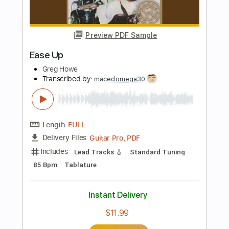
Length
FULL
PDF, Guitar Pro
Delivery Files
Includes
Audio-Synced
Lead Tracks 🎸
Rhythm Tracks 🎶
Tuning C E D G B E
135 Bpm
Key Em
No Capo
Tablature
Instant Delivery
$10.00
Add to Cart
Buy Now