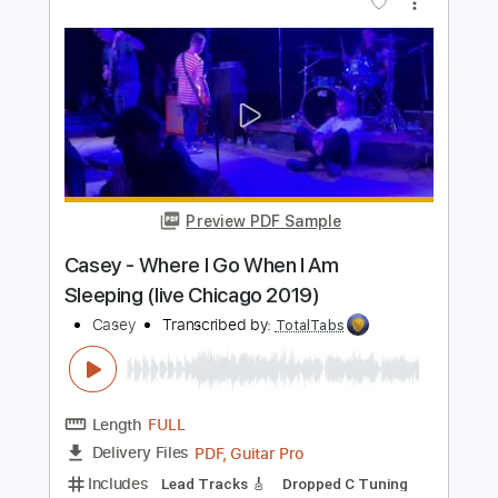
Transcribed by:
GPTabs
Length
00:38
-
04:09
(Incomplete)
PDF, Guitar Pro
Delivery Files
Includes
Lead Tracks 🎸
Inc. Chords
Key Em
Standard Tuning
153 Bpm
No Capo
Tablature
Instant Delivery
$9.99
$13.49
Add to Cart
Buy Now