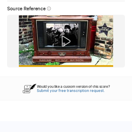
Source Reference
info_outline
Would you like a custom version of this score?
Submit your free transcription request.