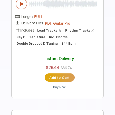
Preview PDF Sample
When I Was Your Man
Richard Elliot
Transcribed by:
ritranscriptions
Length
FULL
PDF, MuseScore
Delivery Files
Includes
Saxophone
Sheet Music 🎹
Instant Delivery
$10.99