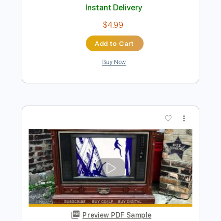
Preview PDF Sample
Kiwi
HarryStyles
Transcribed by:
LMISR
Length
FULL
Guitar Pro, PDF
Delivery Files
Includes
Drums 🥁
Percussion
143 Bpm
Tablature
Instant Delivery
$4.99
Add to Cart