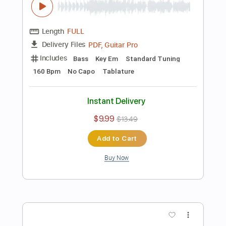
Includes
Guitar
Ukulele
Standard Tuning
Key Eb
Sheet Music 🎹
Instant Delivery
$6.99
Add to Cart
Buy Now
more_vert