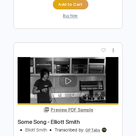
more_vert
Preview PDF Sample
Also Ran - Matt Elliott
Matt Elliott
Transcribed by:
Jotadufour