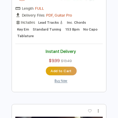
Preview PDF Sample
Elliott Smith - Kiwi Maddog 20/20 (from
Roman Candle)
Elliott Smith
Transcribed by:
GPTabs
Length
FULL
PDF, Guitar Pro
Delivery Files
Includes
Lead Tracks 🎸
Inc. Chords
Key Em
Standard Tuning
153 Bpm
No Capo
Tablature