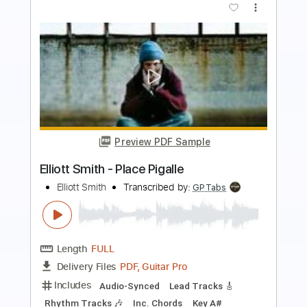
Preview PDF Sample
Some Song - Elliott Smith
Elliott Smith
Transcribed by:
GPTabs
Length
FULL
PDF, Guitar Pro
Delivery Files
Includes
Lead Tracks 🎸
Inc. Chords