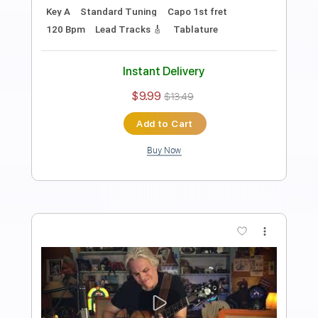
Elliott Smith - Go By (from New Moon)
Elliott Smith
Transcribed by:
GaboQuintero
Length
FULL
PDF, Guitar Pro
Delivery Files
Includes
Lead Tracks 🎸
Rhythm Tracks 🎶
Key D
Tablature
Inc. Chords
Double Dropped D Tuning
144 Bpm
Instant Delivery
$29.44
$39.74
Add to Cart