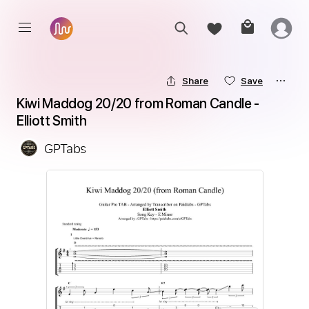
Share
Save
Kiwi Maddog 20/20 from Roman Candle - 
Elliott Smith
GPTabs