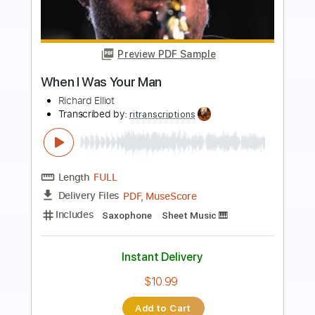
Preview PDF Sample
Elliott Smith - Place Pigalle
Elliott Smith
Transcribed by:
GPTabs
Length
FULL
PDF, Guitar Pro
Delivery Files
Includes
Audio-Synced
Lead Tracks 🎸
Rhythm Tracks 🎶
Inc. Chords
Key A#
Standard Tuning
128 Bpm
No Capo
Key Bb
Tablature