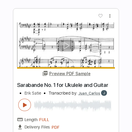
Length
01:24
-
06:32
(Incomplete)
PDF, Guitar Pro
Delivery Files
Includes
Audio-Synced
Fingerstyle
Dropped D Tuning
Tablature
Instant Delivery
$9.99
Add to Cart
Buy Now