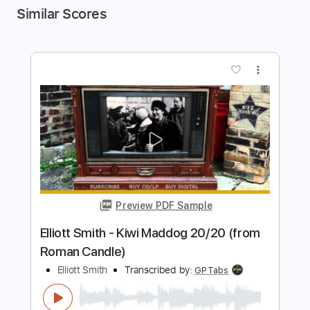
Similar Scores
more_vert