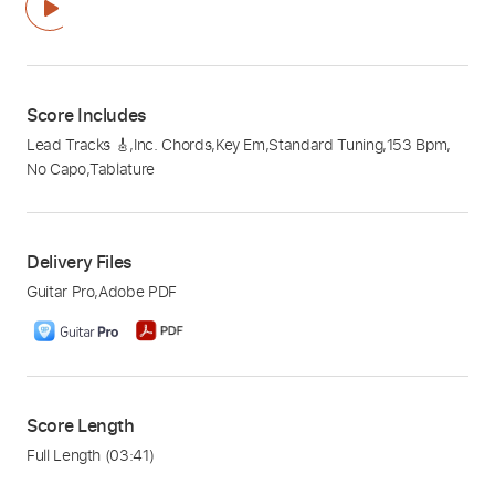
Score Includes
Lead Tracks 🎸
,
Inc. Chords
,
Key Em
,
Standard Tuning
,
153 Bpm
,
No Capo
,
Tablature
Delivery Files
Guitar Pro
,
Adobe PDF
Score Length
Full Length
(03:41)