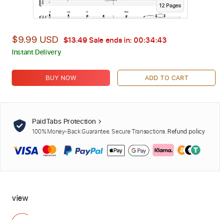
12
Page
s
$9.99 USD
$13.49
Sale ends in:
00:34:42
Instant Delivery
BUY NOW
ADD TO CART
PaidTabs Protection
100% Money-Back Guarantee. Secure Transactions.
Refund policy
view