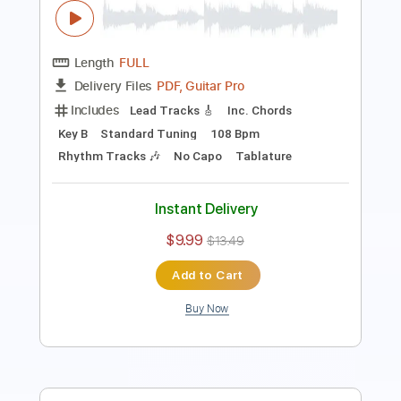
Length
00:09
-
04:03
(Incomplete)
PDF, Guitar Pro
Delivery Files
Includes
Standard Tuning
Audio-Synced
Fingerstyle
Rhythm Tracks 🎶
Inc. Chords
120 Bpm
Key Em
No Capo
Tablature
Instant Delivery
$9.99
Add to Cart
Buy Now
more_vert