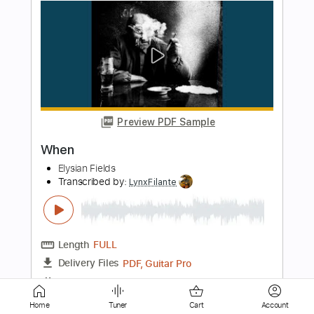
Preview PDF Sample
Ease Up
Greg Howe
Transcribed by:
macedomega30
Length
FULL
Guitar Pro, PDF
Delivery Files
Includes
Lead Tracks 🎸
Standard Tuning
85 Bpm
Tablature
Home
Tuner
Cart
Account